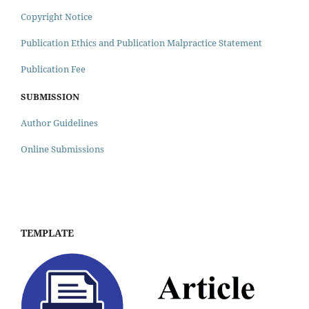
Copyright Notice
Publication Ethics and Publication Malpractice Statement
Publication Fee
SUBMISSION
Author Guidelines
Online Submissions
TEMPLATE