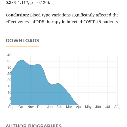
0.383–1.117; p = 0.120).
Conclusion:
Blood type variations significantly affected the
effectiveness of RDV therapy in infected COVID-19 patients.
DOWNLOADS
AUTHOR BIOGRAPHIES