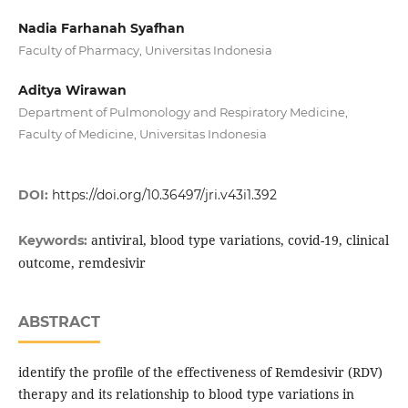
Nadia Farhanah Syafhan
Faculty of Pharmacy, Universitas Indonesia
Aditya Wirawan
Department of Pulmonology and Respiratory Medicine,
Faculty of Medicine, Universitas Indonesia
DOI:
https://doi.org/10.36497/jri.v43i1.392
antiviral, blood type variations, covid-19, clinical
Keywords:
outcome, remdesivir
ABSTRACT
identify the profile of the effectiveness of Remdesivir (RDV)
therapy and its relationship to blood type variations in