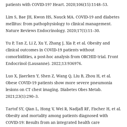
patients with COVID-19? Heart. 2020;106(15):1148–53.
Lim S, Bae JH, Kwon HS, Nauck MA. COVID-19 and diabetes
mellitus: from pathophysiology to clinical management.
Nature Reviews Endocrinology. 2020;17(1):11–30.
Yu P, Tan Z, Li Z, Xu Y, Zhang J, Xia P, et al. Obesity and
clinical outcomes in COVID-19 patients without
comorbidities, a post-hoc analysis from ORCHID trial. Front
Endocrinol (Lausanne). 2022;13:936976.
Luo X, Jiaerken Y, Shen Z, Wang Q, Liu B, Zhou H, et al.
Obese COVID‐19 patients show more severe pneumonia
lesions on CT chest imaging. Diabetes Obes Metab.
2021;23(1):290–3.
Tartof SY, Qian L, Hong V, Wei R, Nadjafi RF, Fischer H, et al.
Obesity and mortality among patients diagnosed with
COVID-19: Results from an integrated health care