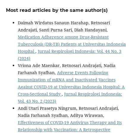
Most read articles by the same author(s)
Daimah Wirdatus Sanaun Harahap, Retnosari
Andrajati, Santi Purna Sari, Diah Handayani,
Medication Adherence among Drug-Resistant
Tuberculosis (DR-TB) Patients at Universitas Indonesia
Hospital
,
Jurnal Respirologi Indonesia: Vol. 44 No. 3
(2024)
Vriona Ade Maenkar, Retnosari Andrajati, Nadia
Farhanah Syafhan,
Adverse Events Following
Immunization of mRNA and Inactivated Vaccines
Against COVID-19 at Universitas Indonesia Hospital: A
Cross-Sectional Study
,
Jurnal Respirologi Indonesia:
Vol. 43 No. 2 (2023)
Andi Utari Prasetya Ningrum, Retnosari Andrajati,
Nadia Farhanah Syafhan, Aditya Wirawan,
Effectiveness of COVID-19 Antivirus Therapy and Its
Relationship with Vaccination: A Retrospective