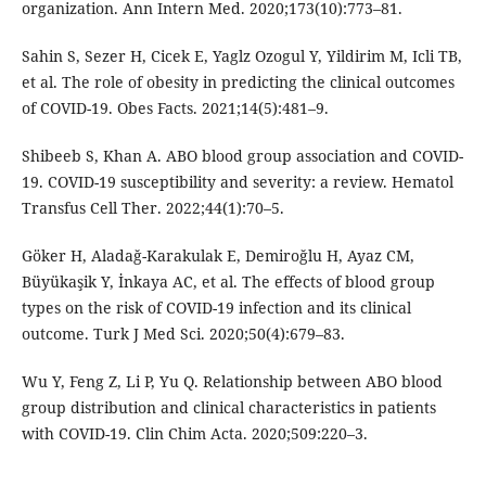
organization. Ann Intern Med. 2020;173(10):773–81.
Sahin S, Sezer H, Cicek E, Yaglz Ozogul Y, Yildirim M, Icli TB,
et al. The role of obesity in predicting the clinical outcomes
of COVID-19. Obes Facts. 2021;14(5):481–9.
Shibeeb S, Khan A. ABO blood group association and COVID-
19. COVID-19 susceptibility and severity: a review. Hematol
Transfus Cell Ther. 2022;44(1):70–5.
Göker H, Aladağ-Karakulak E, Demiroğlu H, Ayaz CM,
Büyükaşik Y, İnkaya AC, et al. The effects of blood group
types on the risk of COVID-19 infection and its clinical
outcome. Turk J Med Sci. 2020;50(4):679–83.
Wu Y, Feng Z, Li P, Yu Q. Relationship between ABO blood
group distribution and clinical characteristics in patients
with COVID-19. Clin Chim Acta. 2020;509:220–3.