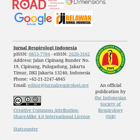
Jurnal Respirologi Indonesia
pISSN:
0853-7704
- eISSN:
2620-3162
Address: Jalan Cipinang Bunder No.
19, Cipinang, Pulogadung, Jakarta
Timur, DKI Jakarta 13240, Indonesia
Phone: +62-21-2247-4845
Email:
editor@jurnalrespirologi.org
An official
publication by
the Indonesian
Society of
Creative Commons Attribution-
Respirology
ShareAlike 4.0 International License
(ISR)
Statcounter