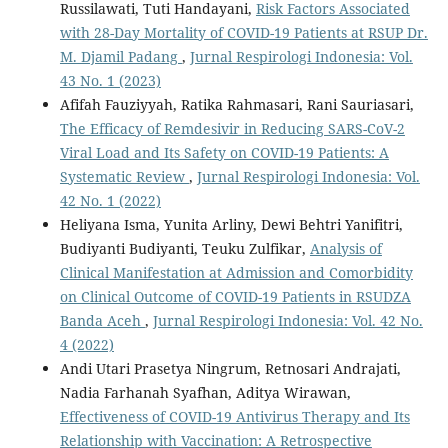
Russilawati, Tuti Handayani,
Risk Factors Associated
with 28-Day Mortality of COVID-19 Patients at RSUP Dr.
M. Djamil Padang
,
Jurnal Respirologi Indonesia: Vol.
43 No. 1 (2023)
Afifah Fauziyyah, Ratika Rahmasari, Rani Sauriasari,
The Efficacy of Remdesivir in Reducing SARS-CoV-2
Viral Load and Its Safety on COVID-19 Patients: A
Systematic Review
,
Jurnal Respirologi Indonesia: Vol.
42 No. 1 (2022)
Heliyana Isma, Yunita Arliny, Dewi Behtri Yanifitri,
Budiyanti Budiyanti, Teuku Zulfikar,
Analysis of
Clinical Manifestation at Admission and Comorbidity
on Clinical Outcome of COVID-19 Patients in RSUDZA
Banda Aceh
,
Jurnal Respirologi Indonesia: Vol. 42 No.
4 (2022)
Andi Utari Prasetya Ningrum, Retnosari Andrajati,
Nadia Farhanah Syafhan, Aditya Wirawan,
Effectiveness of COVID-19 Antivirus Therapy and Its
Relationship with Vaccination: A Retrospective