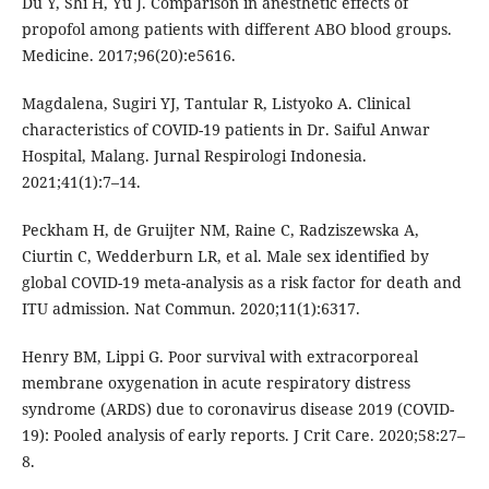
Du Y, Shi H, Yu J. Comparison in anesthetic effects of
propofol among patients with different ABO blood groups.
Medicine. 2017;96(20):e5616.
Magdalena, Sugiri YJ, Tantular R, Listyoko A. Clinical
characteristics of COVID-19 patients in Dr. Saiful Anwar
Hospital, Malang. Jurnal Respirologi Indonesia.
2021;41(1):7–14.
Peckham H, de Gruijter NM, Raine C, Radziszewska A,
Ciurtin C, Wedderburn LR, et al. Male sex identified by
global COVID-19 meta-analysis as a risk factor for death and
ITU admission. Nat Commun. 2020;11(1):6317.
Henry BM, Lippi G. Poor survival with extracorporeal
membrane oxygenation in acute respiratory distress
syndrome (ARDS) due to coronavirus disease 2019 (COVID-
19): Pooled analysis of early reports. J Crit Care. 2020;58:27–
8.