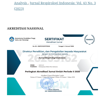
Analysis
,
Jurnal Respirologi Indonesia: Vol. 43 No. 3
(2023)
AKREDITASI NASIONAL