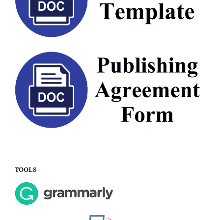
TOOLS