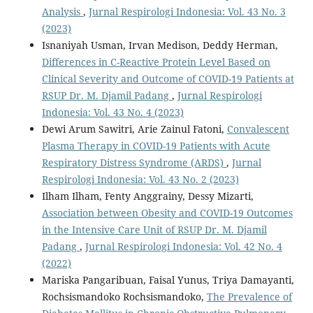
Analysis
,
Jurnal Respirologi Indonesia: Vol. 43 No. 3
(2023)
Isnaniyah Usman, Irvan Medison, Deddy Herman,
Differences in C-Reactive Protein Level Based on
Clinical Severity and Outcome of COVID-19 Patients at
RSUP Dr. M. Djamil Padang
,
Jurnal Respirologi
Indonesia: Vol. 43 No. 4 (2023)
Dewi Arum Sawitri, Arie Zainul Fatoni,
Convalescent
Plasma Therapy in COVID-19 Patients with Acute
Respiratory Distress Syndrome (ARDS)
,
Jurnal
Respirologi Indonesia: Vol. 43 No. 2 (2023)
Ilham Ilham, Fenty Anggrainy, Dessy Mizarti,
Association between Obesity and COVID-19 Outcomes
in the Intensive Care Unit of RSUP Dr. M. Djamil
Padang
,
Jurnal Respirologi Indonesia: Vol. 42 No. 4
(2022)
Mariska Pangaribuan, Faisal Yunus, Triya Damayanti,
Rochsismandoko Rochsismandoko,
The Prevalence of