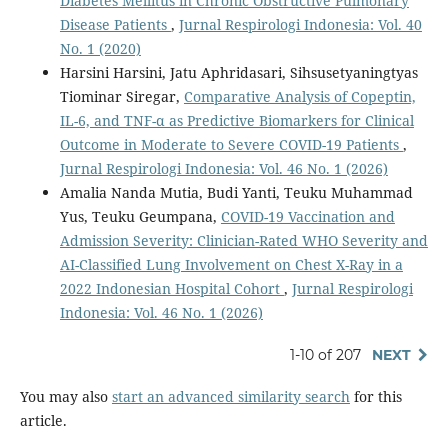
Diabetes Mellitus in Chronic Obstructive Pulmonary
Disease Patients
,
Jurnal Respirologi Indonesia: Vol. 40
No. 1 (2020)
Harsini Harsini, Jatu Aphridasari, Sihsusetyaningtyas
Tiominar Siregar,
Comparative Analysis of Copeptin,
IL-6, and TNF-α as Predictive Biomarkers for Clinical
Outcome in Moderate to Severe COVID-19 Patients
,
Jurnal Respirologi Indonesia: Vol. 46 No. 1 (2026)
Amalia Nanda Mutia, Budi Yanti, Teuku Muhammad
Yus, Teuku Geumpana,
COVID-19 Vaccination and
Admission Severity: Clinician-Rated WHO Severity and
AI-Classified Lung Involvement on Chest X-Ray in a
2022 Indonesian Hospital Cohort
,
Jurnal Respirologi
Indonesia: Vol. 46 No. 1 (2026)
1-10 of 207
NEXT
You may also
start an advanced similarity search
for this
article.