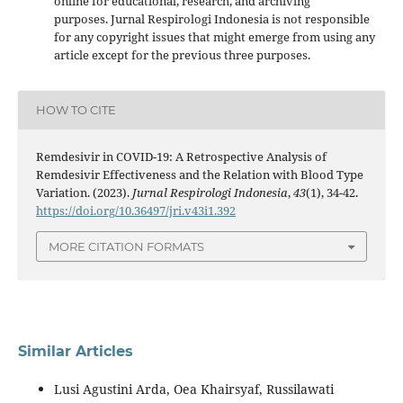
online for educational, research, and archiving
purposes. Jurnal Respirologi Indonesia is not responsible
for any copyright issues that might emerge from using any
article except for the previous three purposes.
HOW TO CITE
Remdesivir in COVID-19: A Retrospective Analysis of
Remdesivir Effectiveness and the Relation with Blood Type
Variation. (2023).
Jurnal Respirologi Indonesia
,
43
(1), 34-42.
https://doi.org/10.36497/jri.v43i1.392
MORE CITATION FORMATS
Similar Articles
Lusi Agustini Arda, Oea Khairsyaf, Russilawati