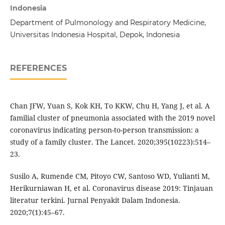
Indonesia
Department of Pulmonology and Respiratory Medicine,
Universitas Indonesia Hospital, Depok, Indonesia
REFERENCES
Chan JFW, Yuan S, Kok KH, To KKW, Chu H, Yang J, et al. A
familial cluster of pneumonia associated with the 2019 novel
coronavirus indicating person-to-person transmission: a
study of a family cluster. The Lancet. 2020;395(10223):514–
23.
Susilo A, Rumende CM, Pitoyo CW, Santoso WD, Yulianti M,
Herikurniawan H, et al. Coronavirus disease 2019: Tinjauan
literatur terkini. Jurnal Penyakit Dalam Indonesia.
2020;7(1):45–67.