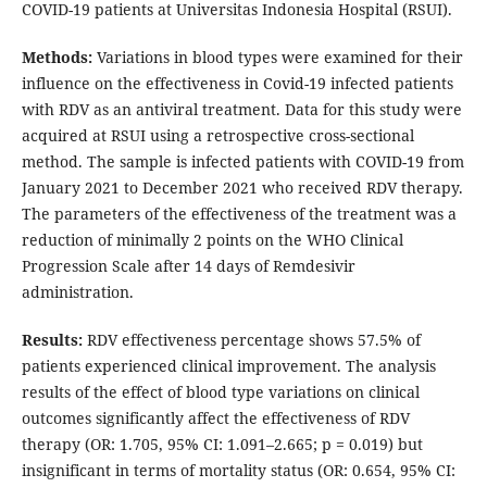
COVID-19 patients at Universitas Indonesia Hospital (RSUI).
Methods:
Variations in blood types were examined for their
influence on the effectiveness in Covid-19 infected patients
with RDV as an antiviral treatment. Data for this study were
acquired at RSUI using a retrospective cross-sectional
method. The sample is infected patients with COVID-19 from
January 2021 to December 2021 who received RDV therapy.
The parameters of the effectiveness of the treatment was a
reduction of minimally 2 points on the WHO Clinical
Progression Scale after 14 days of Remdesivir
administration.
Results:
RDV effectiveness percentage shows 57.5% of
patients experienced clinical improvement. The analysis
results of the effect of blood type variations on clinical
outcomes significantly affect the effectiveness of RDV
therapy (OR: 1.705, 95% CI: 1.091–2.665; p = 0.019) but
insignificant in terms of mortality status (OR: 0.654, 95% CI: