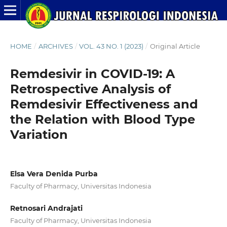
HOME
/
ARCHIVES
/
VOL. 43 NO. 1 (2023)
/
Original Article
Remdesivir in COVID-19: A
Retrospective Analysis of
Remdesivir Effectiveness and
the Relation with Blood Type
Variation
Elsa Vera Denida Purba
Faculty of Pharmacy, Universitas Indonesia
Retnosari Andrajati
Faculty of Pharmacy, Universitas Indonesia