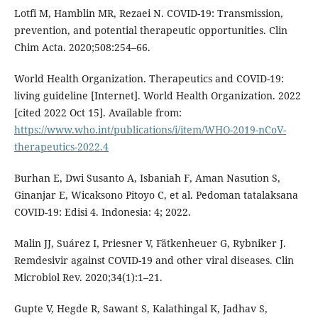
Lotfi M, Hamblin MR, Rezaei N. COVID-19: Transmission,
prevention, and potential therapeutic opportunities. Clin
Chim Acta. 2020;508:254–66.
World Health Organization. Therapeutics and COVID-19:
living guideline [Internet]. World Health Organization. 2022
[cited 2022 Oct 15]. Available from:
https://www.who.int/publications/i/item/WHO-2019-nCoV-
therapeutics-2022.4
Burhan E, Dwi Susanto A, Isbaniah F, Aman Nasution S,
Ginanjar E, Wicaksono Pitoyo C, et al. Pedoman tatalaksana
COVID-19: Edisi 4. Indonesia: 4; 2022.
Malin JJ, Suárez I, Priesner V, Fätkenheuer G, Rybniker J.
Remdesivir against COVID-19 and other viral diseases. Clin
Microbiol Rev. 2020;34(1):1–21.
Gupte V, Hegde R, Sawant S, Kalathingal K, Jadhav S,