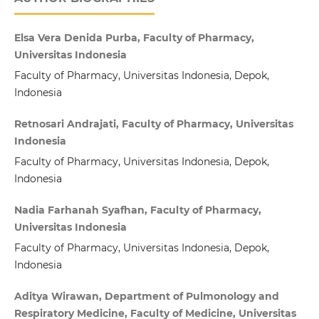
Elsa Vera Denida Purba, Faculty of Pharmacy,
Universitas Indonesia
Faculty of Pharmacy, Universitas Indonesia, Depok,
Indonesia
Retnosari Andrajati, Faculty of Pharmacy, Universitas
Indonesia
Faculty of Pharmacy, Universitas Indonesia, Depok,
Indonesia
Nadia Farhanah Syafhan, Faculty of Pharmacy,
Universitas Indonesia
Faculty of Pharmacy, Universitas Indonesia, Depok,
Indonesia
Aditya Wirawan, Department of Pulmonology and
Respiratory Medicine, Faculty of Medicine, Universitas