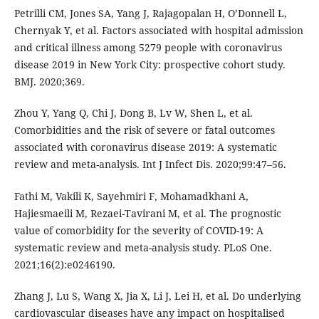
Petrilli CM, Jones SA, Yang J, Rajagopalan H, O’Donnell L,
Chernyak Y, et al. Factors associated with hospital admission
and critical illness among 5279 people with coronavirus
disease 2019 in New York City: prospective cohort study.
BMJ. 2020;369.
Zhou Y, Yang Q, Chi J, Dong B, Lv W, Shen L, et al.
Comorbidities and the risk of severe or fatal outcomes
associated with coronavirus disease 2019: A systematic
review and meta-analysis. Int J Infect Dis. 2020;99:47–56.
Fathi M, Vakili K, Sayehmiri F, Mohamadkhani A,
Hajiesmaeili M, Rezaei-Tavirani M, et al. The prognostic
value of comorbidity for the severity of COVID-19: A
systematic review and meta-analysis study. PLoS One.
2021;16(2):e0246190.
Zhang J, Lu S, Wang X, Jia X, Li J, Lei H, et al. Do underlying
cardiovascular diseases have any impact on hospitalised