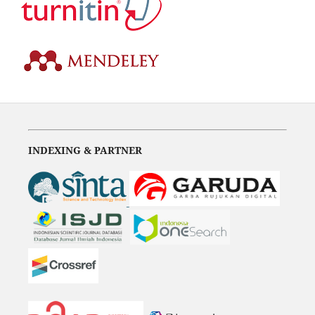
INDEXING & PARTNER