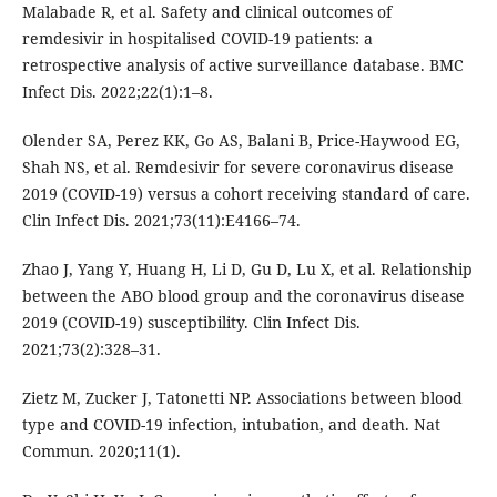
Malabade R, et al. Safety and clinical outcomes of
remdesivir in hospitalised COVID-19 patients: a
retrospective analysis of active surveillance database. BMC
Infect Dis. 2022;22(1):1–8.
Olender SA, Perez KK, Go AS, Balani B, Price-Haywood EG,
Shah NS, et al. Remdesivir for severe coronavirus disease
2019 (COVID-19) versus a cohort receiving standard of care.
Clin Infect Dis. 2021;73(11):E4166–74.
Zhao J, Yang Y, Huang H, Li D, Gu D, Lu X, et al. Relationship
between the ABO blood group and the coronavirus disease
2019 (COVID-19) susceptibility. Clin Infect Dis.
2021;73(2):328–31.
Zietz M, Zucker J, Tatonetti NP. Associations between blood
type and COVID-19 infection, intubation, and death. Nat
Commun. 2020;11(1).