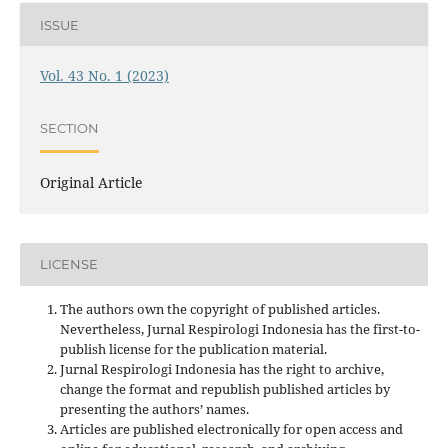
ISSUE
Vol. 43 No. 1 (2023)
SECTION
Original Article
LICENSE
The authors own the copyright of published articles.
Nevertheless, Jurnal Respirologi Indonesia has the first-to-
publish license for the publication material.
Jurnal Respirologi Indonesia has the right to archive,
change the format and republish published articles by
presenting the authors’ names.
Articles are published electronically for open access and