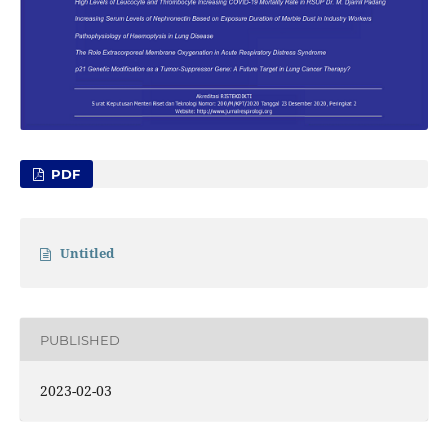
PDF
Untitled
PUBLISHED
2023-02-03