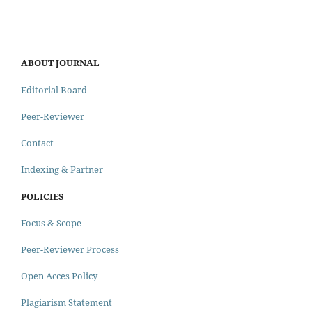
ABOUT JOURNAL
Editorial Board
Peer-Reviewer
Contact
Indexing & Partner
POLICIES
Focus & Scope
Peer-Reviewer Process
Open Acces Policy
Plagiarism Statement