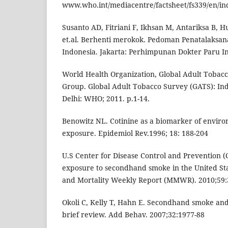
www.who.int/mediacentre/factsheet/fs339/en/in
Susanto AD, Fitriani F, Ikhsan M, Antariksa B,
et.al. Berhenti merokok. Pedoman Penatalaksan
Indonesia. Jakarta: Perhimpunan Dokter Paru In
World Health Organization, Global Adult Tobacc
Group. Global Adult Tobacco Survey (GATS): In
Delhi: WHO; 2011. p.1-14.
Benowitz NL. Cotinine as a biomarker of envir
exposure. Epidemiol Rev.1996; 18: 188-204
U.S Center for Disease Control and Prevention 
exposure to secondhand smoke in the United Sta
and Mortality Weekly Report (MMWR). 2010;59:
Okoli C, Kelly T, Hahn E. Secondhand smoke and
brief review. Add Behav. 2007;32:1977-88