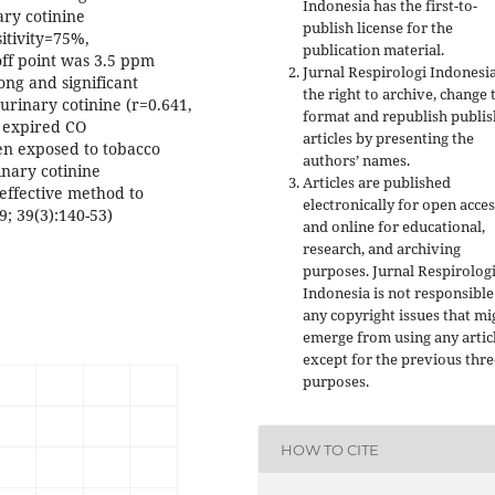
Indonesia has the first-to-
ary cotinine
publish license for the
sitivity=75%,
publication material.
off point was 3.5 ppm
Jurnal Respirologi Indonesi
ong and significant
the right to archive, change 
rinary cotinine (r=0.641,
format and republish publi
d expired CO
articles by presenting the
en exposed to tobacco
authors’ names.
nary cotinine
Articles are published
effective method to
electronically for open acces
9; 39(3):140-53)
and online for educational,
research, and archiving
purposes. Jurnal Respirolog
Indonesia is not responsible
any copyright issues that mi
emerge from using any artic
except for the previous thre
purposes.
HOW TO CITE