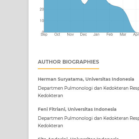
AUTHOR BIOGRAPHIES
Herman Suryatama, Universitas Indonesia
Departmen Pulmonologi dan Kedokteran Respi
Kedokteran
Feni Fitriani, Universitas Indonesia
Departmen Pulmonologi dan Kedokteran Respi
Kedokteran