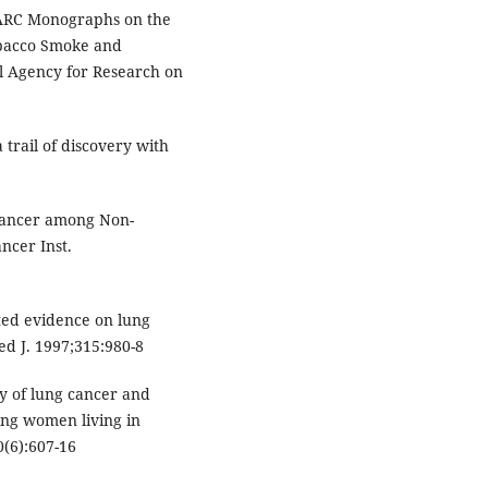
IARC Monographs on the
obacco Smoke and
al Agency for Research on
 trail of discovery with
Cancer among Non-
ncer Inst.
ed evidence on lung
d J. 1997;315:980-8
dy of lung cancer and
ng women living in
0(6):607-16