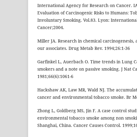
International Agency for Research on Cancer. 
Evaluation of Carcinogenic Risks to Humans: T
Involuntary Smoking. Vol.83. Lyon: Internation
Cancer;2004.
Miller JA. Research in chemical carcinogenesis, a
our associates. Drug Metab Rev. 1994;26:1-36
Garfinkel L, Auerbach O. Time trends in Lung 
smokers and a note on passive smoking. J Nat Ca
1981;66(6):1061-6
Hackshaw AK, Law MR, Wald NJ. The accumulat
cancer and environmental tobacco smoke. Br Me
Zhong L, Goldberg MS, Jin F. A case control stu
environmental tobacco smoke among non smoki
Shanghai, China. Cancer Causes Control. 1999;1