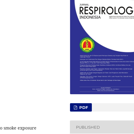
PDF
PUBLISHED
cco smoke exposure