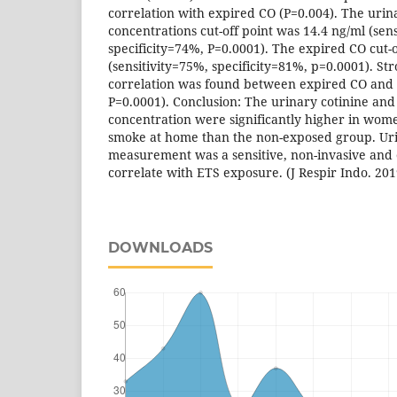
correlation with expired CO (P=0.004). The urin
concentrations cut-off point was 14.4 ng/ml (sen
specificity=74%, P=0.0001). The expired CO cut-
(sensitivity=75%, specificity=81%, p=0.0001). Str
correlation was found between expired CO and u
P=0.0001). Conclusion: The urinary cotinine an
concentration were significantly higher in wom
smoke at home than the non-exposed group. Uri
measurement was a sensitive, non-invasive and 
correlate with ETS exposure. (J Respir Indo. 201
DOWNLOADS