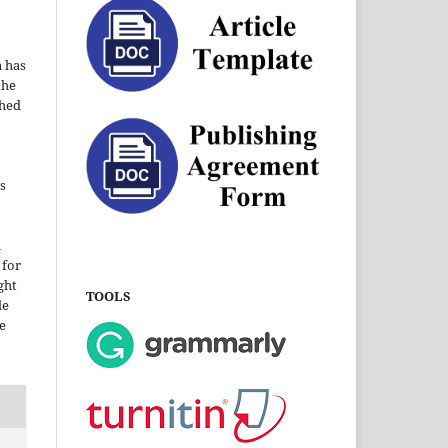
a has
the
shed
s
i
 for
ght
TOOLS
le
e