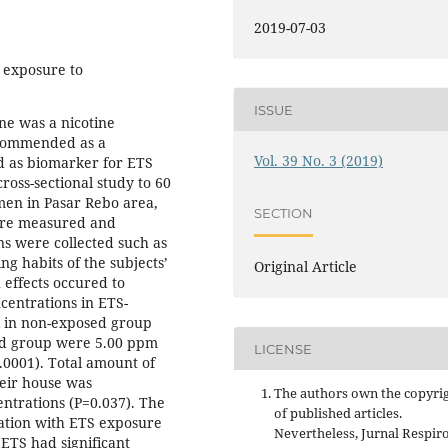
2019-07-03
f exposure to
ISSUE
ne was a nicotine
ecommended as a
Vol. 39 No. 3 (2019)
d as biomarker for ETS
oss-sectional study to 60
en in Pasar Rebo area,
SECTION
were measured and
s were collected such as
g habits of the subjects’
Original Article
effects occured to
ncentrations in ETS-
 in non-exposed group
ed group were 5.00 ppm
LICENSE
0001). Total amount of
eir house was
The authors own the copyri
entrations (P=0.037). The
of published articles.
ation with ETS exposure
Nevertheless, Jurnal Respir
 ETS had significant