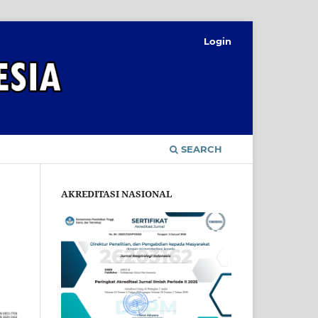
Login
SEARCH
AKREDITASI NASIONAL