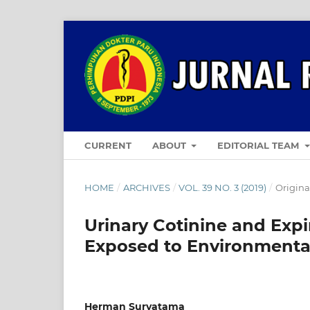
CURRENT
ABOUT
EDITORIAL TEAM
HOME
/
ARCHIVES
/
VOL. 39 NO. 3 (2019)
/
Original
Urinary Cotinine and Ex
Exposed to Environment
Herman Suryatama