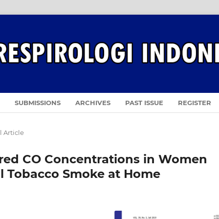
SUBMISSIONS
ARCHIVES
PAST ISSUE
REGISTER
 Article
pired CO Concentrations in Women
al Tobacco Smoke at Home