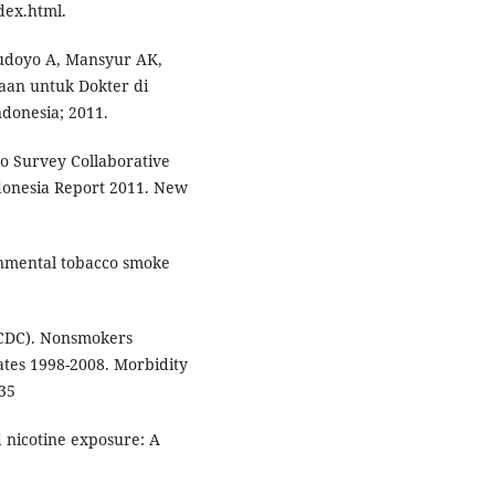
dex.html.
 Hudoyo A, Mansyur AK,
aan untuk Dokter di
donesia; 2011.
o Survey Collaborative
donesia Report 2011. New
onmental tobacco smoke
(CDC). Nonsmokers
tes 1998-2008. Morbidity
35
 nicotine exposure: A