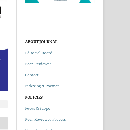
ABOUT JOURNAL
Editorial Board
Peer-Reviewer
Contact
Indexing & Partner
POLICIES
Focus & Scope
Peer-Reviewer Process