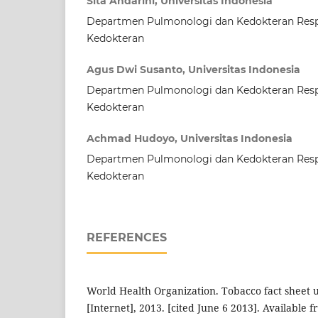
Sita Andarini, Universitas Indonesia
Departmen Pulmonologi dan Kedokteran Respi
Kedokteran
Agus Dwi Susanto, Universitas Indonesia
Departmen Pulmonologi dan Kedokteran Respi
Kedokteran
Achmad Hudoyo, Universitas Indonesia
Departmen Pulmonologi dan Kedokteran Respi
Kedokteran
REFERENCES
World Health Organization. Tobacco fact sheet
[Internet], 2013. [cited June 6 2013]. Available f