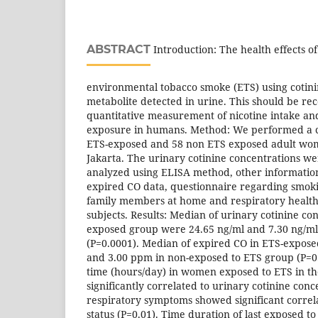
ABSTRACT
Introduction: The health effects o
environmental tobacco smoke (ETS) using cotini
metabolite detected in urine. This should be r
quantitative measurement of nicotine intake an
exposure in humans. Method: We performed a cr
ETS-exposed and 58 non ETS exposed adult wom
Jakarta. The urinary cotinine concentrations 
analyzed using ELISA method, other information
expired CO data, questionnaire regarding smokin
family members at home and respiratory health 
subjects. Results: Median of urinary cotinine co
exposed group were 24.65 ng/ml and 7.30 ng/ml
(P=0.0001). Median of expired CO in ETS-expos
and 3.00 ppm in non-exposed to ETS group (P=0.
time (hours/day) in women exposed to ETS in th
significantly correlated to urinary cotinine conc
respiratory symptoms showed significant correl
status (P=0.01). Time duration of last exposed to