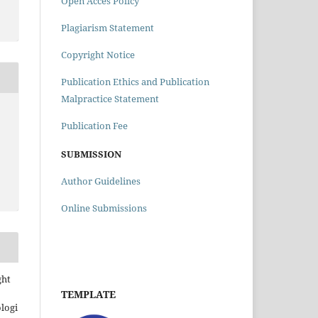
Open Acces Policy
Plagiarism Statement
Copyright Notice
Publication Ethics and Publication
Malpractice Statement
Publication Fee
SUBMISSION
Author Guidelines
Online Submissions
ght
TEMPLATE
ologi