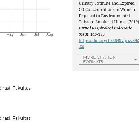
Urinary Cotinine and Expired
CO Concentrations in Women
Exposed to Environmental
Tobacco Smoke at Home. (2019)
Jurnal Respirologi Indonesia
,
39
(3), 140-153.
https://doi.org/10.36497/jri.v39i
.68
MORE CITATION
FORMATS
rasi, Fakultas
rasi, Fakultas