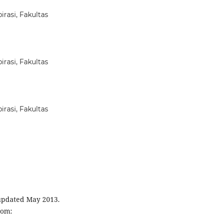
rasi, Fakultas
rasi, Fakultas
rasi, Fakultas
 updated May 2013.
rom: