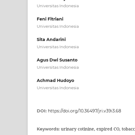
Universitas Indonesia
Feni Fitriani
Universitas Indonesia
Sita Andarini
Universitas Indonesia
Agus Dwi Susanto
Universitas Indonesia
Achmad Hudoyo
Universitas Indonesia
DOI:
https://doi.org/10.36497/jri.v39i3.68
urinary cotinine, expired CO, toba
Keywords: