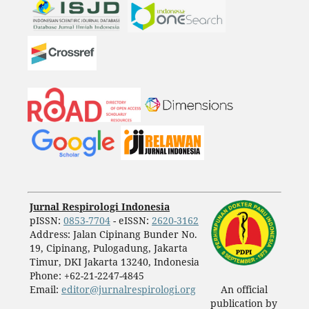
Jurnal Respirologi Indonesia
pISSN:
0853-7704
- eISSN:
2620-3162
Address: Jalan Cipinang Bunder No.
19, Cipinang, Pulogadung, Jakarta
Timur, DKI Jakarta 13240, Indonesia
Phone: +62-21-2247-4845
Email:
editor@jurnalrespirologi.org
An official
publication by