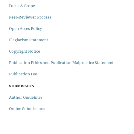
Focus & Scope
Peer-Reviewer Process
Open Acces Policy
Plagiarism Statement
Copyright Notice
Publication Ethics and Publication Malpractice Statement
Publication Fee
SUBMISSION
Author Guidelines
Online Submissions