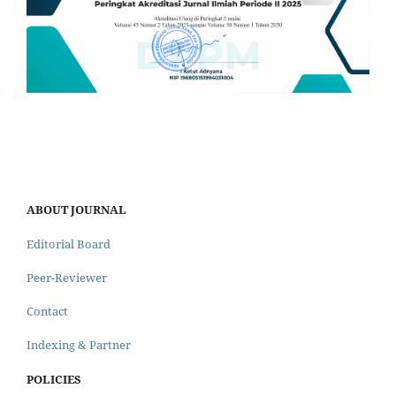
ABOUT JOURNAL
Editorial Board
Peer-Reviewer
Contact
Indexing & Partner
POLICIES