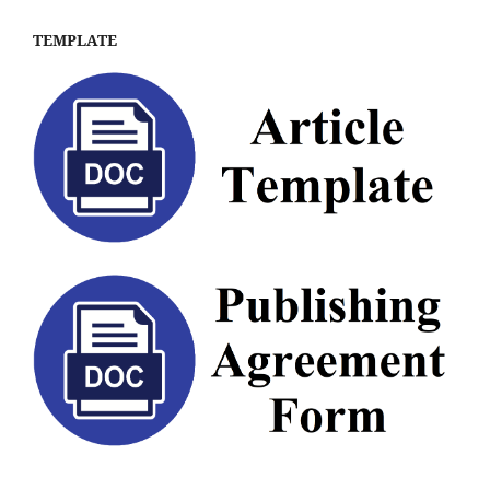
TEMPLATE