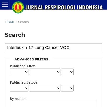
HOME
/
Search
Search
ADVANCED FILTERS
Published After
Published Before
By Author