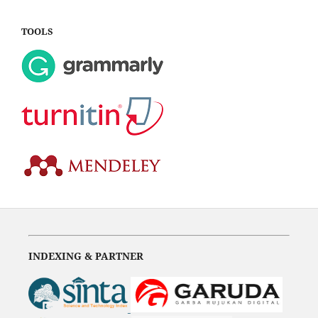
TOOLS
INDEXING & PARTNER