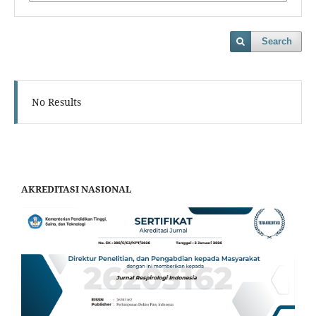
Search
No Results
AKREDITASI NASIONAL