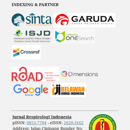
INDEXING & PARTNER
Jurnal Respirologi Indonesia
pISSN:
0853-7704
- eISSN:
2620-3162
Address: Jalan Cipinang Bunder No.