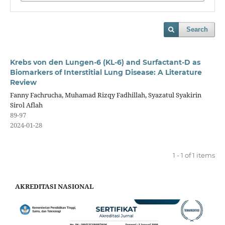
Search
Krebs von den Lungen-6 (KL-6) and Surfactant-D as
Biomarkers of Interstitial Lung Disease: A Literature
Review
Fanny Fachrucha, Muhamad Rizqy Fadhillah, Syazatul Syakirin
Sirol Aflah
89-97
2024-01-28
1 - 1 of 1 items
AKREDITASI NASIONAL