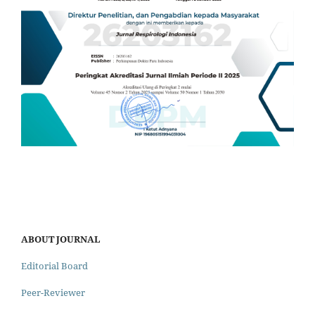
ABOUT JOURNAL
Editorial Board
Peer-Reviewer