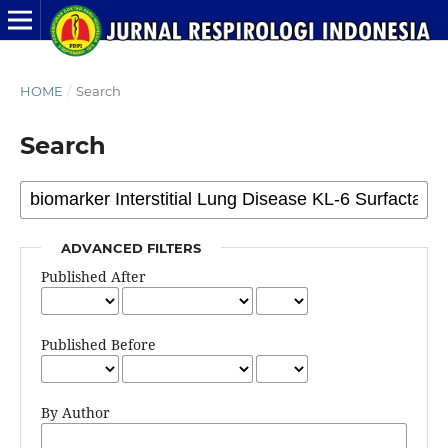
HOME
/
Search
Search
ADVANCED FILTERS
Published After
Published Before
By Author