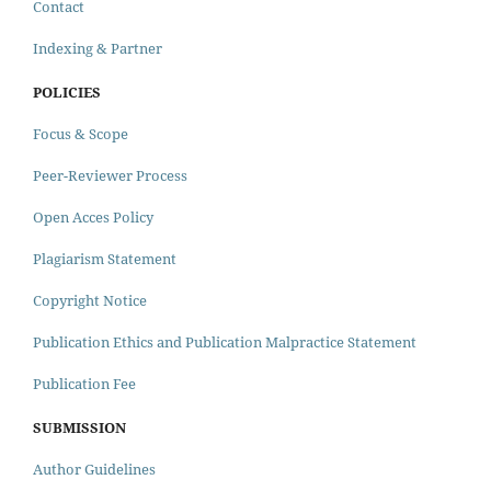
Contact
Indexing & Partner
POLICIES
Focus & Scope
Peer-Reviewer Process
Open Acces Policy
Plagiarism Statement
Copyright Notice
Publication Ethics and Publication Malpractice Statement
Publication Fee
SUBMISSION
Author Guidelines