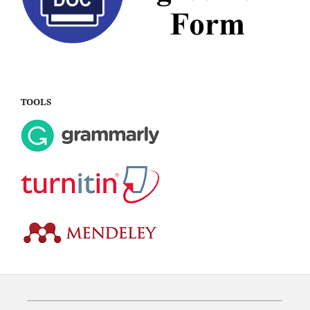
TOOLS