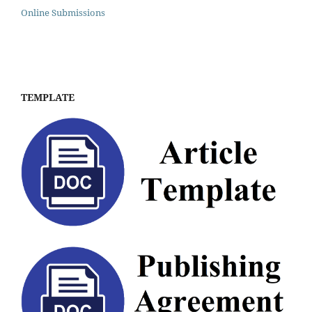
Online Submissions
TEMPLATE