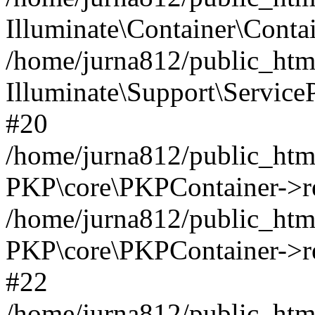
Illuminate\Container\Contai
/home/jurna812/public_html
Illuminate\Support\Service
#20
/home/jurna812/public_html
PKP\core\PKPContainer->re
/home/jurna812/public_html
PKP\core\PKPContainer->re
#22
/home/jurna812/public_html