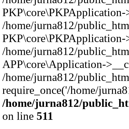
PKP\core\PKPApplication->i
/home/jurna812/public_html
PKP\core\PKPApplication->
/home/jurna812/public_html
APP\core\Application->__c
/home/jurna812/public_htm
require_once('/home/jurna81
/home/jurna812/public_htm
on line
511