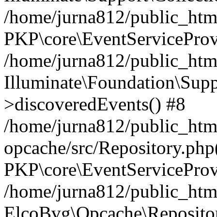
/home/jurna812/public_html
PKP\core\EventServiceProv
/home/jurna812/public_html
Illuminate\Foundation\Supp
>discoveredEvents() #8
/home/jurna812/public_html
opcache/src/Repository.php
PKP\core\EventServiceProv
/home/jurna812/public_html
ElcoBvg\Opcache\Reposito