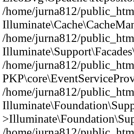
/home/jurna812/public_html
Illuminate\Cache\CacheMan
/home/jurna812/public_html
Illuminate\Support\Facades\
/home/jurna812/public_html
PKP\core\EventServiceProv
/home/jurna812/public_html
Illuminate\Foundation\Supp
>Illuminate\Foundation\Sup
/home/jurna812/public_html/