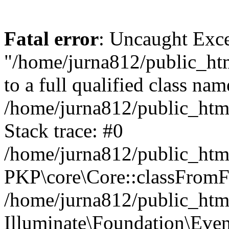
Fatal error
: Uncaught Excep
"/home/jurna812/public_html
to a full qualified class nam
/home/jurna812/public_html
Stack trace: #0
/home/jurna812/public_html
PKP\core\Core::classFromFi
/home/jurna812/public_html
Illuminate\Foundation\Eve