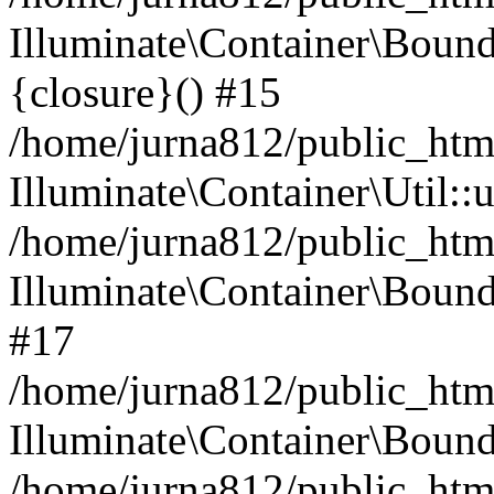
Illuminate\Container\Bound
{closure}() #15
/home/jurna812/public_html
Illuminate\Container\Util:
/home/jurna812/public_html
Illuminate\Container\Bou
#17
/home/jurna812/public_html
Illuminate\Container\Bound
/home/jurna812/public_html