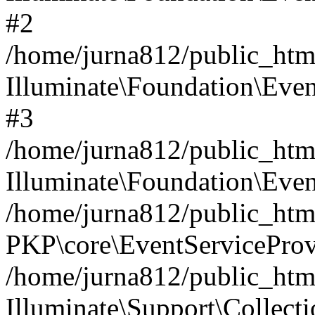
#2
/home/jurna812/public_html
Illuminate\Foundation\Even
#3
/home/jurna812/public_html
Illuminate\Foundation\Even
/home/jurna812/public_html
PKP\core\EventServiceProv
/home/jurna812/public_html
Illuminate\Support\Collect