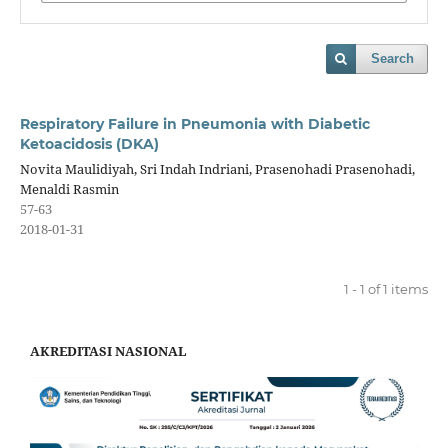
Search
Respiratory Failure in Pneumonia with Diabetic
Ketoacidosis (DKA)
Novita Maulidiyah, Sri Indah Indriani, Prasenohadi Prasenohadi,
Menaldi Rasmin
57-63
2018-01-31
1 - 1 of 1 items
AKREDITASI NASIONAL