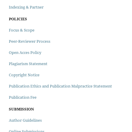
Indexing & Partner
POLICIES
Focus & Scope
Peer-Reviewer Process
Open Acces Policy
Plagiarism Statement
Copyright Notice
Publication Ethics and Publication Malpractice Statement
Publication Fee
SUBMISSION
Author Guidelines
Online Submissions