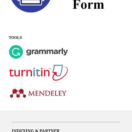
TOOLS
INDEXING & PARTNER