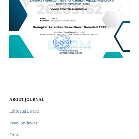
ABOUT JOURNAL
Editorial Board
Peer-Reviewer
Contact