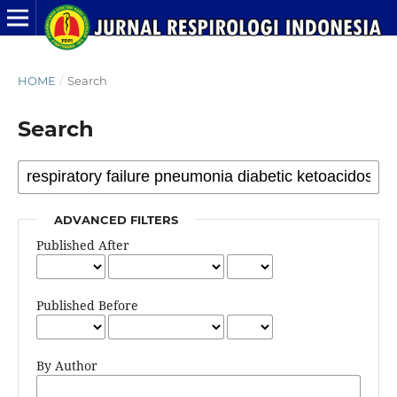
HOME
/
Search
Search
ADVANCED FILTERS
Published After
Published Before
By Author