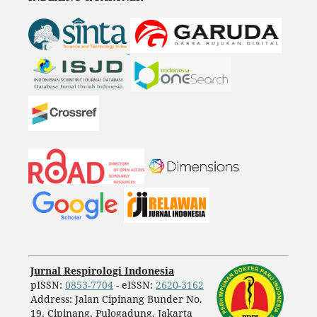
Jurnal Respirologi Indonesia
pISSN:
0853-7704
- eISSN:
2620-3162
Address: Jalan Cipinang Bunder No.
19, Cipinang, Pulogadung, Jakarta