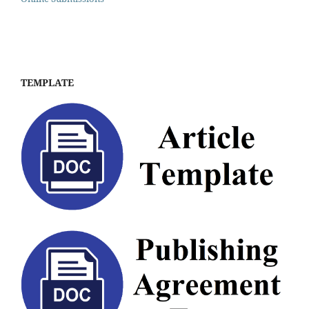
TEMPLATE