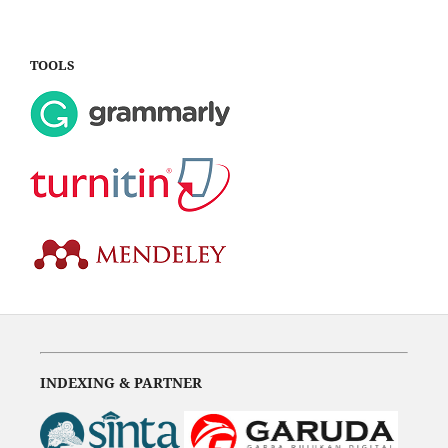
TOOLS
INDEXING & PARTNER