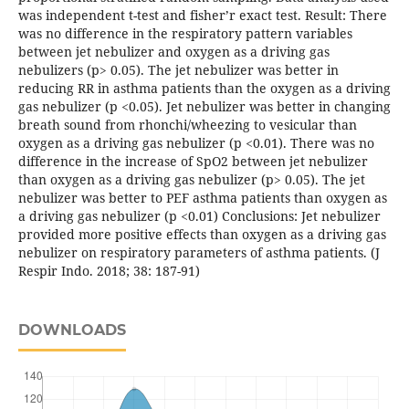
was independent t-test and fisher’r exact test. Result: There
was no difference in the respiratory pattern variables
between jet nebulizer and oxygen as a driving gas
nebulizers (p> 0.05). The jet nebulizer was better in
reducing RR in asthma patients than the oxygen as a driving
gas nebulizer (p <0.05). Jet nebulizer was better in changing
breath sound from rhonchi/wheezing to vesicular than
oxygen as a driving gas nebulizer (p <0.01). There was no
difference in the increase of SpO2 between jet nebulizer
than oxygen as a driving gas nebulizer (p> 0.05). The jet
nebulizer was better to PEF asthma patients than oxygen as
a driving gas nebulizer (p <0.01) Conclusions: Jet nebulizer
provided more positive effects than oxygen as a driving gas
nebulizer on respiratory parameters of asthma patients. (J
Respir Indo. 2018; 38: 187-91)
DOWNLOADS