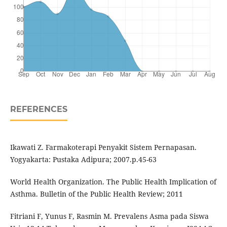
REFERENCES
Ikawati Z. Farmakoterapi Penyakit Sistem Pernapasan.
Yogyakarta: Pustaka Adipura; 2007.p.45-63
World Health Organization. The Public Health Implication of
Asthma. Bulletin of the Public Health Review; 2011
Fitriani F, Yunus F, Rasmin M. Prevalens Asma pada Siswa