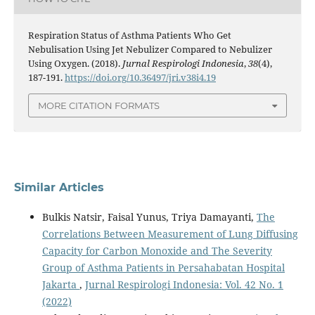
Respiration Status of Asthma Patients Who Get
Nebulisation Using Jet Nebulizer Compared to Nebulizer
Using Oxygen. (2018).
Jurnal Respirologi Indonesia
,
38
(4),
187-191.
https://doi.org/10.36497/jri.v38i4.19
MORE CITATION FORMATS
Similar Articles
Bulkis Natsir, Faisal Yunus, Triya Damayanti,
The
Correlations Between Measurement of Lung Diffusing
Capacity for Carbon Monoxide and The Severity
Group of Asthma Patients in Persahabatan Hospital
Jakarta
,
Jurnal Respirologi Indonesia: Vol. 42 No. 1
(2022)