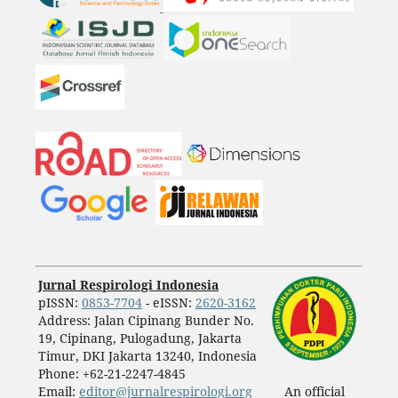
Jurnal Respirologi Indonesia
pISSN:
0853-7704
- eISSN:
2620-3162
Address: Jalan Cipinang Bunder No.
19, Cipinang, Pulogadung, Jakarta
Timur, DKI Jakarta 13240, Indonesia
Phone: +62-21-2247-4845
Email:
editor@jurnalrespirologi.org
An official