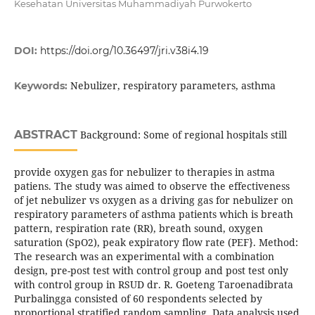
Kesehatan Universitas Muhammadiyah Purwokerto
DOI:
https://doi.org/10.36497/jri.v38i4.19
Nebulizer, respiratory parameters, asthma
Keywords:
ABSTRACT
Background: Some of regional hospitals still
provide oxygen gas for nebulizer to therapies in astma
patiens. The study was aimed to observe the effectiveness
of jet nebulizer vs oxygen as a driving gas for nebulizer on
respiratory parameters of asthma patients which is breath
pattern, respiration rate (RR), breath sound, oxygen
saturation (SpO2), peak expiratory flow rate (PEF}. Method:
The research was an experimental with a combination
design, pre-post test with control group and post test only
with control group in RSUD dr. R. Goeteng Taroenadibrata
Purbalingga consisted of 60 respondents selected by
proportional stratified random sampling. Data analysis used