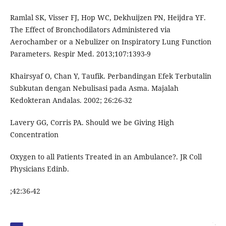
Ramlal SK, Visser FJ, Hop WC, Dekhuijzen PN, Heijdra YF.
The Effect of Bronchodilators Administered via
Aerochamber or a Nebulizer on Inspiratory Lung Function
Parameters. Respir Med. 2013;107:1393-9
Khairsyaf O, Chan Y, Taufik. Perbandingan Efek Terbutalin
Subkutan dengan Nebulisasi pada Asma. Majalah
Kedokteran Andalas. 2002; 26:26-32
Lavery GG, Corris PA. Should we be Giving High
Concentration
Oxygen to all Patients Treated in an Ambulance?. JR Coll
Physicians Edinb.
;42:36-42