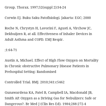
Group. Thorax. 1997;52(suppl 2):S4-24
Corwin EJ. Buku Saku Patofisiologi. Jakarta: EGC; 2000
Roche N, Chrystyn H, Lavorini F, Agusti A, Virchow JC,
Dekhuijzen R, at all. Effectiveness of Inhaler Devices in
Adult Asthma and COPD. EMJ Respir.
;1:64-71
Austin A, Michael. Effect of High Flow Oxygen on Mortality
in Chronic obstructive Pulmonary Disease Patients in
Prehospital Setting: Randomised
Controlled Trial. BMJ. 2010;341:c5462
Gunawardena KA, Patel B, Campbell IA, Macdonald JB,
Smith AP. Oxygen as a Driving Gas for Nebulizers: Safe or
Dangerous?. Br Med J (Clin Res Ed). 1984;288:272-4