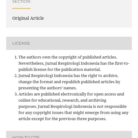
SECTION
Original Article
LICENSE
The authors own the copyright of published articles.
Nevertheless, Jurnal Respirologi Indonesia has the first-to-
publish license for the publication material.
Jurnal Respirologi Indonesia has the right to archive,
change the format and republish published articles by
presenting the authors’ names.
Articles are published electronically for open access and
online for educational, research, and archiving
purposes. Jurnal Respirologi Indonesia is not responsible
for any copyright issues that might emerge from using any
article except for the previous three purposes.
HOW TO CITE