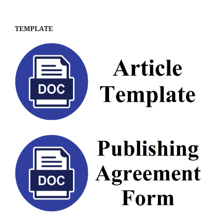
TEMPLATE