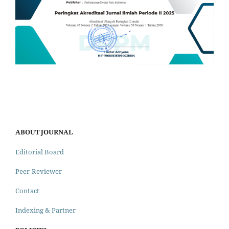
ABOUT JOURNAL
Editorial Board
Peer-Reviewer
Contact
Indexing & Partner