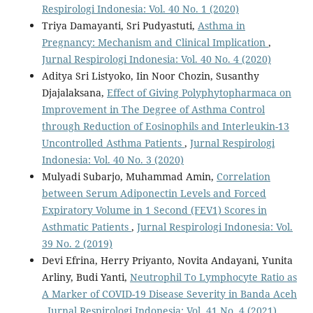
Respirologi Indonesia: Vol. 40 No. 1 (2020)
Triya Damayanti, Sri Pudyastuti,
Asthma in
Pregnancy: Mechanism and Clinical Implication
,
Jurnal Respirologi Indonesia: Vol. 40 No. 4 (2020)
Aditya Sri Listyoko, Iin Noor Chozin, Susanthy
Djajalaksana,
Effect of Giving Polyphytopharmaca on
Improvement in The Degree of Asthma Control
through Reduction of Eosinophils and Interleukin-13
Uncontrolled Asthma Patients
,
Jurnal Respirologi
Indonesia: Vol. 40 No. 3 (2020)
Mulyadi Subarjo, Muhammad Amin,
Correlation
between Serum Adiponectin Levels and Forced
Expiratory Volume in 1 Second (FEV1) Scores in
Asthmatic Patients
,
Jurnal Respirologi Indonesia: Vol.
39 No. 2 (2019)
Devi Efrina, Herry Priyanto, Novita Andayani, Yunita
Arliny, Budi Yanti,
Neutrophil To Lymphocyte Ratio as
A Marker of COVID-19 Disease Severity in Banda Aceh
,
Jurnal Respirologi Indonesia: Vol. 41 No. 4 (2021)