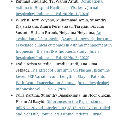
Rahmad Budianto, Tri Wahju Astuti,
Occupational
Asthma in Hospital Healthcare Worker
,
Jurnal
Respirologi Indonesia: Vol. 40 No. 4 (2020)
Wiwien Heru Wiyono, Muhammad Amin, Susanthy
Djajalaksana, Amira Permatasari Tarigan, Febrina
Susanti, Hisham Farouk, Helyanna Helyanna,
An
evaluation of short-acting β2-agonist prescriptions and
associated clinical outcomes in asthma management in
Indonesia – the SABINA Indonesia study
,
Jurnal
Respirologi Indonesia: Vol. 42 No. 2 (2022)
Lydia Arista Sutedjo, Suradi Suradi, Ana Rima
Setijadi,
The Effect of Curcumin On Plasma Histamine
Level, PEF Variation and Length of Stay of Patients
With Acute Exacerbation Asthma
,
Jurnal Respirologi
Indonesia: Vol. 38 No. 2 (2018)
Yulia Kartina, Susanthy Djajalaksana, Iin Noor Chozin,
Harun Al Rasyid,
Differences in the Expression of
miRNA-126 and Interleukin (IL)-13 in Fully Controlled
and Not Fully Controlled Asthma Patients
,
Jurnal