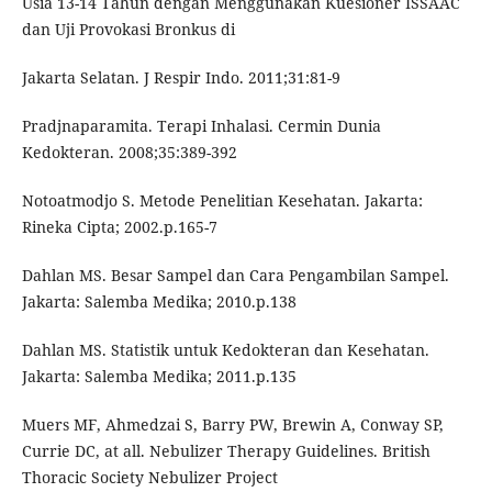
Usia 13-14 Tahun dengan Menggunakan Kuesioner ISSAAC
dan Uji Provokasi Bronkus di
Jakarta Selatan. J Respir Indo. 2011;31:81-9
Pradjnaparamita. Terapi Inhalasi. Cermin Dunia
Kedokteran. 2008;35:389-392
Notoatmodjo S. Metode Penelitian Kesehatan. Jakarta:
Rineka Cipta; 2002.p.165-7
Dahlan MS. Besar Sampel dan Cara Pengambilan Sampel.
Jakarta: Salemba Medika; 2010.p.138
Dahlan MS. Statistik untuk Kedokteran dan Kesehatan.
Jakarta: Salemba Medika; 2011.p.135
Muers MF, Ahmedzai S, Barry PW, Brewin A, Conway SP,
Currie DC, at all. Nebulizer Therapy Guidelines. British
Thoracic Society Nebulizer Project