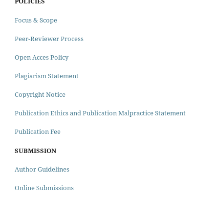
POLICIES
Focus & Scope
Peer-Reviewer Process
Open Acces Policy
Plagiarism Statement
Copyright Notice
Publication Ethics and Publication Malpractice Statement
Publication Fee
SUBMISSION
Author Guidelines
Online Submissions