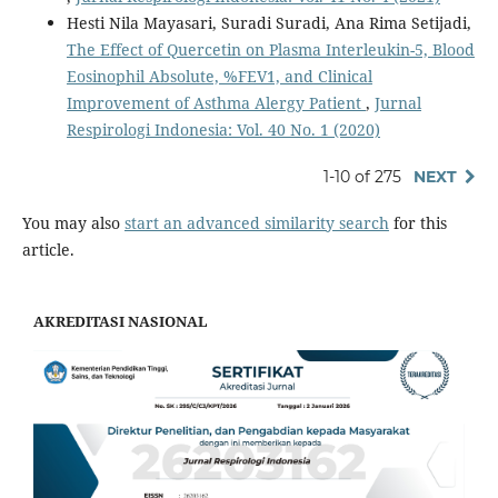
Hesti Nila Mayasari, Suradi Suradi, Ana Rima Setijadi,
The Effect of Quercetin on Plasma Interleukin-5, Blood
Eosinophil Absolute, %FEV1, and Clinical
Improvement of Asthma Alergy Patient
,
Jurnal
Respirologi Indonesia: Vol. 40 No. 1 (2020)
1-10 of 275
NEXT
You may also
start an advanced similarity search
for this
article.
AKREDITASI NASIONAL