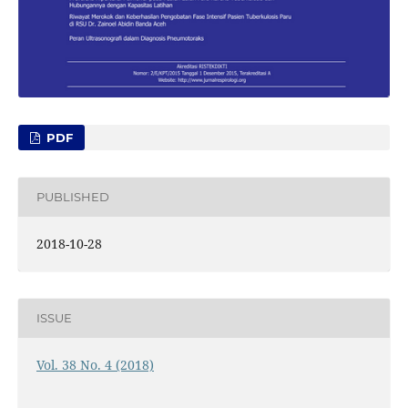
PDF
PUBLISHED
2018-10-28
ISSUE
Vol. 38 No. 4 (2018)