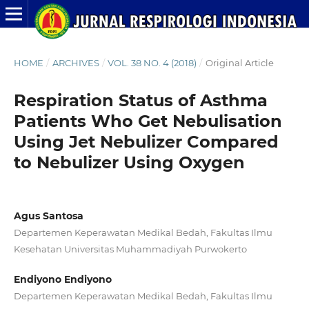
HOME
/
ARCHIVES
/
VOL. 38 NO. 4 (2018)
/
Original Article
Respiration Status of Asthma
Patients Who Get Nebulisation
Using Jet Nebulizer Compared
to Nebulizer Using Oxygen
Agus Santosa
Departemen Keperawatan Medikal Bedah, Fakultas Ilmu
Kesehatan Universitas Muhammadiyah Purwokerto
Endiyono Endiyono
Departemen Keperawatan Medikal Bedah, Fakultas Ilmu