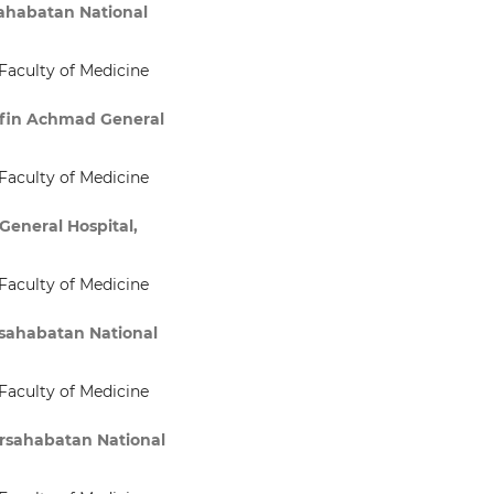
sahabatan National
Faculty of Medicine
rifin Achmad General
Faculty of Medicine
General Hospital,
Faculty of Medicine
rsahabatan National
Faculty of Medicine
ersahabatan National