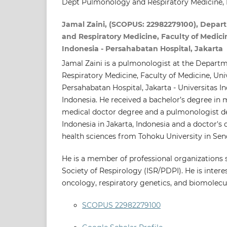
Dept Pulmonology and Respiratory Medicine, 
Jamal Zaini, (SCOPUS: 22982279100), Depar
and Respiratory Medicine, Faculty of Medicin
Indonesia - Persahabatan Hospital, Jakarta
Jamal Zaini is a pulmonologist at the Depar
Respiratory Medicine, Faculty of Medicine, Univ
Persahabatan Hospital, Jakarta - Universitas I
Indonesia. He received a bachelor’s degree in 
medical doctor degree and a pulmonologist d
Indonesia in Jakarta, Indonesia and a doctor's
health sciences from Tohoku University in Send
He is a member of professional organizations 
Society of Respirology (ISR/PDPI). He is intere
oncology, respiratory genetics, and biomolecul
SCOPUS 22982279100