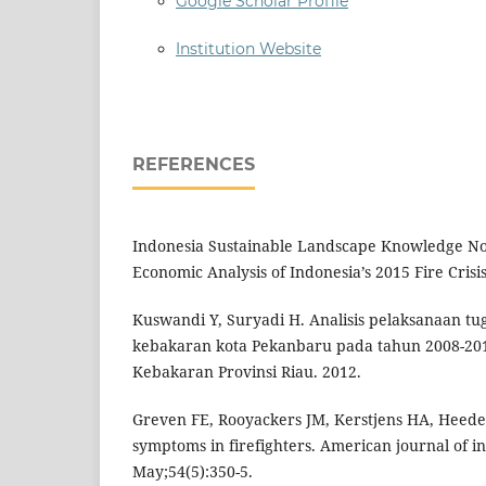
Google Scholar Profile
Institution Website
REFERENCES
Indonesia Sustainable Landscape Knowledge Note
Economic Analysis of Indonesia’s 2015 Fire Cris
Kuswandi Y, Suryadi H. Analisis pelaksanaan t
kebakaran kota Pekanbaru pada tahun 2008-20
Kebakaran Provinsi Riau. 2012.
Greven FE, Rooyackers JM, Kerstjens HA, Heeder
symptoms in firefighters. American journal of i
May;54(5):350-5.