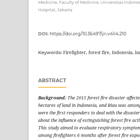
Medicine, Faculty of Medicine, Universitas Indone
Hospital, Jakarta
DOI:
https://doi.org/10.36497/jri.v41i4.210
Firefighter, forest fire, Indonesia, l
Keywords:
ABSTRACT
Background:
The
2015 forest
fire disaster affect
hectares of land in Indonesia, and Riau was among
were the first responders to deal with the disaster
about the influence of extinguishing forest fire acti
This study aimed to evaluate respiratory symptom
among firefighters 6 months after forest fire expo