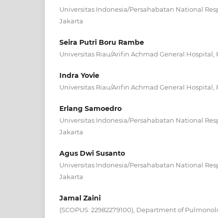
Universitas Indonesia/Persahabatan National Respi
Jakarta
Seira Putri Boru Rambe
Universitas Riau/Arifin Achmad General Hospital,
Indra Yovie
Universitas Riau/Arifin Achmad General Hospital,
Erlang Samoedro
Universitas Indonesia/Persahabatan National Respi
Jakarta
Agus Dwi Susanto
Universitas Indonesia/Persahabatan National Respi
Jakarta
Jamal Zaini
(SCOPUS: 22982279100), Department of Pulmonolo