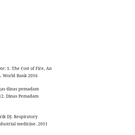
: 1. The Cost of Fire, An
is. World Bank 2016
ugas dinas pemadam
12. Dinas Pemadam
ik DJ. Respiratory
ndustrial medicine. 2011