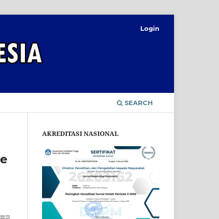
Login
SEARCH
AKREDITASI NASIONAL
re