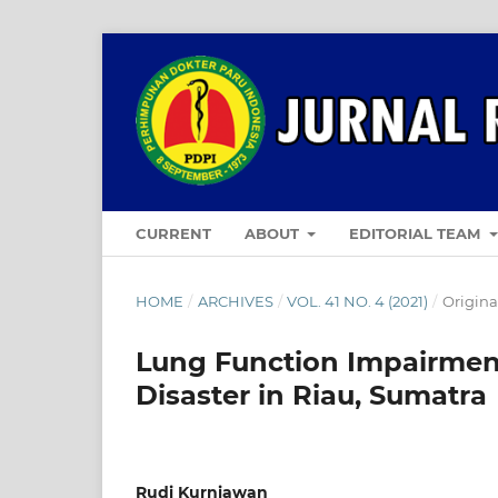
CURRENT
ABOUT
EDITORIAL TEAM
HOME
/
ARCHIVES
/
VOL. 41 NO. 4 (2021)
/
Original
Lung Function Impairment
Disaster in Riau, Sumatra
Rudi Kurniawan