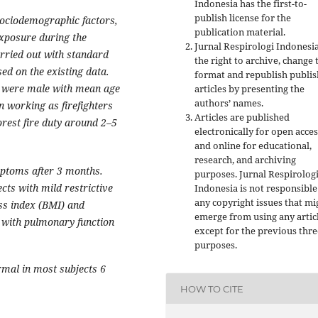
Indonesia has the first-to-
publish license for the
ociodemographic factors,
publication material.
exposure during the
Jurnal Respirologi Indonesi
rried out with standard
the right to archive, change 
ed on the existing data.
format and republish publi
st were male with mean age
articles by presenting the
authors’ names.
 working as firefighters
Articles are published
orest fire duty around 2–5
electronically for open acces
and online for educational,
research, and archiving
mptoms after 3 months.
purposes. Jurnal Respirolog
ts with mild restrictive
Indonesia is not responsible
any copyright issues that mi
ss index (BMI) and
emerge from using any artic
n with pulmonary function
except for the previous thre
purposes.
mal in most subjects 6
HOW TO CITE