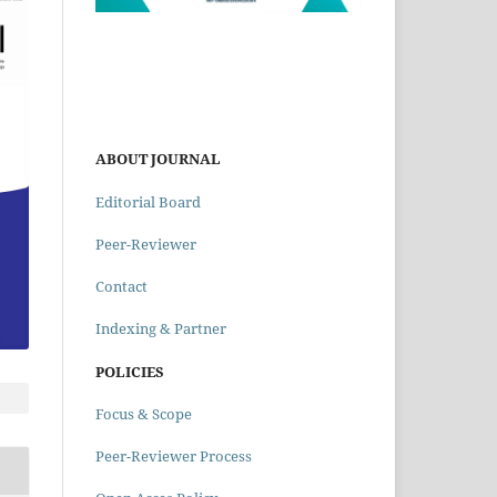
ABOUT JOURNAL
Editorial Board
Peer-Reviewer
Contact
Indexing & Partner
POLICIES
Focus & Scope
Peer-Reviewer Process