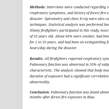
Methods:
Interviews were conducted regarding s
respiratory symptoms, and history of forest fire 
disaster. Spirometry and chest X-ray were also ca
techniques. Statistical analysis was performed bas
Ninety firefighters participated in this study, mo
of 33 years old. About 66% were smoker, had been
for 2 to 10 years, and had been on extinguishing f
hours/day during the disaster.
Results:
All firefighters reported respiratory sy
Pulmonary function was abnormal in 50% of subjec
characteristic. The analysis showed that body ma
duration of exposure had a significant correlatio
abnormality.
Conclusion:
Pulmonary function was found abnor
months after forest fire exposure in Riau.