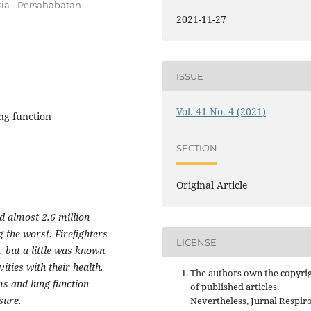
sia - Persahabatan
2021-11-27
ISSUE
Vol. 41 No. 4 (2021)
ung function
SECTION
Original Article
ed almost 2.6 million
 the worst. Firefighters
LICENSE
, but a little was known
vities with their health.
The authors own the copyri
s and lung function
of published articles.
sure.
Nevertheless, Jurnal Respir