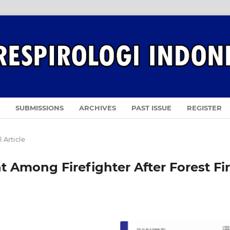
SUBMISSIONS
ARCHIVES
PAST ISSUE
REGISTER
 Article
 Among Firefighter After Forest Fi