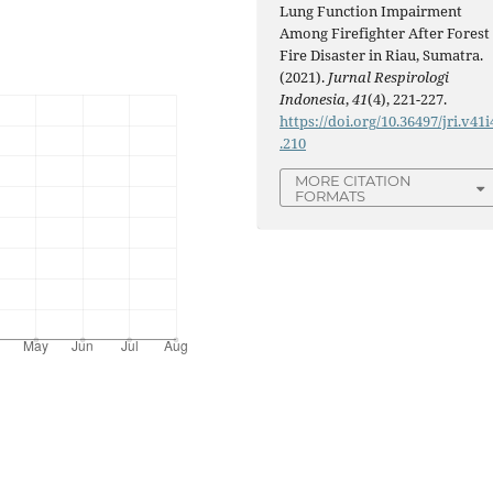
Lung Function Impairment
Among Firefighter After Forest
Fire Disaster in Riau, Sumatra.
(2021).
Jurnal Respirologi
Indonesia
,
41
(4), 221-227.
https://doi.org/10.36497/jri.v41i
.210
MORE CITATION
FORMATS