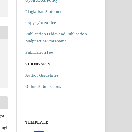
Open Acces Policy
Plagiarism Statement
Copyright Notice
Publication Ethics and Publication
Malpractice Statement
Publication Fee
SUBMISSION
Author Guidelines
Online Submissions
ght
TEMPLATE
ologi