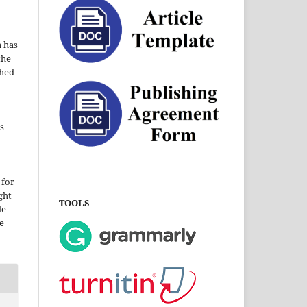
a has
the
shed
s
i
 for
ght
TOOLS
le
e