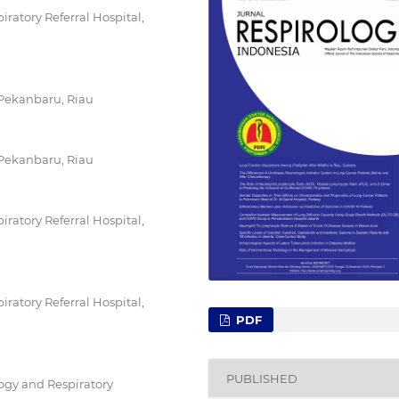
ratory Referral Hospital,
 Pekanbaru, Riau
 Pekanbaru, Riau
ratory Referral Hospital,
ratory Referral Hospital,
PDF
PUBLISHED
gy and Respiratory