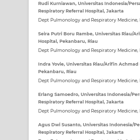
Rudi Kurniawan, Universitas Indonesia/Per
Respiratory Referral Hospital, Jakarta
Dept Pulmonology and Respiratory Medicine, 
Seira Putri Boru Rambe, Universitas Riau/A
Hospital, Pekanbaru, Riau
Dept Pulmonology and Respiratory Medicine, 
Indra Yovie, Universitas Riau/Arifin Achmad 
Pekanbaru, Riau
Dept Pulmonology and Respiratory Medicine, 
Erlang Samoedro, Universitas Indonesia/Pe
Respiratory Referral Hospital, Jakarta
Dept Pulmonology and Respiratory Medicine, 
Agus Dwi Susanto, Universitas Indonesia/P
Respiratory Referral Hospital, Jakarta