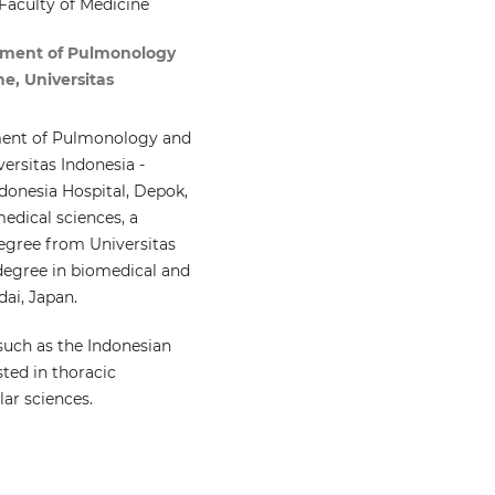
Faculty of Medicine
tment of Pulmonology
e, Universitas
tment of Pulmonology and
ersitas Indonesia -
ndonesia Hospital, Depok,
medical sciences, a
egree from Universitas
 degree in biomedical and
ai, Japan.
such as the Indonesian
sted in thoracic
ar sciences.