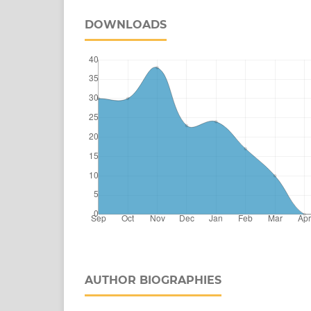
DOWNLOADS
AUTHOR BIOGRAPHIES