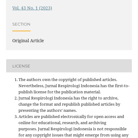
Vol. 43 No. 1 (2023)
SECTION
Original Article
LICENSE
The authors own the copyright of published articles.
Nevertheless, Jurnal Respirologi Indonesia has the first-to-
publish license for the publication material.
Jurnal Respirologi Indonesia has the right to archive,
change the format and republish published articles by
presenting the authors’ names.
Articles are published electronically for open access and
online for educational, research, and archiving
purposes. Jurnal Respirologi Indonesia is not responsible
for any copyright issues that might emerge from using any