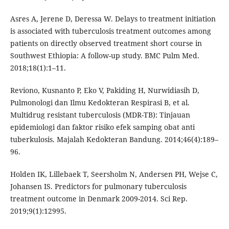
Asres A, Jerene D, Deressa W. Delays to treatment initiation
is associated with tuberculosis treatment outcomes among
patients on directly observed treatment short course in
Southwest Ethiopia: A follow-up study. BMC Pulm Med.
2018;18(1):1–11.
Reviono, Kusnanto P, Eko V, Pakiding H, Nurwidiasih D,
Pulmonologi dan Ilmu Kedokteran Respirasi B, et al.
Multidrug resistant tuberculosis (MDR-TB): Tinjauan
epidemiologi dan faktor risiko efek samping obat anti
tuberkulosis. Majalah Kedokteran Bandung. 2014;46(4):189–
96.
Holden IK, Lillebaek T, Seersholm N, Andersen PH, Wejse C,
Johansen IS. Predictors for pulmonary tuberculosis
treatment outcome in Denmark 2009-2014. Sci Rep.
2019;9(1):12995.