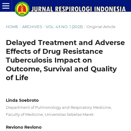
HOME
/
ARCHIVES
/
VOL. 43 NO. 1 (2023)
/
Original Article
Delayed Treatment and Adverse
Effects of Drug Resistance
Tuberculosis Impact on
Outcome, Survival and Quality
of Life
Linda Soebroto
Department of Pulmonology and Respiratory Medicine,
Faculty of Medicine, Universitas Sebelas Maret
Reviono Reviono