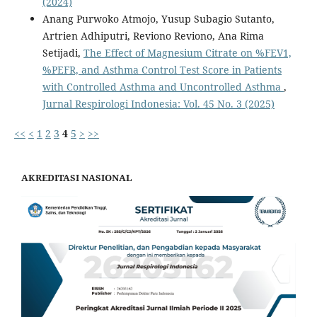
(2024)
Anang Purwoko Atmojo, Yusup Subagio Sutanto,
Artrien Adhiputri, Reviono Reviono, Ana Rima
Setijadi,
The Effect of Magnesium Citrate on %FEV1,
%PEFR, and Asthma Control Test Score in Patients
with Controlled Asthma and Uncontrolled Asthma
,
Jurnal Respirologi Indonesia: Vol. 45 No. 3 (2025)
<<
<
1
2
3
4
5
>
>>
AKREDITASI NASIONAL