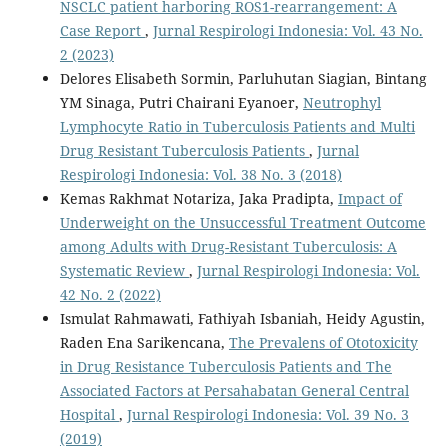
NSCLC patient harboring ROS1-rearrangement: A
Case Report
,
Jurnal Respirologi Indonesia: Vol. 43 No.
2 (2023)
Delores Elisabeth Sormin, Parluhutan Siagian, Bintang
YM Sinaga, Putri Chairani Eyanoer,
Neutrophyl
Lymphocyte Ratio in Tuberculosis Patients and Multi
Drug Resistant Tuberculosis Patients
,
Jurnal
Respirologi Indonesia: Vol. 38 No. 3 (2018)
Kemas Rakhmat Notariza, Jaka Pradipta,
Impact of
Underweight on the Unsuccessful Treatment Outcome
among Adults with Drug-Resistant Tuberculosis: A
Systematic Review
,
Jurnal Respirologi Indonesia: Vol.
42 No. 2 (2022)
Ismulat Rahmawati, Fathiyah Isbaniah, Heidy Agustin,
Raden Ena Sarikencana,
The Prevalens of Ototoxicity
in Drug Resistance Tuberculosis Patients and The
Associated Factors at Persahabatan General Central
Hospital
,
Jurnal Respirologi Indonesia: Vol. 39 No. 3
(2019)