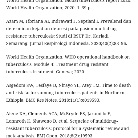
World Health Organization. Global tuberculosis report 2020.
World Health Organization; 2020. 1–39 p.
Azam M, Fibriana AI, Indrawati F, Septiani I. Prevalensi dan
determinan kejadian depresi pada pasien multi-drug
resistance tuberculosis: Studi di RSUP Dr. Kariadi
Semarang. Jurnal Respirologi Indonesia. 2020;40(2):88–96.
World Health Organization. WHO operational handbook on
tuberculosis. Module 4: Treatment-drug-resistant
tuberculosis treatment. Geneva; 2020.
Asgedom SW, Tesfaye D, Nirayo YL, Atey TM. Time to death
and risk factors among tuberculosis patients in Northern
Ethiopia. BMC Res Notes. 2018;11(1):e019593.
Alene KA, Clements ACA, McBryde ES, Jaramillo E,
Lonnroth K, Shaweno D, et al. Sequelae of multidrug-
resistant tuberculosis: protocol for a systematic review and
meta-analysis. BMJ Open. 2018;8(2):19593.