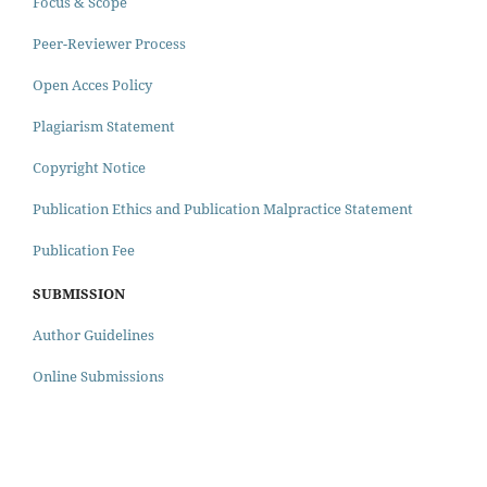
Focus & Scope
Peer-Reviewer Process
Open Acces Policy
Plagiarism Statement
Copyright Notice
Publication Ethics and Publication Malpractice Statement
Publication Fee
SUBMISSION
Author Guidelines
Online Submissions