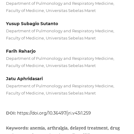
Department of Pulmonology and Respiratory Medicine,
Faculty of Medicine, Universitas Sebelas Maret
Yusup Subagio Sutanto
Department of Pulmonology and Respiratory Medicine,
Faculty of Medicine, Universitas Sebelas Maret
Farih Raharjo
Department of Pulmonology and Respiratory Medicine,
Faculty of Medicine, Universitas Sebelas Maret
Jatu Aphridasari
Department of Pulmonology and Respiratory Medicine,
Faculty of Medicine, Universitas Sebelas Maret
DOI:
https://doi.org/10.36497/jri.v43i1.259
anemia, arthralgia, delayed treatment, drug
Keywords: