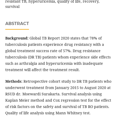
resistant TB, hyperuricemia, quality of life, recovery,
survival
ABSTRACT
Background:
Global TB Report 2020 states that 78% of
tuberculosis patients experience drug resistancy with a
global treatment success rate of 57%. Drug resistance
tuberculosis (DR TB) patients whom experience side effects
such as arthralgia and hyperuricemia with inadequate
treatment will affect the treatment result.
Methods:
Retrospective cohort study to DR TB patients who
underwent treatment from January 2015 to August 2020 at
RSUD dr. Moewardi Surakarta. Survival analysis using
Kaplan Meier method and Cox regression test for the effect
of risk factors on the safety and survival of TB RO patients.
Quality of life analysis using Mann Whitney test.