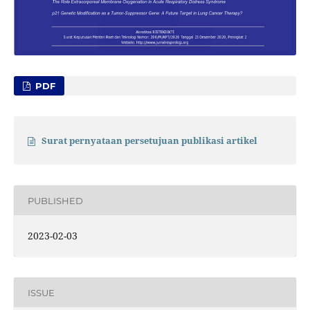
PDF
Surat pernyataan persetujuan publikasi artikel
PUBLISHED
2023-02-03
ISSUE