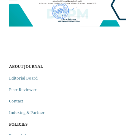
ABOUT JOURNAL
Editorial Board
Peer-Reviewer
Contact
Indexing & Partner
POLICIES