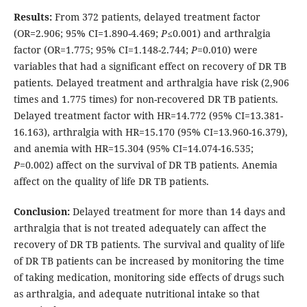
Results:
From 372 patients, delayed treatment factor
(OR=2.906; 95% CI=1.890-4.469;
P≤
0.001) and arthralgia
factor (OR=1.775; 95% CI=1.148-2.744;
P
=0.010) were
variables that had a significant effect on recovery of DR TB
patients. Delayed treatment and arthralgia have risk (2,906
times and 1.775 times) for non-recovered DR TB patients.
Delayed treatment factor with HR=14.772 (95% CI=13.381-
16.163), arthralgia with HR=15.170 (95% CI=13.960-16.379),
and anemia with HR=15.304 (95% CI=14.074-16.535;
P
=0.002) affect on the survival of DR TB patients. Anemia
affect on the quality of life DR TB patients.
Conclusion:
Delayed treatment for more than 14 days and
arthralgia that is not treated adequately can affect the
recovery of DR TB patients. The survival and quality of life
of DR TB patients can be increased by monitoring the time
of taking medication, monitoring side effects of drugs such
as arthralgia, and adequate nutritional intake so that