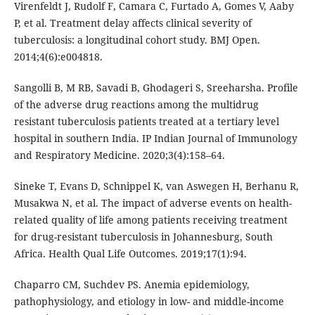
Virenfeldt J, Rudolf F, Camara C, Furtado A, Gomes V, Aaby
P, et al. Treatment delay affects clinical severity of
tuberculosis: a longitudinal cohort study. BMJ Open.
2014;4(6):e004818.
Sangolli B, M RB, Savadi B, Ghodageri S, Sreeharsha. Profile
of the adverse drug reactions among the multidrug
resistant tuberculosis patients treated at a tertiary level
hospital in southern India. IP Indian Journal of Immunology
and Respiratory Medicine. 2020;3(4):158–64.
Sineke T, Evans D, Schnippel K, van Aswegen H, Berhanu R,
Musakwa N, et al. The impact of adverse events on health-
related quality of life among patients receiving treatment
for drug-resistant tuberculosis in Johannesburg, South
Africa. Health Qual Life Outcomes. 2019;17(1):94.
Chaparro CM, Suchdev PS. Anemia epidemiology,
pathophysiology, and etiology in low- and middle-income