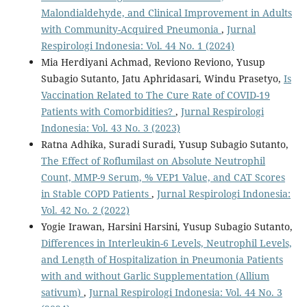
Malondialdehyde, and Clinical Improvement in Adults
with Community-Acquired Pneumonia
,
Jurnal
Respirologi Indonesia: Vol. 44 No. 1 (2024)
Mia Herdiyani Achmad, Reviono Reviono, Yusup
Subagio Sutanto, Jatu Aphridasari, Windu Prasetyo,
Is
Vaccination Related to The Cure Rate of COVID-19
Patients with Comorbidities?
,
Jurnal Respirologi
Indonesia: Vol. 43 No. 3 (2023)
Ratna Adhika, Suradi Suradi, Yusup Subagio Sutanto,
The Effect of Roflumilast on Absolute Neutrophil
Count, MMP-9 Serum, % VEP1 Value, and CAT Scores
in Stable COPD Patients
,
Jurnal Respirologi Indonesia:
Vol. 42 No. 2 (2022)
Yogie Irawan, Harsini Harsini, Yusup Subagio Sutanto,
Differences in Interleukin-6 Levels, Neutrophil Levels,
and Length of Hospitalization in Pneumonia Patients
with and without Garlic Supplementation (Allium
sativum)
,
Jurnal Respirologi Indonesia: Vol. 44 No. 3