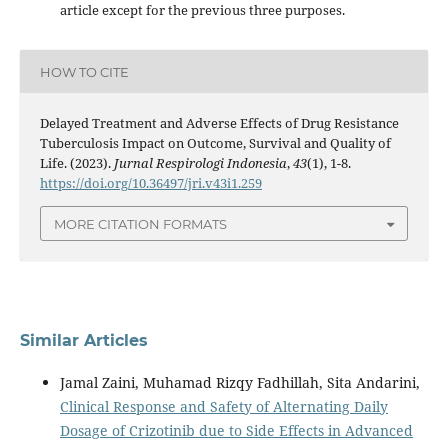
article except for the previous three purposes.
HOW TO CITE
Delayed Treatment and Adverse Effects of Drug Resistance
Tuberculosis Impact on Outcome, Survival and Quality of
Life. (2023).
Jurnal Respirologi Indonesia
,
43
(1), 1-8.
https://doi.org/10.36497/jri.v43i1.259
MORE CITATION FORMATS
Similar Articles
Jamal Zaini, Muhamad Rizqy Fadhillah, Sita Andarini,
Clinical Response and Safety of Alternating Daily
Dosage of Crizotinib due to Side Effects in Advanced