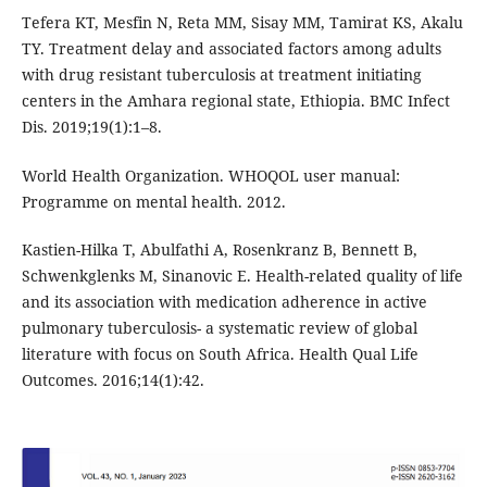
Tefera KT, Mesfin N, Reta MM, Sisay MM, Tamirat KS, Akalu
TY. Treatment delay and associated factors among adults
with drug resistant tuberculosis at treatment initiating
centers in the Amhara regional state, Ethiopia. BMC Infect
Dis. 2019;19(1):1–8.
World Health Organization. WHOQOL user manual:
Programme on mental health. 2012.
Kastien-Hilka T, Abulfathi A, Rosenkranz B, Bennett B,
Schwenkglenks M, Sinanovic E. Health-related quality of life
and its association with medication adherence in active
pulmonary tuberculosis- a systematic review of global
literature with focus on South Africa. Health Qual Life
Outcomes. 2016;14(1):42.