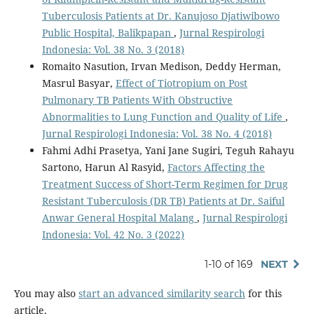
Tuberculosis Patients at Dr. Kanujoso Djatiwibowo
Public Hospital, Balikpapan
,
Jurnal Respirologi
Indonesia: Vol. 38 No. 3 (2018)
Romaito Nasution, Irvan Medison, Deddy Herman,
Masrul Basyar,
Effect of Tiotropium on Post
Pulmonary TB Patients With Obstructive
Abnormalities to Lung Function and Quality of Life
,
Jurnal Respirologi Indonesia: Vol. 38 No. 4 (2018)
Fahmi Adhi Prasetya, Yani Jane Sugiri, Teguh Rahayu
Sartono, Harun Al Rasyid,
Factors Affecting the
Treatment Success of Short-Term Regimen for Drug
Resistant Tuberculosis (DR TB) Patients at Dr. Saiful
Anwar General Hospital Malang
,
Jurnal Respirologi
Indonesia: Vol. 42 No. 3 (2022)
1-10 of 169
NEXT
You may also
start an advanced similarity search
for this
article.