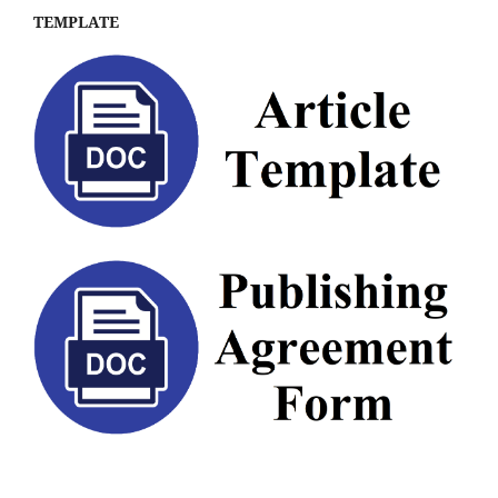
TEMPLATE