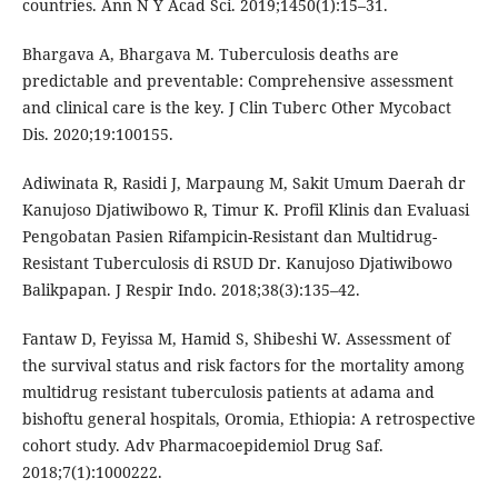
countries. Ann N Y Acad Sci. 2019;1450(1):15–31.
Bhargava A, Bhargava M. Tuberculosis deaths are
predictable and preventable: Comprehensive assessment
and clinical care is the key. J Clin Tuberc Other Mycobact
Dis. 2020;19:100155.
Adiwinata R, Rasidi J, Marpaung M, Sakit Umum Daerah dr
Kanujoso Djatiwibowo R, Timur K. Profil Klinis dan Evaluasi
Pengobatan Pasien Rifampicin-Resistant dan Multidrug-
Resistant Tuberculosis di RSUD Dr. Kanujoso Djatiwibowo
Balikpapan. J Respir Indo. 2018;38(3):135–42.
Fantaw D, Feyissa M, Hamid S, Shibeshi W. Assessment of
the survival status and risk factors for the mortality among
multidrug resistant tuberculosis patients at adama and
bishoftu general hospitals, Oromia, Ethiopia: A retrospective
cohort study. Adv Pharmacoepidemiol Drug Saf.
2018;7(1):1000222.