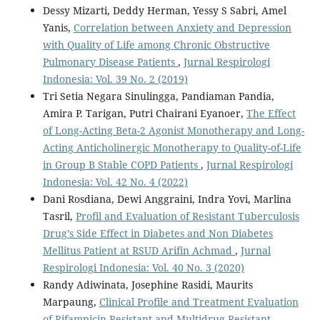
Dessy Mizarti, Deddy Herman, Yessy S Sabri, Amel
Yanis,
Correlation between Anxiety and Depression
with Quality of Life among Chronic Obstructive
Pulmonary Disease Patients
,
Jurnal Respirologi
Indonesia: Vol. 39 No. 2 (2019)
Tri Setia Negara Sinulingga, Pandiaman Pandia,
Amira P. Tarigan, Putri Chairani Eyanoer,
The Effect
of Long-Acting Beta-2 Agonist Monotherapy and Long-
Acting Anticholinergic Monotherapy to Quality-of-Life
in Group B Stable COPD Patients
,
Jurnal Respirologi
Indonesia: Vol. 42 No. 4 (2022)
Dani Rosdiana, Dewi Anggraini, Indra Yovi, Marlina
Tasril,
Profil and Evaluation of Resistant Tuberculosis
Drug’s Side Effect in Diabetes and Non Diabetes
Mellitus Patient at RSUD Arifin Achmad
,
Jurnal
Respirologi Indonesia: Vol. 40 No. 3 (2020)
Randy Adiwinata, Josephine Rasidi, Maurits
Marpaung,
Clinical Profile and Treatment Evaluation
of Rifampicin-Resistant and Multidrug-Resistant