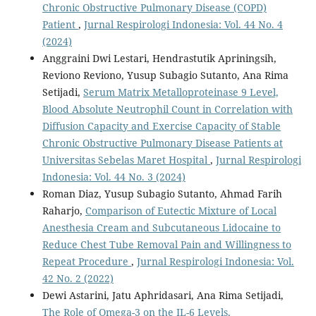
Chronic Obstructive Pulmonary Disease (COPD)
Patient
,
Jurnal Respirologi Indonesia: Vol. 44 No. 4
(2024)
Anggraini Dwi Lestari, Hendrastutik Apriningsih,
Reviono Reviono, Yusup Subagio Sutanto, Ana Rima
Setijadi,
Serum Matrix Metalloproteinase 9 Level,
Blood Absolute Neutrophil Count in Correlation with
Diffusion Capacity and Exercise Capacity of Stable
Chronic Obstructive Pulmonary Disease Patients at
Universitas Sebelas Maret Hospital
,
Jurnal Respirologi
Indonesia: Vol. 44 No. 3 (2024)
Roman Diaz, Yusup Subagio Sutanto, Ahmad Farih
Raharjo,
Comparison of Eutectic Mixture of Local
Anesthesia Cream and Subcutaneous Lidocaine to
Reduce Chest Tube Removal Pain and Willingness to
Repeat Procedure
,
Jurnal Respirologi Indonesia: Vol.
42 No. 2 (2022)
Dewi Astarini, Jatu Aphridasari, Ana Rima Setijadi,
The Role of Omega-3 on the IL-6 Levels,