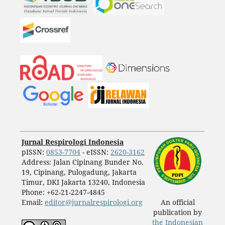
Jurnal Respirologi Indonesia
pISSN:
0853-7704
- eISSN:
2620-3162
Address: Jalan Cipinang Bunder No.
19, Cipinang, Pulogadung, Jakarta
Timur, DKI Jakarta 13240, Indonesia
Phone: +62-21-2247-4845
Email:
editor@jurnalrespirologi.org
An official
publication by
the Indonesian