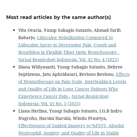
Most read articles by the same author(s)
Vita Ovaria, Yusup Subagio Sutanto, Ahmad Farih
Raharjo,
Lidocaine Nebulization Compared to
Lidocaine Spray in Decreasing Pain, Cough and
Breathless in Flexible Fiber Optic Bronchoscopy
,
Jurnal Respirologi Indonesia: Vol. 42 No. 4 (2022)
Diana Widyasanti, Yusup Subagio Sutanto, Debree
Septiawan, Jatu Aphridasari, Reviono Reviono,
Effects
of Hypnotherapy on Pain Scale, Interleukin-6 Levels,
and Quality of Life in Lung Cancer Patients Who
Experience Cancer Pain
,
Jurnal Respirologi
Indonesia: Vol. 45 No. 3 (2025)
Liana Herlina, Yusup Subagio Sutanto, I.G.B Indro
Nugroho, Harsini Harsini, Windu Prasetya,
Effectiveness of Guided Imagery to %FEV1, Absolut
Neutrophil, Anxiety, and Quality of Life in Stable