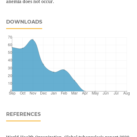
anemia does not occur.
DOWNLOADS
REFERENCES