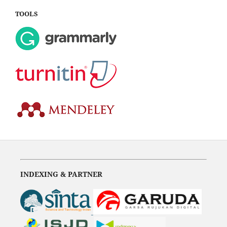
TOOLS
INDEXING & PARTNER