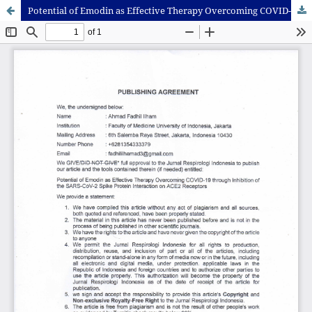
Potential of Emodin as Effective Therapy Overcoming COVID-19 Through Inhibition of the SARS-CoV-2 Spike Protein Interaction on ACE2 Receptors