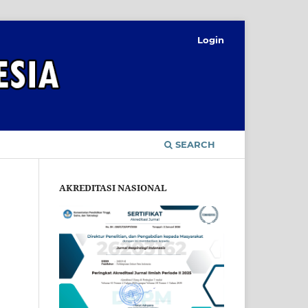
Login
SEARCH
AKREDITASI NASIONAL