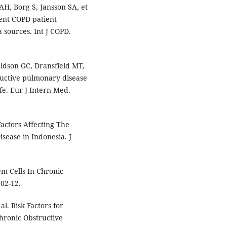
H, Borg S, Jansson SA, et
rent COPD patient
a sources. Int J COPD.
aldson GC, Dransfield MT,
ructive pulmonary disease
fe. Eur J Intern Med.
 Factors Affecting The
sease in Indonesia. J
m Cells In Chronic
202-12.
l. Risk Factors for
hronic Obstructive