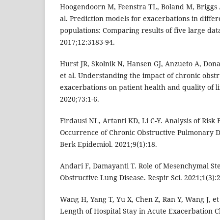
Hoogendoorn M, Feenstra TL, Boland M, Briggs A
al. Prediction models for exacerbations in diffe
populations: Comparing results of five large dat
2017;12:3183-94.
Hurst JR, Skolnik N, Hansen GJ, Anzueto A, Don
et al. Understanding the impact of chronic obst
exacerbations on patient health and quality of li
2020;73:1-6.
Firdausi NL, Artanti KD, Li C-Y. Analysis of Risk
Occurrence of Chronic Obstructive Pulmonary Di
Berk Epidemiol. 2021;9(1):18.
Andari F, Damayanti T. Role of Mesenchymal Ste
Obstructive Lung Disease. Respir Sci. 2021;1(3):
Wang H, Yang T, Yu X, Chen Z, Ran Y, Wang J, et a
Length of Hospital Stay in Acute Exacerbation C