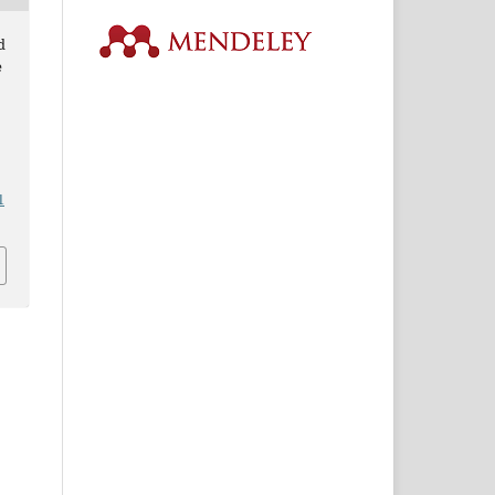
d
e
1