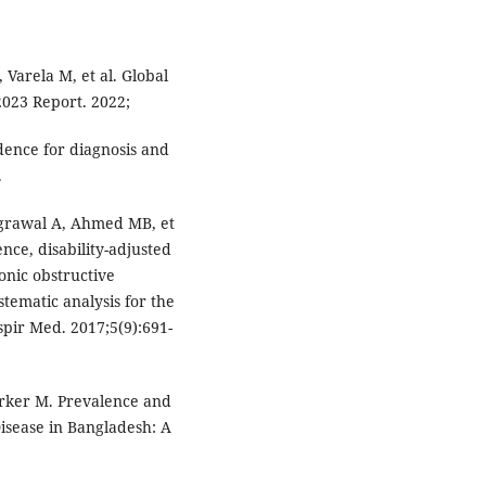
, Varela M, et al. Global
2023 Report. 2022;
dence for diagnosis and
.
Agrawal A, Ahmed MB, et
ence, disability-adjusted
ronic obstructive
tematic analysis for the
pir Med. 2017;5(9):691-
arker M. Prevalence and
isease in Bangladesh: A