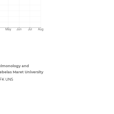
Pulmonology and
ebelas Maret University
 FK UNS