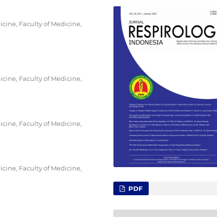
ine, Faculty of Medicine,
ine, Faculty of Medicine,
ine, Faculty of Medicine,
ine, Faculty of Medicine,
PDF