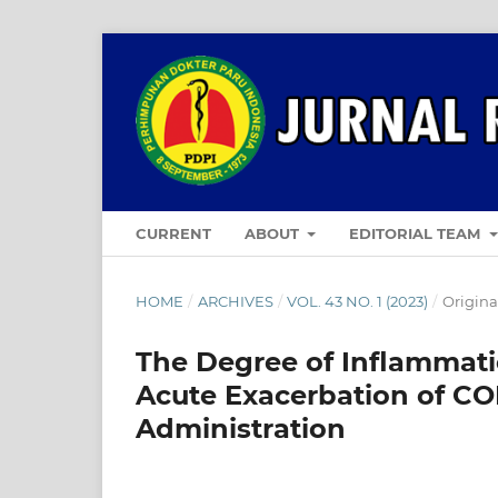
CURRENT
ABOUT
EDITORIAL TEAM
HOME
/
ARCHIVES
/
VOL. 43 NO. 1 (2023)
/
Original
The Degree of Inflammati
Acute Exacerbation of CO
Administration