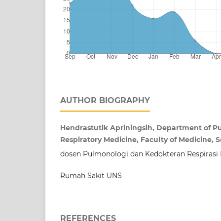
AUTHOR BIOGRAPHY
Hendrastutik Apriningsih, Department of 
Respiratory Medicine, Faculty of Medicine, S
dosen Pulmonologi dan Kedokteran Respirasi
Rumah Sakit UNS
REFERENCES