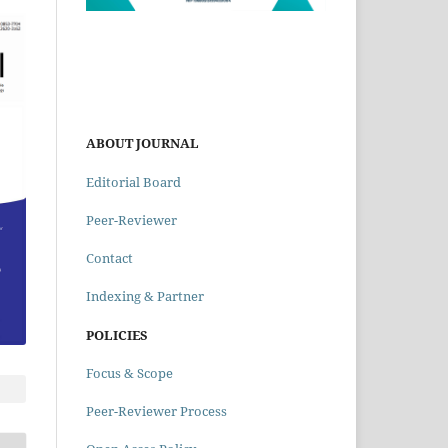
ABOUT JOURNAL
Editorial Board
Peer-Reviewer
Contact
Indexing & Partner
POLICIES
Focus & Scope
Peer-Reviewer Process