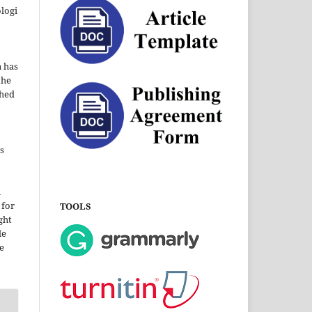
ologi
a has
the
shed
s
i
 for
TOOLS
ght
le
e