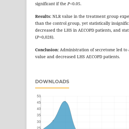
significant if the
P
<0.05.
Results:
NLR value in the treatment group expe
than the control group, yet statistically insignific
decreased the LHS in AECOPD patients, and statis
(
P
=0,028).
Conclusion:
Administration of secretome led to
value and decreased LHS AECOPD patients.
DOWNLOADS