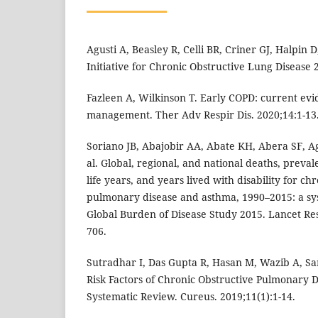
Agusti A, Beasley R, Celli BR, Criner GJ, Halpin D
Initiative for Chronic Obstructive Lung Disease 
Fazleen A, Wilkinson T. Early COPD: current evi
management. Ther Adv Respir Dis. 2020;14:1-13
Soriano JB, Abajobir AA, Abate KH, Abera SF, 
al. Global, regional, and national deaths, preval
life years, and years lived with disability for ch
pulmonary disease and asthma, 1990–2015: a sys
Global Burden of Disease Study 2015. Lancet Res
706.
Sutradhar I, Das Gupta R, Hasan M, Wazib A, S
Risk Factors of Chronic Obstructive Pulmonary D
Systematic Review. Cureus. 2019;11(1):1-14.