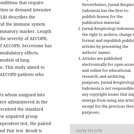
onditions that require
Nevertheless, Jurnal Respir
zation or demand intensive
Indonesia has the first-to-
publish license for the
NLR) describes the
publication material.
and the immune system
Jurnal Respirologi Indonesi
flammatory marker. Length
the right to archive, change 
 the severity of AECOPD,
format and republish publi
 of AECOPD. Secretome has
articles by presenting the
authors’ names.
modulatory effects,
Articles are published
 models of lung
electronically for open acces
. This study aimed to
and online for educational,
n AECOPD patients who
research, and archiving
purposes. Jurnal Respirolog
Indonesia is not responsible
any copyright issues that mi
nts whom assigned into
emerge from using any artic
re administered in the
except for the previous thre
received the standard
purposes.
, the unpaired group
ependent test, the paired
d Pair test. Result is
HOW TO CITE