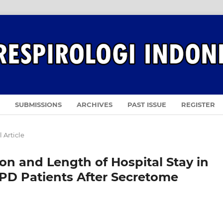
SUBMISSIONS
ARCHIVES
PAST ISSUE
REGISTER
 Article
on and Length of Hospital Stay in
PD Patients After Secretome