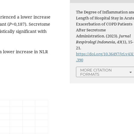
The Degree of Inflammation an
rienced a lower increase
Length of Hospital Stay in Acut
ant (
P
=0,187). Secretome
Exacerbation of COPD Patients
After Secretome
tically significant with
Administration. (2023).
Jurnal
Respirologi Indonesia
,
43
(1), 15-
21.
 a lower increase in NLR
https://doi.org/10.36497/jri.v43i
.390
MORE CITATION
FORMATS