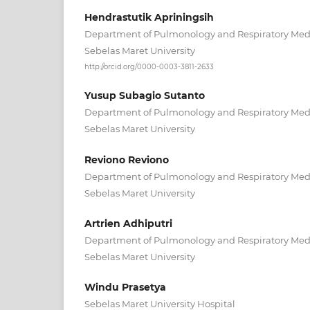
Hendrastutik Apriningsih
Department of Pulmonology and Respiratory Medic
Sebelas Maret University
http://orcid.org/0000-0003-3811-2633
Yusup Subagio Sutanto
Department of Pulmonology and Respiratory Medic
Sebelas Maret University
Reviono Reviono
Department of Pulmonology and Respiratory Medic
Sebelas Maret University
Artrien Adhiputri
Department of Pulmonology and Respiratory Medic
Sebelas Maret University
Windu Prasetya
Sebelas Maret University Hospital