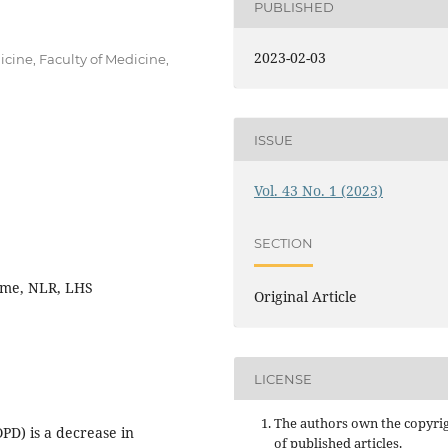
PUBLISHED
2023-02-03
ine, Faculty of Medicine,
ISSUE
Vol. 43 No. 1 (2023)
SECTION
ome, NLR, LHS
Original Article
LICENSE
The authors own the copyri
D) is a decrease in
of published articles.