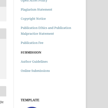
Open Acces Policy
Plagiarism Statement
Copyright Notice
Publication Ethics and Publication
Malpractice Statement
Publication Fee
SUBMISSION
Author Guidelines
Online Submissions
TEMPLATE
ght