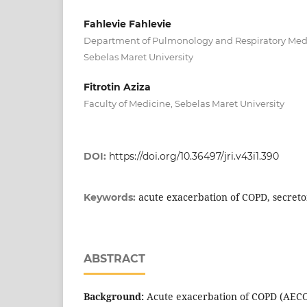
Fahlevie Fahlevie
Department of Pulmonology and Respiratory Medic
Sebelas Maret University
Fitrotin Aziza
Faculty of Medicine, Sebelas Maret University
DOI:
https://doi.org/10.36497/jri.v43i1.390
acute exacerbation of COPD, secret
Keywords:
ABSTRACT
Background:
Acute exacerbation of COPD (AECOP