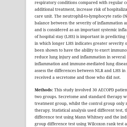
respiratory conditions compared with regular c
additional treatment, increase risk of hospitali
care unit. The neutrophil-to-lymphocyte ratio (
balance between the severity of inflammation 
and is considered as an important systemic in
of hospital stay (LHS) is important in predicting
in which longer LHS indicates greater severity
been shown to have the ability to exert immuno
reduce lung injury and inflammation in several
inflammation and immune-mediated lung disease
assess the differences between NLR and LHS i
received a secretome and those who did not.
Methods:
This study involved 30 AECOPD patie
two groups. Secretome and standard therapy we
treatment group, whilst the control group only 
therapy. Statistical analysis used different test
difference test using Mann Whitney and the ind
group difference test using Wilcoxon rank test an