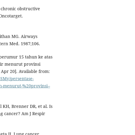
 chronic obstructive
 Oncotarget.
ithan MG. Airways
ntern Med. 1987;106.
 berumur 15 tahun ke atas
ir menurut provinsi
 Apr 20]. Available from:
zNSMy/persentase-
menurut-%20provinsi--
l KH, Brenner DR, et al. Is
ung cancer? Am J Respir
ueta JJ. Lung cancer