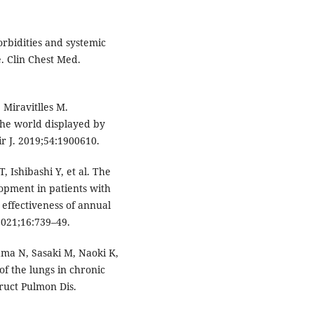
bidities and systemic
. Clin Chest Med.
 Miravitlles M.
the world displayed by
r J. 2019;54:1900610.
, Ishibashi Y, et al. The
lopment in patients with
 effectiveness of annual
2021;16:739–49.
ma N, Sasaki M, Naoki K,
of the lungs in chronic
ruct Pulmon Dis.