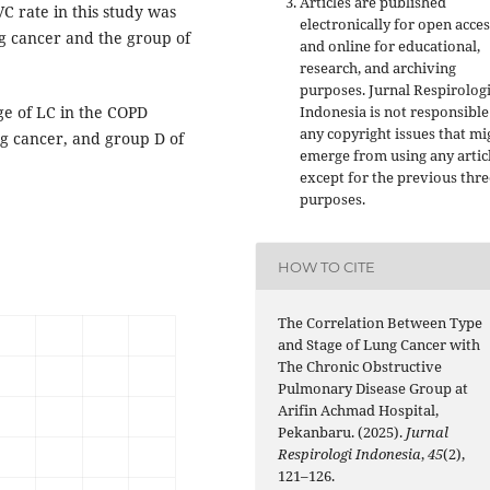
Articles are published
VC rate in this study was
electronically for open acces
ng cancer and the group of
and online for educational,
research, and archiving
purposes. Jurnal Respirolog
ge of LC in the COPD
Indonesia is not responsible
any copyright issues that mi
ng cancer, and group D of
emerge from using any artic
except for the previous thre
purposes.
HOW TO CITE
The Correlation Between Type
and Stage of Lung Cancer with
The Chronic Obstructive
Pulmonary Disease Group at
Arifin Achmad Hospital,
Pekanbaru. (2025).
Jurnal
Respirologi Indonesia
,
45
(2),
121–126.