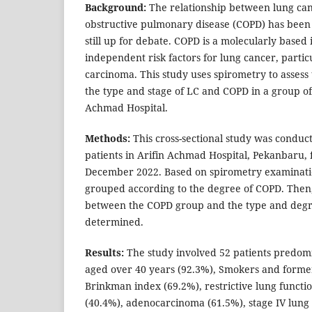
Background:
The relationship between lung can
obstructive pulmonary disease (COPD) has been e
still up for debate. COPD is a molecularly based 
independent risk factors for lung cancer, partic
carcinoma. This study uses spirometry to assess
the type and stage of LC and COPD in a group of 
Achmad Hospital.
Methods:
This cross-sectional study was conduc
patients in Arifin Achmad Hospital, Pekanbaru,
December 2022. Based on spirometry examinati
grouped according to the degree of COPD. Then,
between the COPD group and the type and degr
determined.
Results:
The study involved 52 patients predom
aged over 40 years (92.3%), Smokers and forme
Brinkman index (69.2%), restrictive lung funct
(40.4%), adenocarcinoma (61.5%), stage IV lun