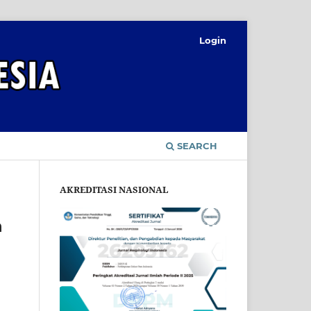
Login
SEARCH
AKREDITASI NASIONAL
h