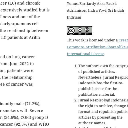
cer (LC) and chronic
Yunus, Zarfiardy Aksa Fauzi,
xtensively studied but is
Adrianison, Indra Yovi, Sri Indah
illness and one of the
Indriani
ularly squamous cell
 the relationship between
LC patients at Arifin
This work is licensed under a
Creat
Commons Attribution-ShareAlike 4
International License
.
ted on lung cancer
 from June 2022 to
The authors own the copyri
on, patients were
of published articles.
 the relationship
Nevertheless, Jurnal Respir
Indonesia has the first-to-
ee of cancer was
publish license for the
publication material.
Jurnal Respirologi Indonesi
inantly male (71.2%),
the right to archive, change 
r smokers with Severe
format and republish publi
ion (34.6%), COPD group D
articles by presenting the
authors’ names.
g cancer (92,3%) and WHO