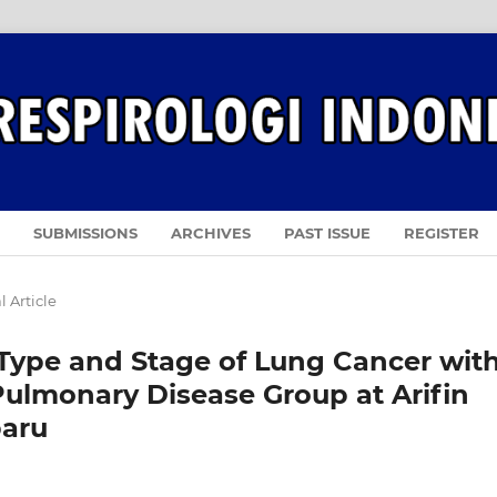
SUBMISSIONS
ARCHIVES
PAST ISSUE
REGISTER
l Article
Type and Stage of Lung Cancer wit
Pulmonary Disease Group at Arifin
baru