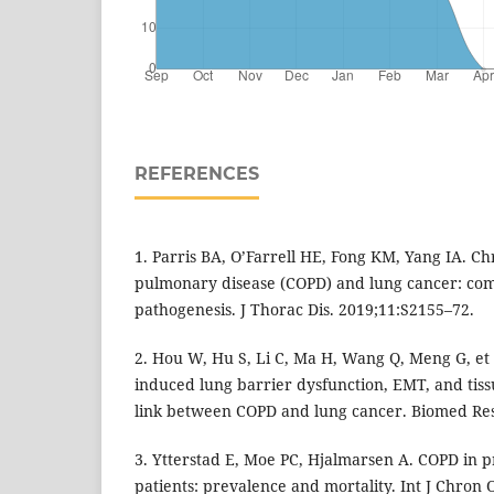
REFERENCES
1. Parris BA, O’Farrell HE, Fong KM, Yang IA. Ch
pulmonary disease (COPD) and lung cancer: c
pathogenesis. J Thorac Dis. 2019;11:S2155–72.
2. Hou W, Hu S, Li C, Ma H, Wang Q, Meng G, et 
induced lung barrier dysfunction, EMT, and tiss
link between COPD and lung cancer. Biomed Res
3. Ytterstad E, Moe PC, Hjalmarsen A. COPD in 
patients: prevalence and mortality. Int J Chron 