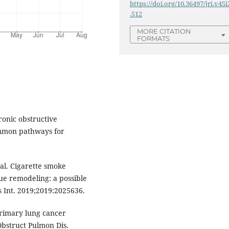
https://doi.org/10.36497/jri.v45i
.512
MORE CITATION
FORMATS
ronic obstructive
ommon pathways for
al. Cigarette smoke
ue remodeling: a possible
 Int. 2019;2019:2025636.
primary lung cancer
Obstruct Pulmon Dis.