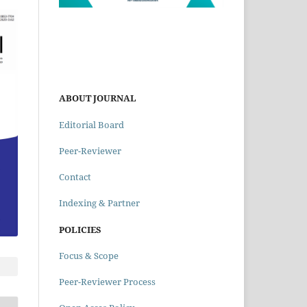
ABOUT JOURNAL
Editorial Board
Peer-Reviewer
Contact
Indexing & Partner
POLICIES
Focus & Scope
Peer-Reviewer Process