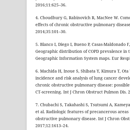
2016;11:625–36.
4. Choudhury G, Rabinovich R, MacNee W. Comor
effects of chronic obstructive pulmonary disease
2014;35:101–30.
5. Blanco I, Diego I, Bueno P, Casas-Maldonado F,
Geographic distribution of COPD prevalence in 
Geographic Information System maps. Eur Respi
6. Machida H, Inoue S, Shibata Y, Kimura T, Ota T
incidence and risk analysis of lung cancer deve
chronic obstructive pulmonary disease: possible
CT-screening. Int J Chron Obstruct Pulmon Dis. 
7. Chubachi S, Takahashi S, Tsutsumi A, Kameya
et al. Radiologic features of precancerous areas 
obstructive pulmonary disease. Int J Chron Obst
2017;12:1613–24.