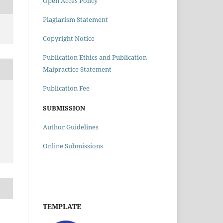
Open Acces Policy
Plagiarism Statement
Copyright Notice
Publication Ethics and Publication
Malpractice Statement
Publication Fee
SUBMISSION
Author Guidelines
Online Submissions
TEMPLATE