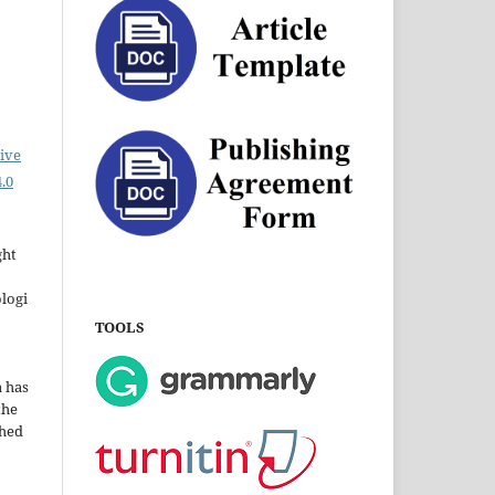
ive
.0
ght
ologi
TOOLS
a has
the
shed