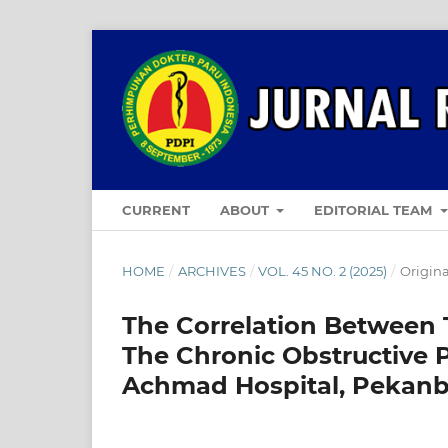
CURRENT
ABOUT
EDITORIAL TEAM
HOME
/
ARCHIVES
/
VOL. 45 NO. 2 (2025)
/
Origina
The Correlation Between 
The Chronic Obstructive 
Achmad Hospital, Pekan