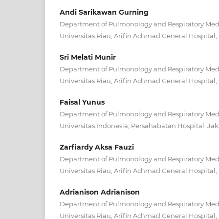
Andi Sarikawan Gurning
Department of Pulmonology and Respiratory Medic
Universitas Riau, Arifin Achmad General Hospital
Sri Melati Munir
Department of Pulmonology and Respiratory Medic
Universitas Riau, Arifin Achmad General Hospital
Faisal Yunus
Department of Pulmonology and Respiratory Medic
Universitas Indonesia, Persahabatan Hospital, Jak
Zarfiardy Aksa Fauzi
Department of Pulmonology and Respiratory Medic
Universitas Riau, Arifin Achmad General Hospital
Adrianison Adrianison
Department of Pulmonology and Respiratory Medic
Universitas Riau, Arifin Achmad General Hospital