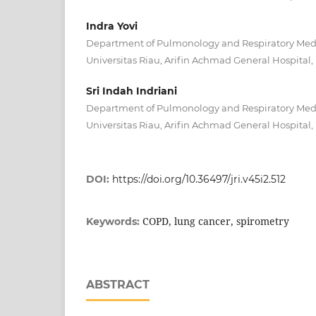
Indra Yovi
Department of Pulmonology and Respiratory Medic
Universitas Riau, Arifin Achmad General Hospital,
Sri Indah Indriani
Department of Pulmonology and Respiratory Medic
Universitas Riau, Arifin Achmad General Hospital,
DOI:
https://doi.org/10.36497/jri.v45i2.512
COPD, lung cancer, spirometry
Keywords:
ABSTRACT