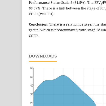
Performance Status Scale 2 (61.5%). The FEV
/F
1
66.67%. There is a link between the stage of lu
COPD (
P
=0.001).
Conclusion:
There is a relation between the sta
group, which is predominantly with stage IV lu
COPD.
DOWNLOADS