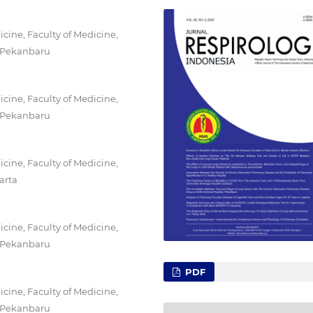
ine, Faculty of Medicine,
, Pekanbaru
ine, Faculty of Medicine,
, Pekanbaru
ine, Faculty of Medicine,
arta
ine, Faculty of Medicine,
, Pekanbaru
PDF
ine, Faculty of Medicine,
, Pekanbaru