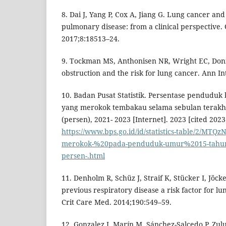
8. Dai J, Yang P, Cox A, Jiang G. Lung cancer and
pulmonary disease: from a clinical perspective.
2017;8:18513–24.
9. Tockman MS, Anthonisen NR, Wright EC, Don
obstruction and the risk for lung cancer. Ann I
10. Badan Pusat Statistik. Persentase penduduk
yang merokok tembakau selama sebulan terakh
(persen), 2021- 2023 [Internet]. 2023 [cited 2023
https://www.bps.go.id/id/statistics-table/2/MTQ
merokok-%20pada-penduduk-umur%2015-tahun-
persen-.html
11. Denholm R, Schüz J, Straif K, Stücker I, Jöcke
previous respiratory disease a risk factor for l
Crit Care Med. 2014;190:549–59.
12. Gonzalez J, Marín M, Sánchez-Salcedo P, Zul