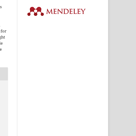
s
i
 for
ght
le
e