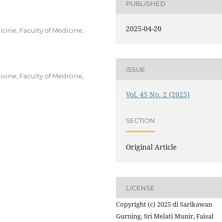
PUBLISHED
2025-04-20
ine, Faculty of Medicine,
ISSUE
ine, Faculty of Medicine,
Vol. 45 No. 2 (2025)
SECTION
Original Article
LICENSE
Copyright (c) 2025 di Sarikawan
Gurning, Sri Melati Munir, Faisal