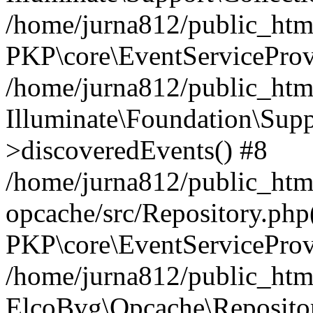
/home/jurna812/public_html
PKP\core\EventServiceProv
/home/jurna812/public_html
Illuminate\Foundation\Supp
>discoveredEvents() #8
/home/jurna812/public_html
opcache/src/Repository.php
PKP\core\EventServiceProv
/home/jurna812/public_html
ElcoBvg\Opcache\Reposito