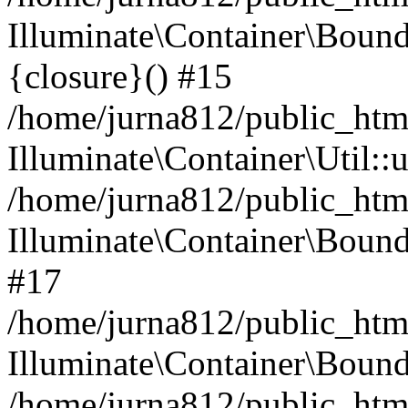
Illuminate\Container\Bound
{closure}() #15
/home/jurna812/public_html
Illuminate\Container\Util:
/home/jurna812/public_html
Illuminate\Container\Bou
#17
/home/jurna812/public_html
Illuminate\Container\Bound
/home/jurna812/public_html