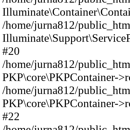
Illuminate\Container\Contai
/home/jurna812/public_html
Illuminate\Support\Service
#20
/home/jurna812/public_html
PKP\core\PKPContainer->re
/home/jurna812/public_html
PKP\core\PKPContainer->re
#22
/home/jurna812/public_html