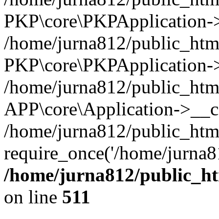
PKP\core\PKPApplication->i
/home/jurna812/public_html
PKP\core\PKPApplication->
/home/jurna812/public_html
APP\core\Application->__c
/home/jurna812/public_htm
require_once('/home/jurna81
/home/jurna812/public_htm
on line
511