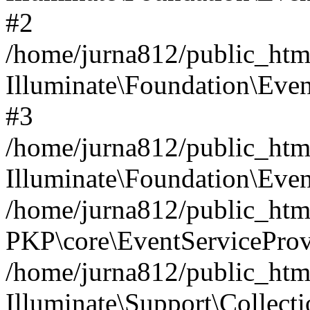
#2
/home/jurna812/public_html
Illuminate\Foundation\Even
#3
/home/jurna812/public_html
Illuminate\Foundation\Even
/home/jurna812/public_html
PKP\core\EventServiceProv
/home/jurna812/public_html
Illuminate\Support\Collect