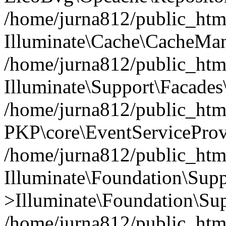
/home/jurna812/public_html
Illuminate\Cache\CacheMan
/home/jurna812/public_html
Illuminate\Support\Facades\
/home/jurna812/public_html
PKP\core\EventServiceProv
/home/jurna812/public_html
Illuminate\Foundation\Supp
>Illuminate\Foundation\Sup
/home/jurna812/public_html/