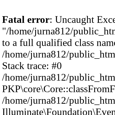
Fatal error
: Uncaught Excep
"/home/jurna812/public_html
to a full qualified class nam
/home/jurna812/public_html
Stack trace: #0
/home/jurna812/public_html
PKP\core\Core::classFromFi
/home/jurna812/public_html
Illuminate\Foundation\Eve