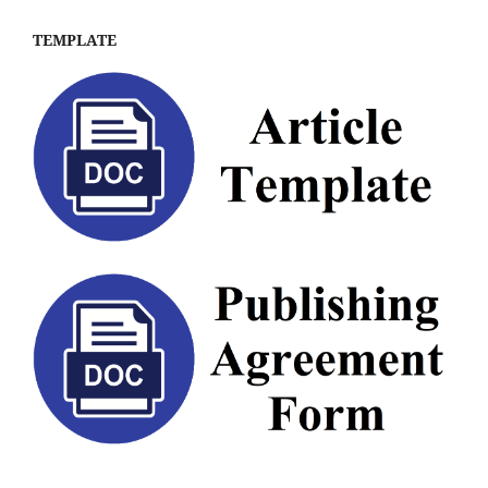
TEMPLATE