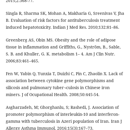
2015;2:368-77.
Singla R, Sharma SK, Mohan A, Makharia G, Sreenivas V, Jha
B. Evaluation of risk factors for antituberculosis treatment
induced hepatotoxicity. Indian J Med Res. 2010;132:81–86.
Greenberg AS, Obin MS. Obesity and the role of adipose
tissue in inflammation and Griffiths, G., Nyström, B., Sable,
S. B. and Khuller, G. K. metabolism 1– 4. Am J Clin Nutr.
2006;83:461–465.
Fen W, Yabin Q, Yunxia T, Duizhi C, Pin C, Zhaolin X. Lack of
association between cytokine gene polymorphisms and
silicosis and pulmonary tuber¬culosis in Chinese iron
miners. J of Ocupational Health. 2008;50:445-54.
Asgharzadeh, M; Ghorghanlu, S; Rashedi, J. Association of
promoter polymorphism of interleukin-10 and interferon-
gamma with tuberculosis in Azeri population of Iran. Iran J
Allergy Asthma Immunol. 2016:15(3):167–73.