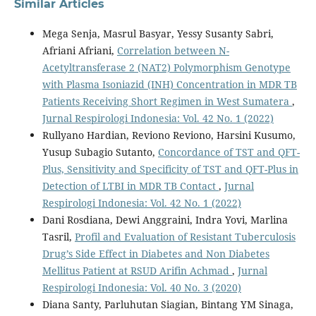
Similar Articles
Mega Senja, Masrul Basyar, Yessy Susanty Sabri,
Afriani Afriani,
Correlation between N-
Acetyltransferase 2 (NAT2) Polymorphism Genotype
with Plasma Isoniazid (INH) Concentration in MDR TB
Patients Receiving Short Regimen in West Sumatera
,
Jurnal Respirologi Indonesia: Vol. 42 No. 1 (2022)
Rullyano Hardian, Reviono Reviono, Harsini Kusumo,
Yusup Subagio Sutanto,
Concordance of TST and QFT-
Plus, Sensitivity and Specificity of TST and QFT-Plus in
Detection of LTBI in MDR TB Contact
,
Jurnal
Respirologi Indonesia: Vol. 42 No. 1 (2022)
Dani Rosdiana, Dewi Anggraini, Indra Yovi, Marlina
Tasril,
Profil and Evaluation of Resistant Tuberculosis
Drug’s Side Effect in Diabetes and Non Diabetes
Mellitus Patient at RSUD Arifin Achmad
,
Jurnal
Respirologi Indonesia: Vol. 40 No. 3 (2020)
Diana Santy, Parluhutan Siagian, Bintang YM Sinaga,