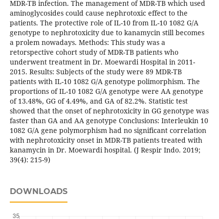
MDR-TB infection. The management of MDR-TB which used
aminoglycosides could cause nephrotoxic effect to the
patients. The protective role of IL-10 from IL-10 1082 G/A
genotype to nephrotoxicity due to kanamycin still becomes
a prolem nowadays. Methods: This study was a
retorspective cohort study of MDR-TB patients who
underwent treatment in Dr. Moewardi Hospital in 2011-
2015. Results: Subjects of the study were 89 MDR-TB
patients with IL-10 1082 G/A genotype polimorphism. The
proportions of IL-10 1082 G/A genotype were AA genotype
of 13.48%, GG of 4.49%, and GA of 82.2%. Statistic test
showed that the onset of nephrotoxicity in GG genotype was
faster than GA and AA genotype Conclusions: Interleukin 10
1082 G/A gene polymorphism had no significant correlation
with nephrotoxicity onset in MDR-TB patients treated with
kanamycin in Dr. Moewardi hospital. (J Respir Indo. 2019;
39(4): 215-9)
DOWNLOADS