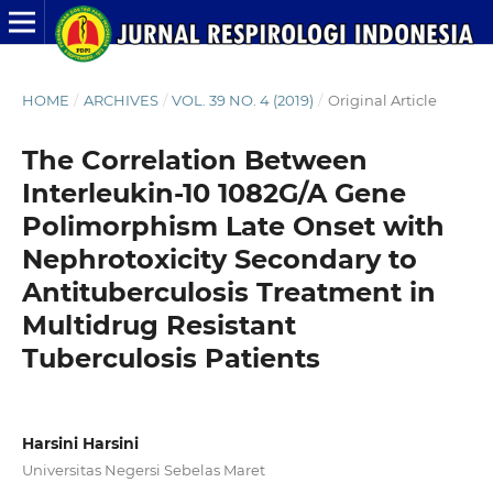
HOME
/
ARCHIVES
/
VOL. 39 NO. 4 (2019)
/
Original Article
The Correlation Between
Interleukin-10 1082G/A Gene
Polimorphism Late Onset with
Nephrotoxicity Secondary to
Antituberculosis Treatment in
Multidrug Resistant
Tuberculosis Patients
Harsini Harsini
Universitas Negersi Sebelas Maret