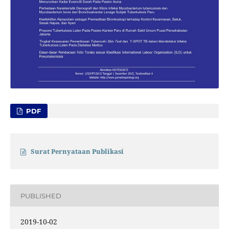
PDF
Surat Pernyataan Publikasi
PUBLISHED
2019-10-02