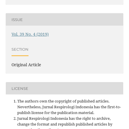
ISSUE
Vol. 39 No. 4 (2019)
SECTION
Original Article
LICENSE
The authors own the copyright of published articles.
Nevertheless, Jurnal Respirologi Indonesia has the first-to-
publish license for the publication material.
Jurnal Respirologi Indonesia has the right to archive,
change the format and republish published articles by