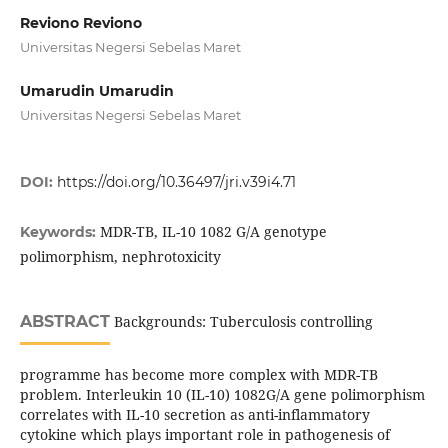
Reviono Reviono
Universitas Negersi Sebelas Maret
Umarudin Umarudin
Universitas Negersi Sebelas Maret
DOI:
https://doi.org/10.36497/jri.v39i4.71
MDR-TB, IL-10 1082 G/A genotype
Keywords:
polimorphism, nephrotoxicity
ABSTRACT
Backgrounds: Tuberculosis controlling
programme has become more complex with MDR-TB
problem. Interleukin 10 (IL-10) 1082G/A gene polimorphism
correlates with IL-10 secretion as anti-inflammatory
cytokine which plays important role in pathogenesis of