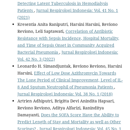
Detecting Latent Tuberculosis in Hemodialysis
Patients
,
Jurnal Respirologi Indonesia: Vol. 41 No. 1
(2021)
Kresentia Anita Raniputri, Harsini Harsini, Reviono
Reviono, Leli Saptawati,
Correlation of Antibiotic
Resistance with Sepsis Incidence, Hospital Mortality,
and Time of Sepsis Onset in Community Acquired
Bacterial Pneumonia
,
Jurnal Respirologi Indonesia:
Vol. 42 No. 3 (2022)
Leonardo H. Simandjuntak, Reviono Reviono, Harsini
Harsini,
Effect of Low Dose Azithromycin Towards
The Long Period of Clinical Improvement, Level of IL-
8 And Sputum Neutrophil of Pneumonia Patients
,
Jurnal Respirologi Indonesia: Vol. 38 No. 1 (2018)
Artrien Adhiputri, Brigitta Devi Anindita Hapsari,
Reviono Reviono, Aditya Alfarizi, Raninditya
Damayanti,
Does the SOFA Score Have the Ability to
Predict Length of Stay and Mortality as well as Other
Scorings?
,
Jurnal Respirologi Indonesia: Vol. 45 No. 1