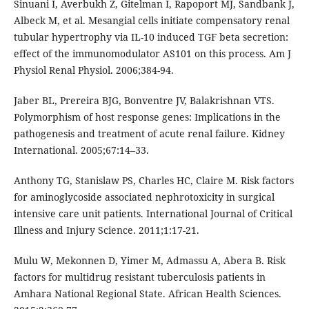
Sinuani I, Averbukh Z, Gitelman I, Rapoport MJ, Sandbank J,
Albeck M, et al. Mesangial cells initiate compensatory renal
tubular hypertrophy via IL-10 induced TGF beta secretion:
effect of the immunomodulator AS101 on this process. Am J
Physiol Renal Physiol. 2006;384-94.
Jaber BL, Prereira BJG, Bonventre JV, Balakrishnan VTS.
Polymorphism of host response genes: Implications in the
pathogenesis and treatment of acute renal failure. Kidney
International. 2005;67:14–33.
Anthony TG, Stanislaw PS, Charles HC, Claire M. Risk factors
for aminoglycoside associated nephrotoxicity in surgical
intensive care unit patients. International Journal of Critical
Illness and Injury Science. 2011;1:17-21.
Mulu W, Mekonnen D, Yimer M, Admassu A, Abera B. Risk
factors for multidrug resistant tuberculosis patients in
Amhara National Regional State. African Health Sciences.