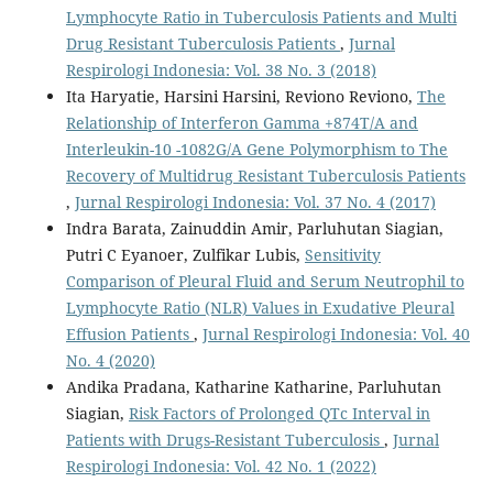
Lymphocyte Ratio in Tuberculosis Patients and Multi
Drug Resistant Tuberculosis Patients
,
Jurnal
Respirologi Indonesia: Vol. 38 No. 3 (2018)
Ita Haryatie, Harsini Harsini, Reviono Reviono,
The
Relationship of Interferon Gamma +874T/A and
Interleukin-10 -1082G/A Gene Polymorphism to The
Recovery of Multidrug Resistant Tuberculosis Patients
,
Jurnal Respirologi Indonesia: Vol. 37 No. 4 (2017)
Indra Barata, Zainuddin Amir, Parluhutan Siagian,
Putri C Eyanoer, Zulfikar Lubis,
Sensitivity
Comparison of Pleural Fluid and Serum Neutrophil to
Lymphocyte Ratio (NLR) Values in Exudative Pleural
Effusion Patients
,
Jurnal Respirologi Indonesia: Vol. 40
No. 4 (2020)
Andika Pradana, Katharine Katharine, Parluhutan
Siagian,
Risk Factors of Prolonged QTc Interval in
Patients with Drugs-Resistant Tuberculosis
,
Jurnal
Respirologi Indonesia: Vol. 42 No. 1 (2022)