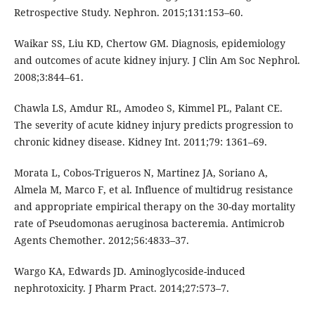
Retrospective Study. Nephron. 2015;131:153–60.
Waikar SS, Liu KD, Chertow GM. Diagnosis, epidemiology
and outcomes of acute kidney injury. J Clin Am Soc Nephrol.
2008;3:844–61.
Chawla LS, Amdur RL, Amodeo S, Kimmel PL, Palant CE.
The severity of acute kidney injury predicts progression to
chronic kidney disease. Kidney Int. 2011;79: 1361–69.
Morata L, Cobos-Trigueros N, Martinez JA, Soriano A,
Almela M, Marco F, et al. Influence of multidrug resistance
and appropriate empirical therapy on the 30-day mortality
rate of Pseudomonas aeruginosa bacteremia. Antimicrob
Agents Chemother. 2012;56:4833–37.
Wargo KA, Edwards JD. Aminoglycoside-induced
nephrotoxicity. J Pharm Pract. 2014;27:573–7.