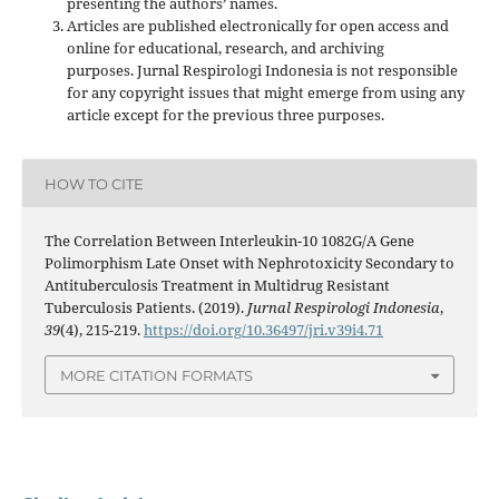
presenting the authors’ names.
Articles are published electronically for open access and
online for educational, research, and archiving
purposes. Jurnal Respirologi Indonesia is not responsible
for any copyright issues that might emerge from using any
article except for the previous three purposes.
HOW TO CITE
The Correlation Between Interleukin-10 1082G/A Gene
Polimorphism Late Onset with Nephrotoxicity Secondary to
Antituberculosis Treatment in Multidrug Resistant
Tuberculosis Patients. (2019).
Jurnal Respirologi Indonesia
,
39
(4), 215-219.
https://doi.org/10.36497/jri.v39i4.71
MORE CITATION FORMATS