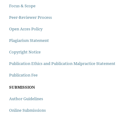
Focus & Scope
Peer-Reviewer Process
Open Acces Policy
Plagiarism Statement
Copyright Notice
Publication Ethics and Publication Malpractice Statement
Publication Fee
SUBMISSION
Author Guidelines
Online Submissions