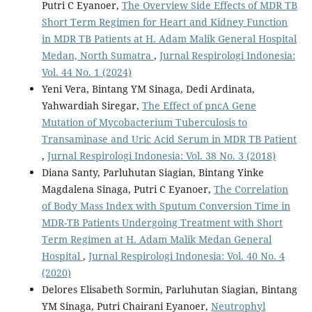
Putri C Eyanoer,
The Overview Side Effects of MDR TB
Short Term Regimen for Heart and Kidney Function
in MDR TB Patients at H. Adam Malik General Hospital
Medan, North Sumatra
,
Jurnal Respirologi Indonesia:
Vol. 44 No. 1 (2024)
Yeni Vera, Bintang YM Sinaga, Dedi Ardinata,
Yahwardiah Siregar,
The Effect of pncA Gene
Mutation of Mycobacterium Tuberculosis to
Transaminase and Uric Acid Serum in MDR TB Patient
,
Jurnal Respirologi Indonesia: Vol. 38 No. 3 (2018)
Diana Santy, Parluhutan Siagian, Bintang Yinke
Magdalena Sinaga, Putri C Eyanoer,
The Correlation
of Body Mass Index with Sputum Conversion Time in
MDR-TB Patients Undergoing Treatment with Short
Term Regimen at H. Adam Malik Medan General
Hospital
,
Jurnal Respirologi Indonesia: Vol. 40 No. 4
(2020)
Delores Elisabeth Sormin, Parluhutan Siagian, Bintang
YM Sinaga, Putri Chairani Eyanoer,
Neutrophyl