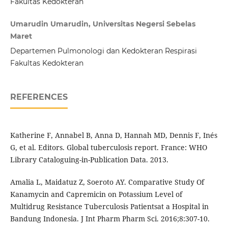
Fakultas Kedokteran
Umarudin Umarudin, Universitas Negersi Sebelas
Maret
Departemen Pulmonologi dan Kedokteran Respirasi
Fakultas Kedokteran
REFERENCES
Katherine F, Annabel B, Anna D, Hannah MD, Dennis F, Inés
G, et al. Editors. Global tuberculosis report. France: WHO
Library Cataloguing-in-Publication Data. 2013.
Amalia L, Maidatuz Z, Soeroto AY. Comparative Study Of
Kanamycin and Capremicin on Potassium Level of
Multidrug Resistance Tuberculosis Patientsat a Hospital in
Bandung Indonesia. J Int Pharm Pharm Sci. 2016;8:307-10.