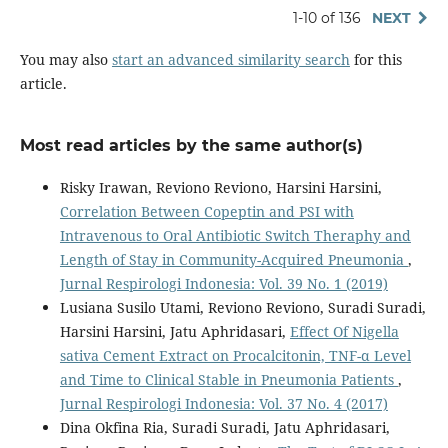
1-10 of 136
NEXT
You may also
start an advanced similarity search
for this
article.
Most read articles by the same author(s)
Risky Irawan, Reviono Reviono, Harsini Harsini,
Correlation Between Copeptin and PSI with
Intravenous to Oral Antibiotic Switch Theraphy and
Length of Stay in Community-Acquired Pneumonia
,
Jurnal Respirologi Indonesia: Vol. 39 No. 1 (2019)
Lusiana Susilo Utami, Reviono Reviono, Suradi Suradi,
Harsini Harsini, Jatu Aphridasari,
Effect Of Nigella
sativa Cement Extract on Procalcitonin, TNF-α Level
and Time to Clinical Stable in Pneumonia Patients
,
Jurnal Respirologi Indonesia: Vol. 37 No. 4 (2017)
Dina Okfina Ria, Suradi Suradi, Jatu Aphridasari,