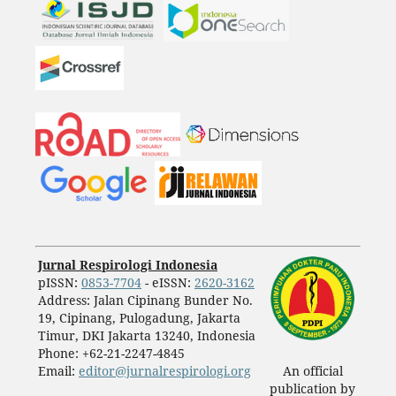
Jurnal Respirologi Indonesia
pISSN:
0853-7704
- eISSN:
2620-3162
Address: Jalan Cipinang Bunder No.
19, Cipinang, Pulogadung, Jakarta
Timur, DKI Jakarta 13240, Indonesia
Phone: +62-21-2247-4845
Email:
editor@jurnalrespirologi.org
An official
publication by