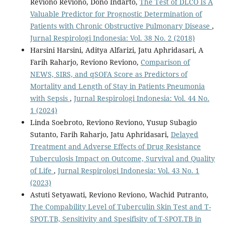
Reviono Reviono, Dono Indarto,
The Test of DLCO Is A
Valuable Predictor for Prognostic Determination of
Patients with Chronic Obstructive Pulmonary Disease
,
Jurnal Respirologi Indonesia: Vol. 38 No. 2 (2018)
Harsini Harsini, Aditya Alfarizi, Jatu Aphridasari, A
Farih Raharjo, Reviono Reviono,
Comparison of
NEWS, SIRS, and qSOFA Score as Predictors of
Mortality and Length of Stay in Patients Pneumonia
with Sepsis
,
Jurnal Respirologi Indonesia: Vol. 44 No.
1 (2024)
Linda Soebroto, Reviono Reviono, Yusup Subagio
Sutanto, Farih Raharjo, Jatu Aphridasari,
Delayed
Treatment and Adverse Effects of Drug Resistance
Tuberculosis Impact on Outcome, Survival and Quality
of Life
,
Jurnal Respirologi Indonesia: Vol. 43 No. 1
(2023)
Astuti Setyawati, Reviono Reviono, Wachid Putranto,
The Compability Level of Tuberculin Skin Test and T-
SPOT.TB, Sensitivity and Spesifisity of T-SPOT.TB in