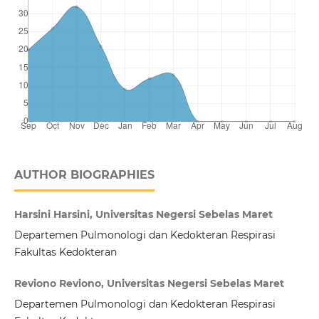
AUTHOR BIOGRAPHIES
Harsini Harsini, Universitas Negersi Sebelas Maret
Departemen Pulmonologi dan Kedokteran Respirasi
Fakultas Kedokteran
Reviono Reviono, Universitas Negersi Sebelas Maret
Departemen Pulmonologi dan Kedokteran Respirasi