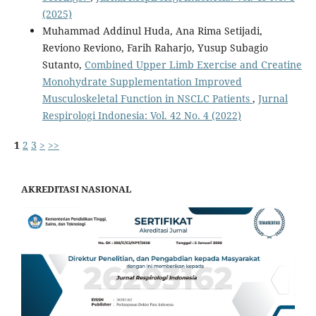
(2025)
Muhammad Addinul Huda, Ana Rima Setijadi,
Reviono Reviono, Farih Raharjo, Yusup Subagio
Sutanto,
Combined Upper Limb Exercise and Creatine
Monohydrate Supplementation Improved
Musculoskeletal Function in NSCLC Patients
,
Jurnal
Respirologi Indonesia: Vol. 42 No. 4 (2022)
1
2
3
>
>>
AKREDITASI NASIONAL