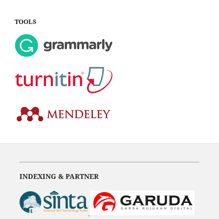
TOOLS
INDEXING & PARTNER