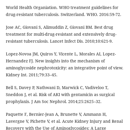
World Health Organiation. WHO treatment guidelines for
drug-resistant tuberculosis. Switzerland. WHO. 2016:59-72.
Jose AC, Giovani S, Alimuddin Z, Giovani BM. Best drug
treatment for multi-drug-resistant and extensively drug-
resistant tuberculosis. Lancet Infect Dis. 2010;10:621-9.
Lopez-Novoa JM, Quiros Y, Vicente L, Morales AI, Lopez-
Hernandez FJ. New insights into the mechanism of
aminoglycoside nephrotoxicity: an integrative point of view.
Kidney Int. 2011;79:33–45.
Bell S, Davey P, Nathwani D, Marwick C, Vadiveloo T,
Sneddon J, et al. Risk of AKI with gentamicin as surgical
prophylaxis. J Am Soc Nephrol. 2014;25:2625–32.
Paquette F, Bernier-Jean A, Brunette V, Ammann H,
Lavergne V, Pichette V, et al. Acute Kidney Injury and Renal
Recovery with the Use of Aminoglycosides: A Large