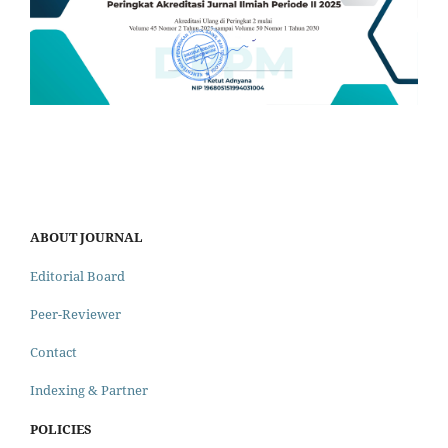
ABOUT JOURNAL
Editorial Board
Peer-Reviewer
Contact
Indexing & Partner
POLICIES