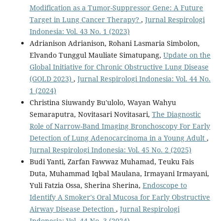
Modification as a Tumor-Suppressor Gene: A Future
Target in Lung Cancer Therapy?
,
Jurnal Respirologi
Indonesia: Vol. 43 No. 1 (2023)
Adrianison Adrianison, Rohani Lasmaria Simbolon,
Elvando Tunggul Mauliate Simatupang,
Update on the
Global Initiative for Chronic Obstructive Lung Disease
(GOLD 2023)
,
Jurnal Respirologi Indonesia: Vol. 44 No.
1 (2024)
Christina Siuwandy Bu'ulolo, Wayan Wahyu
Semaraputra, Novitasari Novitasari,
The Diagnostic
Role of Narrow-Band Imaging Bronchoscopy For Early
Detection of Lung Adenocarcinoma in a Young Adult
,
Jurnal Respirologi Indonesia: Vol. 45 No. 2 (2025)
Budi Yanti, Zarfan Fawwaz Muhamad, Teuku Fais
Duta, Muhammad Iqbal Maulana, Irmayani Irmayani,
Yuli Fatzia Ossa, Sherina Sherina,
Endoscope to
Identify A Smoker's Oral Mucosa for Early Obstructive
Airway Disease Detection
,
Jurnal Respirologi
Indonesia: Vol. 44 No. 3 (2024)