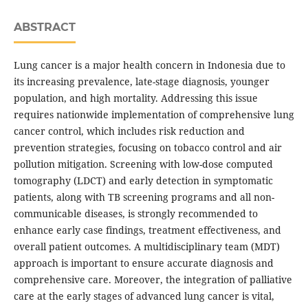
ABSTRACT
Lung cancer is a major health concern in Indonesia due to
its increasing prevalence, late-stage diagnosis, younger
population, and high mortality. Addressing this issue
requires nationwide implementation of comprehensive lung
cancer control, which includes risk reduction and
prevention strategies, focusing on tobacco control and air
pollution mitigation. Screening with low-dose computed
tomography (LDCT) and early detection in symptomatic
patients, along with TB screening programs and all non-
communicable diseases, is strongly recommended to
enhance early case findings, treatment effectiveness, and
overall patient outcomes. A multidisciplinary team (MDT)
approach is important to ensure accurate diagnosis and
comprehensive care. Moreover, the integration of palliative
care at the early stages of advanced lung cancer is vital,