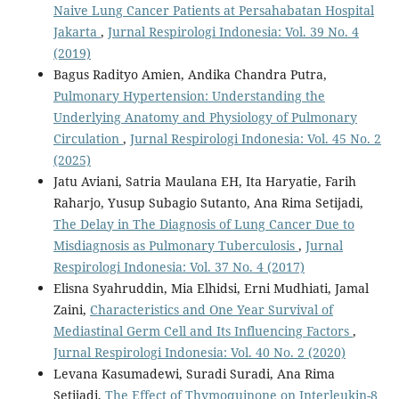
Naive Lung Cancer Patients at Persahabatan Hospital
Jakarta
,
Jurnal Respirologi Indonesia: Vol. 39 No. 4
(2019)
Bagus Radityo Amien, Andika Chandra Putra,
Pulmonary Hypertension: Understanding the
Underlying Anatomy and Physiology of Pulmonary
Circulation
,
Jurnal Respirologi Indonesia: Vol. 45 No. 2
(2025)
Jatu Aviani, Satria Maulana EH, Ita Haryatie, Farih
Raharjo, Yusup Subagio Sutanto, Ana Rima Setijadi,
The Delay in The Diagnosis of Lung Cancer Due to
Misdiagnosis as Pulmonary Tuberculosis
,
Jurnal
Respirologi Indonesia: Vol. 37 No. 4 (2017)
Elisna Syahruddin, Mia Elhidsi, Erni Mudhiati, Jamal
Zaini,
Characteristics and One Year Survival of
Mediastinal Germ Cell and Its Influencing Factors
,
Jurnal Respirologi Indonesia: Vol. 40 No. 2 (2020)
Levana Kasumadewi, Suradi Suradi, Ana Rima
Setijadi,
The Effect of Thymoquinone on Interleukin-8