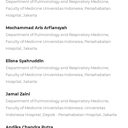
Department of Pulmonology and Respiratory Medicine,
Faculty of Medicine Universitas Indonesia, Persahabatan
Hospital, Jakarta
Mochammad Aris Arfiansyah
Department of Pulmonology and Respiratory Medicine,
Faculty of Medicine Universitas Indonesia, Persahabatan
Hospital, Jakarta
Elisna Syahruddin
Department of Pulmonology and Respiratory Medicine,
Faculty of Medicine Universitas Indonesia, Persahabatan
Hospital, Jakarta
Jamal Zaini
Department of Pulmonology and Respiratory Medicine,
Faculty of Medicine Universitas Indonesia, Universitas
Indonesia Hospital, Depok - Persahabatan Hospital, Jakarta
Andika Chandra Putra