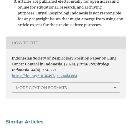
Articles are published electronically for open access and
online for educational, research, and archiving
purposes. Jurnal Respirologi Indonesia is not responsible
for any copyright issues that might emerge from using any
article except for the previous three purposes.
HOW TO CITE
Indonesian Society of Respirology Position Paper on Lung
Cancer Control in Indonesia. (2024).
Jurnal Respirologi
Indonesia
,
44
(4), 334-339.
https://doi.org/10.36497/jri.v44i4.884
MORE CITATION FORMATS
Similar Articles