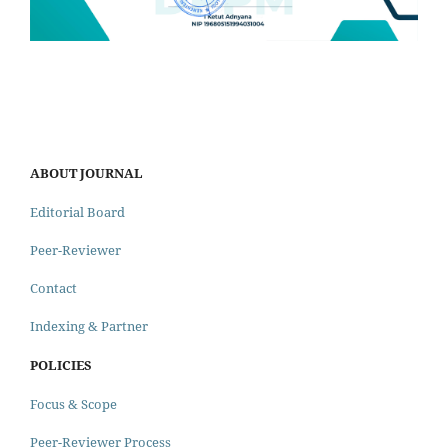
ABOUT JOURNAL
Editorial Board
Peer-Reviewer
Contact
Indexing & Partner
POLICIES
Focus & Scope
Peer-Reviewer Process