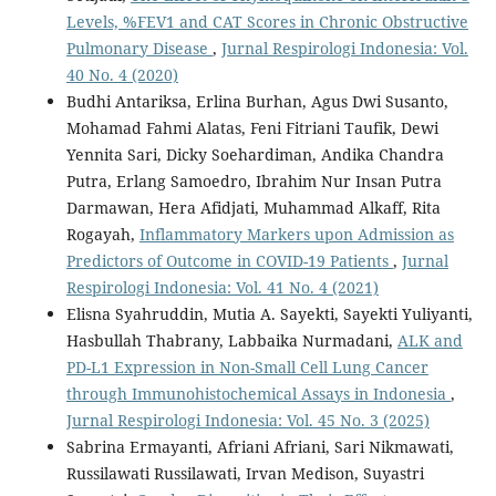
Levels, %FEV1 and CAT Scores in Chronic Obstructive
Pulmonary Disease
,
Jurnal Respirologi Indonesia: Vol.
40 No. 4 (2020)
Budhi Antariksa, Erlina Burhan, Agus Dwi Susanto,
Mohamad Fahmi Alatas, Feni Fitriani Taufik, Dewi
Yennita Sari, Dicky Soehardiman, Andika Chandra
Putra, Erlang Samoedro, Ibrahim Nur Insan Putra
Darmawan, Hera Afidjati, Muhammad Alkaff, Rita
Rogayah,
Inflammatory Markers upon Admission as
Predictors of Outcome in COVID-19 Patients
,
Jurnal
Respirologi Indonesia: Vol. 41 No. 4 (2021)
Elisna Syahruddin, Mutia A. Sayekti, Sayekti Yuliyanti,
Hasbullah Thabrany, Labbaika Nurmadani,
ALK and
PD-L1 Expression in Non-Small Cell Lung Cancer
through Immunohistochemical Assays in Indonesia
,
Jurnal Respirologi Indonesia: Vol. 45 No. 3 (2025)
Sabrina Ermayanti, Afriani Afriani, Sari Nikmawati,
Russilawati Russilawati, Irvan Medison, Suyastri