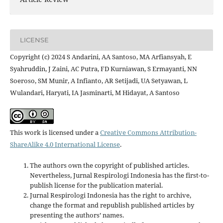
LICENSE
Copyright (c) 2024 S Andarini, AA Santoso, MA Arfiansyah, E
Syahruddin, J Zaini, AC Putra, FD Kurniawan, S Ermayanti, NN
Soeroso, SM Munir, A Infianto, AR Setijadi, UA Setyawan, L
Wulandari, Haryati, IA Jasminarti, M Hidayat, A Santoso
This work is licensed under a
Creative Commons Attribution-
ShareAlike 4.0 International License
.
The authors own the copyright of published articles.
Nevertheless, Jurnal Respirologi Indonesia has the first-to-
publish license for the publication material.
Jurnal Respirologi Indonesia has the right to archive,
change the format and republish published articles by
presenting the authors’ names.