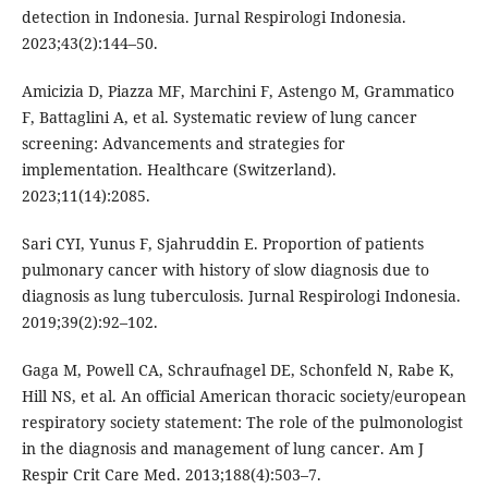
detection in Indonesia. Jurnal Respirologi Indonesia.
2023;43(2):144–50.
Amicizia D, Piazza MF, Marchini F, Astengo M, Grammatico
F, Battaglini A, et al. Systematic review of lung cancer
screening: Advancements and strategies for
implementation. Healthcare (Switzerland).
2023;11(14):2085.
Sari CYI, Yunus F, Sjahruddin E. Proportion of patients
pulmonary cancer with history of slow diagnosis due to
diagnosis as lung tuberculosis. Jurnal Respirologi Indonesia.
2019;39(2):92–102.
Gaga M, Powell CA, Schraufnagel DE, Schonfeld N, Rabe K,
Hill NS, et al. An official American thoracic society/european
respiratory society statement: The role of the pulmonologist
in the diagnosis and management of lung cancer. Am J
Respir Crit Care Med. 2013;188(4):503–7.