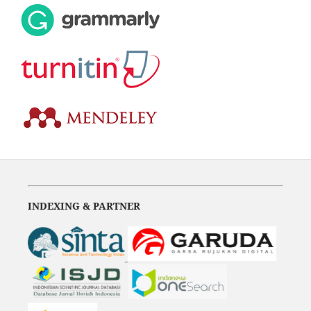
INDEXING & PARTNER