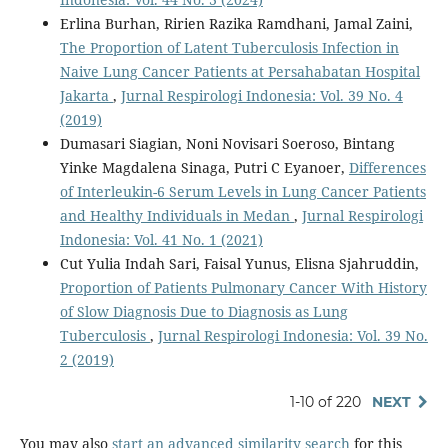
Erlina Burhan, Ririen Razika Ramdhani, Jamal Zaini,
The Proportion of Latent Tuberculosis Infection in
Naive Lung Cancer Patients at Persahabatan Hospital
Jakarta
,
Jurnal Respirologi Indonesia: Vol. 39 No. 4
(2019)
Dumasari Siagian, Noni Novisari Soeroso, Bintang
Yinke Magdalena Sinaga, Putri C Eyanoer,
Differences
of Interleukin-6 Serum Levels in Lung Cancer Patients
and Healthy Individuals in Medan
,
Jurnal Respirologi
Indonesia: Vol. 41 No. 1 (2021)
Cut Yulia Indah Sari, Faisal Yunus, Elisna Sjahruddin,
Proportion of Patients Pulmonary Cancer With History
of Slow Diagnosis Due to Diagnosis as Lung
Tuberculosis
,
Jurnal Respirologi Indonesia: Vol. 39 No.
2 (2019)
1-10 of 220
NEXT
You may also
start an advanced similarity search
for this