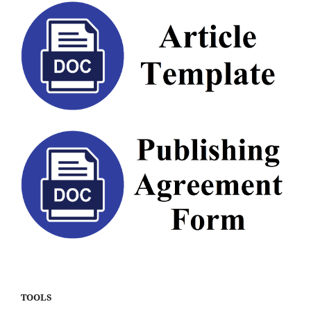
TOOLS