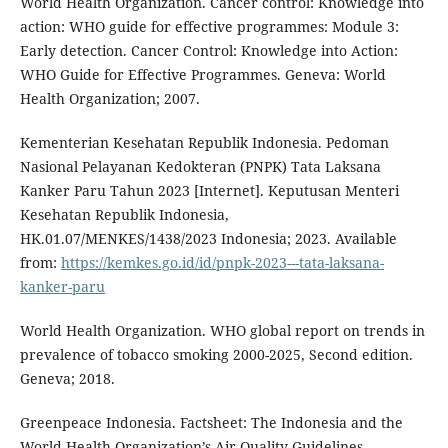
World Health Organization. Cancer control: Knowledge into
action: WHO guide for effective programmes: Module 3:
Early detection. Cancer Control: Knowledge into Action:
WHO Guide for Effective Programmes. Geneva: World
Health Organization; 2007.
Kementerian Kesehatan Republik Indonesia. Pedoman
Nasional Pelayanan Kedokteran (PNPK) Tata Laksana
Kanker Paru Tahun 2023 [Internet]. Keputusan Menteri
Kesehatan Republik Indonesia,
HK.01.07/MENKES/1438/2023 Indonesia; 2023. Available
from:
https://kemkes.go.id/id/pnpk-2023---tata-laksana-
kanker-paru
World Health Organization. WHO global report on trends in
prevalence of tobacco smoking 2000-2025, Second edition.
Geneva; 2018.
Greenpeace Indonesia. Factsheet: The Indonesia and the
World Health Organization’s Air Quality Guidelines