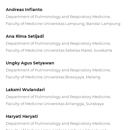
Andreas Infianto
Department of Pulmonology and Respiratory Medicine,
Faculty of Medicine Universitas Lampung, Bandar Lampung
Ana Rima Setijadi
Department of Pulmonology and Respiratory Medicine,
Faculty of Medicine Universitas Sebelas Maret, Surakarta
Ungky Agus Setyawan
Department of Pulmonology and Respiratory Medicine,
Faculty of Medicine Universitas Brawijaya, Malang
Laksmi Wulandari
Department of Pulmonology and Respiratory Medicine,
Faculty of Medicine Universitas Airlangga, Surabaya
Haryati Haryati
Department of Pulmonology and Respiratory Medicine,