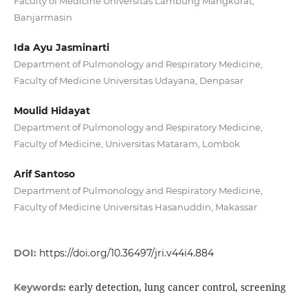
Faculty of Medicine Universitas Lambung Mangkurat,
Banjarmasin
Ida Ayu Jasminarti
Department of Pulmonology and Respiratory Medicine,
Faculty of Medicine Universitas Udayana, Denpasar
Moulid Hidayat
Department of Pulmonology and Respiratory Medicine,
Faculty of Medicine, Universitas Mataram, Lombok
Arif Santoso
Department of Pulmonology and Respiratory Medicine,
Faculty of Medicine Universitas Hasanuddin, Makassar
DOI:
https://doi.org/10.36497/jri.v44i4.884
early detection, lung cancer control, screening
Keywords: