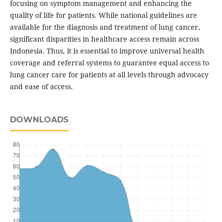
focusing on symptom management and enhancing the
quality of life for patients. While national guidelines are
available for the diagnosis and treatment of lung cancer,
significant disparities in healthcare access remain across
Indonesia. Thus, it is essential to improve universal health
coverage and referral systems to guarantee equal access to
lung cancer care for patients at all levels through advocacy
and ease of access.
DOWNLOADS