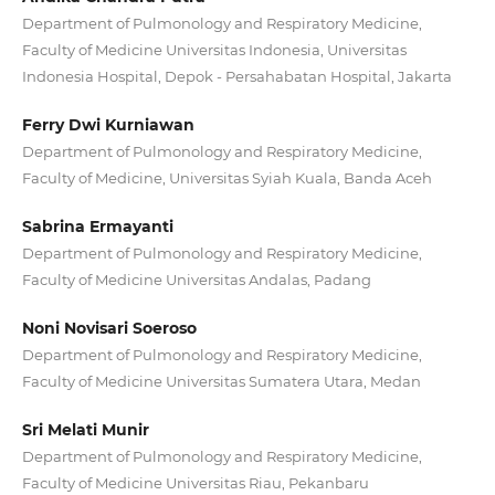
Department of Pulmonology and Respiratory Medicine,
Faculty of Medicine Universitas Indonesia, Universitas
Indonesia Hospital, Depok - Persahabatan Hospital, Jakarta
Ferry Dwi Kurniawan
Department of Pulmonology and Respiratory Medicine,
Faculty of Medicine, Universitas Syiah Kuala, Banda Aceh
Sabrina Ermayanti
Department of Pulmonology and Respiratory Medicine,
Faculty of Medicine Universitas Andalas, Padang
Noni Novisari Soeroso
Department of Pulmonology and Respiratory Medicine,
Faculty of Medicine Universitas Sumatera Utara, Medan
Sri Melati Munir
Department of Pulmonology and Respiratory Medicine,
Faculty of Medicine Universitas Riau, Pekanbaru