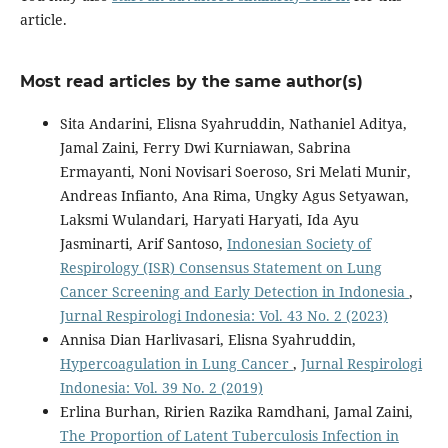
article.
Most read articles by the same author(s)
Sita Andarini, Elisna Syahruddin, Nathaniel Aditya,
Jamal Zaini, Ferry Dwi Kurniawan, Sabrina
Ermayanti, Noni Novisari Soeroso, Sri Melati Munir,
Andreas Infianto, Ana Rima, Ungky Agus Setyawan,
Laksmi Wulandari, Haryati Haryati, Ida Ayu
Jasminarti, Arif Santoso,
Indonesian Society of
Respirology (ISR) Consensus Statement on Lung
Cancer Screening and Early Detection in Indonesia
,
Jurnal Respirologi Indonesia: Vol. 43 No. 2 (2023)
Annisa Dian Harlivasari, Elisna Syahruddin,
Hypercoagulation in Lung Cancer
,
Jurnal Respirologi
Indonesia: Vol. 39 No. 2 (2019)
Erlina Burhan, Ririen Razika Ramdhani, Jamal Zaini,
The Proportion of Latent Tuberculosis Infection in