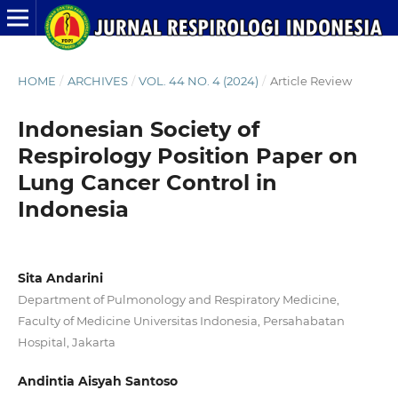
HOME
/
ARCHIVES
/
VOL. 44 NO. 4 (2024)
/
Article Review
Indonesian Society of
Respirology Position Paper on
Lung Cancer Control in
Indonesia
Sita Andarini
Department of Pulmonology and Respiratory Medicine,
Faculty of Medicine Universitas Indonesia, Persahabatan
Hospital, Jakarta
Andintia Aisyah Santoso