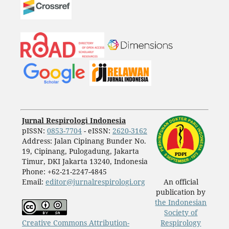
Jurnal Respirologi Indonesia
pISSN:
0853-7704
- eISSN:
2620-3162
Address: Jalan Cipinang Bunder No.
19, Cipinang, Pulogadung, Jakarta
Timur, DKI Jakarta 13240, Indonesia
Phone: +62-21-2247-4845
Email:
editor@jurnalrespirologi.org
An official
publication by
the Indonesian
Society of
Creative Commons Attribution-
Respirology