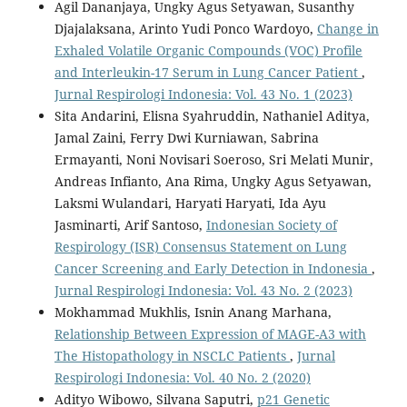
Agil Dananjaya, Ungky Agus Setyawan, Susanthy
Djajalaksana, Arinto Yudi Ponco Wardoyo,
Change in
Exhaled Volatile Organic Compounds (VOC) Profile
and Interleukin-17 Serum in Lung Cancer Patient
,
Jurnal Respirologi Indonesia: Vol. 43 No. 1 (2023)
Sita Andarini, Elisna Syahruddin, Nathaniel Aditya,
Jamal Zaini, Ferry Dwi Kurniawan, Sabrina
Ermayanti, Noni Novisari Soeroso, Sri Melati Munir,
Andreas Infianto, Ana Rima, Ungky Agus Setyawan,
Laksmi Wulandari, Haryati Haryati, Ida Ayu
Jasminarti, Arif Santoso,
Indonesian Society of
Respirology (ISR) Consensus Statement on Lung
Cancer Screening and Early Detection in Indonesia
,
Jurnal Respirologi Indonesia: Vol. 43 No. 2 (2023)
Mokhammad Mukhlis, Isnin Anang Marhana,
Relationship Between Expression of MAGE-A3 with
The Histopathology in NSCLC Patients
,
Jurnal
Respirologi Indonesia: Vol. 40 No. 2 (2020)
Adityo Wibowo, Silvana Saputri,
p21 Genetic