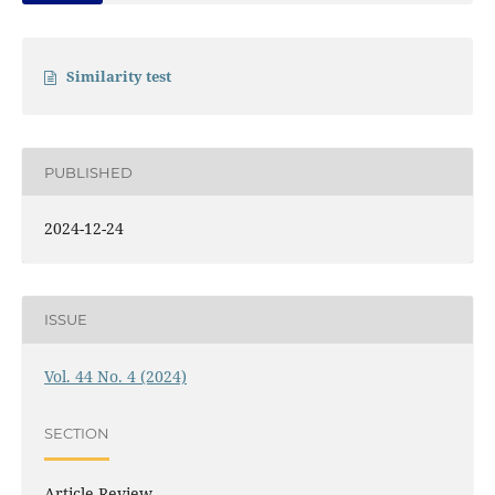
Similarity test
PUBLISHED
2024-12-24
ISSUE
Vol. 44 No. 4 (2024)
SECTION
Article Review