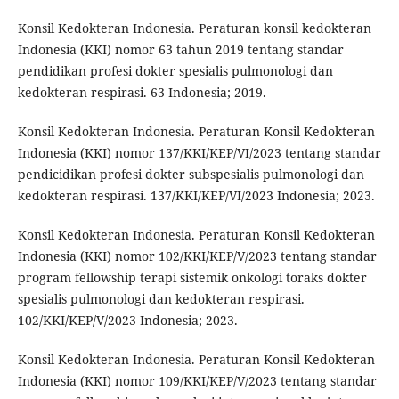
Konsil Kedokteran Indonesia. Peraturan konsil kedokteran
Indonesia (KKI) nomor 63 tahun 2019 tentang standar
pendidikan profesi dokter spesialis pulmonologi dan
kedokteran respirasi. 63 Indonesia; 2019.
Konsil Kedokteran Indonesia. Peraturan Konsil Kedokteran
Indonesia (KKI) nomor 137/KKI/KEP/VI/2023 tentang standar
pendicidikan profesi dokter subspesialis pulmonologi dan
kedokteran respirasi. 137/KKI/KEP/VI/2023 Indonesia; 2023.
Konsil Kedokteran Indonesia. Peraturan Konsil Kedokteran
Indonesia (KKI) nomor 102/KKI/KEP/V/2023 tentang standar
program fellowship terapi sistemik onkologi toraks dokter
spesialis pulmonologi dan kedokteran respirasi.
102/KKI/KEP/V/2023 Indonesia; 2023.
Konsil Kedokteran Indonesia. Peraturan Konsil Kedokteran
Indonesia (KKI) nomor 109/KKI/KEP/V/2023 tentang standar