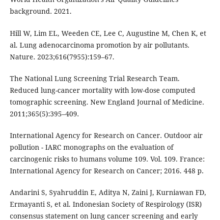
background. 2021.
Hill W, Lim EL, Weeden CE, Lee C, Augustine M, Chen K, et
al. Lung adenocarcinoma promotion by air pollutants.
Nature. 2023;616(7955):159–67.
The National Lung Screening Trial Research Team.
Reduced lung-cancer mortality with low-dose computed
tomographic screening. New England Journal of Medicine.
2011;365(5):395–409.
International Agency for Research on Cancer. Outdoor air
pollution - IARC monographs on the evaluation of
carcinogenic risks to humans volume 109. Vol. 109. France:
International Agency for Research on Cancer; 2016. 448 p.
Andarini S, Syahruddin E, Aditya N, Zaini J, Kurniawan FD,
Ermayanti S, et al. Indonesian Society of Respirology (ISR)
consensus statement on lung cancer screening and early