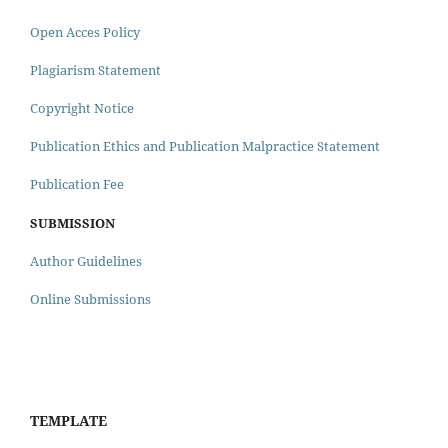
Open Acces Policy
Plagiarism Statement
Copyright Notice
Publication Ethics and Publication Malpractice Statement
Publication Fee
SUBMISSION
Author Guidelines
Online Submissions
TEMPLATE