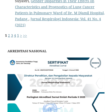
Suyastri,
Gender Disparities in Their Effects on
Characteristics and Prognostics of Lung Cancer
Patients in Pulmonary Ward of Dr. M Djamil Hospital,
Padang
,
Jurnal Respirologi Indonesia: Vol. 41 No. 4
(2021)
1
2
3
4
5
>
>>
AKREDITASI NASIONAL