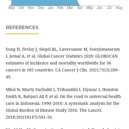
REFERENCES
Sung H, Ferlay J, Siegel RL, Laversanne M, Soerjomataram
I, Jemal A, et al. Global Cancer Statistics 2020: GLOBOCAN
estimates of incidence and mortality worldwide for 36
cancers in 185 countries. CA Cancer J Clin. 2021;71(3):209–
49.
Mboi N, Murty Surbakti I, Trihandini I, Elyazar I, Houston
Smith K, Bahjuri Ali P, et al. On the road to universal health
care in Indonesia, 1990–2016: A systematic analysis for the
Global Burden of Disease Study 2016. The Lancet.
2018;392(10147):581–91.