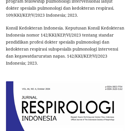
program fellowship pulmonologi intervensional lanjut
dokter spesialis pulmonologi dan kedokteran respirasi.
109/KKI/KEP/V/2023 Indonesia; 2023.
Konsil Kedokteran Indonesia. Keputusan Konsil Kedokteran
Indonesia nomor 142/KKI/KEP/VI/2023 tentang standar
pendidikan profesi dokter spesialis pulmonologi dan
kedokteran respirasi subspesialis pulmonologi intervensi
dan kegawatdaruratan napas. 142/KKI/KEP/VI/2023
Indonesia; 2023.