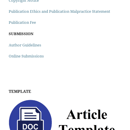
Copyright Notice
Publication Ethics and Publication Malpractice Statement
Publication Fee
SUBMISSION
Author Guidelines
Online Submissions
TEMPLATE