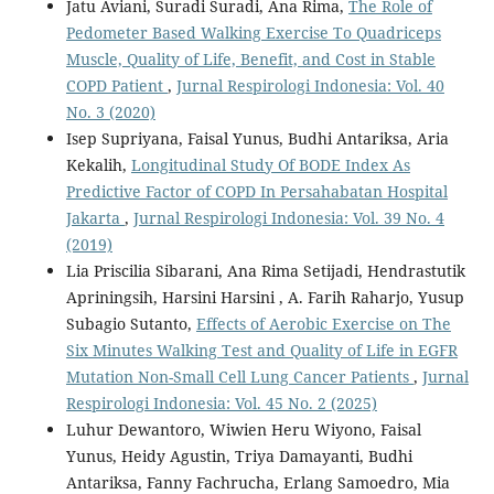
Jatu Aviani, Suradi Suradi, Ana Rima,
The Role of
Pedometer Based Walking Exercise To Quadriceps
Muscle, Quality of Life, Benefit, and Cost in Stable
COPD Patient
,
Jurnal Respirologi Indonesia: Vol. 40
No. 3 (2020)
Isep Supriyana, Faisal Yunus, Budhi Antariksa, Aria
Kekalih,
Longitudinal Study Of BODE Index As
Predictive Factor of COPD In Persahabatan Hospital
Jakarta
,
Jurnal Respirologi Indonesia: Vol. 39 No. 4
(2019)
Lia Priscilia Sibarani, Ana Rima Setijadi, Hendrastutik
Apriningsih, Harsini Harsini , A. Farih Raharjo, Yusup
Subagio Sutanto,
Effects of Aerobic Exercise on The
Six Minutes Walking Test and Quality of Life in EGFR
Mutation Non-Small Cell Lung Cancer Patients
,
Jurnal
Respirologi Indonesia: Vol. 45 No. 2 (2025)
Luhur Dewantoro, Wiwien Heru Wiyono, Faisal
Yunus, Heidy Agustin, Triya Damayanti, Budhi
Antariksa, Fanny Fachrucha, Erlang Samoedro, Mia