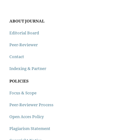
ABOUT JOURNAL
Editorial Board
Peer-Reviewer
Contact
Indexing & Partner
POLICIES
Focus & Scope
Peer-Reviewer Process
Open Acces Policy
Plagiarism Statement