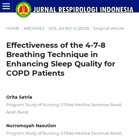
HOME
/
ARCHIVES
/
VOL. 45 NO. 4 (2025)
/
Original Article
Effectiveness of the 4-7-8
Breathing Technique in
Enhancing Sleep Quality for
COPD Patients
Orita Satria
Program Study of Nursing, STIKes Medika Seramoe Barat,
Aceh Barat
Nurromsyah Nasution
Program Study of Nursing, STIKes Medika Seramoe Barat,