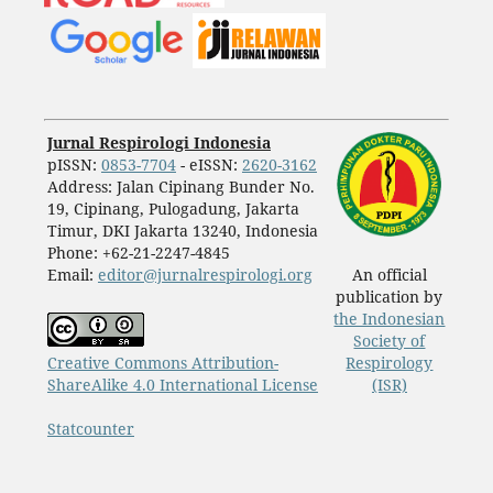
Jurnal Respirologi Indonesia
pISSN:
0853-7704
- eISSN:
2620-3162
Address: Jalan Cipinang Bunder No.
19, Cipinang, Pulogadung, Jakarta
Timur, DKI Jakarta 13240, Indonesia
Phone: +62-21-2247-4845
Email:
editor@jurnalrespirologi.org
An official
publication by
the Indonesian
Society of
Creative Commons Attribution-
Respirology
ShareAlike 4.0 International License
(ISR)
Statcounter