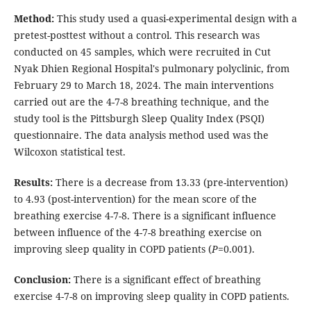
Method:
This study used a quasi-experimental design with a
pretest-posttest without a control. This research was
conducted on 45 samples, which were recruited in Cut
Nyak Dhien Regional Hospital's pulmonary polyclinic, from
February 29 to March 18, 2024. The main interventions
carried out are the 4-7-8 breathing technique, and the
study tool is the Pittsburgh Sleep Quality Index (PSQI)
questionnaire. The data analysis method used was the
Wilcoxon statistical test.
Results:
There is a decrease from 13.33 (pre-intervention)
to 4.93 (post-intervention) for the mean score of the
breathing exercise 4-7-8. There is a significant influence
between influence of the 4-7-8 breathing exercise on
improving sleep quality in COPD patients (
P
=0.001).
Conclusion:
There is a significant effect of breathing
exercise 4-7-8 on improving sleep quality in COPD patients.