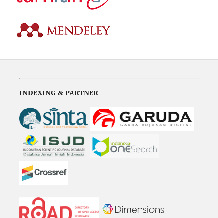
INDEXING & PARTNER