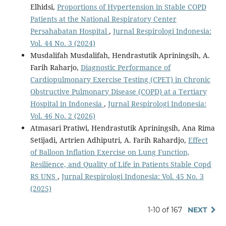
Elhidsi,
Proportions of Hypertension in Stable COPD
Patients at the National Respiratory Center
Persahabatan Hospital
,
Jurnal Respirologi Indonesia:
Vol. 44 No. 3 (2024)
Musdalifah Musdalifah, Hendrastutik Apriningsih, A.
Farih Raharjo,
Diagnostic Performance of
Cardiopulmonary Exercise Testing (CPET) in Chronic
Obstructive Pulmonary Disease (COPD) at a Tertiary
Hospital in Indonesia
,
Jurnal Respirologi Indonesia:
Vol. 46 No. 2 (2026)
Atmasari Pratiwi, Hendrastutik Apriningsih, Ana Rima
Setijadi, Artrien Adhiputri, A. Farih Rahardjo,
Effect
of Balloon Inflation Exercise on Lung Function,
Resilience, and Quality of Life in Patients Stable Copd
RS UNS
,
Jurnal Respirologi Indonesia: Vol. 45 No. 3
(2025)
1-10 of 167
NEXT