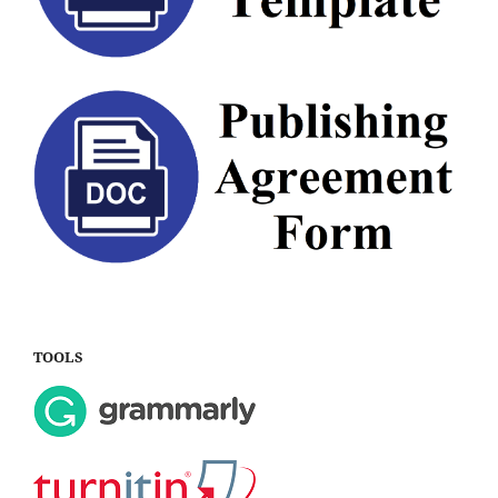
TOOLS