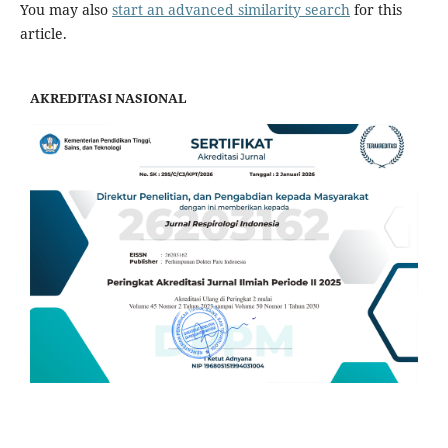
You may also
start an advanced similarity search
for this
article.
AKREDITASI NASIONAL