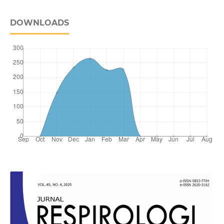
DOWNLOADS