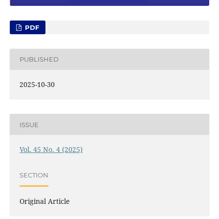
PDF
PUBLISHED
2025-10-30
ISSUE
Vol. 45 No. 4 (2025)
SECTION
Original Article