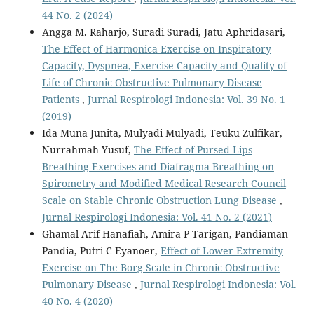
44 No. 2 (2024)
Angga M. Raharjo, Suradi Suradi, Jatu Aphridasari,
The Effect of Harmonica Exercise on Inspiratory
Capacity, Dyspnea, Exercise Capacity and Quality of
Life of Chronic Obstructive Pulmonary Disease
Patients
,
Jurnal Respirologi Indonesia: Vol. 39 No. 1
(2019)
Ida Muna Junita, Mulyadi Mulyadi, Teuku Zulfikar,
Nurrahmah Yusuf,
The Effect of Pursed Lips
Breathing Exercises and Diafragma Breathing on
Spirometry and Modified Medical Research Council
Scale on Stable Chronic Obstruction Lung Disease
,
Jurnal Respirologi Indonesia: Vol. 41 No. 2 (2021)
Ghamal Arif Hanafiah, Amira P Tarigan, Pandiaman
Pandia, Putri C Eyanoer,
Effect of Lower Extremity
Exercise on The Borg Scale in Chronic Obstructive
Pulmonary Disease
,
Jurnal Respirologi Indonesia: Vol.
40 No. 4 (2020)