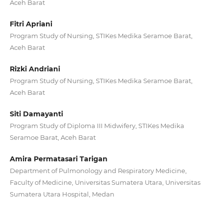
Aceh Barat
Fitri Apriani
Program Study of Nursing, STIKes Medika Seramoe Barat,
Aceh Barat
Rizki Andriani
Program Study of Nursing, STIKes Medika Seramoe Barat,
Aceh Barat
Siti Damayanti
Program Study of Diploma III Midwifery, STIKes Medika
Seramoe Barat, Aceh Barat
Amira Permatasari Tarigan
Department of Pulmonology and Respiratory Medicine,
Faculty of Medicine, Universitas Sumatera Utara, Universitas
Sumatera Utara Hospital, Medan