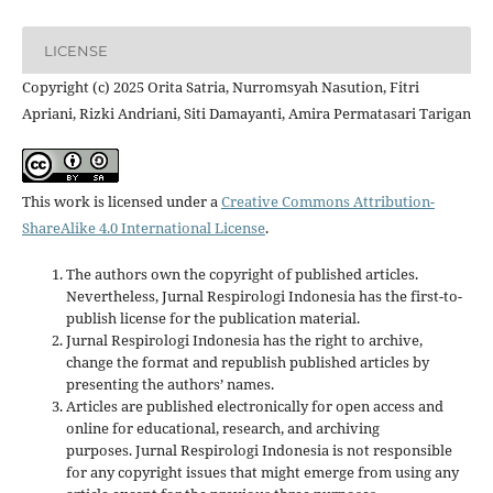
LICENSE
Copyright (c) 2025 Orita Satria, Nurromsyah Nasution, Fitri
Apriani, Rizki Andriani, Siti Damayanti, Amira Permatasari Tarigan
This work is licensed under a
Creative Commons Attribution-
ShareAlike 4.0 International License
.
The authors own the copyright of published articles.
Nevertheless, Jurnal Respirologi Indonesia has the first-to-
publish license for the publication material.
Jurnal Respirologi Indonesia has the right to archive,
change the format and republish published articles by
presenting the authors’ names.
Articles are published electronically for open access and
online for educational, research, and archiving
purposes. Jurnal Respirologi Indonesia is not responsible
for any copyright issues that might emerge from using any