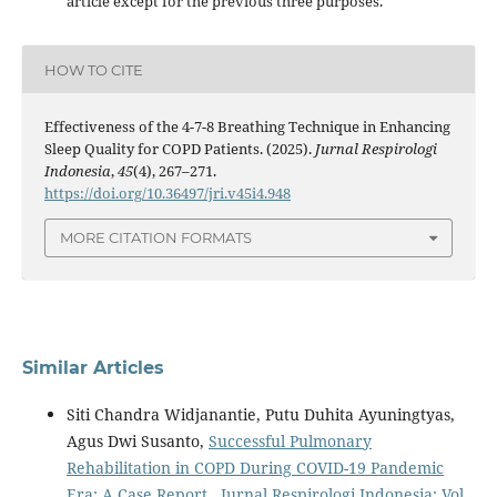
article except for the previous three purposes.
HOW TO CITE
Effectiveness of the 4-7-8 Breathing Technique in Enhancing
Sleep Quality for COPD Patients. (2025).
Jurnal Respirologi
Indonesia
,
45
(4), 267–271.
https://doi.org/10.36497/jri.v45i4.948
MORE CITATION FORMATS
Similar Articles
Siti Chandra Widjanantie, Putu Duhita Ayuningtyas,
Agus Dwi Susanto,
Successful Pulmonary
Rehabilitation in COPD During COVID-19 Pandemic
Era: A Case Report
,
Jurnal Respirologi Indonesia: Vol.