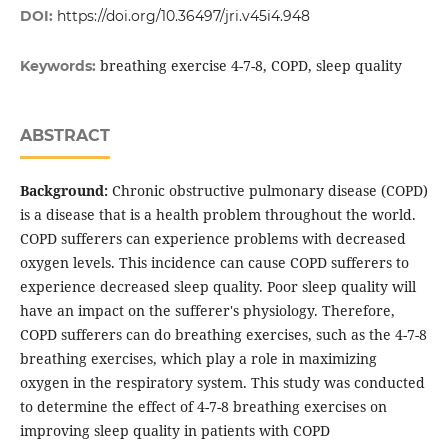
DOI:
https://doi.org/10.36497/jri.v45i4.948
breathing exercise 4-7-8, COPD, sleep quality
Keywords:
ABSTRACT
Background:
Chronic obstructive pulmonary disease (COPD)
is a disease that is a health problem throughout the world.
COPD sufferers can experience problems with decreased
oxygen levels. This incidence can cause COPD sufferers to
experience decreased sleep quality. Poor sleep quality will
have an impact on the sufferer's physiology. Therefore,
COPD sufferers can do breathing exercises, such as the 4-7-8
breathing exercises, which play a role in maximizing
oxygen in the respiratory system. This study was conducted
to determine the effect of 4-7-8 breathing exercises on
improving sleep quality in patients with COPD