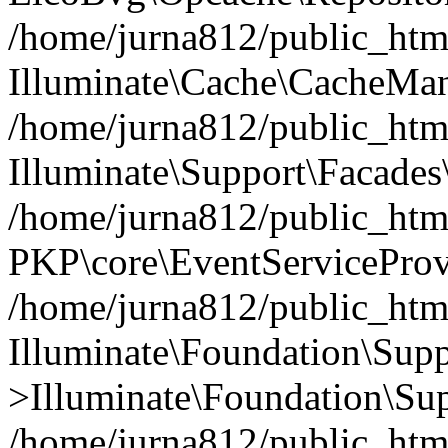
/home/jurna812/public_html
Illuminate\Cache\CacheMan
/home/jurna812/public_html
Illuminate\Support\Facades\
/home/jurna812/public_html
PKP\core\EventServiceProv
/home/jurna812/public_html
Illuminate\Foundation\Supp
>Illuminate\Foundation\Sup
/home/jurna812/public_html/