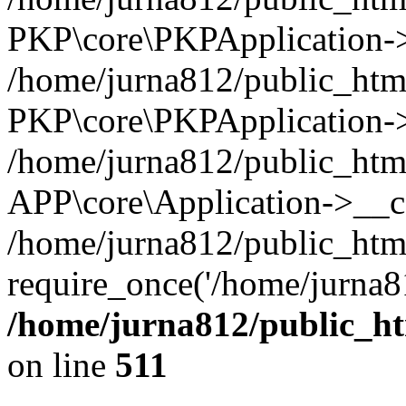
PKP\core\PKPApplication->i
/home/jurna812/public_html
PKP\core\PKPApplication->
/home/jurna812/public_html
APP\core\Application->__c
/home/jurna812/public_htm
require_once('/home/jurna81
/home/jurna812/public_htm
on line
511