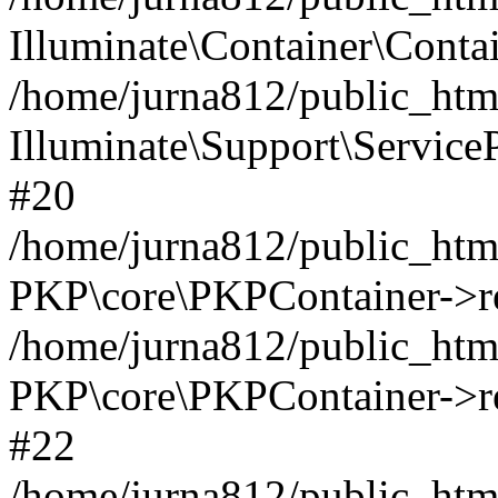
Illuminate\Container\Contai
/home/jurna812/public_html
Illuminate\Support\Service
#20
/home/jurna812/public_html
PKP\core\PKPContainer->re
/home/jurna812/public_html
PKP\core\PKPContainer->re
#22
/home/jurna812/public_html