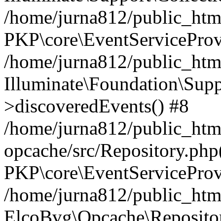
/home/jurna812/public_html
PKP\core\EventServiceProv
/home/jurna812/public_html
Illuminate\Foundation\Supp
>discoveredEvents() #8
/home/jurna812/public_html
opcache/src/Repository.php
PKP\core\EventServiceProv
/home/jurna812/public_html
ElcoBvg\Opcache\Reposito