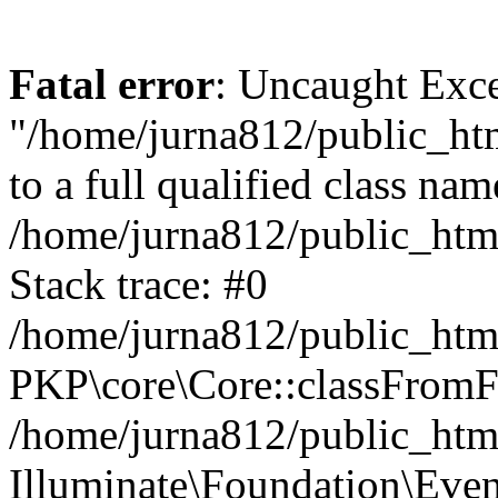
Fatal error
: Uncaught Excep
"/home/jurna812/public_html
to a full qualified class nam
/home/jurna812/public_html
Stack trace: #0
/home/jurna812/public_html
PKP\core\Core::classFromFi
/home/jurna812/public_html
Illuminate\Foundation\Eve