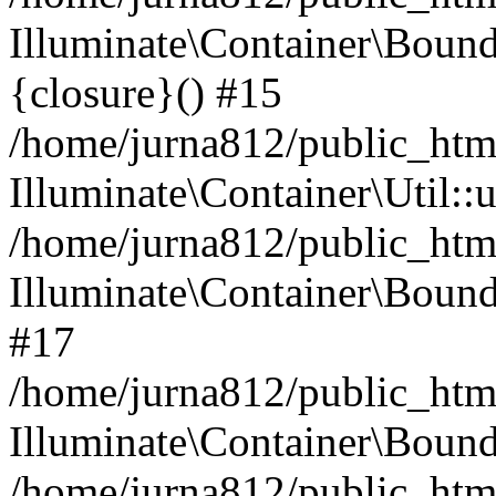
Illuminate\Container\Bound
{closure}() #15
/home/jurna812/public_html
Illuminate\Container\Util:
/home/jurna812/public_html
Illuminate\Container\Bou
#17
/home/jurna812/public_html
Illuminate\Container\Bound
/home/jurna812/public_html