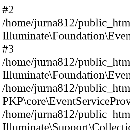
#2
/home/jurna812/public_html
Illuminate\Foundation\Even
#3
/home/jurna812/public_html
Illuminate\Foundation\Even
/home/jurna812/public_html
PKP\core\EventServiceProv
/home/jurna812/public_html
Illuminate\Support\Collect