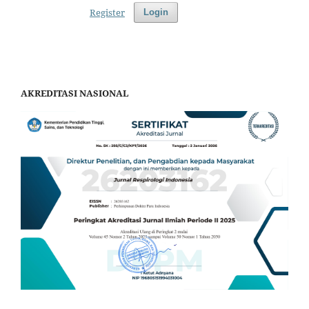
Register
Login
AKREDITASI NASIONAL