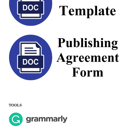
TOOLS