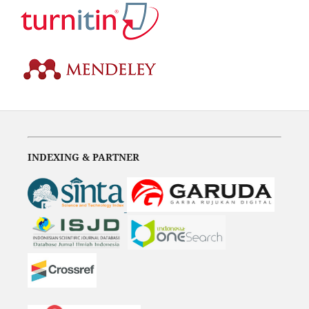
INDEXING & PARTNER