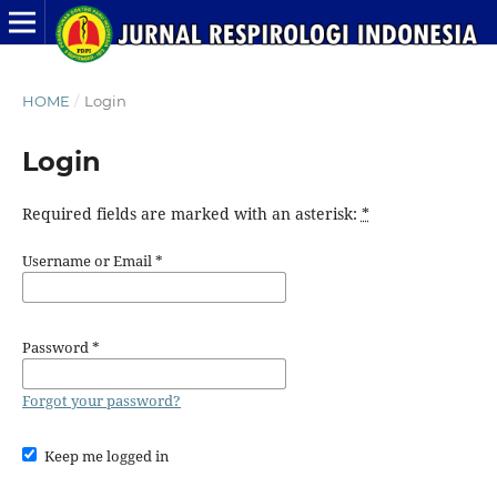
HOME
/
Login
Login
Required fields are marked with an asterisk:
*
Username or Email
*
Password
*
Forgot your password?
Keep me logged in