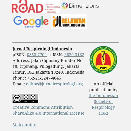
Jurnal Respirologi Indonesia
pISSN:
0853-7704
- eISSN:
2620-3162
Address: Jalan Cipinang Bunder No.
19, Cipinang, Pulogadung, Jakarta
Timur, DKI Jakarta 13240, Indonesia
Phone: +62-21-2247-4845
Email:
editor@jurnalrespirologi.org
An official
publication by
the Indonesian
Society of
Creative Commons Attribution-
Respirology
ShareAlike 4.0 International License
(ISR)
Statcounter