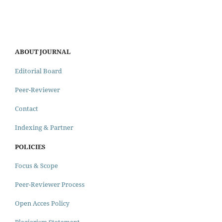
ABOUT JOURNAL
Editorial Board
Peer-Reviewer
Contact
Indexing & Partner
POLICIES
Focus & Scope
Peer-Reviewer Process
Open Acces Policy