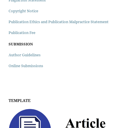
Plagiarism Statement
Copyright Notice
Publication Ethics and Publication Malpractice Statement
Publication Fee
SUBMISSION
Author Guidelines
Online Submissions
TEMPLATE