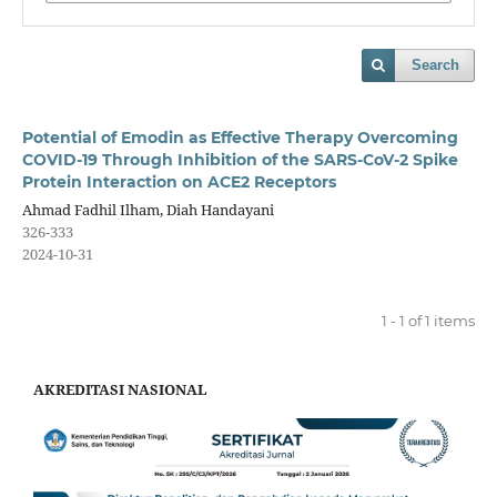
Search
Potential of Emodin as Effective Therapy Overcoming
COVID-19 Through Inhibition of the SARS-CoV-2 Spike
Protein Interaction on ACE2 Receptors
Ahmad Fadhil Ilham, Diah Handayani
326-333
2024-10-31
1 - 1 of 1 items
AKREDITASI NASIONAL