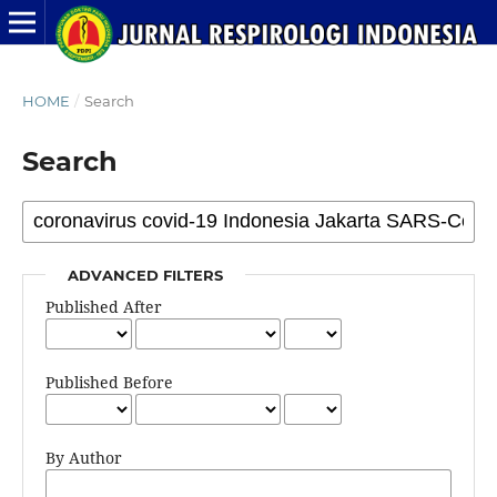
HOME
/
Search
Search
ADVANCED FILTERS
Published After
Published Before
By Author