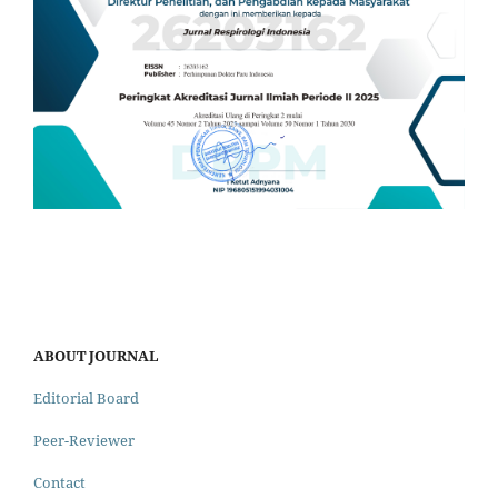
ABOUT JOURNAL
Editorial Board
Peer-Reviewer
Contact