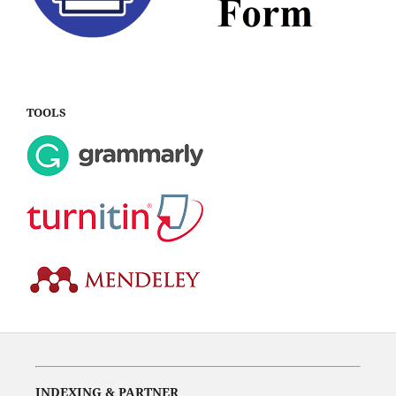
TOOLS
INDEXING & PARTNER