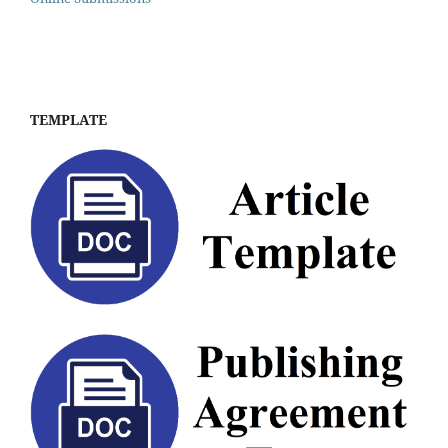
TEMPLATE