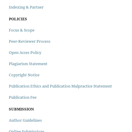
Indexing & Partner
POLICIES
Focus & Scope
Peer-Reviewer Process
Open Acces Policy
Plagiarism Statement
Copyright Notice
Publication Ethics and Publication Malpractice Statement
Publication Fee
SUBMISSION
Author Guidelines
Online Submissions