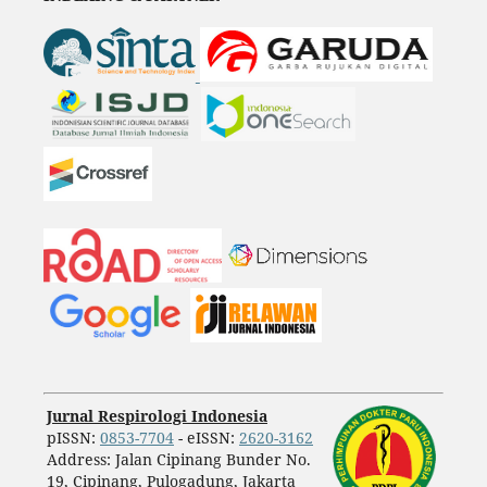
Jurnal Respirologi Indonesia
pISSN:
0853-7704
- eISSN:
2620-3162
Address: Jalan Cipinang Bunder No.
19, Cipinang, Pulogadung, Jakarta