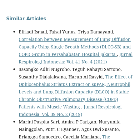
Similar Articles
Efriadi Ismail, Faisal Yunus, Triya Damayanti,
Correlation between Measurement of Lung Diffusion
Capacity Using Single Breath Methods (DLCO-SB) and
COPD Group in Persahabatan Hospital Jakarta
,
Jurnal
Respirologi Indonesia: Vol. 41 No. 4 (2021)
Sasongko Adhi Nugroho, Teguh Rahayu Sartono,
Susanthy Djajalaksana, Harun Al Rasyid,
The Effect of
Ophiocephalus Striatus Extract on suPAR, Neutrophil
Levels and Lung Diffusion Capacity (DLCO) in Stable
Chronic Obstructive Pulmonary Disease (COPD)
Patients with Muscle Wasting
,
Jurnal Respirologi
Indonesia: Vol. 39 No. 2 (2019)
Marini Puspita Sari, Amira P Tarigan, Nuryunita
Nainggolan, Putri C Eyanoer, Agus Dwi Susanto,
Erlangga Samoedro, Caecilia Marliana,
The