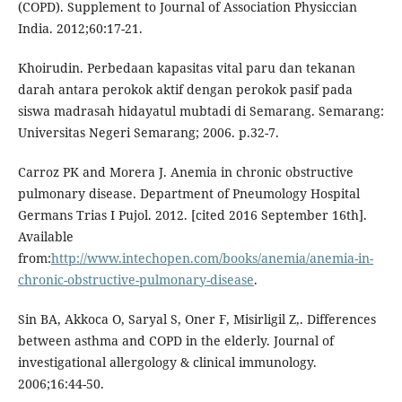
(COPD). Supplement to Journal of Association Physiccian
India. 2012;60:17-21.
Khoirudin. Perbedaan kapasitas vital paru dan tekanan
darah antara perokok aktif dengan perokok pasif pada
siswa madrasah hidayatul mubtadi di Semarang. Semarang:
Universitas Negeri Semarang; 2006. p.32-7.
Carroz PK and Morera J. Anemia in chronic obstructive
pulmonary disease. Department of Pneumology Hospital
Germans Trias I Pujol. 2012. [cited 2016 September 16th].
Available
from:
http://www.intechopen.com/books/anemia/anemia-in-
chronic-obstructive-pulmonary-disease
.
Sin BA, Akkoca O, Saryal S, Oner F, Misirligil Z,. Differences
between asthma and COPD in the elderly. Journal of
investigational allergology & clinical immunology.
2006;16:44-50.