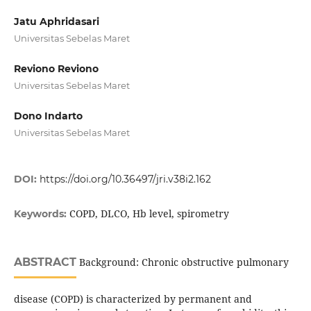
Jatu Aphridasari
Universitas Sebelas Maret
Reviono Reviono
Universitas Sebelas Maret
Dono Indarto
Universitas Sebelas Maret
DOI:
https://doi.org/10.36497/jri.v38i2.162
COPD, DLCO, Hb level, spirometry
Keywords:
ABSTRACT
Background: Chronic obstructive pulmonary
disease (COPD) is characterized by permanent and