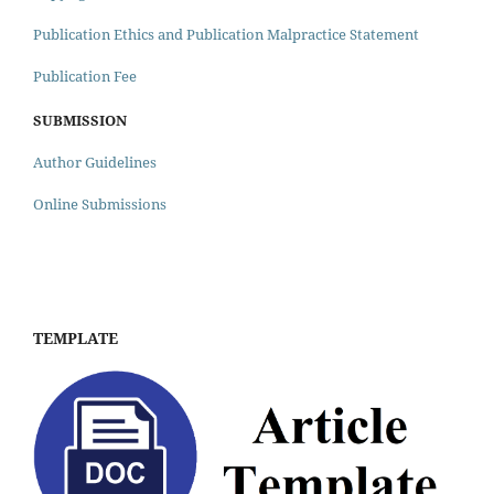
Publication Ethics and Publication Malpractice Statement
Publication Fee
SUBMISSION
Author Guidelines
Online Submissions
TEMPLATE