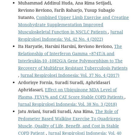
Muhammad Addinul Huda, Ana Rima Setijadi,
Reviono Reviono, Farih Raharjo, Yusup Subagio
Sutanto,
Combined Upper Limb Exercise and Creatine
Monohydrate Supplementation Improved
Musculoskeletal Function in NSCLC Patients
,
Jurnal
Respirologi Indonesia: Vol. 42 No. 4 (2022)
Ita Haryatie, Harsini Harsini, Reviono Reviono,
The
Relationship of Interferon Gamma +874T/A and
Interleukin-10 -1082G/A Gene Polymorphism to The
Recovery of Multidrug Resistant Tuberculosis Patients
,
Jurnal Respirologi Indonesia: Vol. 37 No. 4 (2017)
Ardorisye Fornia, Suradi Suradi, Aphridasari
Aphridasari,
Effect on Ubiquinone MDA Level of
Plasma, FEV1% and CAT Score Stable COPD Patients
,
Jurnal Respirologi Indonesia: Vol. 38 No. 3 (2018)
Jatu Aviani, Suradi Suradi, Ana Rima,
The Role of
Pedometer Based Walking Exercise To Quadriceps
Muscle, Quality of Life, Benefit, and Cost in Stable
COPD Patient
,
Jurnal Respirologi Indonesia: Vol. 40