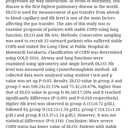
progressive air way obstruction. In terms of morbidity, this
disease is the first highest pulmonary disease in the world.
DLCO is used for measurement of gas transfer from alveoli
to blood capillary and Hb level is one of the main factors
affecting the gas transfer. The aim of this study was to
examine prognosis of patients with stable COPD using lung
function, DLCO and Hb tets. Methods: Consecutive sampling
was used to recruit 33 outward patients who suffered stable
COPD and visited the Lung Clinic at Public Hospital dr.
Moewardi Surakarta. Classification of COPD was determined
using GOLD 2016. Airway and lung functions were
examined using spirometry and single breath DLCO. Hb
level was measured using cyamethemoglobin method. All
collected data were analyzed using student t test and p
value was set up P<0.05. Results: DLCO value in group A and
group C was 100.24±31.15% and 75.42±20.67%, higher than
that of DLCO value in group D 46,5017,50% and it reached
significantly difference (P<0,001 and P=0,010 respectively).
Higher Hb level was observed in group A (15±0.72 g/dL),
followed by group D (14.23±1.50 g/dL), group C (14.12±1.26
g/dL) and group B (13.37±2.54 g/dL). However, it was not
statistical difference (P=0,118). Conclusion: More severe
COPD status has lower value of DLCO. Patients with stable