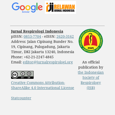
Jurnal Respirologi Indonesia
pISSN:
0853-7704
- eISSN:
2620-3162
Address: Jalan Cipinang Bunder No.
19, Cipinang, Pulogadung, Jakarta
Timur, DKI Jakarta 13240, Indonesia
Phone: +62-21-2247-4845
Email:
editor@jurnalrespirologi.org
An official
publication by
the Indonesian
Society of
Creative Commons Attribution-
Respirology
ShareAlike 4.0 International License
(ISR)
Statcounter