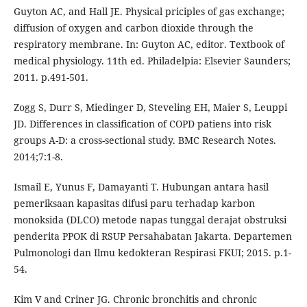
Guyton AC, and Hall JE. Physical priciples of gas exchange;
diffusion of oxygen and carbon dioxide through the
respiratory membrane. In: Guyton AC, editor. Textbook of
medical physiology. 11th ed. Philadelpia: Elsevier Saunders;
2011. p.491-501.
Zogg S, Durr S, Miedinger D, Steveling EH, Maier S, Leuppi
JD. Differences in classification of COPD patiens into risk
groups A-D: a cross-sectional study. BMC Research Notes.
2014;7:1-8.
Ismail E, Yunus F, Damayanti T. Hubungan antara hasil
pemeriksaan kapasitas difusi paru terhadap karbon
monoksida (DLCO) metode napas tunggal derajat obstruksi
penderita PPOK di RSUP Persahabatan Jakarta. Departemen
Pulmonologi dan Ilmu kedokteran Respirasi FKUI; 2015. p.1-
54.
Kim V and Criner JG. Chronic bronchitis and chronic