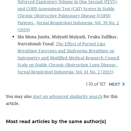
%Forced Expiratory Volume in One Second (FEV1),
and COPD Assessment Test (CAT) Scores in Stable
Chronic Obstructive Pulmonary Disease (COPD)
Patients
,
Jurnal Respirologi Indonesia: Vol. 39 No. 2
(2019)
Ida Muna Junita, Mulyadi Mulyadi, Teuku Zulfikar,
Nurrahmah Yusuf,
The Effect of Pursed Lips
Breathing Exercises and Diafragma Breathing on
Spirometry and Modified Medical Research Council
Scale on Stable Chronic Obstruction Lung Disease
,
Jurnal Respirologi Indonesia: Vol. 41 No. 2 (2021)
1-10 of 157
NEXT
You may also
start an advanced similarity search
for this
article.
Most read articles by the same author(s)