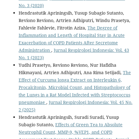
No. 3 (2020)
Hendrastutik Apriningsih, Yusup Subagio Sutanto,
Reviono Reviono, Artrien Adhiputri, Windu Prasetya,
Fahlevie Fahlevie, Fitrotin Aziza,
The Degree of
Inflammation and Length of Hospital Stay in Acute
Exacerbation of COPD Patients After Secretome
Administration
,
Jurnal Respirologi Indonesia: Vol. 43
No. 1 (2023)
Yudhi Prasetyo, Reviono Reviono, Nur Hafidha
Hikmayani, Artrien Adhiputri, Ana Rima Setijadi,
The
Effect of Curcuma longa Extract on Interleukin 6,
Procalcitonin, Microbial Count, and Histopathology of
the Lungs in a Rat Model Infected with Streptococcus
pneumoniae
,
Jurnal Respirologi Indonesia: Vol. 45 No.
2 (2025)
Hendrastutik Apriningsih, Suradi Suradi, Yusup
Subagio Sutanto,
Effects of Green Tea to Absolute
Neutrophil Count, MMP-9, %VEP1, and COPD