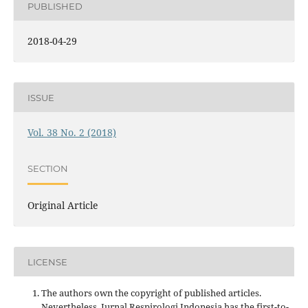
PUBLISHED
2018-04-29
ISSUE
Vol. 38 No. 2 (2018)
SECTION
Original Article
LICENSE
The authors own the copyright of published articles.
Nevertheless, Jurnal Respirologi Indonesia has the first-to-