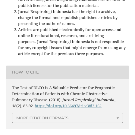
publish license for the publication material.
Jurnal Respirologi Indonesia has the right to archive,
change the format and republish published articles by
presenting the authors’ names.
Articles are published electronically for open access and
online for educational, research, and archiving
purposes. Jurnal Respirologi Indonesia is not responsible
for any copyright issues that might emerge from using any
article except for the previous three purposes.
HOW TO CITE
The Test of DLCO Is A Valuable Predictor for Prognostic
Determination of Patients with Chronic Obstructive
Pulmonary Disease. (2018).
Jurnal Respirologi Indonesia
,
38
(2), 83-92.
https://doi.org/10.36497/jri.v38i2.162
MORE CITATION FORMATS