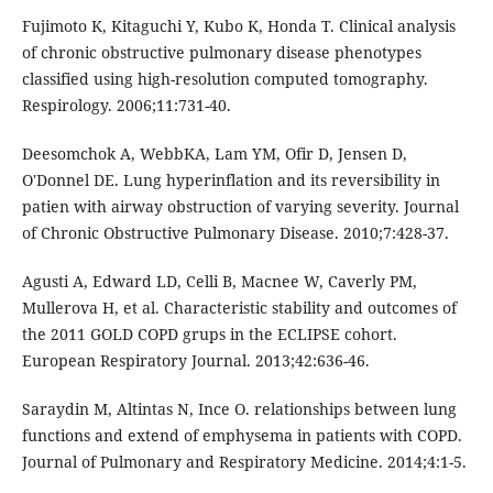
Fujimoto K, Kitaguchi Y, Kubo K, Honda T. Clinical analysis
of chronic obstructive pulmonary disease phenotypes
classified using high-resolution computed tomography.
Respirology. 2006;11:731-40.
Deesomchok A, WebbKA, Lam YM, Ofir D, Jensen D,
O'Donnel DE. Lung hyperinflation and its reversibility in
patien with airway obstruction of varying severity. Journal
of Chronic Obstructive Pulmonary Disease. 2010;7:428-37.
Agusti A, Edward LD, Celli B, Macnee W, Caverly PM,
Mullerova H, et al. Characteristic stability and outcomes of
the 2011 GOLD COPD grups in the ECLIPSE cohort.
European Respiratory Journal. 2013;42:636-46.
Saraydin M, Altintas N, Ince O. relationships between lung
functions and extend of emphysema in patients with COPD.
Journal of Pulmonary and Respiratory Medicine. 2014;4:1-5.