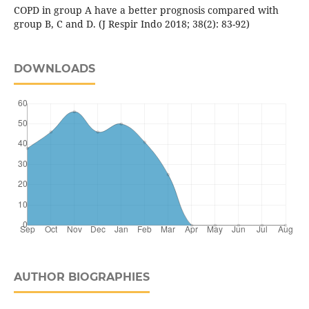
COPD in group A have a better prognosis compared with
group B, C and D. (J Respir Indo 2018; 38(2): 83-92)
DOWNLOADS
AUTHOR BIOGRAPHIES