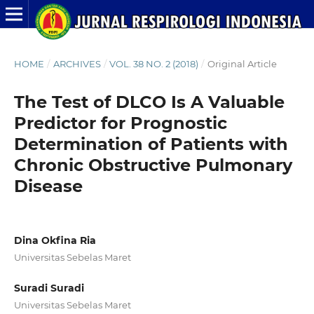
HOME
/
ARCHIVES
/
VOL. 38 NO. 2 (2018)
/
Original Article
The Test of DLCO Is A Valuable
Predictor for Prognostic
Determination of Patients with
Chronic Obstructive Pulmonary
Disease
Dina Okfina Ria
Universitas Sebelas Maret
Suradi Suradi
Universitas Sebelas Maret