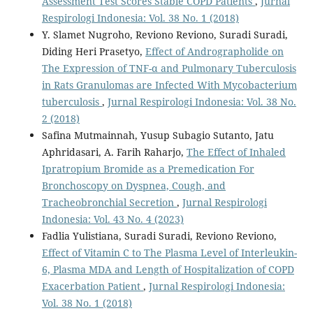
Assessment Test Scores Stable COPD Patients
,
Jurnal
Respirologi Indonesia: Vol. 38 No. 1 (2018)
Y. Slamet Nugroho, Reviono Reviono, Suradi Suradi,
Diding Heri Prasetyo,
Effect of Andrographolide on
The Expression of TNF-α and Pulmonary Tuberculosis
in Rats Granulomas are Infected With Mycobacterium
tuberculosis
,
Jurnal Respirologi Indonesia: Vol. 38 No.
2 (2018)
Safina Mutmainnah, Yusup Subagio Sutanto, Jatu
Aphridasari, A. Farih Raharjo,
The Effect of Inhaled
Ipratropium Bromide as a Premedication For
Bronchoscopy on Dyspnea, Cough, and
Tracheobronchial Secretion
,
Jurnal Respirologi
Indonesia: Vol. 43 No. 4 (2023)
Fadlia Yulistiana, Suradi Suradi, Reviono Reviono,
Effect of Vitamin C to The Plasma Level of Interleukin-
6, Plasma MDA and Length of Hospitalization of COPD
Exacerbation Patient
,
Jurnal Respirologi Indonesia:
Vol. 38 No. 1 (2018)