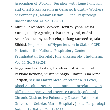
Association of Working Duration with Lung Function
and Chest X-Ray Results in Ceramic Industry Workers
of Company X, Mabar Medan
,
Jurnal Respirologi
Indonesia: Vol. 41 No. 1 (2021)
Luhur Dewantoro, Wiwien Heru Wiyono, Faisal
Yunus, Heidy Agustin, Triya Damayanti, Budhi
Antariksa, Fanny Fachrucha, Erlang Samoedro, Mia
Elhidsi,
Proportions of Hypertension in Stable COPD
Patients at the National Respiratory Center
Persahabatan Hospital
,
Jurnal Respirologi Indonesia:
Vol. 44 No. 3 (2024)
Anggraini Dwi Lestari, Hendrastutik Apriningsih,
Reviono Reviono, Yusup Subagio Sutanto, Ana Rima
Setijadi,
Serum Matrix Metalloproteinase 9 Level,
Blood Absolute Neutrophil Count in Correlation with
Diffusion Capacity and Exercise Capacity of Stable
Chronic Obstructive Pulmonary Disease Patients at
Universitas Sebelas Maret Hospital
,
Jurnal Respirologi
Indonesia: Vol. 44 No. 3 (2024)