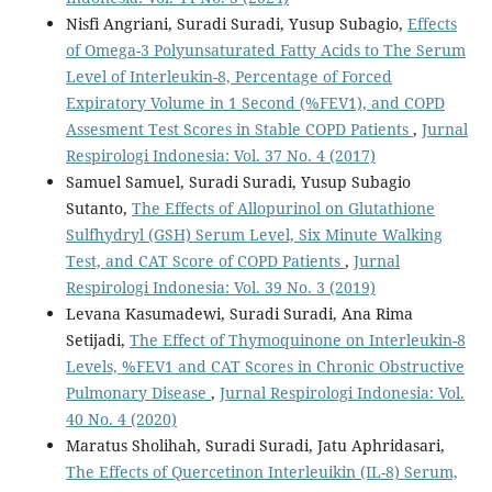
Nisfi Angriani, Suradi Suradi, Yusup Subagio,
Effects
of Omega-3 Polyunsaturated Fatty Acids to The Serum
Level of Interleukin-8, Percentage of Forced
Expiratory Volume in 1 Second (%FEV1), and COPD
Assesment Test Scores in Stable COPD Patients
,
Jurnal
Respirologi Indonesia: Vol. 37 No. 4 (2017)
Samuel Samuel, Suradi Suradi, Yusup Subagio
Sutanto,
The Effects of Allopurinol on Glutathione
Sulfhydryl (GSH) Serum Level, Six Minute Walking
Test, and CAT Score of COPD Patients
,
Jurnal
Respirologi Indonesia: Vol. 39 No. 3 (2019)
Levana Kasumadewi, Suradi Suradi, Ana Rima
Setijadi,
The Effect of Thymoquinone on Interleukin-8
Levels, %FEV1 and CAT Scores in Chronic Obstructive
Pulmonary Disease
,
Jurnal Respirologi Indonesia: Vol.
40 No. 4 (2020)
Maratus Sholihah, Suradi Suradi, Jatu Aphridasari,
The Effects of Quercetinon Interleuikin (IL-8) Serum,