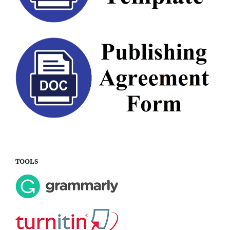
TOOLS