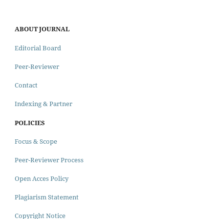
ABOUT JOURNAL
Editorial Board
Peer-Reviewer
Contact
Indexing & Partner
POLICIES
Focus & Scope
Peer-Reviewer Process
Open Acces Policy
Plagiarism Statement
Copyright Notice