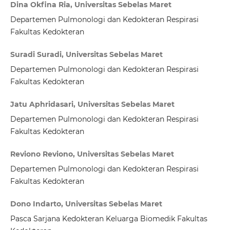
Dina Okfina Ria, Universitas Sebelas Maret
Departemen Pulmonologi dan Kedokteran Respirasi
Fakultas Kedokteran
Suradi Suradi, Universitas Sebelas Maret
Departemen Pulmonologi dan Kedokteran Respirasi
Fakultas Kedokteran
Jatu Aphridasari, Universitas Sebelas Maret
Departemen Pulmonologi dan Kedokteran Respirasi
Fakultas Kedokteran
Reviono Reviono, Universitas Sebelas Maret
Departemen Pulmonologi dan Kedokteran Respirasi
Fakultas Kedokteran
Dono Indarto, Universitas Sebelas Maret
Pasca Sarjana Kedokteran Keluarga Biomedik Fakultas