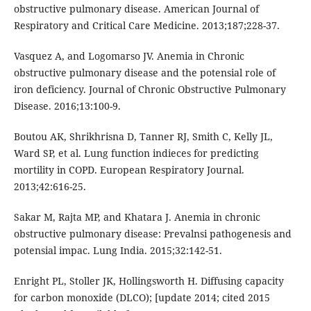
obstructive pulmonary disease. American Journal of
Respiratory and Critical Care Medicine. 2013;187;228-37.
Vasquez A, and Logomarso JV. Anemia in Chronic
obstructive pulmonary disease and the potensial role of
iron deficiency. Journal of Chronic Obstructive Pulmonary
Disease. 2016;13:100-9.
Boutou AK, Shrikhrisna D, Tanner RJ, Smith C, Kelly JL,
Ward SP, et al. Lung function indieces for predicting
mortility in COPD. European Respiratory Journal.
2013;42:616-25.
Sakar M, Rajta MP, and Khatara J. Anemia in chronic
obstructive pulmonary disease: Prevalnsi pathogenesis and
potensial impac. Lung India. 2015;32:142-51.
Enright PL, Stoller JK, Hollingsworth H. Diffusing capacity
for carbon monoxide (DLCO); [update 2014; cited 2015