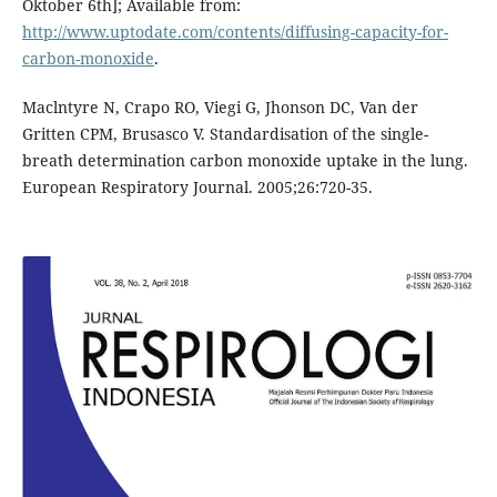
Oktober 6th]; Available from:
http://www.uptodate.com/contents/diffusing-capacity-for-
carbon-monoxide
.
Maclntyre N, Crapo RO, Viegi G, Jhonson DC, Van der
Gritten CPM, Brusasco V. Standardisation of the single-
breath determination carbon monoxide uptake in the lung.
European Respiratory Journal. 2005;26:720-35.