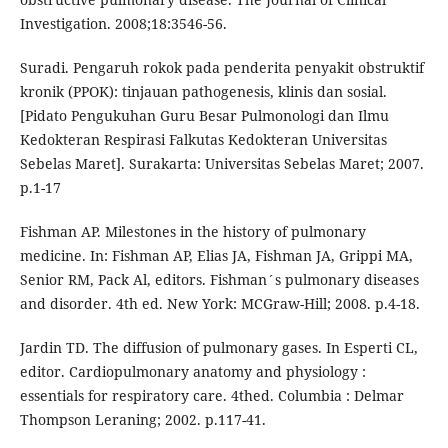
Investigation. 2008;18:3546-56.
Suradi. Pengaruh rokok pada penderita penyakit obstruktif
kronik (PPOK): tinjauan pathogenesis, klinis dan sosial.
[Pidato Pengukuhan Guru Besar Pulmonologi dan Ilmu
Kedokteran Respirasi Falkutas Kedokteran Universitas
Sebelas Maret]. Surakarta: Universitas Sebelas Maret; 2007.
p.1-17
Fishman AP. Milestones in the history of pulmonary
medicine. In: Fishman AP, Elias JA, Fishman JA, Grippi MA,
Senior RM, Pack Al, editors. Fishman´s pulmonary diseases
and disorder. 4th ed. New York: MCGraw-Hill; 2008. p.4-18.
Jardin TD. The diffusion of pulmonary gases. In Esperti CL,
editor. Cardiopulmonary anatomy and physiology :
essentials for respiratory care. 4thed. Columbia : Delmar
Thompson Leraning; 2002. p.117-41.