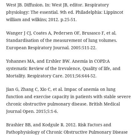
West JB. Diffusion. In: West JB, editor. Respiratory
physiology: The essential. 9th ed. Philadelphia: Lippincot
william and wilkins; 2012. p.25-51.
Wanger J CJ, Coates A, Pedersen OF, Brusasco F, et al.
Standardisation of the measurement of lung volumes.
European Respiratory Journal. 2005:511-22.
Yohannes MA, and Ershler BW. Anemia in COPD:A
systematic Review of the Irevalence, Quality of life, and
Mortality. Respiratory Care. 2011;56:644-52.
Jian G, Zhang C, Xio C, et al. Impac of anemia on lung
function and exercise capacity in patients with stable severe
chronic obstructive pulmonary disease. British Medical
Journal Open. 2015;5:1-6.
Brashier BB, and Kodgule R. 2012. Risk Factors and
Pathophysiology of Chronic Obstructive Pulmonary Disease