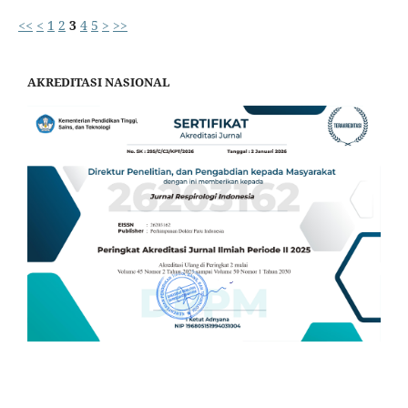
<<
<
1
2
3
4
5
>
>>
AKREDITASI NASIONAL