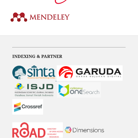
INDEXING & PARTNER