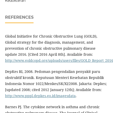
Kedokteran
REFERENCES
Global Initiative for Chronic Obstructive Lung (GOLD),
Global strategy for the diagnosis, management, and
prevention of chronic obstructive pulmonary disease
update 2016. [Cited 2016 April 8th]. Available from:
http://www.goldcopd.org/uploads/users/files/GOLD_Report_2016
DepKes RI, 2008. Pedoman pengendalian penyakit paru
obstruktif kronik. Keputusan Menteri Kesehatan Republik
Indonesia Nomor 1022/Menkes/SK/XI/2008. Jakarta: Depkes;
[updated 2008; cited 2012 January 12th]; Available from:
http://www.pppl.depkes.go.id/imagesdata
.
Barnes PJ. The cytokine network in asthma and chronic
obstructive pulmonary disease. The Journal of Clinical