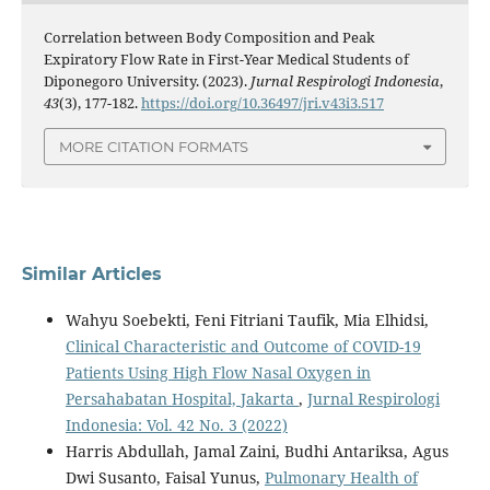
Correlation between Body Composition and Peak
Expiratory Flow Rate in First-Year Medical Students of
Diponegoro University. (2023).
Jurnal Respirologi Indonesia
,
43
(3), 177-182.
https://doi.org/10.36497/jri.v43i3.517
MORE CITATION FORMATS
Similar Articles
Wahyu Soebekti, Feni Fitriani Taufik, Mia Elhidsi,
Clinical Characteristic and Outcome of COVID-19
Patients Using High Flow Nasal Oxygen in
Persahabatan Hospital, Jakarta
,
Jurnal Respirologi
Indonesia: Vol. 42 No. 3 (2022)
Harris Abdullah, Jamal Zaini, Budhi Antariksa, Agus
Dwi Susanto, Faisal Yunus,
Pulmonary Health of