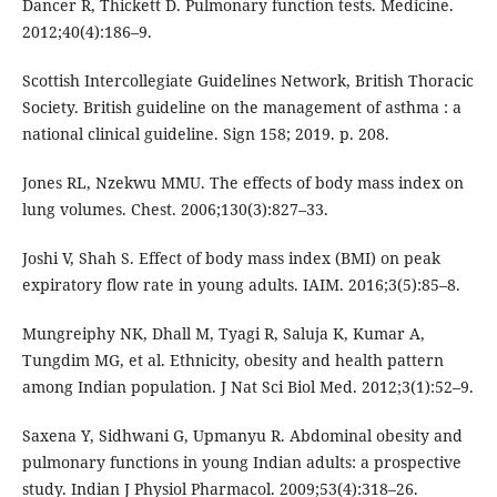
Dancer R, Thickett D. Pulmonary function tests. Medicine.
2012;40(4):186–9.
Scottish Intercollegiate Guidelines Network, British Thoracic
Society. British guideline on the management of asthma : a
national clinical guideline. Sign 158; 2019. p. 208.
Jones RL, Nzekwu MMU. The effects of body mass index on
lung volumes. Chest. 2006;130(3):827–33.
Joshi V, Shah S. Effect of body mass index (BMI) on peak
expiratory flow rate in young adults. IAIM. 2016;3(5):85–8.
Mungreiphy NK, Dhall M, Tyagi R, Saluja K, Kumar A,
Tungdim MG, et al. Ethnicity, obesity and health pattern
among Indian population. J Nat Sci Biol Med. 2012;3(1):52–9.
Saxena Y, Sidhwani G, Upmanyu R. Abdominal obesity and
pulmonary functions in young Indian adults: a prospective
study. Indian J Physiol Pharmacol. 2009;53(4):318–26.