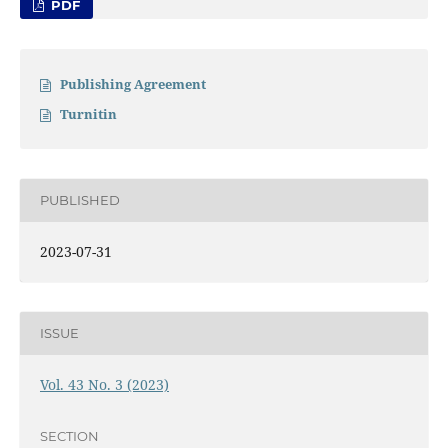
PDF
Publishing Agreement
Turnitin
PUBLISHED
2023-07-31
ISSUE
Vol. 43 No. 3 (2023)
SECTION