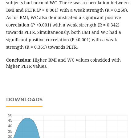
subjects had normal WC. There was a correlation between
BMI and PEFR (
P
= 0.001) with a weak strength (R = 0.260).
As for BMI, WC also demonstrated a significant positive
correlation (
P
<0.001) with a weak strength (R = 0.342)
towards PEFR. Simultaneously, both BMI and WC had a
significant positive correlation (F <0.001) with a weak
strength (R = 0.361) towards PEFR.
Conclusion:
Higher BMI and WC values coincided with
higher PEFR values.
DOWNLOADS