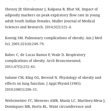
Shenoy JP, Shivakumar J, Kalpana B, Bhat SK. Impact of
adiposity markers on peak expiratory flow rate in young
adult South Indian females. Muller Journal of Medical
Sciences and Research. 2014;5(2):121–4.
Koenig SM. Pulmonary complications of obesity. Am J Med
Sci. 2001;321(4):249–79.
Rabec C, de Lucas Ramos P, Veale D. Respiratory
complications of obesity. Arch Bronconeumol.
2011;47(5):252–61.
Salome CM, King GG, Berend N. Physiology of obesity and
effects on lung function. J Appl Physiol (1985).
2010;108(1):206–11.
Wehrmeister FC, Menezes AMB, Muniz LC, Martínez-Mesa J,
Domingues MR, Horta BL. Waist circumference and