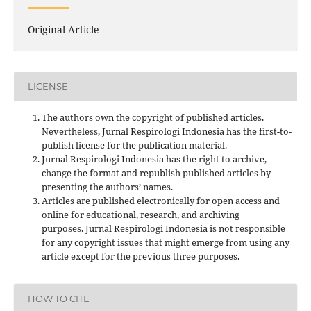
Original Article
LICENSE
The authors own the copyright of published articles.
Nevertheless, Jurnal Respirologi Indonesia has the first-to-
publish license for the publication material.
Jurnal Respirologi Indonesia has the right to archive,
change the format and republish published articles by
presenting the authors’ names.
Articles are published electronically for open access and
online for educational, research, and archiving
purposes. Jurnal Respirologi Indonesia is not responsible
for any copyright issues that might emerge from using any
article except for the previous three purposes.
HOW TO CITE