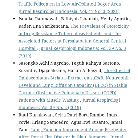
Traffic Policemen in Low Air-Polluted Bogor Area
,
Jurnal Respirologi Indonesia: Vol. 41 No. 3 (2021)
Ismulat Rahmawati, Fathiyah Isbaniah, Heidy Agustin,
Raden Ena Sarikencana,
The Prevalens of Ototoxicity
in Drug Resistance Tuberculosis Patients and The
Associated Factors at Persahabatan General Central
Hospital
,
Jurnal Respirologi Indonesia: Vol. 39 No. 3
(2019)
Sasongko Adhi Nugroho, Teguh Rahayu Sartono,
Susanthy Djajalaksana, Harun Al Rasyid,
The Effect of
Ophiocephalus Striatus Extract on suPAR, Neutrophil
Levels and Lung Diffusion Capacity (DLCO) in Stable
Chronic Obstructive Pulmonary Disease (COPD)
Patients with Muscle Wasting
,
Jurnal Respirologi
Indonesia: Vol. 39 No. 2 (2019)
Rudi Kurniawan, Seira Putri Boru Rambe, Indra
Yovie, Erlang Samoedro, Agus Dwi Susanto, Jamal
Zaini,
Lung Function Impairment Among Firefighter
After Forest Fire Disaster in Riau, Sumatra
,
Jurnal