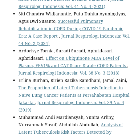
Respirologi Indonesia: Vol. 41 No. 4 (2021)
Siti Chandra Widjanantie, Putu Duhita Ayuningtyas,
Agus Dwi Susanto,
Successful Pulmonary
Rehabilitation in COPD During COVID-19 Pandemic
Era: A Case Report
,
Jurnal Respirologi Indonesia: Vol.
44 No. 2 (2024)
Ardorisye Fornia, Suradi Suradi, Aphridasari
Aphridasari,
Effect on Ubiquinone MDA Level of
Plasma, FEV1% and CAT Score Stable COPD Patients
,
Jurnal Respirologi Indonesia: Vol. 38 No. 3 (2018)
Erlina Burhan, Ririen Razika Ramdhani, Jamal Zaini,
The Proportion of Latent Tuberculosis Infection in
Naive Lung Cancer Patients at Persahabatan Hospital
Jakarta
,
Jurnal Respirologi Indonesia: Vol. 39 No. 4
(2019)
Muhammad Andi Mardiansyah, Yunita Arliny,
Nurrahmah Yusuf, Abdullah Abdullah,
Analysis of
Latent Tuberculosis Risk Factors Detected by