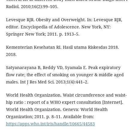
Radiol. 2010;16(2):99–105.
Levesque RJR. Obesity and Overweight. In: Levesque RJR,
editor. Encyclopedia of Adolescence. New York, NY:
Springer New York; 2011. p. 1913–5.
Kementerian Kesehatan RI. Hasil utama Riskesdas 2018.
2018.
Satyanarayana B, Reddy VD, Syamala E. Peak expiratory
flow rate; the effect of smoking on younger & middle aged
males. Int J Res Med Sci. 2013;1(4):441–2.
World Health Organization. Waist circumference and waist-
hip ratio : report of a WHO expert consultation [Internet].
World Health Organization. Geneva: World Health
Organization; 2011. p. 8–11. Available from:
https://apps.who.int/iris/handle/10665/44583