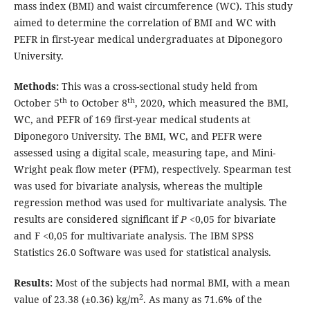
mass index (BMI) and waist circumference (WC). This study
aimed to determine the correlation of BMI and WC with
PEFR in first-year medical undergraduates at Diponegoro
University.
Methods:
This was a cross-sectional study held from
th
th
October 5
to October 8
, 2020, which measured the BMI,
WC, and PEFR of 169 first-year medical students at
Diponegoro University. The BMI, WC, and PEFR were
assessed using a digital scale, measuring tape, and Mini-
Wright peak flow meter (PFM), respectively. Spearman test
was used for bivariate analysis, whereas the multiple
regression method was used for multivariate analysis. The
results are considered significant if
P
<0,05 for bivariate
and F <0,05 for multivariate analysis. The IBM SPSS
Statistics 26.0 Software was used for statistical analysis.
Results:
Most of the subjects had normal BMI, with a mean
2
value of 23.38 (±0.36) kg/m
. As many as 71.6% of the