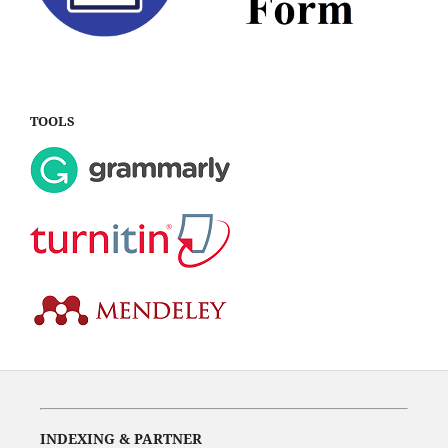
TOOLS
INDEXING & PARTNER