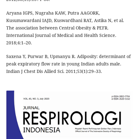
Aryana IGPS, Nugraha KAW, Putra AAGORK,
Kusumawardani IAJD, Kuswardhani RAT, Astika N, et al.
The association between Central Obesity & PEFR.
International Journal of Medical and Health Science.
2018;4:1–20.
Saxena Y, Purwar B, Upmanyu R. Adiposity: determinant of
peak expiratory flow rate in young Indian adults male.
Indian J Chest Dis Allied Sci. 2011;53(1):29–33.