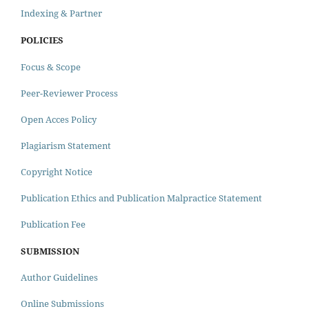
Indexing & Partner
POLICIES
Focus & Scope
Peer-Reviewer Process
Open Acces Policy
Plagiarism Statement
Copyright Notice
Publication Ethics and Publication Malpractice Statement
Publication Fee
SUBMISSION
Author Guidelines
Online Submissions