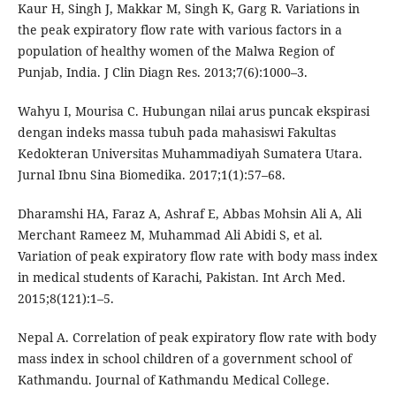
Kaur H, Singh J, Makkar M, Singh K, Garg R. Variations in
the peak expiratory flow rate with various factors in a
population of healthy women of the Malwa Region of
Punjab, India. J Clin Diagn Res. 2013;7(6):1000–3.
Wahyu I, Mourisa C. Hubungan nilai arus puncak ekspirasi
dengan indeks massa tubuh pada mahasiswi Fakultas
Kedokteran Universitas Muhammadiyah Sumatera Utara.
Jurnal Ibnu Sina Biomedika. 2017;1(1):57–68.
Dharamshi HA, Faraz A, Ashraf E, Abbas Mohsin Ali A, Ali
Merchant Rameez M, Muhammad Ali Abidi S, et al.
Variation of peak expiratory flow rate with body mass index
in medical students of Karachi, Pakistan. Int Arch Med.
2015;8(121):1–5.
Nepal A. Correlation of peak expiratory flow rate with body
mass index in school children of a government school of
Kathmandu. Journal of Kathmandu Medical College.