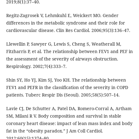
2019;8(1):37–40.
Regitz-Zagrosek V, Lehmkuhl E, Weickert MO. Gender
differences in the metabolic syndrome and their role for
cardiovascular disease. Clin Res Cardiol. 2006;95(3):136–47.
Llewellin P, Sawyer G, Lewis S, Cheng S, Weatherall M,
Fitzharris P, et al. The relationship between FEV1 and PEF in
the assessment of the severity of airways obstruction.
Respirology. 2002;7(4):333–7.
Shin SY, Ho YJ, Kim SJ, Yoo KH. The relationship between
FEV1 and PEFR in the classification of the severity in COPD
patients. Tuberc Respir Dis (Seoul). 2005;58(5):507–14.
Lavie CJ, De Schutter A, Patel DA, Romero-Corral A, Artham
SM, Milani R V. Body composition and survival in stable
coronary heart disease: impact of lean mass index and body
fat in the “obesity paradox.” J Am Coll Cardiol.
2012;60(15):1374–80.