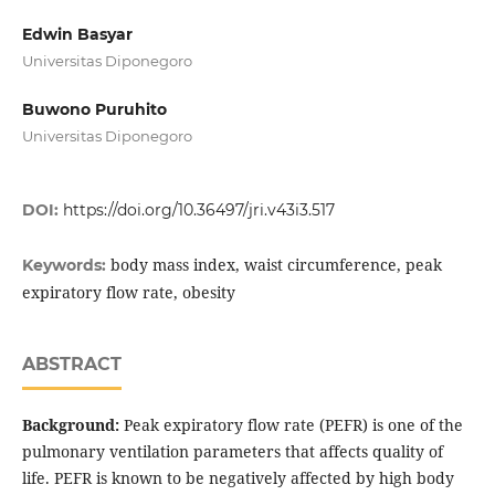
Edwin Basyar
Universitas Diponegoro
Buwono Puruhito
Universitas Diponegoro
DOI:
https://doi.org/10.36497/jri.v43i3.517
body mass index, waist circumference, peak
Keywords:
expiratory flow rate, obesity
ABSTRACT
Background:
Peak expiratory flow rate (PEFR) is one of the
pulmonary ventilation parameters that affects quality of
life. PEFR is known to be negatively affected by high body