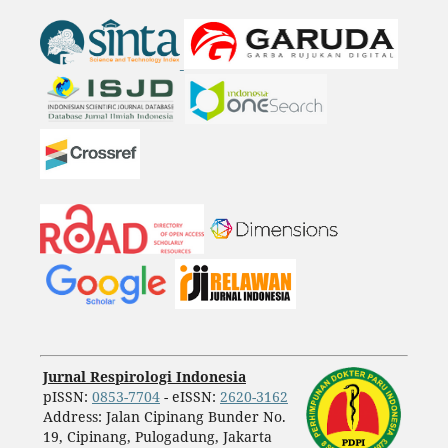
Jurnal Respirologi Indonesia
pISSN:
0853-7704
- eISSN:
2620-3162
Address: Jalan Cipinang Bunder No.
19, Cipinang, Pulogadung, Jakarta