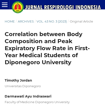
HOME
/
ARCHIVES
/
VOL. 43 NO. 3 (2023)
/
Original Article
Correlation between Body
Composition and Peak
Expiratory Flow Rate in First-
Year Medical Students of
Diponegoro University
Timothy Jordan
Universitas Diponegoro
Darmawati Ayu Indraswari
Faculty of Medicine Diponegoro University