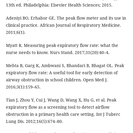
13th ed. Philadelphia: Elsevier Health Sciences; 2015.
Adeniyi BO, Erhabor GE. The peak flow meter and its use in
clinical practice. African Journal of Respiratory Medicine.
2011;6(1).
Myatt R. Measuring peak expiratory flow rate: what the
nurse needs to know. Nurs Stand. 2017;31(20):40–4.
Mehta B, Garg K, Ambwani S, Bhandari B, Bhagat OL. Peak
expiratory flow rate: A useful tool for early detection of
airway obstruction in school children. Open Med J.
2016;3(1):159–65.
Tian J, Zhou Y, Cui J, Wang D, Wang X, Hu G, et al. Peak
expiratory flow as a screening tool to detect airflow
obstruction in a primary health care setting. Int J Tuberc
Lung Dis. 2012;16(5):674–80.