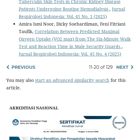
Tuberculin Skin Tests in Chronic Kidney Disease
Patients Undergoing Routine Hemodialysis
,
Jurnal
Respirologi Indonesia: Vol. 45 No. 1 (2025)
Amira Ismi Noor, Dicky Soehardiman, Feni Fitriani
Taufik,
Correlation Between Predicted Maximal
Oxygen Uptake (VO2 max) from The Six-Minute Walk
Test and Reaction Time in Male Security Guards
,
Jurnal Respirologi Indonesia: Vol. 45 No. 4 (2025)
PREVIOUS
11-20 of 129
NEXT
You may also
start an advanced similarity search
for this
article.
AKREDITASI NASIONAL