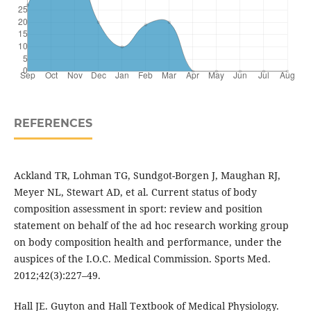
REFERENCES
Ackland TR, Lohman TG, Sundgot-Borgen J, Maughan RJ,
Meyer NL, Stewart AD, et al. Current status of body
composition assessment in sport: review and position
statement on behalf of the ad hoc research working group
on body composition health and performance, under the
auspices of the I.O.C. Medical Commission. Sports Med.
2012;42(3):227–49.
Hall JE. Guyton and Hall Textbook of Medical Physiology.