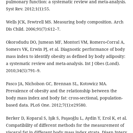
pulmonary function: a systematic review and meta-analysis.
Syst Rev. 2012;1(1):55.
Wells JCK, Fewtrell MS. Measuring body composition. Arch
Dis Child. 2006;91(7):612–7.
Okorodudu DO, Jumean MF, Montori VM, Romero-Corral A,
Somers VK, Erwin PJ, et al. Diagnostic performance of body
mass index to identify obesity as defined by body adiposity:
a systematic review and meta-analysis. Int J Obes (Lond).
2010;34(5):791–9.
Pasco JA, Nicholson GC, Brennan SL, Kotowicz MA.
Prevalence of obesity and the relationship between the
body mass index and body fat: cross-sectional, population-
based data. PLoS One. 2012;7(1):e29580.
Berker D, Koparal S, Işik S, Paşaoǧlu L, Aydin Y, Erol K, et al.
Compatibility of different methods for the measurement of
visceral fat in different body mass index strata. Diagn Interv