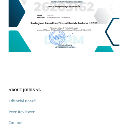
ABOUT JOURNAL
Editorial Board
Peer-Reviewer
Contact