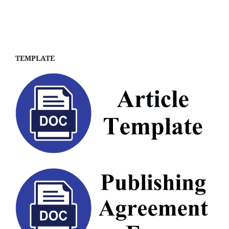
TEMPLATE