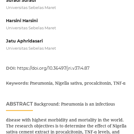
Suradi Suradi
Universitas Sebelas Maret
Harsini Harsini
Universitas Sebelas Maret
Jatu Aphridasari
Universitas Sebelas Maret
DOI:
https://doi.org/10.36497/jri.v37i4.87
Pneumonia, Nigella sativa, procalcitonin, TNF-α
Keywords:
ABSTRACT
Background: Pneumonia is an infectious
disease with highest morbidity and mortality in the world.
The research objectives is to determine the effect of Nigella
sativa cement extract in procalcitonin, TNF-α levels, and