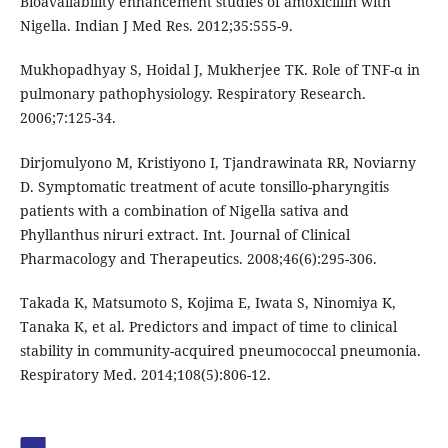
Bioavailability enhancement studies of amoxicillin with
Nigella. Indian J Med Res. 2012;35:555-9.
Mukhopadhyay S, Hoidal J, Mukherjee TK. Role of TNF-α in
pulmonary pathophysiology. Respiratory Research.
2006;7:125-34.
Dirjomulyono M, Kristiyono I, Tjandrawinata RR, Noviarny
D. Symptomatic treatment of acute tonsillo-pharyngitis
patients with a combination of Nigella sativa and
Phyllanthus niruri extract. Int. Journal of Clinical
Pharmacology and Therapeutics. 2008;46(6):295-306.
Takada K, Matsumoto S, Kojima E, Iwata S, Ninomiya K,
Tanaka K, et al. Predictors and impact of time to clinical
stability in community-acquired pneumococcal pneumonia.
Respiratory Med. 2014;108(5):806-12.