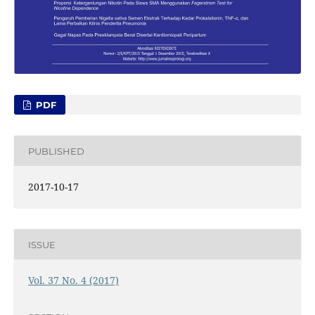
PDF
PUBLISHED
2017-10-17
ISSUE
Vol. 37 No. 4 (2017)