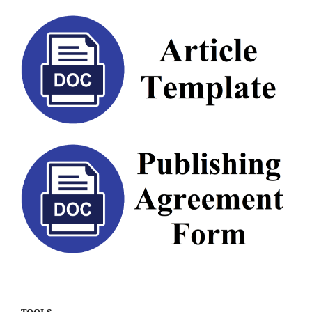
TOOLS