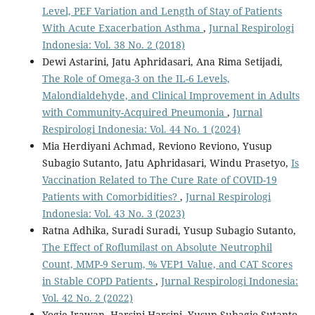
Level, PEF Variation and Length of Stay of Patients
With Acute Exacerbation Asthma
,
Jurnal Respirologi
Indonesia: Vol. 38 No. 2 (2018)
Dewi Astarini, Jatu Aphridasari, Ana Rima Setijadi,
The Role of Omega-3 on the IL-6 Levels,
Malondialdehyde, and Clinical Improvement in Adults
with Community-Acquired Pneumonia
,
Jurnal
Respirologi Indonesia: Vol. 44 No. 1 (2024)
Mia Herdiyani Achmad, Reviono Reviono, Yusup
Subagio Sutanto, Jatu Aphridasari, Windu Prasetyo,
Is
Vaccination Related to The Cure Rate of COVID-19
Patients with Comorbidities?
,
Jurnal Respirologi
Indonesia: Vol. 43 No. 3 (2023)
Ratna Adhika, Suradi Suradi, Yusup Subagio Sutanto,
The Effect of Roflumilast on Absolute Neutrophil
Count, MMP-9 Serum, % VEP1 Value, and CAT Scores
in Stable COPD Patients
,
Jurnal Respirologi Indonesia:
Vol. 42 No. 2 (2022)
Yogie Irawan, Harsini Harsini, Yusup Subagio Sutanto,