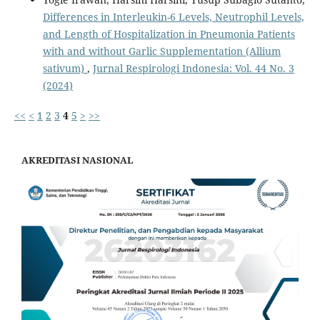
Differences in Interleukin-6 Levels, Neutrophil Levels,
and Length of Hospitalization in Pneumonia Patients
with and without Garlic Supplementation (Allium
sativum)
,
Jurnal Respirologi Indonesia: Vol. 44 No. 3
(2024)
<<
<
1
2
3
4
5
>
>>
AKREDITASI NASIONAL