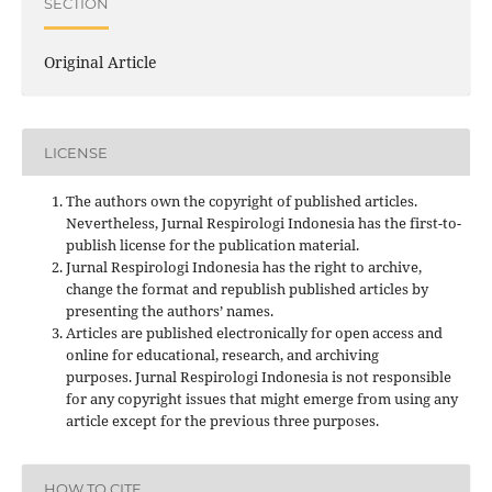
SECTION
Original Article
LICENSE
The authors own the copyright of published articles.
Nevertheless, Jurnal Respirologi Indonesia has the first-to-
publish license for the publication material.
Jurnal Respirologi Indonesia has the right to archive,
change the format and republish published articles by
presenting the authors’ names.
Articles are published electronically for open access and
online for educational, research, and archiving
purposes. Jurnal Respirologi Indonesia is not responsible
for any copyright issues that might emerge from using any
article except for the previous three purposes.
HOW TO CITE