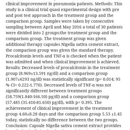
clinical improvement in pneumonia patients. Methods: This
study is a clinical trial quasi experimental design with pre
and post test approach in the treatment group and the
comparison group. Samples were taken by consecutive
sampling between April and May 2016 a total of 30 patients
were divided into 2 groups:the treatment group and the
comparison group. The treatment group was given
additional therapy capsules Nigella sativa cement extract,
the comparison group was given the standard therapy.
Procalcitonin levels and TNF-α is checked when the patient
was admitted and when clinical improvement is achieved.
Results: Decreased levels of procalcitonin in the treatment
group (8.969±13.591 ng/dl) and a comparison group
(1.907±6293 ng/dl) was statistically significant (p= 0.014; 95
% CI= 0.222-1.770). Decreased levels of TNF-α was not
significantly different between treatment groups
(58.759(1.840-166.50) pg/dl) and a comparison group
(57.485 (35.410-81.650) pg/dl), with p= 0.395. The
achievement of clinical improvement in the treatment
group 4.60±8.28 days and the comparison group 5.53 ±1.45
today, statistically no difference between the two groups.
Conclusion: Capsule Nigella sativa cement extract provides