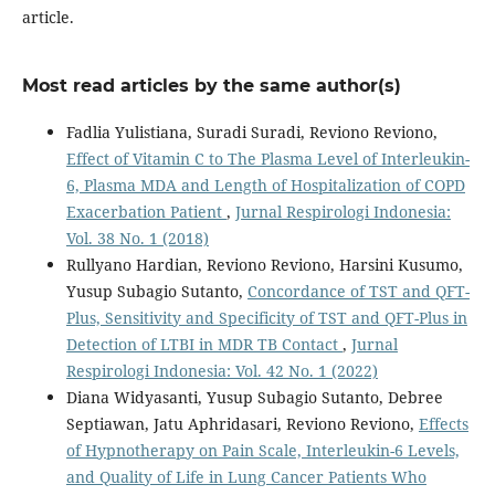
article.
Most read articles by the same author(s)
Fadlia Yulistiana, Suradi Suradi, Reviono Reviono,
Effect of Vitamin C to The Plasma Level of Interleukin-
6, Plasma MDA and Length of Hospitalization of COPD
Exacerbation Patient
,
Jurnal Respirologi Indonesia:
Vol. 38 No. 1 (2018)
Rullyano Hardian, Reviono Reviono, Harsini Kusumo,
Yusup Subagio Sutanto,
Concordance of TST and QFT-
Plus, Sensitivity and Specificity of TST and QFT-Plus in
Detection of LTBI in MDR TB Contact
,
Jurnal
Respirologi Indonesia: Vol. 42 No. 1 (2022)
Diana Widyasanti, Yusup Subagio Sutanto, Debree
Septiawan, Jatu Aphridasari, Reviono Reviono,
Effects
of Hypnotherapy on Pain Scale, Interleukin-6 Levels,
and Quality of Life in Lung Cancer Patients Who