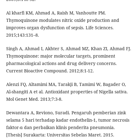
Al kharfi KM, Ahmad A, Raish M, Vanhoutte PM.
Thymoquinone modulates nitric oxide production and
improves organ dysfunction of sepsis. Life Sciences.
2015;143:131–8.
Singh A, Ahmad I, Akhter S, Ahmad MZ, Khan ZI, Ahmad FJ.
Thymoquinone: major molecular targets, prominent
pharmacological actions and drug delivery concerns.
Current Bioactive Compound. 2012;8:1-12.
Alenzi FQ, Altamimi MA, Tarakji B, Tamimi W, Bagader O,
Al-shangiti A et al. Antioxidant properties of Nigella sativa.
Mol Genet Med. 2013;7:3-8.
Dewantara A, Reviono, Suradi. Pengaruh pemberian zink
selama 5 hari terhadap kadar endothelin-1, tumor necrosis
faktor-α dan perbaikan klinis penderita pneumonia.
[Thesis] Surakarta: Universitas Sebelas Maret. 2015.