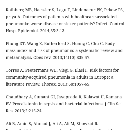
Rothberg MB, Haessler S, Lagu T, Lindenaeur PK, Pekow PS,
priya A. Outcomes of patients with healthcare-associated
pneumonia: worse disease or sicker patients? Infect. Control
Hosp. Epidemiol. 2014;35:3-13.
Phung DT, Wang Z, Rutherford S, Huang C, Chu C. Body
mass index and risk of pneumonia: a systematic review and
metaanalysis. Obes rev. 2013;14(10):839-57.
Torres A, Peetermans WE, Viegi G, Blasi F. Risk factors for
community-acquired pneumonia in adults in Europe: a
literature review. Thorax. 2013;68:1057-65.
Chaudhary A, Sumant GI, Jayaprada R, Kalawat U, Ramana
BV. Procalsitonin in sepsis and bacterial infections. J Clin Sci
Res. 2013;2:216-24.
Ali B, Amin S, Ahmad J, Ali A, Ali M, Showkat R.