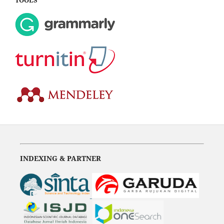
INDEXING & PARTNER