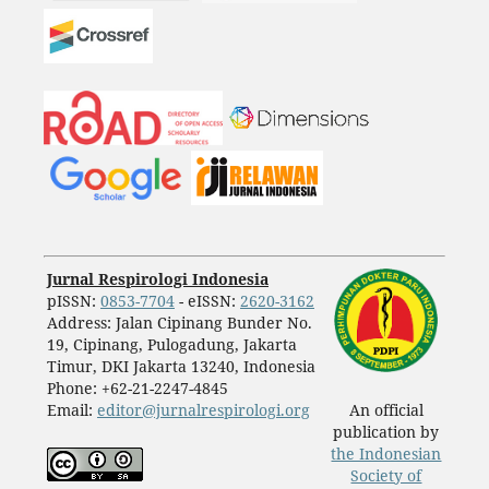
Jurnal Respirologi Indonesia
pISSN:
0853-7704
- eISSN:
2620-3162
Address: Jalan Cipinang Bunder No.
19, Cipinang, Pulogadung, Jakarta
Timur, DKI Jakarta 13240, Indonesia
Phone: +62-21-2247-4845
Email:
editor@jurnalrespirologi.org
An official
publication by
the Indonesian
Society of