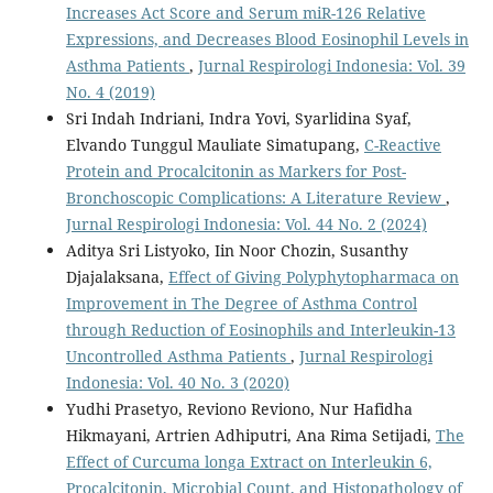
Increases Act Score and Serum miR-126 Relative
Expressions, and Decreases Blood Eosinophil Levels in
Asthma Patients
,
Jurnal Respirologi Indonesia: Vol. 39
No. 4 (2019)
Sri Indah Indriani, Indra Yovi, Syarlidina Syaf,
Elvando Tunggul Mauliate Simatupang,
C-Reactive
Protein and Procalcitonin as Markers for Post-
Bronchoscopic Complications: A Literature Review
,
Jurnal Respirologi Indonesia: Vol. 44 No. 2 (2024)
Aditya Sri Listyoko, Iin Noor Chozin, Susanthy
Djajalaksana,
Effect of Giving Polyphytopharmaca on
Improvement in The Degree of Asthma Control
through Reduction of Eosinophils and Interleukin-13
Uncontrolled Asthma Patients
,
Jurnal Respirologi
Indonesia: Vol. 40 No. 3 (2020)
Yudhi Prasetyo, Reviono Reviono, Nur Hafidha
Hikmayani, Artrien Adhiputri, Ana Rima Setijadi,
The
Effect of Curcuma longa Extract on Interleukin 6,
Procalcitonin, Microbial Count, and Histopathology of