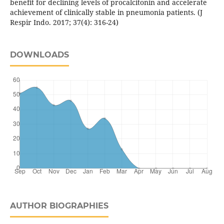
benefit for declining levels of procalcitonin and accelerate
achievement of clinically stable in pneumonia patients. (J
Respir Indo. 2017; 37(4): 316-24)
DOWNLOADS
AUTHOR BIOGRAPHIES