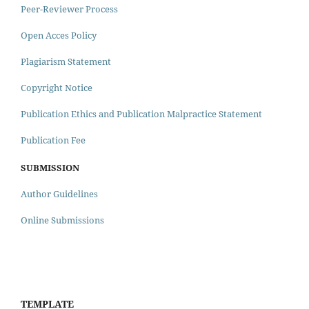
Peer-Reviewer Process
Open Acces Policy
Plagiarism Statement
Copyright Notice
Publication Ethics and Publication Malpractice Statement
Publication Fee
SUBMISSION
Author Guidelines
Online Submissions
TEMPLATE