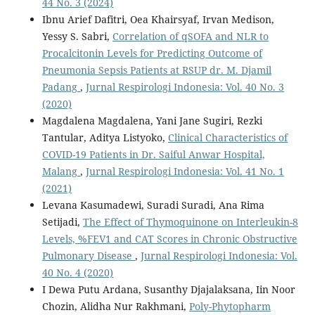
44 No. 3 (2024)
Ibnu Arief Dafitri, Oea Khairsyaf, Irvan Medison,
Yessy S. Sabri,
Correlation of qSOFA and NLR to
Procalcitonin Levels for Predicting Outcome of
Pneumonia Sepsis Patients at RSUP dr. M. Djamil
Padang
,
Jurnal Respirologi Indonesia: Vol. 40 No. 3
(2020)
Magdalena Magdalena, Yani Jane Sugiri, Rezki
Tantular, Aditya Listyoko,
Clinical Characteristics of
COVID-19 Patients in Dr. Saiful Anwar Hospital,
Malang
,
Jurnal Respirologi Indonesia: Vol. 41 No. 1
(2021)
Levana Kasumadewi, Suradi Suradi, Ana Rima
Setijadi,
The Effect of Thymoquinone on Interleukin-8
Levels, %FEV1 and CAT Scores in Chronic Obstructive
Pulmonary Disease
,
Jurnal Respirologi Indonesia: Vol.
40 No. 4 (2020)
I Dewa Putu Ardana, Susanthy Djajalaksana, Iin Noor
Chozin, Alidha Nur Rakhmani,
Poly-Phytopharm