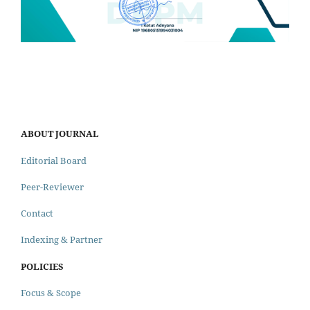
ABOUT JOURNAL
Editorial Board
Peer-Reviewer
Contact
Indexing & Partner
POLICIES
Focus & Scope