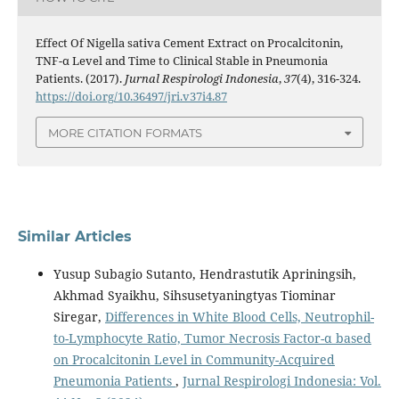
Effect Of Nigella sativa Cement Extract on Procalcitonin,
TNF-α Level and Time to Clinical Stable in Pneumonia
Patients. (2017).
Jurnal Respirologi Indonesia
,
37
(4), 316-324.
https://doi.org/10.36497/jri.v37i4.87
MORE CITATION FORMATS
Similar Articles
Yusup Subagio Sutanto, Hendrastutik Apriningsih,
Akhmad Syaikhu, Sihsusetyaningtyas Tiominar
Siregar,
Differences in White Blood Cells, Neutrophil-
to-Lymphocyte Ratio, Tumor Necrosis Factor-α based
on Procalcitonin Level in Community-Acquired
Pneumonia Patients
,
Jurnal Respirologi Indonesia: Vol.