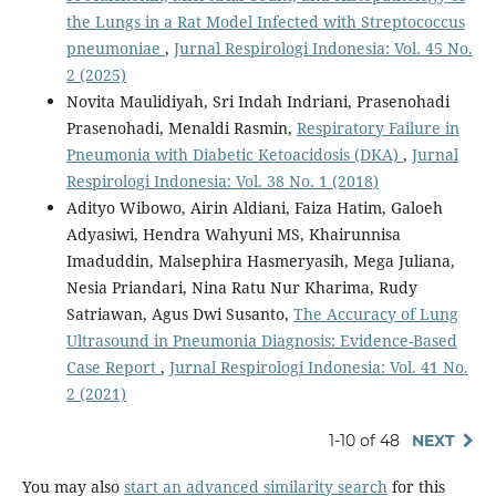
the Lungs in a Rat Model Infected with Streptococcus
pneumoniae
,
Jurnal Respirologi Indonesia: Vol. 45 No.
2 (2025)
Novita Maulidiyah, Sri Indah Indriani, Prasenohadi
Prasenohadi, Menaldi Rasmin,
Respiratory Failure in
Pneumonia with Diabetic Ketoacidosis (DKA)
,
Jurnal
Respirologi Indonesia: Vol. 38 No. 1 (2018)
Adityo Wibowo, Airin Aldiani, Faiza Hatim, Galoeh
Adyasiwi, Hendra Wahyuni MS, Khairunnisa
Imaduddin, Malsephira Hasmeryasih, Mega Juliana,
Nesia Priandari, Nina Ratu Nur Kharima, Rudy
Satriawan, Agus Dwi Susanto,
The Accuracy of Lung
Ultrasound in Pneumonia Diagnosis: Evidence-Based
Case Report
,
Jurnal Respirologi Indonesia: Vol. 41 No.
2 (2021)
1-10 of 48
NEXT
You may also
start an advanced similarity search
for this