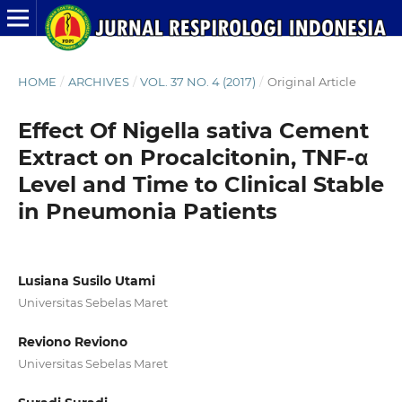
HOME
/
ARCHIVES
/
VOL. 37 NO. 4 (2017)
/
Original Article
Effect Of Nigella sativa Cement
Extract on Procalcitonin, TNF-α
Level and Time to Clinical Stable
in Pneumonia Patients
Lusiana Susilo Utami
Universitas Sebelas Maret
Reviono Reviono
Universitas Sebelas Maret