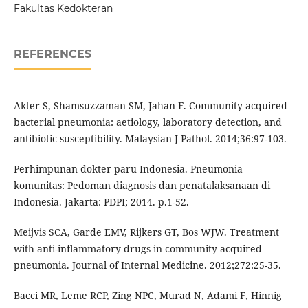
Fakultas Kedokteran
REFERENCES
Akter S, Shamsuzzaman SM, Jahan F. Community acquired
bacterial pneumonia: aetiology, laboratory detection, and
antibiotic susceptibility. Malaysian J Pathol. 2014;36:97-103.
Perhimpunan dokter paru Indonesia. Pneumonia
komunitas: Pedoman diagnosis dan penatalaksanaan di
Indonesia. Jakarta: PDPI; 2014. p.1-52.
Meijvis SCA, Garde EMV, Rijkers GT, Bos WJW. Treatment
with anti-inflammatory drugs in community acquired
pneumonia. Journal of Internal Medicine. 2012;272:25-35.
Bacci MR, Leme RCP, Zing NPC, Murad N, Adami F, Hinnig