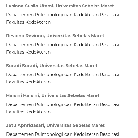
Lusiana Susilo Utami, Universitas Sebelas Maret
Departemen Pulmonologi dan Kedokteran Respirasi
Fakultas Kedokteran
Reviono Reviono, Universitas Sebelas Maret
Departemen Pulmonologi dan Kedokteran Respirasi
Fakultas Kedokteran
Suradi Suradi, Universitas Sebelas Maret
Departemen Pulmonologi dan Kedokteran Respirasi
Fakultas Kedokteran
Harsini Harsini, Universitas Sebelas Maret
Departemen Pulmonologi dan Kedokteran Respirasi
Fakultas Kedokteran
Jatu Aphridasari, Universitas Sebelas Maret
Departemen Pulmonologi dan Kedokteran Respirasi