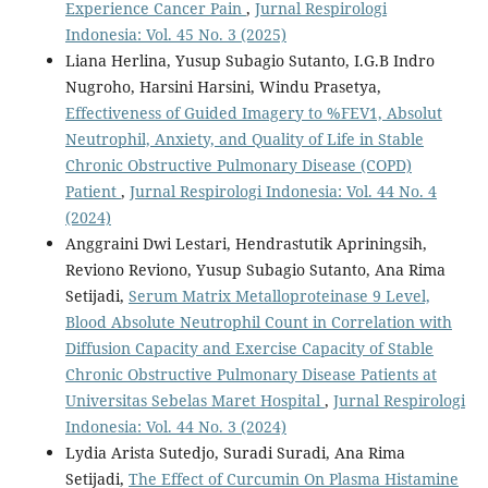
Experience Cancer Pain
,
Jurnal Respirologi
Indonesia: Vol. 45 No. 3 (2025)
Liana Herlina, Yusup Subagio Sutanto, I.G.B Indro
Nugroho, Harsini Harsini, Windu Prasetya,
Effectiveness of Guided Imagery to %FEV1, Absolut
Neutrophil, Anxiety, and Quality of Life in Stable
Chronic Obstructive Pulmonary Disease (COPD)
Patient
,
Jurnal Respirologi Indonesia: Vol. 44 No. 4
(2024)
Anggraini Dwi Lestari, Hendrastutik Apriningsih,
Reviono Reviono, Yusup Subagio Sutanto, Ana Rima
Setijadi,
Serum Matrix Metalloproteinase 9 Level,
Blood Absolute Neutrophil Count in Correlation with
Diffusion Capacity and Exercise Capacity of Stable
Chronic Obstructive Pulmonary Disease Patients at
Universitas Sebelas Maret Hospital
,
Jurnal Respirologi
Indonesia: Vol. 44 No. 3 (2024)
Lydia Arista Sutedjo, Suradi Suradi, Ana Rima
Setijadi,
The Effect of Curcumin On Plasma Histamine