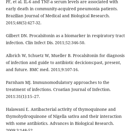
PF, et al. IL-6 and TNF-a serum levels are associated with
early death in community-acquired pneumonia patients.
Brazilian Journal of Medical and Biological Research.
2015;48(5):427-32.
Gilbert DN. Procalsitonin as a biomarker in respiratory tract
infection. Clin Infect Dis. 2011;52:346-50.
Albrich W, Schuetz W, Mueller B. Procalsitonin for diagnosis
of infection and guide to antibiotic decicions:past, present,
and future. BMC med. 2011;9:107-16.
Parnham MJ. Immunomodulatory approaches to the
treatment of infections. Croatian Journal of Infection.
2011:31(1):15–27.
Halawani E. Antibacterial activity of thymoquinone and
thymohydroquinone of Nigella sativa and their interaction
with some antibiotics. Advances in Biological Research.
2009;3:148-52.