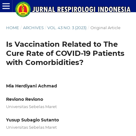
HOME
/
ARCHIVES
/
VOL. 43 NO. 3 (2023)
/
Original Article
Is Vaccination Related to The
Cure Rate of COVID-19 Patients
with Comorbidities?
Mia Herdiyani Achmad
Reviono Reviono
Universitas Sebelas Maret
Yusup Subagio Sutanto
Universitas Sebelas Maret