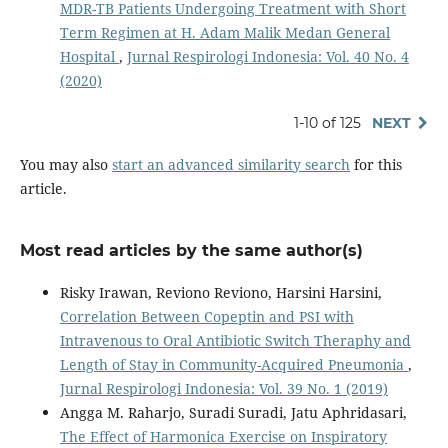
MDR-TB Patients Undergoing Treatment with Short
Term Regimen at H. Adam Malik Medan General
Hospital
,
Jurnal Respirologi Indonesia: Vol. 40 No. 4
(2020)
1-10 of 125
NEXT
You may also
start an advanced similarity search
for this
article.
Most read articles by the same author(s)
Risky Irawan, Reviono Reviono, Harsini Harsini,
Correlation Between Copeptin and PSI with
Intravenous to Oral Antibiotic Switch Theraphy and
Length of Stay in Community-Acquired Pneumonia
,
Jurnal Respirologi Indonesia: Vol. 39 No. 1 (2019)
Angga M. Raharjo, Suradi Suradi, Jatu Aphridasari,
The Effect of Harmonica Exercise on Inspiratory