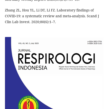
Zhang ZL, Hou YL, Li DT, Li FZ. Laboratory findings of
COVID-19: a systematic review and meta-analysis. Scand J
Clin Lab Invest. 2020;80(6):1–7.