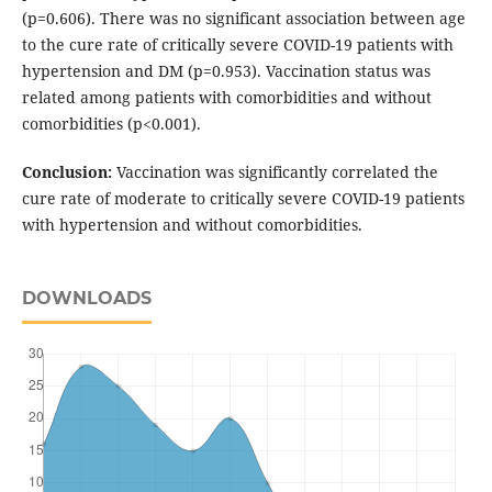
(p=0.606). There was no significant association between age
to the cure rate of critically severe COVID-19 patients with
hypertension and DM (p=0.953). Vaccination status was
related among patients with comorbidities and without
comorbidities (p<0.001).
Conclusion:
Vaccination was significantly correlated the
cure rate of moderate to critically severe COVID-19 patients
with hypertension and without comorbidities.
DOWNLOADS