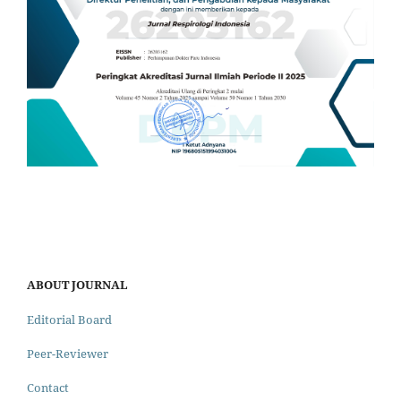
ABOUT JOURNAL
Editorial Board
Peer-Reviewer
Contact