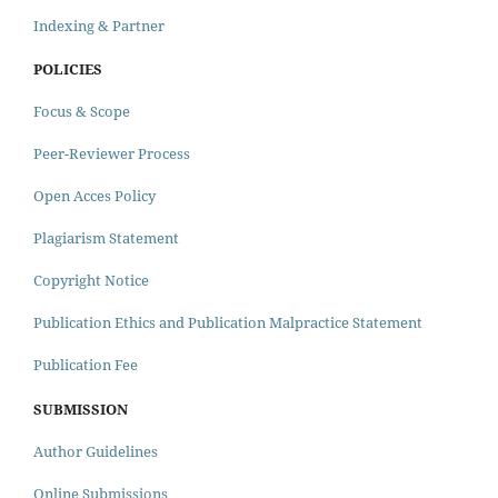
Indexing & Partner
POLICIES
Focus & Scope
Peer-Reviewer Process
Open Acces Policy
Plagiarism Statement
Copyright Notice
Publication Ethics and Publication Malpractice Statement
Publication Fee
SUBMISSION
Author Guidelines
Online Submissions