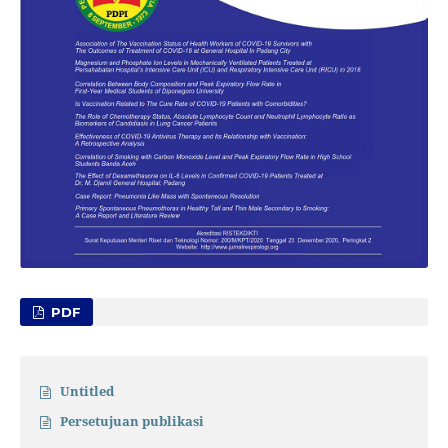
PDF
Untitled
Persetujuan publikasi