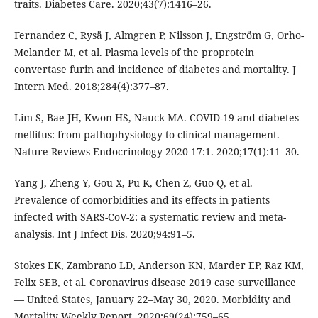
traits. Diabetes Care. 2020;43(7):1416–26.
Fernandez C, Rysä J, Almgren P, Nilsson J, Engström G, Orho-
Melander M, et al. Plasma levels of the proprotein
convertase furin and incidence of diabetes and mortality. J
Intern Med. 2018;284(4):377–87.
Lim S, Bae JH, Kwon HS, Nauck MA. COVID-19 and diabetes
mellitus: from pathophysiology to clinical management.
Nature Reviews Endocrinology 2020 17:1. 2020;17(1):11–30.
Yang J, Zheng Y, Gou X, Pu K, Chen Z, Guo Q, et al.
Prevalence of comorbidities and its effects in patients
infected with SARS-CoV-2: a systematic review and meta-
analysis. Int J Infect Dis. 2020;94:91–5.
Stokes EK, Zambrano LD, Anderson KN, Marder EP, Raz KM,
Felix SEB, et al. Coronavirus disease 2019 case surveillance
— United States, January 22–May 30, 2020. Morbidity and
Mortality Weekly Report. 2020;69(24):759–65.