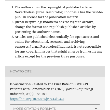
The authors own the copyright of published articles.
Nevertheless, Jurnal Respirologi Indonesia has the first-to-
publish license for the publication material.
Jurnal Respirologi Indonesia has the right to archive,
change the format and republish published articles by
presenting the authors’ names.
Articles are published electronically for open access and
online for educational, research, and archiving
purposes. Jurnal Respirologi Indonesia is not responsible
for any copyright issues that might emerge from using any
article except for the previous three purposes.
HOW TO CITE
Is Vaccination Related to The Cure Rate of COVID-19
Patients with Comorbidities?. (2023).
Jurnal Respirologi
Indonesia
,
43
(3), 183-189.
https://doi.org/10.36497/jri.v43i3.324
MORE CITATION FORMATS