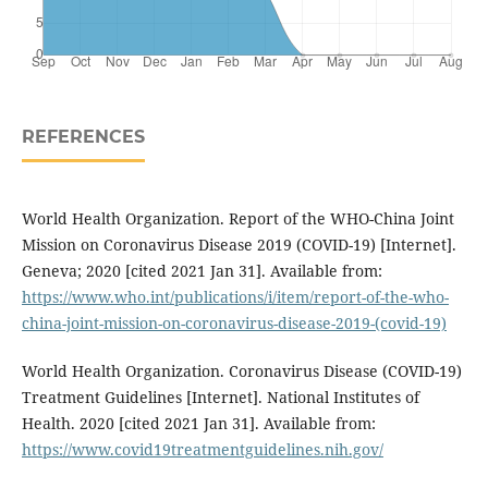
REFERENCES
World Health Organization. Report of the WHO-China Joint
Mission on Coronavirus Disease 2019 (COVID-19) [Internet].
Geneva; 2020 [cited 2021 Jan 31]. Available from:
https://www.who.int/publications/i/item/report-of-the-who-
china-joint-mission-on-coronavirus-disease-2019-(covid-19)
World Health Organization. Coronavirus Disease (COVID-19)
Treatment Guidelines [Internet]. National Institutes of
Health. 2020 [cited 2021 Jan 31]. Available from:
https://www.covid19treatmentguidelines.nih.gov/