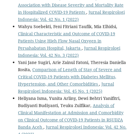
Association with Disease Severity and Mortality Rate
in Hospitalized COVID-19 Patients
,
Jurnal Respirologi
Indonesia: Vol. 42 No. 1 (2022)
Wahyu Soebekti, Feni Fitriani Taufik, Mia Elhidsi,
Clinical Characteristic and Outcome of COVID-19
Patients Using High Flow Nasal Oxygen in
Persahabatan Hospital, Jakarta
,
Jurnal Respirologi
Indonesia: Vol. 42 No. 3 (2022)
Yani Jane Sugiri, Arie Zainul Fatoni, Theresia Daniella
Rosita,
Comparison of Length of Stay of Severe and
Critical COVID-19 Patients with Diabetes Mellitus,
Hypertension, and Other Comorbidities
,
Jurnal
Respirologi Indonesia: Vol. 45 No. 1 (2025)
Heliyana Isma, Yunita Arliny, Dewi Behtri Yanifitri,
Budiyanti Budiyanti, Teuku Zulfikar,
Analysis of
Clinical Manifestation at Admission and Comorbidity
on Clinical Outcome of COVID-19 Patients in RSUDZA
Banda Aceh
,
Jurnal Respirologi Indonesia: Vol. 42 No.