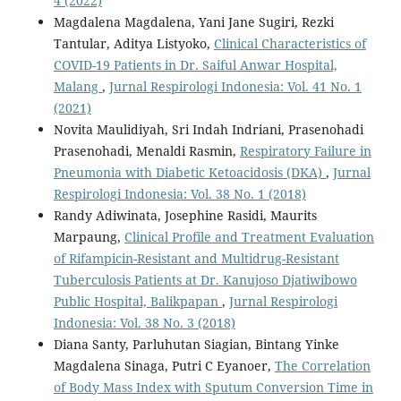
4 (2022)
Magdalena Magdalena, Yani Jane Sugiri, Rezki
Tantular, Aditya Listyoko,
Clinical Characteristics of
COVID-19 Patients in Dr. Saiful Anwar Hospital,
Malang
,
Jurnal Respirologi Indonesia: Vol. 41 No. 1
(2021)
Novita Maulidiyah, Sri Indah Indriani, Prasenohadi
Prasenohadi, Menaldi Rasmin,
Respiratory Failure in
Pneumonia with Diabetic Ketoacidosis (DKA)
,
Jurnal
Respirologi Indonesia: Vol. 38 No. 1 (2018)
Randy Adiwinata, Josephine Rasidi, Maurits
Marpaung,
Clinical Profile and Treatment Evaluation
of Rifampicin-Resistant and Multidrug-Resistant
Tuberculosis Patients at Dr. Kanujoso Djatiwibowo
Public Hospital, Balikpapan
,
Jurnal Respirologi
Indonesia: Vol. 38 No. 3 (2018)
Diana Santy, Parluhutan Siagian, Bintang Yinke
Magdalena Sinaga, Putri C Eyanoer,
The Correlation
of Body Mass Index with Sputum Conversion Time in