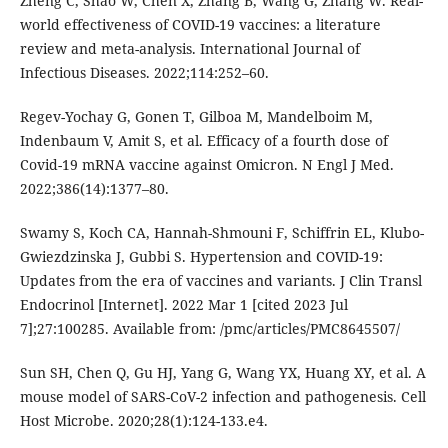
Zheng C, Shao W, Chen X, Zhang B, Wang G, Zhang W. Real-
world effectiveness of COVID-19 vaccines: a literature
review and meta-analysis. International Journal of
Infectious Diseases. 2022;114:252–60.
Regev-Yochay G, Gonen T, Gilboa M, Mandelboim M,
Indenbaum V, Amit S, et al. Efficacy of a fourth dose of
Covid-19 mRNA vaccine against Omicron. N Engl J Med.
2022;386(14):1377–80.
Swamy S, Koch CA, Hannah-Shmouni F, Schiffrin EL, Klubo-
Gwiezdzinska J, Gubbi S. Hypertension and COVID-19:
Updates from the era of vaccines and variants. J Clin Transl
Endocrinol [Internet]. 2022 Mar 1 [cited 2023 Jul
7];27:100285. Available from: /pmc/articles/PMC8645507/
Sun SH, Chen Q, Gu HJ, Yang G, Wang YX, Huang XY, et al. A
mouse model of SARS-CoV-2 infection and pathogenesis. Cell
Host Microbe. 2020;28(1):124-133.e4.