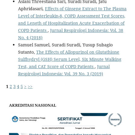
Aslani Threestiana Sari, Suradi Suradi, Jatu
Aphridasari,
Effects of Ginseng Extract to The Plasma
Level of Interleukin-8, COPD Assessment Test Scores,
and Length of Hospitalization Acute Exacerbation of
COPD Patients
,
Jurnal Respirologi Indonesia: Vol. 38
No. 4 (2018)
Samuel Samuel, Suradi Suradi, Yusup Subagio
Sutanto,
The Effects of Allopurinol on Glutathione
Sulfhydryl (GSH) Serum Level, Six Minute Walking
Test, and CAT Score of COPD Patients
,
Jurnal
Respirologi Indonesia: Vol. 39 No. 3 (2019)
1
2
3
4
5
>
>>
AKREDITASI NASIONAL