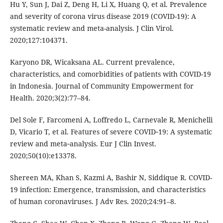
Hu Y, Sun J, Dai Z, Deng H, Li X, Huang Q, et al. Prevalence
and severity of corona virus disease 2019 (COVID-19): A
systematic review and meta-analysis. J Clin Virol.
2020;127:104371.
Karyono DR, Wicaksana AL. Current prevalence,
characteristics, and comorbidities of patients with COVID-19
in Indonesia. Journal of Community Empowerment for
Health. 2020;3(2):77–84.
Del Sole F, Farcomeni A, Loffredo L, Carnevale R, Menichelli
D, Vicario T, et al. Features of severe COVID‐19: A systematic
review and meta‐analysis. Eur J Clin Invest.
2020;50(10):e13378.
Shereen MA, Khan S, Kazmi A, Bashir N, Siddique R. COVID-
19 infection: Emergence, transmission, and characteristics
of human coronaviruses. J Adv Res. 2020;24:91–8.