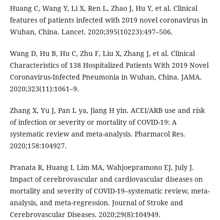
Huang C, Wang Y, Li X, Ren L, Zhao J, Hu Y, et al. Clinical
features of patients infected with 2019 novel coronavirus in
Wuhan, China. Lancet. 2020;395(10223):497–506.
Wang D, Hu B, Hu C, Zhu F, Liu X, Zhang J, et al. Clinical
Characteristics of 138 Hospitalized Patients With 2019 Novel
Coronavirus-Infected Pneumonia in Wuhan, China. JAMA.
2020;323(11):1061–9.
Zhang X, Yu J, Pan L ya, Jiang H yin. ACEI/ARB use and risk
of infection or severity or mortality of COVID-19: A
systematic review and meta-analysis. Pharmacol Res.
2020;158:104927.
Pranata R, Huang I, Lim MA, Wahjoepramono EJ, July J.
Impact of cerebrovascular and cardiovascular diseases on
mortality and severity of COVID-19–systematic review, meta-
analysis, and meta-regression. Journal of Stroke and
Cerebrovascular Diseases. 2020;29(8):104949.