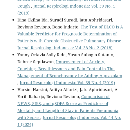
Cough
,
Jurnal Respirologi Indonesia: Vol. 39 No. 1
(2019)
Dina Okfina Ria, Suradi Suradi, Jatu Aphridasari,
Reviono Reviono, Dono Indarto,
The Test of DLCO Is A
Valuable Predictor for Prognostic Determination of
Patients with Chronic Obstructive Pulmonary Disease
,
Jurnal Respirologi Indonesia: Vol. 38 No. 2 (2018)
Yanny Octavia Sally Ride, Yusup Subagio Sutanto,
Debree Septiawan,
Improvement of Anxiety,
Coughing, Breathlessness and Pain Control in The
Management of Bronchoscopy by Adding Alprazolam
,
Jurnal Respirologi Indonesia: Vol. 39 No. 4 (2019)
Harsini Harsini, Aditya Alfarizi, Jatu Aphridasari, A
Farih Raharjo, Reviono Reviono,
Comparison of
NEWS, SIRS, and qSOFA Score as Predictors of
Mortality and Length of Stay in Patients Pneumonia
with Sepsis
,
Jurnal Respirologi Indonesia: Vol. 44 No.
1 (2024)