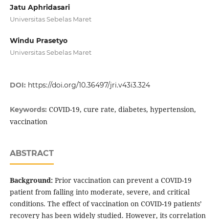
Jatu Aphridasari
Universitas Sebelas Maret
Windu Prasetyo
Universitas Sebelas Maret
DOI:
https://doi.org/10.36497/jri.v43i3.324
COVID-19, cure rate, diabetes, hypertension,
Keywords:
vaccination
ABSTRACT
Background:
Prior vaccination can prevent a COVID-19
patient from falling into moderate, severe, and critical
conditions. The effect of vaccination on COVID-19 patients’
recovery has been widely studied. However, its correlation