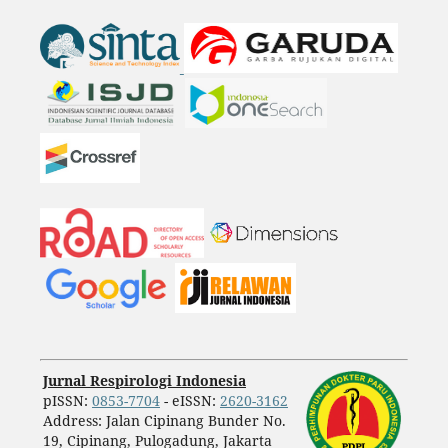
Jurnal Respirologi Indonesia
pISSN:
0853-7704
- eISSN:
2620-3162
Address: Jalan Cipinang Bunder No.
19, Cipinang, Pulogadung, Jakarta