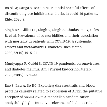
Rossi GP, Sanga V, Barton M. Potential harmful effects of
discontinuing ace-inhibitors and arbs in covid-19 patients.
Elife. 2020;9.
Singh AK, Gillies CL, Singh R, Singh A, Chudasama Y, Coles
B, et al. Prevalence of co-morbidities and their association
with mortality in patients with COVID-19: A systematic
review and meta-analysis. Diabetes Obes Metab.
2020;22(10):1915–24.
Muniyappa R, Gubbi S. COVID-19 pandemic, coronaviruses,
and diabetes mellitus. Am J Physiol Endocrinol Metab.
2020;318(5):E736–41.
Rao S, Lau A, So HC. Exploring diseases/traits and blood
proteins causally related to expression of ACE2, the putative
receptor of SARS-CoV-2: A mendelian randomization
analysis highlights tentative relevance of diabetes-related