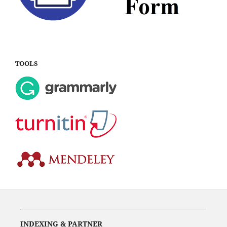
TOOLS
INDEXING & PARTNER