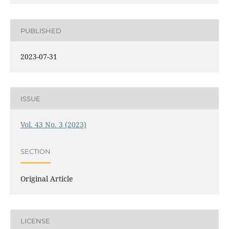
PUBLISHED
2023-07-31
ISSUE
Vol. 43 No. 3 (2023)
SECTION
Original Article
LICENSE