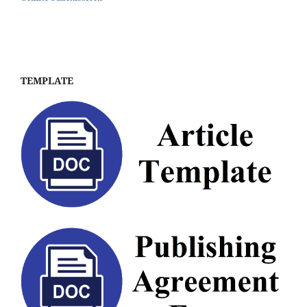
TEMPLATE