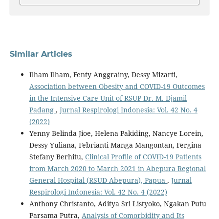
Similar Articles
Ilham Ilham, Fenty Anggrainy, Dessy Mizarti,
Association between Obesity and COVID-19 Outcomes
in the Intensive Care Unit of RSUP Dr. M. Djamil
Padang
,
Jurnal Respirologi Indonesia: Vol. 42 No. 4
(2022)
Yenny Belinda Jioe, Helena Pakiding, Nancye Lorein,
Dessy Yuliana, Febrianti Manga Mangontan, Fergina
Stefany Berhitu,
Clinical Profile of COVID-19 Patients
from March 2020 to March 2021 in Abepura Regional
General Hospital (RSUD Abepura), Papua
,
Jurnal
Respirologi Indonesia: Vol. 42 No. 4 (2022)
Anthony Christanto, Aditya Sri Listyoko, Ngakan Putu
Parsama Putra,
Analysis of Comorbidity and Its