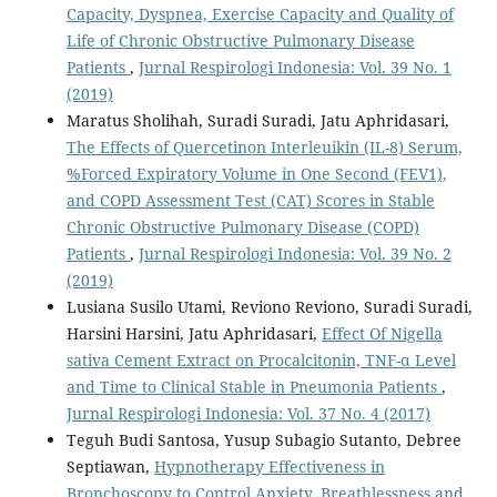
Capacity, Dyspnea, Exercise Capacity and Quality of
Life of Chronic Obstructive Pulmonary Disease
Patients
,
Jurnal Respirologi Indonesia: Vol. 39 No. 1
(2019)
Maratus Sholihah, Suradi Suradi, Jatu Aphridasari,
The Effects of Quercetinon Interleuikin (IL-8) Serum,
%Forced Expiratory Volume in One Second (FEV1),
and COPD Assessment Test (CAT) Scores in Stable
Chronic Obstructive Pulmonary Disease (COPD)
Patients
,
Jurnal Respirologi Indonesia: Vol. 39 No. 2
(2019)
Lusiana Susilo Utami, Reviono Reviono, Suradi Suradi,
Harsini Harsini, Jatu Aphridasari,
Effect Of Nigella
sativa Cement Extract on Procalcitonin, TNF-α Level
and Time to Clinical Stable in Pneumonia Patients
,
Jurnal Respirologi Indonesia: Vol. 37 No. 4 (2017)
Teguh Budi Santosa, Yusup Subagio Sutanto, Debree
Septiawan,
Hypnotherapy Effectiveness in
Bronchoscopy to Control Anxiety, Breathlessness and