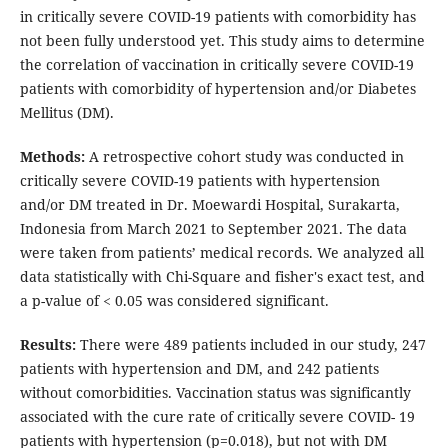
in critically severe COVID-19 patients with comorbidity has
not been fully understood yet. This study aims to determine
the correlation of vaccination in critically severe COVID-19
patients with comorbidity of hypertension and/or Diabetes
Mellitus (DM).
Methods:
A retrospective cohort study was conducted in
critically severe COVID-19 patients with hypertension
and/or DM treated in Dr. Moewardi Hospital, Surakarta,
Indonesia from March 2021 to September 2021. The data
were taken from patients’ medical records. We analyzed all
data statistically with Chi-Square and fisher's exact test, and
a p-value of < 0.05 was considered significant.
Results:
There were 489 patients included in our study, 247
patients with hypertension and DM, and 242 patients
without comorbidities. Vaccination status was significantly
associated with the cure rate of critically severe COVID- 19
patients with hypertension (p=0.018), but not with DM