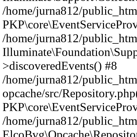
/home/jurna812/public_html
PKP\core\EventServiceProv
/home/jurna812/public_html
Illuminate\Foundation\Supp
>discoveredEvents() #8
/home/jurna812/public_html
opcache/src/Repository.php
PKP\core\EventServiceProv
/home/jurna812/public_html
ElcoBvg\Opcache\Reposito