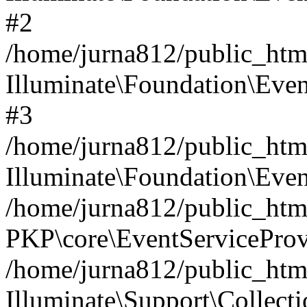
#2
/home/jurna812/public_html
Illuminate\Foundation\Even
#3
/home/jurna812/public_html
Illuminate\Foundation\Even
/home/jurna812/public_html
PKP\core\EventServiceProv
/home/jurna812/public_html
Illuminate\Support\Collect