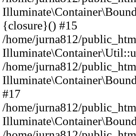
Illuminate\Container\Bound
{closure}() #15
/home/jurna812/public_html
Illuminate\Container\Util:
/home/jurna812/public_html
Illuminate\Container\Bou
#17
/home/jurna812/public_html
Illuminate\Container\Bound
/home/jurna812/public_html