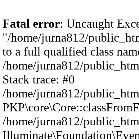
Fatal error
: Uncaught Excep
"/home/jurna812/public_html
to a full qualified class nam
/home/jurna812/public_html
Stack trace: #0
/home/jurna812/public_html
PKP\core\Core::classFromFi
/home/jurna812/public_html
Illuminate\Foundation\Eve