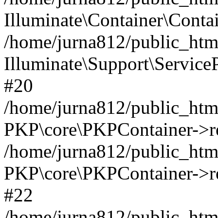
Illuminate\Container\Contai
/home/jurna812/public_html
Illuminate\Support\Service
#20
/home/jurna812/public_html
PKP\core\PKPContainer->re
/home/jurna812/public_html
PKP\core\PKPContainer->re
#22
/home/jurna812/public_html