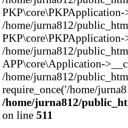
PKP\core\PKPApplication->i
/home/jurna812/public_html
PKP\core\PKPApplication->
/home/jurna812/public_html
APP\core\Application->__c
/home/jurna812/public_htm
require_once('/home/jurna81
/home/jurna812/public_htm
on line
511