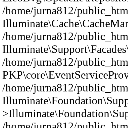
/home/jurna812/public_html
Illuminate\Cache\CacheMan
/home/jurna812/public_html
Illuminate\Support\Facades\
/home/jurna812/public_html
PKP\core\EventServiceProv
/home/jurna812/public_html
Illuminate\Foundation\Supp
>Illuminate\Foundation\Sup
/home/jurna812/public_html/