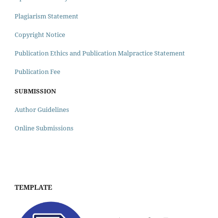
Plagiarism Statement
Copyright Notice
Publication Ethics and Publication Malpractice Statement
Publication Fee
SUBMISSION
Author Guidelines
Online Submissions
TEMPLATE