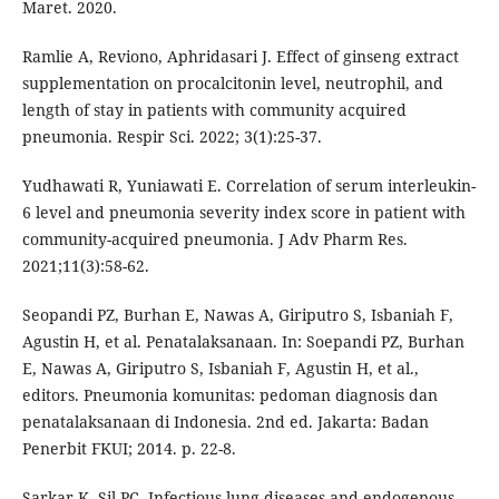
Maret. 2020.
Ramlie A, Reviono, Aphridasari J. Effect of ginseng extract
supplementation on procalcitonin level, neutrophil, and
length of stay in patients with community acquired
pneumonia. Respir Sci. 2022; 3(1):25-37.
Yudhawati R, Yuniawati E. Correlation of serum interleukin-
6 level and pneumonia severity index score in patient with
community-acquired pneumonia. J Adv Pharm Res.
2021;11(3):58-62.
Seopandi PZ, Burhan E, Nawas A, Giriputro S, Isbaniah F,
Agustin H, et al. Penatalaksanaan. In: Soepandi PZ, Burhan
E, Nawas A, Giriputro S, Isbaniah F, Agustin H, et al.,
editors. Pneumonia komunitas: pedoman diagnosis dan
penatalaksanaan di Indonesia. 2nd ed. Jakarta: Badan
Penerbit FKUI; 2014. p. 22-8.
Sarkar K, Sil PC. Infectious lung diseases and endogenous