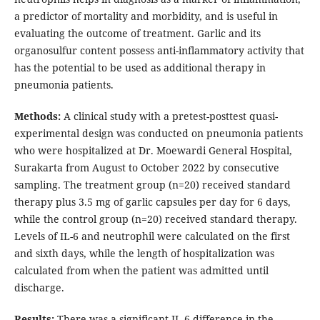
a predictor of mortality and morbidity, and is useful in
evaluating the outcome of treatment. Garlic and its
organosulfur content possess anti-inflammatory activity that
has the potential to be used as additional therapy in
pneumonia patients.
Methods:
A clinical study with a pretest-posttest quasi-
experimental design was conducted on pneumonia patients
who were hospitalized at Dr. Moewardi General Hospital,
Surakarta from August to October 2022 by consecutive
sampling. The treatment group (n=20) received standard
therapy plus 3.5 mg of garlic capsules per day for 6 days,
while the control group (n=20) received standard therapy.
Levels of IL-6 and neutrophil were calculated on the first
and sixth days, while the length of hospitalization was
calculated from when the patient was admitted until
discharge.
Results:
There was a significant IL-6 difference in the