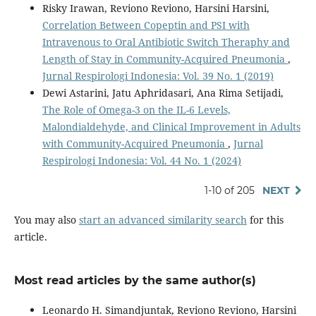
Risky Irawan, Reviono Reviono, Harsini Harsini,
Correlation Between Copeptin and PSI with
Intravenous to Oral Antibiotic Switch Theraphy and
Length of Stay in Community-Acquired Pneumonia
,
Jurnal Respirologi Indonesia: Vol. 39 No. 1 (2019)
Dewi Astarini, Jatu Aphridasari, Ana Rima Setijadi,
The Role of Omega-3 on the IL-6 Levels,
Malondialdehyde, and Clinical Improvement in Adults
with Community-Acquired Pneumonia
,
Jurnal
Respirologi Indonesia: Vol. 44 No. 1 (2024)
1-10 of 205
NEXT
You may also
start an advanced similarity search
for this
article.
Most read articles by the same author(s)
Leonardo H. Simandjuntak, Reviono Reviono, Harsini