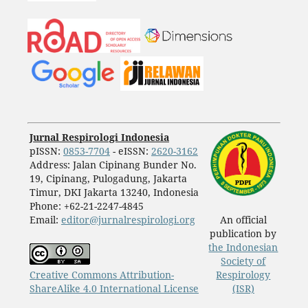
Jurnal Respirologi Indonesia
pISSN:
0853-7704
- eISSN:
2620-3162
Address: Jalan Cipinang Bunder No.
19, Cipinang, Pulogadung, Jakarta
Timur, DKI Jakarta 13240, Indonesia
Phone: +62-21-2247-4845
Email:
editor@jurnalrespirologi.org
An official
publication by
the Indonesian
Society of
Creative Commons Attribution-
Respirology
ShareAlike 4.0 International License
(ISR)