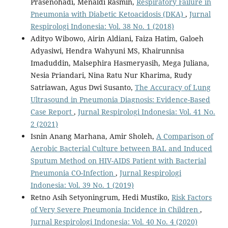
Prasenohadi, Menaldi Rasmin,
Respiratory Failure in
Pneumonia with Diabetic Ketoacidosis (DKA)
,
Jurnal
Respirologi Indonesia: Vol. 38 No. 1 (2018)
Adityo Wibowo, Airin Aldiani, Faiza Hatim, Galoeh
Adyasiwi, Hendra Wahyuni MS, Khairunnisa
Imaduddin, Malsephira Hasmeryasih, Mega Juliana,
Nesia Priandari, Nina Ratu Nur Kharima, Rudy
Satriawan, Agus Dwi Susanto,
The Accuracy of Lung
Ultrasound in Pneumonia Diagnosis: Evidence-Based
Case Report
,
Jurnal Respirologi Indonesia: Vol. 41 No.
2 (2021)
Isnin Anang Marhana, Amir Sholeh,
A Comparison of
Aerobic Bacterial Culture between BAL and Induced
Sputum Method on HIV-AIDS Patient with Bacterial
Pneumonia CO-Infection
,
Jurnal Respirologi
Indonesia: Vol. 39 No. 1 (2019)
Retno Asih Setyoningrum, Hedi Mustiko,
Risk Factors
of Very Severe Pneumonia Incidence in Children
,
Jurnal Respirologi Indonesia: Vol. 40 No. 4 (2020)