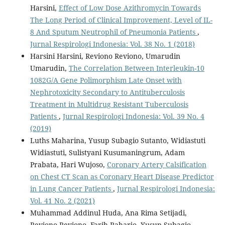
Harsini,
Effect of Low Dose Azithromycin Towards
The Long Period of Clinical Improvement, Level of IL-
8 And Sputum Neutrophil of Pneumonia Patients
,
Jurnal Respirologi Indonesia: Vol. 38 No. 1 (2018)
Harsini Harsini, Reviono Reviono, Umarudin
Umarudin,
The Correlation Between Interleukin-10
1082G/A Gene Polimorphism Late Onset with
Nephrotoxicity Secondary to Antituberculosis
Treatment in Multidrug Resistant Tuberculosis
Patients
,
Jurnal Respirologi Indonesia: Vol. 39 No. 4
(2019)
Luths Maharina, Yusup Subagio Sutanto, Widiastuti
Widiastuti, Sulistyani Kusumaningrum, Adam
Prabata, Hari Wujoso,
Coronary Artery Calsification
on Chest CT Scan as Coronary Heart Disease Predictor
in Lung Cancer Patients
,
Jurnal Respirologi Indonesia:
Vol. 41 No. 2 (2021)
Muhammad Addinul Huda, Ana Rima Setijadi,
Reviono Reviono, Farih Raharjo, Yusup Subagio