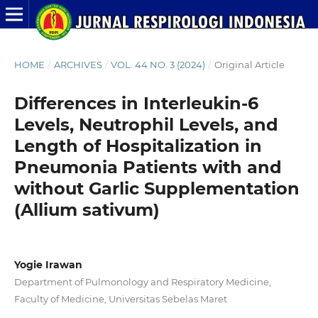
HOME
/
ARCHIVES
/
VOL. 44 NO. 3 (2024)
/
Original Article
Differences in Interleukin-6
Levels, Neutrophil Levels, and
Length of Hospitalization in
Pneumonia Patients with and
without Garlic Supplementation
(Allium sativum)
Yogie Irawan
Department of Pulmonology and Respiratory Medicine,
Faculty of Medicine, Universitas Sebelas Maret