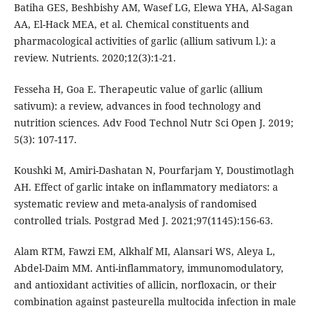
Batiha GES, Beshbishy AM, Wasef LG, Elewa YHA, Al-Sagan
AA, El-Hack MEA, et al. Chemical constituents and
pharmacological activities of garlic (allium sativum l.): a
review. Nutrients. 2020;12(3):1-21.
Fesseha H, Goa E. Therapeutic value of garlic (allium
sativum): a review, advances in food technology and
nutrition sciences. Adv Food Technol Nutr Sci Open J. 2019;
5(3): 107-117.
Koushki M, Amiri-Dashatan N, Pourfarjam Y, Doustimotlagh
AH. Effect of garlic intake on inflammatory mediators: a
systematic review and meta-analysis of randomised
controlled trials. Postgrad Med J. 2021;97(1145):156-63.
Alam RTM, Fawzi EM, Alkhalf MI, Alansari WS, Aleya L,
Abdel-Daim MM. Anti-inflammatory, immunomodulatory,
and antioxidant activities of allicin, norfloxacin, or their
combination against pasteurella multocida infection in male