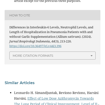
article except for the previous three purposes.
HOW TO CITE
Differences in Interleukin-6 Levels, Neutrophil Levels, and
Length of Hospitalization in Pneumonia Patients with and
without Garlic Supplementation (Allium sativum). (2024).
Jurnal Respirologi Indonesia
,
44
(3), 213-220.
https://doi.org/10.36497/jri.v44i3.396
MORE CITATION FORMATS
Similar Articles
Leonardo H. Simandjuntak, Reviono Reviono, Harsini
Harsini,
Effect of Low Dose Azithromycin Towards
The Long Period of Clinical Improvement, Level of IL-