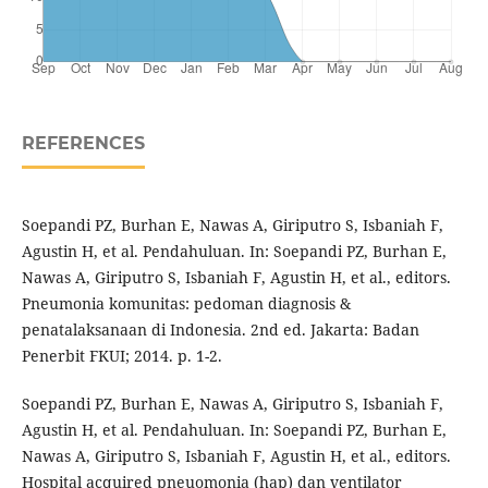
REFERENCES
Soepandi PZ, Burhan E, Nawas A, Giriputro S, Isbaniah F,
Agustin H, et al. Pendahuluan. In: Soepandi PZ, Burhan E,
Nawas A, Giriputro S, Isbaniah F, Agustin H, et al., editors.
Pneumonia komunitas: pedoman diagnosis &
penatalaksanaan di Indonesia. 2nd ed. Jakarta: Badan
Penerbit FKUI; 2014. p. 1-2.
Soepandi PZ, Burhan E, Nawas A, Giriputro S, Isbaniah F,
Agustin H, et al. Pendahuluan. In: Soepandi PZ, Burhan E,
Nawas A, Giriputro S, Isbaniah F, Agustin H, et al., editors.
Hospital acquired pneuomonia (hap) dan ventilator