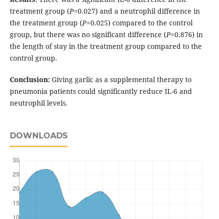
treatment group (
P
=0.027) and a neutrophil difference in
the treatment group (
P
=0.025) compared to the control
group, but there was no significant difference (
P
=0.876) in
the length of stay in the treatment group compared to the
control group.
Conclusion:
Giving garlic as a supplemental therapy to
pneumonia patients could significantly reduce IL-6 and
neutrophil levels.
DOWNLOADS