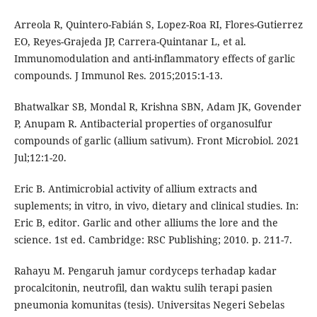
Arreola R, Quintero-Fabián S, Lopez-Roa RI, Flores-Gutierrez
EO, Reyes-Grajeda JP, Carrera-Quintanar L, et al.
Immunomodulation and anti-inflammatory effects of garlic
compounds. J Immunol Res. 2015;2015:1-13.
Bhatwalkar SB, Mondal R, Krishna SBN, Adam JK, Govender
P, Anupam R. Antibacterial properties of organosulfur
compounds of garlic (allium sativum). Front Microbiol. 2021
Jul;12:1-20.
Eric B. Antimicrobial activity of allium extracts and
suplements; in vitro, in vivo, dietary and clinical studies. In:
Eric B, editor. Garlic and other alliums the lore and the
science. 1st ed. Cambridge: RSC Publishing; 2010. p. 211-7.
Rahayu M. Pengaruh jamur cordyceps terhadap kadar
procalcitonin, neutrofil, dan waktu sulih terapi pasien
pneumonia komunitas (tesis). Universitas Negeri Sebelas