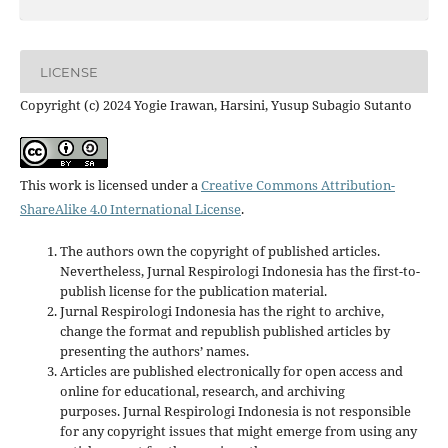
LICENSE
Copyright (c) 2024 Yogie Irawan, Harsini, Yusup Subagio Sutanto
This work is licensed under a
Creative Commons Attribution-
ShareAlike 4.0 International License
.
The authors own the copyright of published articles.
Nevertheless, Jurnal Respirologi Indonesia has the first-to-
publish license for the publication material.
Jurnal Respirologi Indonesia has the right to archive,
change the format and republish published articles by
presenting the authors’ names.
Articles are published electronically for open access and
online for educational, research, and archiving
purposes. Jurnal Respirologi Indonesia is not responsible
for any copyright issues that might emerge from using any