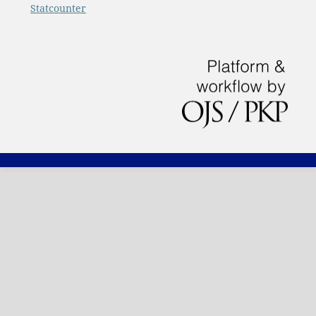
Statcounter