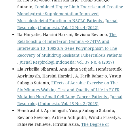
Sutanto,
Combined Upper Limb Exercise and Creatine
Monohydrate Supplementation Improved
Musculoskeletal Function in NSCLC Patients
,
Jurnal
Respirologi Indonesia: Vol. 42 No. 4 (2022)
Ita Haryatie, Harsini Harsini, Reviono Reviono,
The
Relationship of Interferon Gamma +874T/A and
Interleukin-10 -1082G/A Gene Polymorphism to The
Recovery of Multidrug Resistant Tuberculosis Patients
,
Jurnal Respirologi Indonesia: Vol. 37 No. 4 (2017)
Lia Priscilia Sibarani, Ana Rima Setijadi, Hendrastutik
Apriningsih, Harsini Harsini , A. Farih Raharjo, Yusup
Subagio Sutanto,
Effects of Aerobic Exercise on The
Six Minutes Walking Test and Quality of Life in EGFR
Mutation Non-Small Cell Lung Cancer Patients
,
Jurnal
Respirologi Indonesia: Vol. 45 No. 2 (2025)
Hendrastutik Apriningsih, Yusup Subagio Sutanto,
Reviono Reviono, Artrien Adhiputri, Windu Prasetya,
Fahlevie Fahlevie, Fitrotin Aziza,
The Degree of