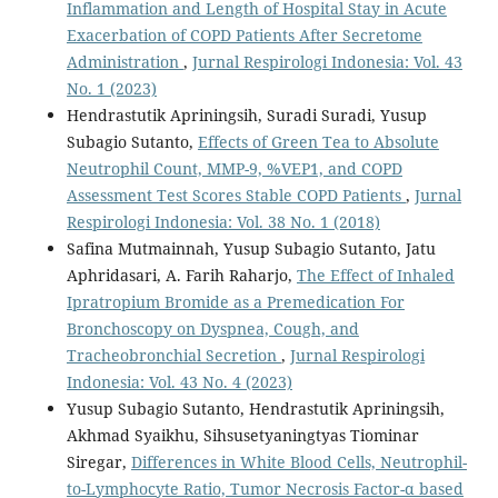
Inflammation and Length of Hospital Stay in Acute
Exacerbation of COPD Patients After Secretome
Administration
,
Jurnal Respirologi Indonesia: Vol. 43
No. 1 (2023)
Hendrastutik Apriningsih, Suradi Suradi, Yusup
Subagio Sutanto,
Effects of Green Tea to Absolute
Neutrophil Count, MMP-9, %VEP1, and COPD
Assessment Test Scores Stable COPD Patients
,
Jurnal
Respirologi Indonesia: Vol. 38 No. 1 (2018)
Safina Mutmainnah, Yusup Subagio Sutanto, Jatu
Aphridasari, A. Farih Raharjo,
The Effect of Inhaled
Ipratropium Bromide as a Premedication For
Bronchoscopy on Dyspnea, Cough, and
Tracheobronchial Secretion
,
Jurnal Respirologi
Indonesia: Vol. 43 No. 4 (2023)
Yusup Subagio Sutanto, Hendrastutik Apriningsih,
Akhmad Syaikhu, Sihsusetyaningtyas Tiominar
Siregar,
Differences in White Blood Cells, Neutrophil-
to-Lymphocyte Ratio, Tumor Necrosis Factor-α based