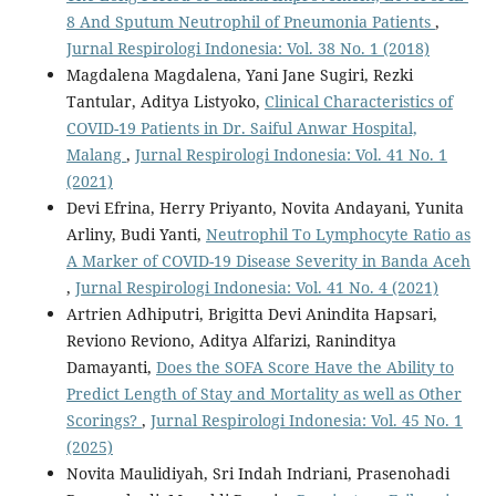
8 And Sputum Neutrophil of Pneumonia Patients
,
Jurnal Respirologi Indonesia: Vol. 38 No. 1 (2018)
Magdalena Magdalena, Yani Jane Sugiri, Rezki
Tantular, Aditya Listyoko,
Clinical Characteristics of
COVID-19 Patients in Dr. Saiful Anwar Hospital,
Malang
,
Jurnal Respirologi Indonesia: Vol. 41 No. 1
(2021)
Devi Efrina, Herry Priyanto, Novita Andayani, Yunita
Arliny, Budi Yanti,
Neutrophil To Lymphocyte Ratio as
A Marker of COVID-19 Disease Severity in Banda Aceh
,
Jurnal Respirologi Indonesia: Vol. 41 No. 4 (2021)
Artrien Adhiputri, Brigitta Devi Anindita Hapsari,
Reviono Reviono, Aditya Alfarizi, Raninditya
Damayanti,
Does the SOFA Score Have the Ability to
Predict Length of Stay and Mortality as well as Other
Scorings?
,
Jurnal Respirologi Indonesia: Vol. 45 No. 1
(2025)
Novita Maulidiyah, Sri Indah Indriani, Prasenohadi