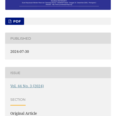
PDF
PUBLISHED
2024-07-30
ISSUE
Vol. 44 No. 3 (2024)
SECTION
Original Article