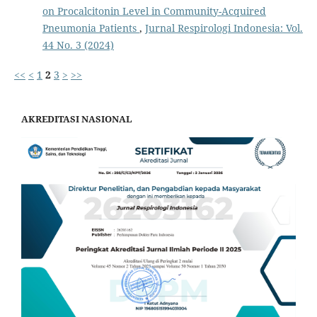
on Procalcitonin Level in Community-Acquired
Pneumonia Patients
,
Jurnal Respirologi Indonesia: Vol.
44 No. 3 (2024)
<<
<
1
2
3
>
>>
AKREDITASI NASIONAL