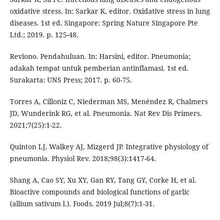
oxidative stress. In: Sarkar K, editor. Oxidative stress in lung
diseases. 1st ed. Singapore: Spring Nature Singapore Pte
Ltd.; 2019. p. 125-48.
Reviono. Pendahuluan. In: Harsini, editor. Pneumonia;
adakah tempat untuk pemberian antinflamasi. 1st ed.
Surakarta: UNS Press; 2017. p. 60-75.
Torres A, Cilloniz C, Niederman MS, Menéndez R, Chalmers
JD, Wunderink RG, et al. Pneumonia. Nat Rev Dis Primers.
2021;7(25):1-22.
Quinton LJ, Walkey AJ, Mizgerd JP. Integrative physiology of
pneumonia. Physiol Rev. 2018;98(3):1417-64.
Shang A, Cao SY, Xu XY, Gan RY, Tang GY, Corke H, et al.
Bioactive compounds and biological functions of garlic
(allium sativum l.). Foods. 2019 Jul;8(7):1-31.