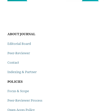
ABOUT JOURNAL
Editorial Board
Peer-Reviewer
Contact
Indexing & Partner
POLICIES
Focus & Scope
Peer-Reviewer Process
Open Acces Policy