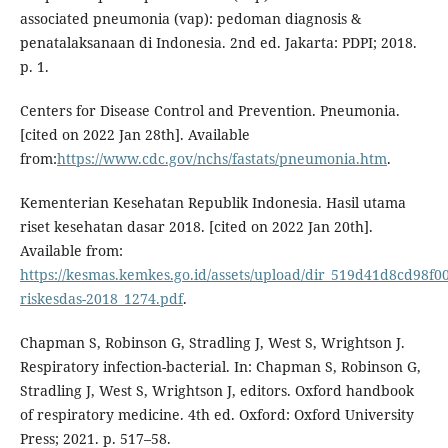
associated pneumonia (vap): pedoman diagnosis &
penatalaksanaan di Indonesia. 2nd ed. Jakarta: PDPI; 2018.
p. 1.
Centers for Disease Control and Prevention. Pneumonia.
[cited on 2022 Jan 28th]. Available
from:
https://www.cdc.gov/nchs/fastats/pneumonia.htm
.
Kementerian Kesehatan Republik Indonesia. Hasil utama
riset kesehatan dasar 2018. [cited on 2022 Jan 20th].
Available from:
https://kesmas.kemkes.go.id/assets/upload/dir_519d41d8cd98f00/f
riskesdas-2018_1274.pdf
.
Chapman S, Robinson G, Stradling J, West S, Wrightson J.
Respiratory infection-bacterial. In: Chapman S, Robinson G,
Stradling J, West S, Wrightson J, editors. Oxford handbook
of respiratory medicine. 4th ed. Oxford: Oxford University
Press; 2021. p. 517–58.