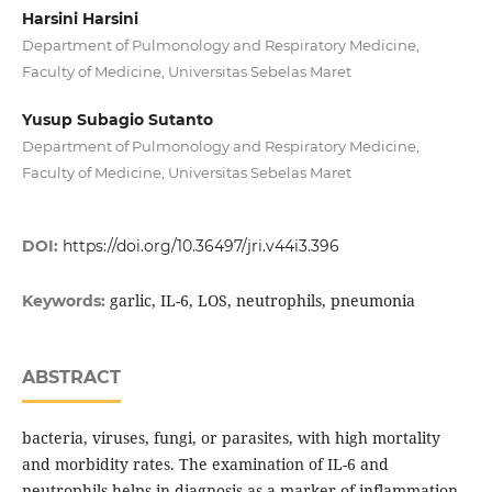
Harsini Harsini
Department of Pulmonology and Respiratory Medicine,
Faculty of Medicine, Universitas Sebelas Maret
Yusup Subagio Sutanto
Department of Pulmonology and Respiratory Medicine,
Faculty of Medicine, Universitas Sebelas Maret
DOI:
https://doi.org/10.36497/jri.v44i3.396
garlic, IL-6, LOS, neutrophils, pneumonia
Keywords:
ABSTRACT
bacteria, viruses, fungi, or parasites, with high mortality
and morbidity rates. The examination of IL-6 and
neutrophils helps in diagnosis as a marker of inflammation,