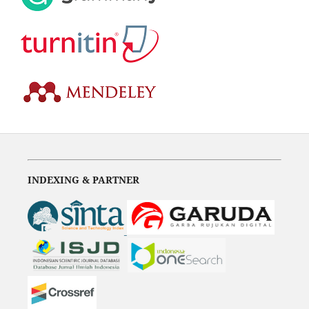
INDEXING & PARTNER