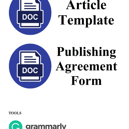
TOOLS