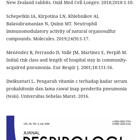
New Zealand rabbits. Oxid Med Cell Longev. 2018;2018:1-10.
Schepetkin IA, Kirpotina LN, Khlebnikov AI,
Balasubramanian N, Quinn MT. Neutrophil
immunomodulatory activity of natural organosulfur
compounds. Molecules. 2019;24(9):1-17.
Menéndez R, Ferrando D, Vallé JM, Martínez E, Perpiñ M.
Initial risk class and length of hospital stay in community-
acquired pneumonia. Eur Respir J. 2001;18:151-56.
Dwikuntari L. Pengaruh vitamin c terhadap kadar serum
prokalsitonin dan lama rawat inap penderita pneumonia
(tesis). Universitas Sebelas Maret. 2016.