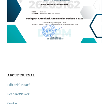
ABOUT JOURNAL
Editorial Board
Peer-Reviewer
Contact