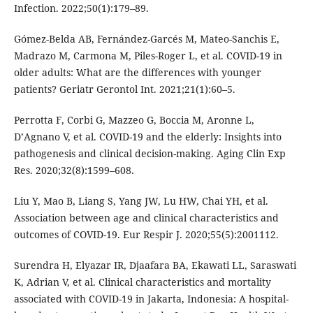
Infection. 2022;50(1):179–89.
Gómez-Belda AB, Fernández-Garcés M, Mateo-Sanchis E,
Madrazo M, Carmona M, Piles-Roger L, et al. COVID-19 in
older adults: What are the differences with younger
patients? Geriatr Gerontol Int. 2021;21(1):60–5.
Perrotta F, Corbi G, Mazzeo G, Boccia M, Aronne L,
D’Agnano V, et al. COVID-19 and the elderly: Insights into
pathogenesis and clinical decision-making. Aging Clin Exp
Res. 2020;32(8):1599–608.
Liu Y, Mao B, Liang S, Yang JW, Lu HW, Chai YH, et al.
Association between age and clinical characteristics and
outcomes of COVID-19. Eur Respir J. 2020;55(5):2001112.
Surendra H, Elyazar IR, Djaafara BA, Ekawati LL, Saraswati
K, Adrian V, et al. Clinical characteristics and mortality
associated with COVID-19 in Jakarta, Indonesia: A hospital-