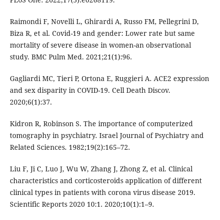
Raimondi F, Novelli L, Ghirardi A, Russo FM, Pellegrini D,
Biza R, et al. Covid-19 and gender: Lower rate but same
mortality of severe disease in women-an observational
study. BMC Pulm Med. 2021;21(1):96.
Gagliardi MC, Tieri P, Ortona E, Ruggieri A. ACE2 expression
and sex disparity in COVID-19. Cell Death Discov.
2020;6(1):37.
Kidron R, Robinson S. The importance of computerized
tomography in psychiatry. Israel Journal of Psychiatry and
Related Sciences. 1982;19(2):165–72.
Liu F, Ji C, Luo J, Wu W, Zhang J, Zhong Z, et al. Clinical
characteristics and corticosteroids application of different
clinical types in patients with corona virus disease 2019.
Scientific Reports 2020 10:1. 2020;10(1):1–9.