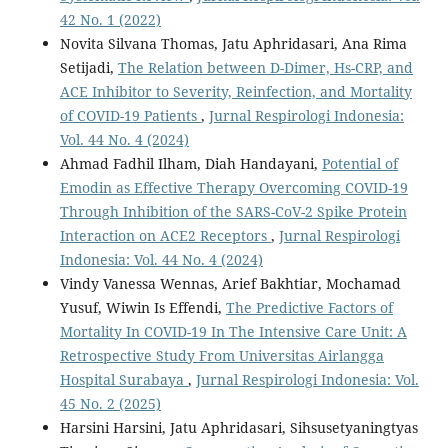
42 No. 1 (2022)
Novita Silvana Thomas, Jatu Aphridasari, Ana Rima
Setijadi,
The Relation between D-Dimer, Hs-CRP, and
ACE Inhibitor to Severity, Reinfection, and Mortality
of COVID-19 Patients
,
Jurnal Respirologi Indonesia:
Vol. 44 No. 4 (2024)
Ahmad Fadhil Ilham, Diah Handayani,
Potential of
Emodin as Effective Therapy Overcoming COVID-19
Through Inhibition of the SARS-CoV-2 Spike Protein
Interaction on ACE2 Receptors
,
Jurnal Respirologi
Indonesia: Vol. 44 No. 4 (2024)
Vindy Vanessa Wennas, Arief Bakhtiar, Mochamad
Yusuf, Wiwin Is Effendi,
The Predictive Factors of
Mortality In COVID-19 In The Intensive Care Unit: A
Retrospective Study From Universitas Airlangga
Hospital Surabaya
,
Jurnal Respirologi Indonesia: Vol.
45 No. 2 (2025)
Harsini Harsini, Jatu Aphridasari, Sihsusetyaningtyas