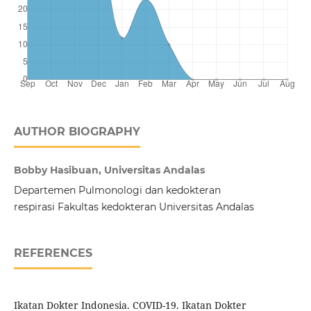
AUTHOR BIOGRAPHY
Bobby Hasibuan, Universitas Andalas
Departemen Pulmonologi dan kedokteran
respirasi Fakultas kedokteran Universitas Andalas
REFERENCES
Ikatan Dokter Indonesia. COVID-19. Ikatan Dokter