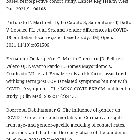
based retrospective cohort study. Lancet Reg Health West
Pac. 2021;9:100108.
Fortunato F, Martinelli D, Lo Caputo S, Santantonio T, Dattoli
V, Lopalco PL, et al. Sex and gender differences in COVID-
19: an Italian local register-based study. BMJ Open.
2021;11(10):e051506.
Fernández-De-las-peñas C, Martín-Guerrero JD, Pellicer-
Valero ÓJ, Navarro-Pardo E, Gómez-Mayordomo V,
Cuadrado ML, et al. Female sex is a risk factor associated
withlong-term post-COVID related-symptoms but not with
COVID-19 symptoms: The LONG-COVID-EXP-CM multicenter
study. J Clin Med. 2022;11(2):413.
Doerre A, Doblhammer G. The influence of gender on
COVID-19 infections and mortality in Germany: Insights
from age- and gender-specific modeling of contact rates,
infections, and deaths in the early phase of the pandemic.
PLoS One. 2022;17(5):e0268119.