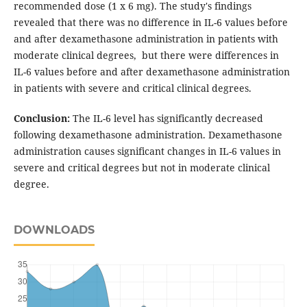
recommended dose (1 x 6 mg). The study's findings
revealed that there was no difference in IL-6 values before
and after dexamethasone administration in patients with
moderate clinical degrees, but there were differences in
IL-6 values before and after dexamethasone administration
in patients with severe and critical clinical degrees.
Conclusion:
The IL-6 level has significantly decreased
following dexamethasone administration. Dexamethasone
administration causes significant changes in IL-6 values in
severe and critical degrees but not in moderate clinical
degree.
DOWNLOADS