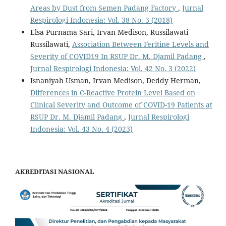
Areas by Dust from Semen Padang Factory
,
Jurnal
Respirologi Indonesia: Vol. 38 No. 3 (2018)
Elsa Purnama Sari, Irvan Medison, Russilawati
Russilawati,
Association Between Feritine Levels and
Severity of COVID19 In RSUP Dr. M. Djamil Padang
,
Jurnal Respirologi Indonesia: Vol. 42 No. 3 (2022)
Isnaniyah Usman, Irvan Medison, Deddy Herman,
Differences in C-Reactive Protein Level Based on
Clinical Severity and Outcome of COVID-19 Patients at
RSUP Dr. M. Djamil Padang
,
Jurnal Respirologi
Indonesia: Vol. 43 No. 4 (2023)
AKREDITASI NASIONAL