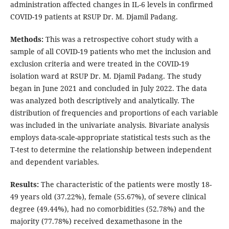
administration affected changes in IL-6 levels in confirmed
COVID-19 patients at RSUP Dr. M. Djamil Padang.
Methods:
This was a retrospective cohort study with a
sample of all COVID-19 patients who met the inclusion and
exclusion criteria and were treated in the COVID-19
isolation ward at RSUP Dr. M. Djamil Padang. The study
began in June 2021 and concluded in July 2022. The data
was analyzed both descriptively and analytically. The
distribution of frequencies and proportions of each variable
was included in the univariate analysis. Bivariate analysis
employs data-scale-appropriate statistical tests such as the
T-test to determine the relationship between independent
and dependent variables.
Results:
The characteristic of the patients were mostly 18-
49 years old (37.22%), female (55.67%), of severe clinical
degree (49.44%), had no comorbidities (52.78%) and the
majority (77.78%) received dexamethasone in the