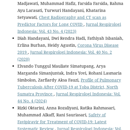
Madjawati, Muhammad Hafiz, Farsida Farsida, Rahma
Ayu Larasati, Turwuri Handayani, Khatarina
Setyawati,
Chest Radiography and CT scan as
Predictor Factors for Long COVID
,
Jurnal Respirologi
Indonesia: Vol. 43 No. 4 (2023)
Diah Handayani, Dwi Rendra Hadi, Fathiyah Isbaniah,
Erlina Burhan, Heidy Agustin,
Corona Virus Disease
2019
,
Jurnal Respirologi Indonesia: Vol. 40 No. 2
(2020)
Elvando Tunggul Mauliate Simatupang, Arya
Marganda Simanjuntak, Indra Yovi, Rohani Lasmaria
Simbolon, Zarfiardy Aksa Fauzi,
Profile of Pulmonary
Tuberculosis After COVID-19 at Toba District, North
Sumatra Province
,
Jurnal Respirologi Indonesia: Vol.
44 No. 4 (2024)
Rizki Oktarini, Anna Rozaliyani, Ratika Rahmasari,
Muhammad Alkaff, Rani Sauriasari,
Safety of
Favipiravir for Treatment of COVID-19: Latest
Systematic Review
,
Jurnal Respirologi Indonesia: Vol.