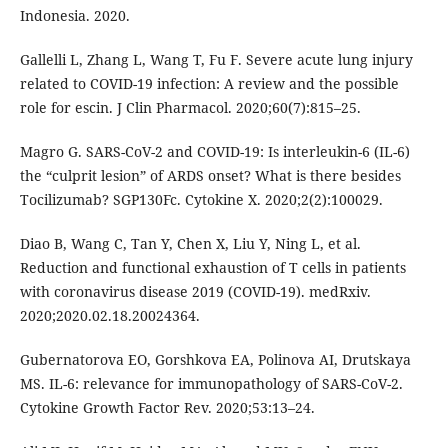
Indonesia. 2020.
Gallelli L, Zhang L, Wang T, Fu F. Severe acute lung injury
related to COVID-19 infection: A review and the possible
role for escin. J Clin Pharmacol. 2020;60(7):815–25.
Magro G. SARS-CoV-2 and COVID-19: Is interleukin-6 (IL-6)
the “culprit lesion” of ARDS onset? What is there besides
Tocilizumab? SGP130Fc. Cytokine X. 2020;2(2):100029.
Diao B, Wang C, Tan Y, Chen X, Liu Y, Ning L, et al.
Reduction and functional exhaustion of T cells in patients
with coronavirus disease 2019 (COVID-19). medRxiv.
2020;2020.02.18.20024364.
Gubernatorova EO, Gorshkova EA, Polinova AI, Drutskaya
MS. IL-6: relevance for immunopathology of SARS-CoV-2.
Cytokine Growth Factor Rev. 2020;53:13–24.