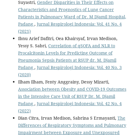
Suyastri,
Gender Disparities in Their Effects on
Characteristics and Prognostics of Lung Cancer
Patients in Pulmonary Ward of Dr. M Djamil Hospital,
Padang
,
Jurnal Respirologi Indonesia: Vol. 41 No. 4
(2021)
Ibnu Arief Dafitri, Oea Khairsyaf, Irvan Medison,
Yessy S. Sabri,
Correlation of qSOFA and NLR to
Procalcitonin Levels for Predicting Outcome of
Pneumonia Sepsis Patients at RSUP dr. M. Djamil
Padang
,
Jurnal Respirologi Indonesia: Vol. 40 No. 3
(2020)
Ilham Ilham, Fenty Anggrainy, Dessy Mizarti,
Association between Obesity and COVID-19 Outcomes
in the Intensive Care Unit of RSUP Dr. M. Djamil
Padang
,
Jurnal Respirologi Indonesia: Vol. 42 No. 4
(2022)
Dian Citra, Irvan Medison, Sabrina S Ermayanti,
The
Differences of Respiratory Symptoms and Pulmonary
Impairment between Exposure and Unexposured