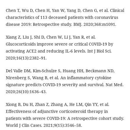
Chen T, Wu D, Chen H, Yan W, Yang D, Chen G, et al. Clinical
characteristics of 113 deceased patients with coronavirus
disease 2019: Retrospective study. BMJ. 2020;368:m1091.
Xiang Z, Liu J, Shi D, Chen W, Li J, Yan R, et al.
Glucocorticoids improve severe or critical COVID-19 by
activating ACE2 and reducing IL-6 levels. Int J Biol Sci.
2020;16(13):2382–91.
Del Valle DM, Kim-Schulze S, Huang HH, Beckmann ND,
Nirenberg S, Wang B, et al. An inflammatory cytokine
signature predicts COVID-19 severity and survival. Nat Med.
2020;26(10):1636–43.
Xiong B, Du H, Zhan Z, Zhang A, He LM, Qin YY, et al.
Effectiveness of adjunctive corticosteroid therapy in
patients with severe COVID-19: A retrospective cohort study.
World J Clin Cases. 2021;9(15):3546–58.