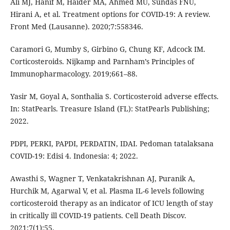
Ali MJ, Hanif M, Haider MA, Ahmed MU, Sundas FNU,
Hirani A, et al. Treatment options for COVID-19: A review.
Front Med (Lausanne). 2020;7:558346.
Caramori G, Mumby S, Girbino G, Chung KF, Adcock IM.
Corticosteroids. Nijkamp and Parnham’s Principles of
Immunopharmacology. 2019;661–88.
Yasir M, Goyal A, Sonthalia S. Corticosteroid adverse effects.
In: StatPearls. Treasure Island (FL): StatPearls Publishing;
2022.
PDPI, PERKI, PAPDI, PERDATIN, IDAI. Pedoman tatalaksana
COVID-19: Edisi 4. Indonesia: 4; 2022.
Awasthi S, Wagner T, Venkatakrishnan AJ, Puranik A,
Hurchik M, Agarwal V, et al. Plasma IL-6 levels following
corticosteroid therapy as an indicator of ICU length of stay
in critically ill COVID-19 patients. Cell Death Discov.
2021;7(1):55.