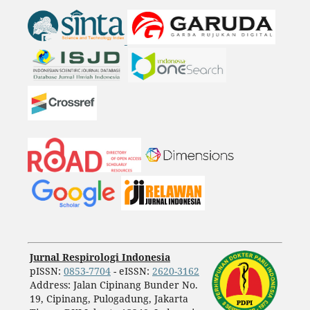
Jurnal Respirologi Indonesia
pISSN:
0853-7704
- eISSN:
2620-3162
Address: Jalan Cipinang Bunder No.
19, Cipinang, Pulogadung, Jakarta