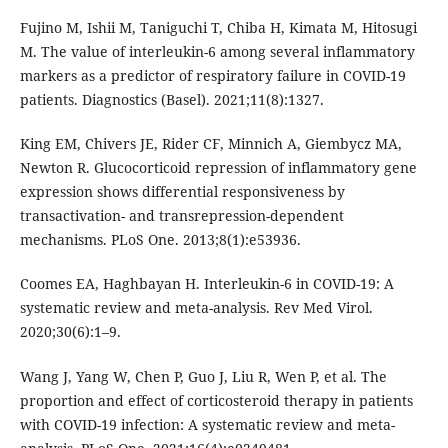
Fujino M, Ishii M, Taniguchi T, Chiba H, Kimata M, Hitosugi
M. The value of interleukin-6 among several inflammatory
markers as a predictor of respiratory failure in COVID-19
patients. Diagnostics (Basel). 2021;11(8):1327.
King EM, Chivers JE, Rider CF, Minnich A, Giembycz MA,
Newton R. Glucocorticoid repression of inflammatory gene
expression shows differential responsiveness by
transactivation- and transrepression-dependent
mechanisms. PLoS One. 2013;8(1):e53936.
Coomes EA, Haghbayan H. Interleukin-6 in COVID-19: A
systematic review and meta-analysis. Rev Med Virol.
2020;30(6):1–9.
Wang J, Yang W, Chen P, Guo J, Liu R, Wen P, et al. The
proportion and effect of corticosteroid therapy in patients
with COVID-19 infection: A systematic review and meta-