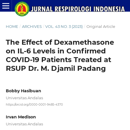
HOME
/
ARCHIVES
/
VOL. 43 NO. 3 (2023)
/
Original Article
The Effect of Dexamethasone
on IL-6 Levels in Confirmed
COVID-19 Patients Treated at
RSUP Dr. M. Djamil Padang
Bobby Hasibuan
Universitas Andalas
https://orcid.org/0000-0001-9485-4370
Irvan Medison
Universitas Andalas