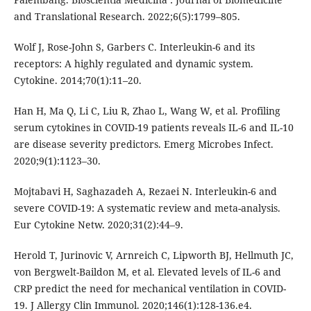
and Translational Research. 2022;6(5):1799–805.
Wolf J, Rose-John S, Garbers C. Interleukin-6 and its
receptors: A highly regulated and dynamic system.
Cytokine. 2014;70(1):11–20.
Han H, Ma Q, Li C, Liu R, Zhao L, Wang W, et al. Profiling
serum cytokines in COVID-19 patients reveals IL-6 and IL-10
are disease severity predictors. Emerg Microbes Infect.
2020;9(1):1123–30.
Mojtabavi H, Saghazadeh A, Rezaei N. Interleukin-6 and
severe COVID-19: A systematic review and meta-analysis.
Eur Cytokine Netw. 2020;31(2):44–9.
Herold T, Jurinovic V, Arnreich C, Lipworth BJ, Hellmuth JC,
von Bergwelt-Baildon M, et al. Elevated levels of IL-6 and
CRP predict the need for mechanical ventilation in COVID-
19. J Allergy Clin Immunol. 2020;146(1):128-136.e4.