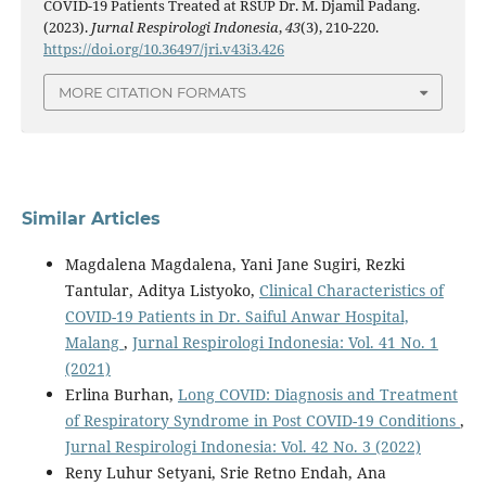
COVID-19 Patients Treated at RSUP Dr. M. Djamil Padang.
(2023).
Jurnal Respirologi Indonesia
,
43
(3), 210-220.
https://doi.org/10.36497/jri.v43i3.426
MORE CITATION FORMATS
Similar Articles
Magdalena Magdalena, Yani Jane Sugiri, Rezki
Tantular, Aditya Listyoko,
Clinical Characteristics of
COVID-19 Patients in Dr. Saiful Anwar Hospital,
Malang
,
Jurnal Respirologi Indonesia: Vol. 41 No. 1
(2021)
Erlina Burhan,
Long COVID: Diagnosis and Treatment
of Respiratory Syndrome in Post COVID-19 Conditions
,
Jurnal Respirologi Indonesia: Vol. 42 No. 3 (2022)
Reny Luhur Setyani, Srie Retno Endah, Ana