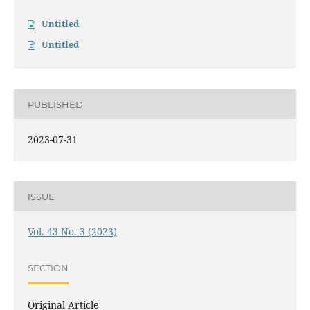
Untitled
Untitled
PUBLISHED
2023-07-31
ISSUE
Vol. 43 No. 3 (2023)
SECTION
Original Article