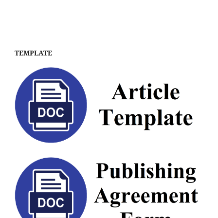
TEMPLATE