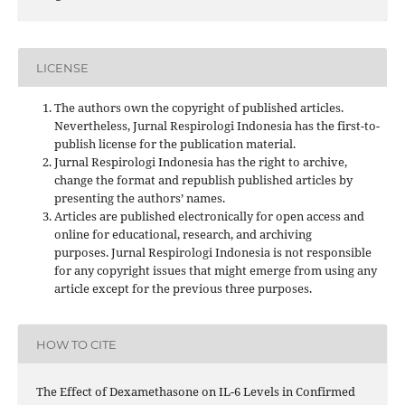
LICENSE
The authors own the copyright of published articles.
Nevertheless, Jurnal Respirologi Indonesia has the first-to-
publish license for the publication material.
Jurnal Respirologi Indonesia has the right to archive,
change the format and republish published articles by
presenting the authors’ names.
Articles are published electronically for open access and
online for educational, research, and archiving
purposes. Jurnal Respirologi Indonesia is not responsible
for any copyright issues that might emerge from using any
article except for the previous three purposes.
HOW TO CITE
The Effect of Dexamethasone on IL-6 Levels in Confirmed