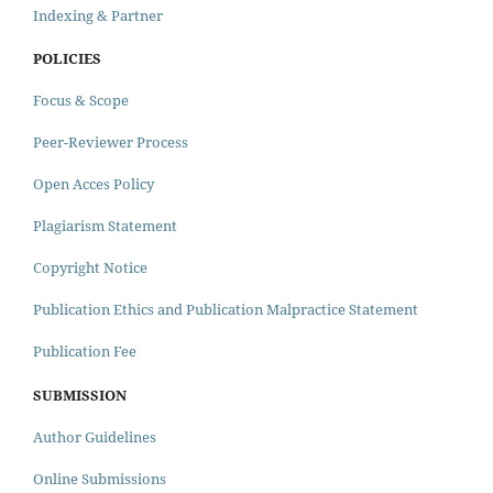
Indexing & Partner
POLICIES
Focus & Scope
Peer-Reviewer Process
Open Acces Policy
Plagiarism Statement
Copyright Notice
Publication Ethics and Publication Malpractice Statement
Publication Fee
SUBMISSION
Author Guidelines
Online Submissions