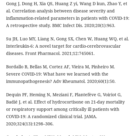
Gong J, Dong H, Xia QS, Huang Z yi, Wang D kun, Zhao Y, et
al. Correlation analysis between disease severity and
inflammation-related parameters in patients with COVID-19:
A retrospective study. BMC Infect Dis. 2020;20(1):963.
Su JH, Luo MY, Liang N, Gong SX, Chen W, Huang WQ, et al.
Interleukin-6: A novel target for cardio-cerebrovascular
diseases. Front Pharmacol. 2021;12:745061.
Bordallo B, Bellas M, Cortez AF, Vieira M, Pinheiro M.
Severe COVID-19: What have we learned with the
immunopathogenesis? Adv Rheumatol. 2020;60(1):50.
Dequin PF, Heming N, Meziani F, Plantefève G, Voiriot G,
Badié J, et al. Effect of hydrocortisone on 21-day mortality
or respiratory support among critically ill patients with
COVID-19: A randomized clinical trial. JAMA.
2020;324(13):1298–306.