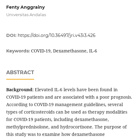
Fenty Anggrainy
Universitas Andalas
DOI:
https://doi.org/10.36497/jri.v43i3.426
COVID-19, Dexamethasone, IL-6
Keywords:
ABSTRACT
Background:
Elevated IL-6 levels have been found in
COVID-19 patients and are associated with a poor prognosis.
According to COVID-19 management guidelines, several
types of corticosteroids can be used as therapy modalities
for COVID-19 patients, including dexamethasone,
methylprednisolone, and hydrocortisone. The purpose of
this study was to examine how dexamethasone