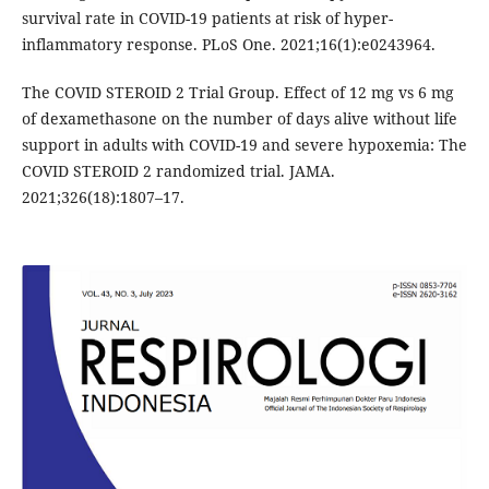
survival rate in COVID-19 patients at risk of hyper-
inflammatory response. PLoS One. 2021;16(1):e0243964.
The COVID STEROID 2 Trial Group. Effect of 12 mg vs 6 mg
of dexamethasone on the number of days alive without life
support in adults with COVID-19 and severe hypoxemia: The
COVID STEROID 2 randomized trial. JAMA.
2021;326(18):1807–17.