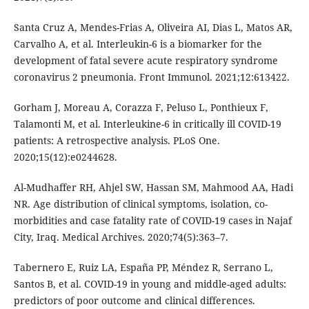
Santa Cruz A, Mendes-Frias A, Oliveira AI, Dias L, Matos AR,
Carvalho A, et al. Interleukin-6 is a biomarker for the
development of fatal severe acute respiratory syndrome
coronavirus 2 pneumonia. Front Immunol. 2021;12:613422.
Gorham J, Moreau A, Corazza F, Peluso L, Ponthieux F,
Talamonti M, et al. Interleukine-6 in critically ill COVID-19
patients: A retrospective analysis. PLoS One.
2020;15(12):e0244628.
Al-Mudhaffer RH, Ahjel SW, Hassan SM, Mahmood AA, Hadi
NR. Age distribution of clinical symptoms, isolation, co-
morbidities and case fatality rate of COVID-19 cases in Najaf
City, Iraq. Medical Archives. 2020;74(5):363–7.
Tabernero E, Ruiz LA, España PP, Méndez R, Serrano L,
Santos B, et al. COVID-19 in young and middle-aged adults:
predictors of poor outcome and clinical differences.