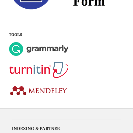
TOOLS
INDEXING & PARTNER