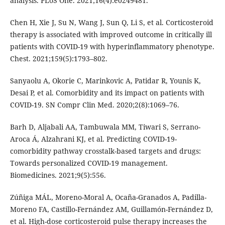
analysis. PLoS One. 2021;16(4):e0249481.
Chen H, Xie J, Su N, Wang J, Sun Q, Li S, et al. Corticosteroid
therapy is associated with improved outcome in critically ill
patients with COVID-19 with hyperinflammatory phenotype.
Chest. 2021;159(5):1793–802.
Sanyaolu A, Okorie C, Marinkovic A, Patidar R, Younis K,
Desai P, et al. Comorbidity and its impact on patients with
COVID-19. SN Compr Clin Med. 2020;2(8):1069–76.
Barh D, Aljabali AA, Tambuwala MM, Tiwari S, Serrano-
Aroca Á, Alzahrani KJ, et al. Predicting COVID-19-
comorbidity pathway crosstalk-based targets and drugs:
Towards personalized COVID-19 management.
Biomedicines. 2021;9(5):556.
Zúñiga MÁL, Moreno-Moral A, Ocaña-Granados A, Padilla-
Moreno FA, Castillo-Fernández AM, Guillamón-Fernández D,
et al. High-dose corticosteroid pulse therapy increases the