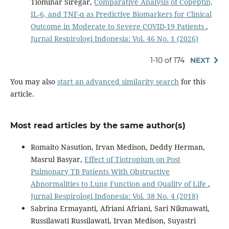
Tiominar Siregar,
Comparative Analysis of Copeptin,
IL-6, and TNF-α as Predictive Biomarkers for Clinical
Outcome in Moderate to Severe COVID-19 Patients
,
Jurnal Respirologi Indonesia: Vol. 46 No. 1 (2026)
1-10 of 174
NEXT
You may also
start an advanced similarity search
for this
article.
Most read articles by the same author(s)
Romaito Nasution, Irvan Medison, Deddy Herman,
Masrul Basyar,
Effect of Tiotropium on Post
Pulmonary TB Patients With Obstructive
Abnormalities to Lung Function and Quality of Life
,
Jurnal Respirologi Indonesia: Vol. 38 No. 4 (2018)
Sabrina Ermayanti, Afriani Afriani, Sari Nikmawati,
Russilawati Russilawati, Irvan Medison, Suyastri