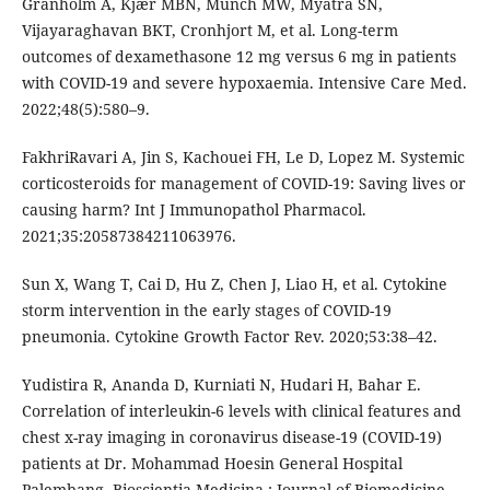
Granholm A, Kjær MBN, Munch MW, Myatra SN,
Vijayaraghavan BKT, Cronhjort M, et al. Long-term
outcomes of dexamethasone 12 mg versus 6 mg in patients
with COVID-19 and severe hypoxaemia. Intensive Care Med.
2022;48(5):580–9.
FakhriRavari A, Jin S, Kachouei FH, Le D, Lopez M. Systemic
corticosteroids for management of COVID-19: Saving lives or
causing harm? Int J Immunopathol Pharmacol.
2021;35:20587384211063976.
Sun X, Wang T, Cai D, Hu Z, Chen J, Liao H, et al. Cytokine
storm intervention in the early stages of COVID-19
pneumonia. Cytokine Growth Factor Rev. 2020;53:38–42.
Yudistira R, Ananda D, Kurniati N, Hudari H, Bahar E.
Correlation of interleukin-6 levels with clinical features and
chest x-ray imaging in coronavirus disease-19 (COVID-19)
patients at Dr. Mohammad Hoesin General Hospital
Palembang. Bioscientia Medicina : Journal of Biomedicine