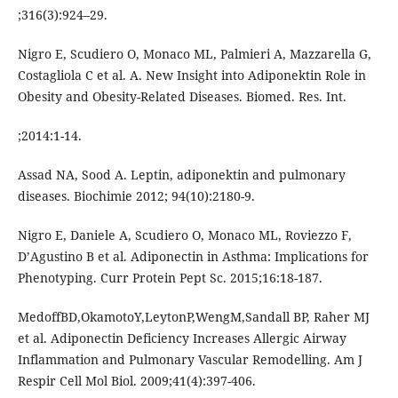
;316(3):924–29.
Nigro E, Scudiero O, Monaco ML, Palmieri A, Mazzarella G,
Costagliola C et al. A. New Insight into Adiponektin Role in
Obesity and Obesity-Related Diseases. Biomed. Res. Int.
;2014:1-14.
Assad NA, Sood A. Leptin, adiponektin and pulmonary
diseases. Biochimie 2012; 94(10):2180-9.
Nigro E, Daniele A, Scudiero O, Monaco ML, Roviezzo F,
D’Agustino B et al. Adiponectin in Asthma: Implications for
Phenotyping. Curr Protein Pept Sc. 2015;16:18-187.
MedoffBD,OkamotoY,LeytonP,WengM,Sandall BP, Raher MJ
et al. Adiponectin Deficiency Increases Allergic Airway
Inflammation and Pulmonary Vascular Remodelling. Am J
Respir Cell Mol Biol. 2009;41(4):397-406.