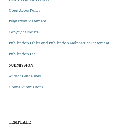
Open Acces Policy
Plagiarism Statement
Copyright Notice
Publication Ethics and Publication Malpractice Statement
Publication Fee
SUBMISSION
Author Guidelines
Online Submissions
TEMPLATE