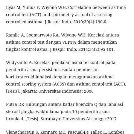
Ilyas M, Yunus F, Wiyono WH. Correlation between asthma
control test (ACT) and spirometry as tool of assessing
controlled asthma. J Respir Indo. 2010;30(4):190-6.
Ramlie A, Soemarwoto RA, Wiyono WH. Korelasi antara
asthma control test dengan VEP1% dalam menentukan
tingkat kontrol asma. J Respir Indo. 2014;34(2):95-101.
Widysanto A. Korelasi penilaian asma terkontrol pada
penderita asma persisten sesudah pemberian
kortikosteroid inhalasi dengan menggunakan asthma
control scoring system (ACSS) dan asthma contol test (ACT).
[Tesis]. Jakarta: Universitas Indonesia: 2006
Putra DP. Hubungan antara kadar koenzim Q dan inhalasi
steroid jangka waktu lama pada 10 penderita asma
bronkial. [Tesis]. Surabaya: Universitas Airlangga:2017
Viengchareun S, Zennaro MC, Pascual-Le Tallec L, Lombes