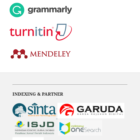
INDEXING & PARTNER