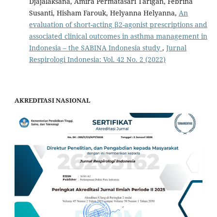
Djajalaksana, Amira Permatasari Tarigan, Febrina
Susanti, Hisham Farouk, Helyanna Helyanna,
An
evaluation of short-acting β2-agonist prescriptions and
associated clinical outcomes in asthma management in
Indonesia – the SABINA Indonesia study
,
Jurnal
Respirologi Indonesia: Vol. 42 No. 2 (2022)
AKREDITASI NASIONAL