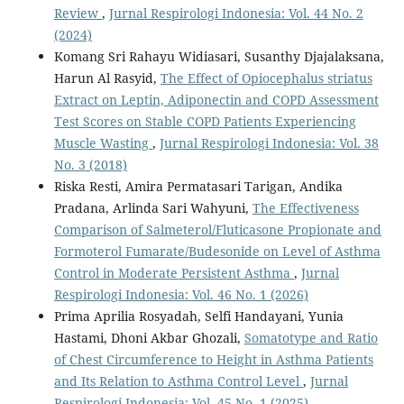
Review
,
Jurnal Respirologi Indonesia: Vol. 44 No. 2
(2024)
Komang Sri Rahayu Widiasari, Susanthy Djajalaksana,
Harun Al Rasyid,
The Effect of Opiocephalus striatus
Extract on Leptin, Adiponectin and COPD Assessment
Test Scores on Stable COPD Patients Experiencing
Muscle Wasting
,
Jurnal Respirologi Indonesia: Vol. 38
No. 3 (2018)
Riska Resti, Amira Permatasari Tarigan, Andika
Pradana, Arlinda Sari Wahyuni,
The Effectiveness
Comparison of Salmeterol/Fluticasone Propionate and
Formoterol Fumarate/Budesonide on Level of Asthma
Control in Moderate Persistent Asthma
,
Jurnal
Respirologi Indonesia: Vol. 46 No. 1 (2026)
Prima Aprilia Rosyadah, Selfi Handayani, Yunia
Hastami, Dhoni Akbar Ghozali,
Somatotype and Ratio
of Chest Circumference to Height in Asthma Patients
and Its Relation to Asthma Control Level
,
Jurnal
Respirologi Indonesia: Vol. 45 No. 1 (2025)