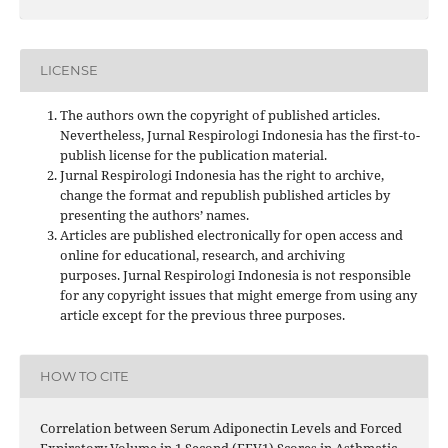
LICENSE
The authors own the copyright of published articles.
Nevertheless, Jurnal Respirologi Indonesia has the first-to-
publish license for the publication material.
Jurnal Respirologi Indonesia has the right to archive,
change the format and republish published articles by
presenting the authors’ names.
Articles are published electronically for open access and
online for educational, research, and archiving
purposes. Jurnal Respirologi Indonesia is not responsible
for any copyright issues that might emerge from using any
article except for the previous three purposes.
HOW TO CITE
Correlation between Serum Adiponectin Levels and Forced
Expiratory Volume in 1 Second (FEV1) Scores in Asthmatic