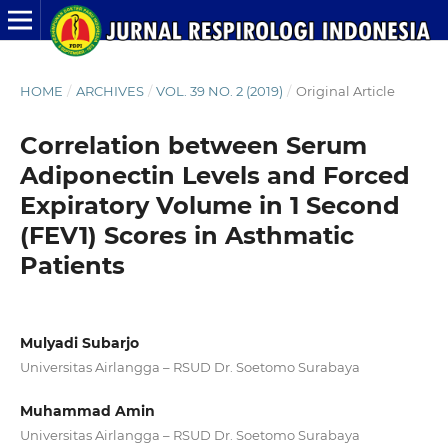
HOME
/
ARCHIVES
/
VOL. 39 NO. 2 (2019)
/
Original Article
Correlation between Serum
Adiponectin Levels and Forced
Expiratory Volume in 1 Second
(FEV1) Scores in Asthmatic
Patients
Mulyadi Subarjo
Universitas Airlangga – RSUD Dr. Soetomo Surabaya
Muhammad Amin
Universitas Airlangga – RSUD Dr. Soetomo Surabaya