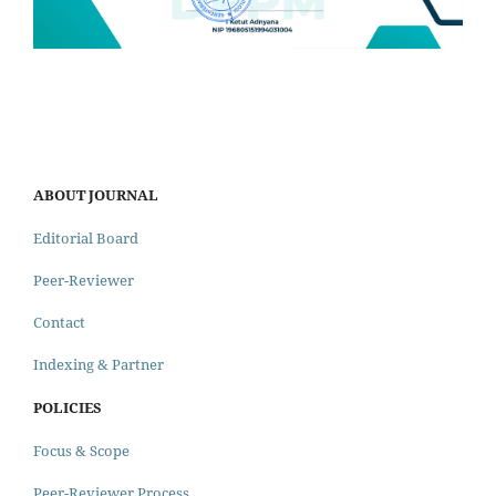
ABOUT JOURNAL
Editorial Board
Peer-Reviewer
Contact
Indexing & Partner
POLICIES
Focus & Scope
Peer-Reviewer Process