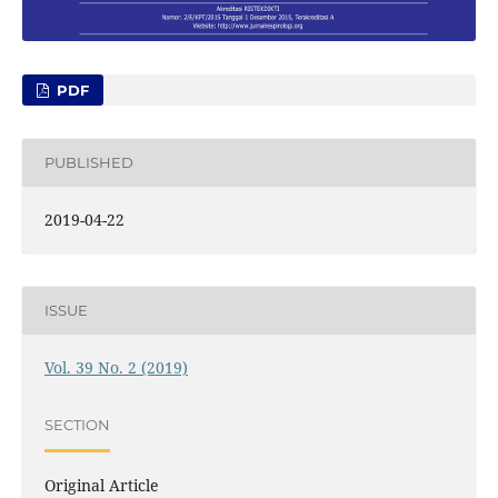
PDF
PUBLISHED
2019-04-22
ISSUE
Vol. 39 No. 2 (2019)
SECTION
Original Article