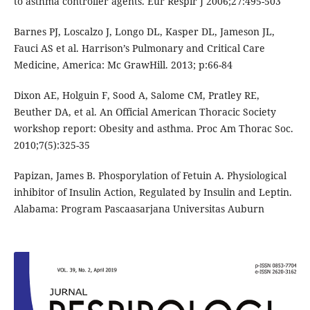
to asthma controller agents. Eur Respir J 2006;27:495-503
Barnes PJ, Loscalzo J, Longo DL, Kasper DL, Jameson JL,
Fauci AS et al. Harrison’s Pulmonary and Critical Care
Medicine, America: Mc GrawHill. 2013; p:66-84
Dixon AE, Holguin F, Sood A, Salome CM, Pratley RE,
Beuther DA, et al. An Official American Thoracic Society
workshop report: Obesity and asthma. Proc Am Thorac Soc.
2010;7(5):325-35
Papizan, James B. Phosporylation of Fetuin A. Physiological
inhibitor of Insulin Action, Regulated by Insulin and Leptin.
Alabama: Program Pascaasarjana Universitas Auburn