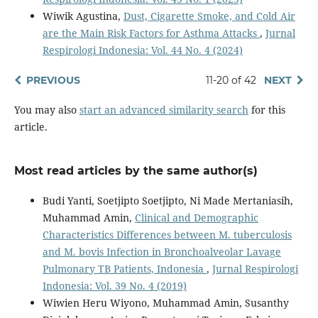
Wiwik Agustina,
Dust, Cigarette Smoke, and Cold Air
are the Main Risk Factors for Asthma Attacks
,
Jurnal
Respirologi Indonesia: Vol. 44 No. 4 (2024)
PREVIOUS
11-20 of 42
NEXT
You may also
start an advanced similarity search
for this
article.
Most read articles by the same author(s)
Budi Yanti, Soetjipto Soetjipto, Ni Made Mertaniasih,
Muhammad Amin,
Clinical and Demographic
Characteristics Differences between M. tuberculosis
and M. bovis Infection in Bronchoalveolar Lavage
Pulmonary TB Patients, Indonesia
,
Jurnal Respirologi
Indonesia: Vol. 39 No. 4 (2019)
Wiwien Heru Wiyono, Muhammad Amin, Susanthy