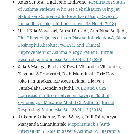
Agus Santosa, Endiyono Endiyono,
Respiration Status
of Asthma Patients Who Get Nebulisation Using Jet
Nebulizer Compared to Nebulizer Using Oxygen
,
Jurnal Respirologi Indonesia: Vol. 38 No. 4 (2018)
Hesti Nila Mayasari, Suradi Suradi, Ana Rima Setijadi,
The Effect of Quercetin on Plasma Interleukin-5, Blood
Eosinophil Absolute, %FEV1, and Clinical
Improvement of Asthma Alergy Patient
,
Jurnal
Respirologi Indonesia: Vol. 40 No. 1 (2020)
Sela S Mariya, Fitriya N Dewi, Villiandra Villiandra,
Yasmina A Pramastri, Diah Iskandriati, Eric Hayes,
Joko Pamungkas, R.P Agus Lelana, Ligaya I
Tumbelaka, Dondin Sajuthi,
CCL2 and CCR2
Expression in Broncoalveolar Lavage Fluid of
Cynomolgus Macaque Model Of Asthma
,
Jurnal
Respirologi Indonesia: Vol. 38 No. 2 (2018)
Atikanur Atikanur, Dewi Wijaya, Indi Esha, Arya
Marganda Simanjuntak,
Mepolizumab’s (Anti-
Interleukin-5) Role in Severe Asthma: A Literature