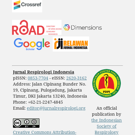
Jurnal Respirologi Indonesia
pISSN:
0853-7704
- eISSN:
2620-3162
Address: Jalan Cipinang Bunder No.
19, Cipinang, Pulogadung, Jakarta
Timur, DKI Jakarta 13240, Indonesia
Phone: +62-21-2247-4845
Email:
editor@jurnalrespirologi.org
An official
publication by
the Indonesian
Society of
Creative Commons Attribution-
Respirology