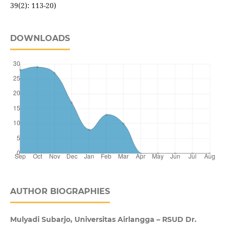
39(2): 113-20)
DOWNLOADS
AUTHOR BIOGRAPHIES
Mulyadi Subarjo, Universitas Airlangga – RSUD Dr.