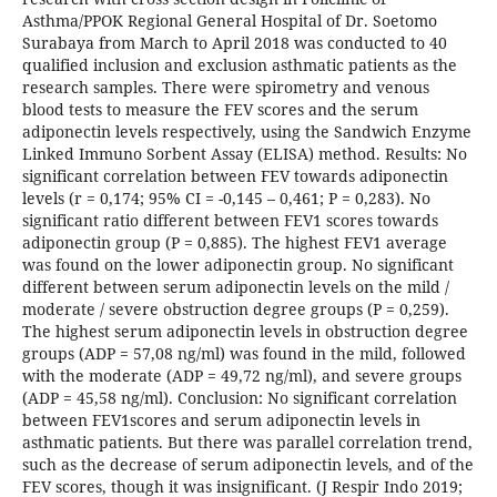
Asthma/PPOK Regional General Hospital of Dr. Soetomo
Surabaya from March to April 2018 was conducted to 40
qualified inclusion and exclusion asthmatic patients as the
research samples. There were spirometry and venous
blood tests to measure the FEV scores and the serum
adiponectin levels respectively, using the Sandwich Enzyme
Linked Immuno Sorbent Assay (ELISA) method. Results: No
significant correlation between FEV towards adiponectin
levels (r = 0,174; 95% CI = -0,145 – 0,461; P = 0,283). No
significant ratio different between FEV1 scores towards
adiponectin group (P = 0,885). The highest FEV1 average
was found on the lower adiponectin group. No significant
different between serum adiponectin levels on the mild /
moderate / severe obstruction degree groups (P = 0,259).
The highest serum adiponectin levels in obstruction degree
groups (ADP = 57,08 ng/ml) was found in the mild, followed
with the moderate (ADP = 49,72 ng/ml), and severe groups
(ADP = 45,58 ng/ml). Conclusion: No significant correlation
between FEV1scores and serum adiponectin levels in
asthmatic patients. But there was parallel correlation trend,
such as the decrease of serum adiponectin levels, and of the
FEV scores, though it was insignificant. (J Respir Indo 2019;