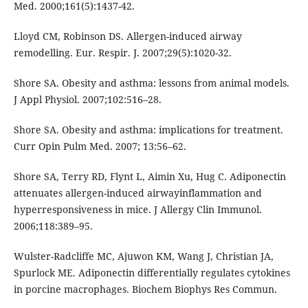
Med. 2000;161(5):1437-42.
Lloyd CM, Robinson DS. Allergen-induced airway
remodelling. Eur. Respir. J. 2007;29(5):1020-32.
Shore SA. Obesity and asthma: lessons from animal models.
J Appl Physiol. 2007;102:516–28.
Shore SA. Obesity and asthma: implications for treatment.
Curr Opin Pulm Med. 2007; 13:56–62.
Shore SA, Terry RD, Flynt L, Aimin Xu, Hug C. Adiponectin
attenuates allergen-induced airwayinflammation and
hyperresponsiveness in mice. J Allergy Clin Immunol.
2006;118:389–95.
Wulster-Radcliffe MC, Ajuwon KM, Wang J, Christian JA,
Spurlock ME. Adiponectin differentially regulates cytokines
in porcine macrophages. Biochem Biophys Res Commun.