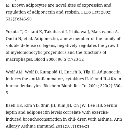
M. Brown adipocytes are novel sites of expression and
regulation of adiponectin and resistin. FEBS Lett 2002;
532(3):345-50
Yokota T, Oritani K, Takahashi I, Ishikawa J, Matsuyama A,
Ouchi N, et al. Adiponectin, a new member of the family of
soluble defense collagens, negatively regulates the growth
of myelomonocytic progenitors and the functions of
macrophages. Blood 2000; 96(5):1723-32
Wolf AM, Wolf D, Rumpold H, Enrich B, Tilg H. Adiponectin
induces the anti-inflammatory cytokines IL10 and IL-1RA in
human leukocytes. Biochem Bioph Res Co. 2004; 323(2):630-
5
Baek HS, Kim YD, Shin JH, Kim JH, Oh JW, Lee HB. Serum
leptin and adiponectin levels correlate with exercise-
induced bronchoconstriction in chil- dren with asthma. Ann
Allergy Asthma Immunol 2011;107(1):14-21