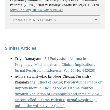
Patients. (2019).
Jurnal Respirologi Indonesia
,
39
(2), 113-120.
https://doi.org/10.36497/jri.v39i2.49
MORE CITATION FORMATS
Similar Articles
Triya Damayanti, Sri Pudyastuti,
Asthma in
Pregnancy: Mechanism and Clinical Implication
,
Jurnal Respirologi Indonesia: Vol. 40 No. 4 (2020)
Aditya Sri Listyoko, Iin Noor Chozin, Susanthy
Djajalaksana,
Effect of Giving Polyphytopharmaca on
Improvement in The Degree of Asthma Control
through Reduction of Eosinophils and Interleukin-13
Uncontrolled Asthma Patients
,
Jurnal Respirologi
Indonesia: Vol. 40 No. 3 (2020)