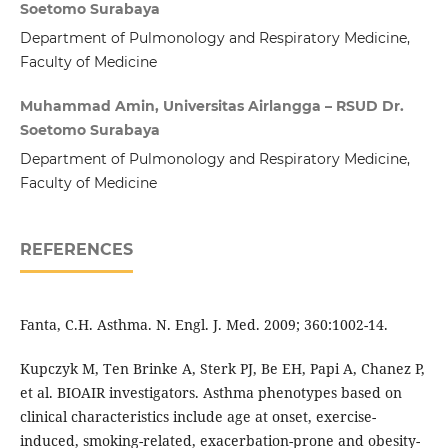
Soetomo Surabaya
Department of Pulmonology and Respiratory Medicine,
Faculty of Medicine
Muhammad Amin, Universitas Airlangga – RSUD Dr.
Soetomo Surabaya
Department of Pulmonology and Respiratory Medicine,
Faculty of Medicine
REFERENCES
Fanta, C.H. Asthma. N. Engl. J. Med. 2009; 360:1002-14.
Kupczyk M, Ten Brinke A, Sterk PJ, Be EH, Papi A, Chanez P,
et al. BIOAIR investigators. Asthma phenotypes based on
clinical characteristics include age at onset, exercise-
induced, smoking-related, exacerbation-prone and obesity-