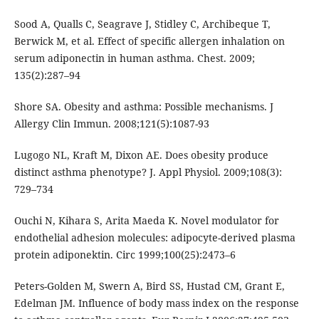
Sood A, Qualls C, Seagrave J, Stidley C, Archibeque T,
Berwick M, et al. Effect of specific allergen inhalation on
serum adiponectin in human asthma. Chest. 2009;
135(2):287–94
Shore SA. Obesity and asthma: Possible mechanisms. J
Allergy Clin Immun. 2008;121(5):1087-93
Lugogo NL, Kraft M, Dixon AE. Does obesity produce
distinct asthma phenotype? J. Appl Physiol. 2009;108(3):
729–734
Ouchi N, Kihara S, Arita Maeda K. Novel modulator for
endothelial adhesion molecules: adipocyte-derived plasma
protein adiponektin. Circ 1999;100(25):2473–6
Peters-Golden M, Swern A, Bird SS, Hustad CM, Grant E,
Edelman JM. Influence of body mass index on the response