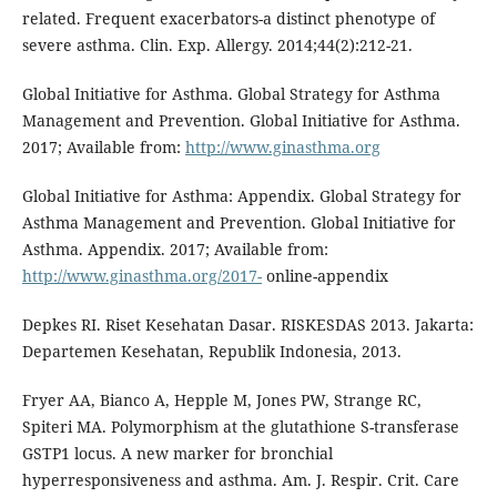
related. Frequent exacerbators-a distinct phenotype of
severe asthma. Clin. Exp. Allergy. 2014;44(2):212-21.
Global Initiative for Asthma. Global Strategy for Asthma
Management and Prevention. Global Initiative for Asthma.
2017; Available from:
http://www.ginasthma.org
Global Initiative for Asthma: Appendix. Global Strategy for
Asthma Management and Prevention. Global Initiative for
Asthma. Appendix. 2017; Available from:
http://www.ginasthma.org/2017-
online-appendix
Depkes RI. Riset Kesehatan Dasar. RISKESDAS 2013. Jakarta:
Departemen Kesehatan, Republik Indonesia, 2013.
Fryer AA, Bianco A, Hepple M, Jones PW, Strange RC,
Spiteri MA. Polymorphism at the glutathione S-transferase
GSTP1 locus. A new marker for bronchial
hyperresponsiveness and asthma. Am. J. Respir. Crit. Care