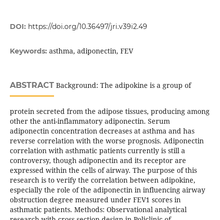
DOI:
https://doi.org/10.36497/jri.v39i2.49
asthma, adiponectin, FEV
Keywords:
ABSTRACT
Background: The adipokine is a group of
protein secreted from the adipose tissues, producing among
other the anti-inflammatory adiponectin. Serum
adiponectin concentration decreases at asthma and has
reverse correlation with the worse prognosis. Adiponectin
correlation with asthmatic patients currently is still a
controversy, though adiponectin and its receptor are
expressed within the cells of airway. The purpose of this
research is to verify the correlation between adipokine,
especially the role of the adiponectin in influencing airway
obstruction degree measured under FEV1 scores in
asthmatic patients. Methods: Observational analytical
research with cross section design in Policlinic of