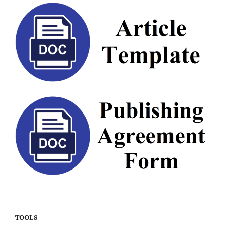
TOOLS