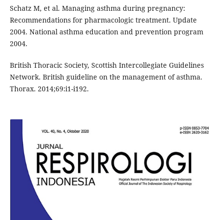
Schatz M, et al. Managing asthma during pregnancy:
Recommendations for pharmacologic treatment. Update
2004. National asthma education and prevention program
2004.
British Thoracic Society, Scottish Intercollegiate Guidelines
Network. British guideline on the management of asthma.
Thorax. 2014;69:i1-i192.