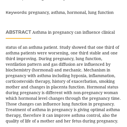
pregnancy, asthma, hormonal, lung function
Keywords:
ABSTRACT
Asthma in pregnancy can influence clinical
status of an asthma patient. Study showed that one third of
asthma patients were worsening, one third stable and one
third improving. During pregnancy, lung function,
ventilation pattern and gas diffusion are influenced by
biochemistry (hormonal) and mechanic. Mechanism in
pregnancy with asthma including hypoxia, inflammation,
corticosteroids therapy, history of exacerbation, smoking
mother and changes in placenta function. Hormonal status
during pregnancy is different with non-pregnancy woman
which hormonal level changes through the pregnancy time.
Those changes can influence lung function in pregnancy.
Treatment of asthma in pregnancy is giving optimal asthma
therapy, therefore it can improve asthma control, also the
quality of life of a mother and her fetus during pregnancy.