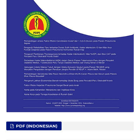
PDF (INDONESIAN)