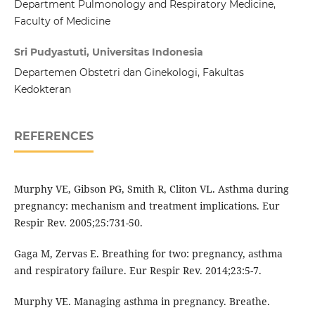
Department Pulmonology and Respiratory Medicine,
Faculty of Medicine
Sri Pudyastuti, Universitas Indonesia
Departemen Obstetri dan Ginekologi, Fakultas
Kedokteran
REFERENCES
Murphy VE, Gibson PG, Smith R, Cliton VL. Asthma during
pregnancy: mechanism and treatment implications. Eur
Respir Rev. 2005;25:731-50.
Gaga M, Zervas E. Breathing for two: pregnancy, asthma
and respiratory failure. Eur Respir Rev. 2014;23:5-7.
Murphy VE. Managing asthma in pregnancy. Breathe.