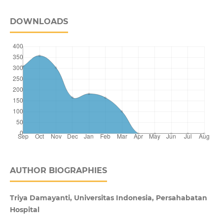
DOWNLOADS
AUTHOR BIOGRAPHIES
Triya Damayanti, Universitas Indonesia, Persahabatan
Hospital