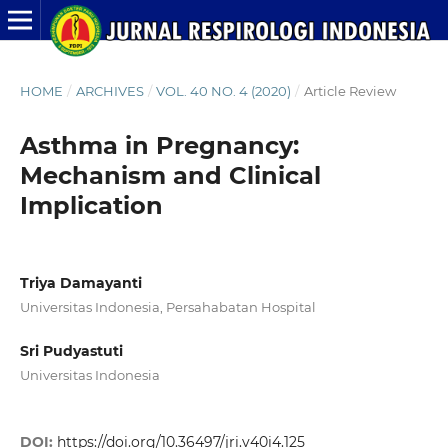
HOME
/
ARCHIVES
/
VOL. 40 NO. 4 (2020)
/
Article Review
Asthma in Pregnancy:
Mechanism and Clinical
Implication
Triya Damayanti
Universitas Indonesia, Persahabatan Hospital
Sri Pudyastuti
Universitas Indonesia
DOI:
https://doi.org/10.36497/jri.v40i4.125