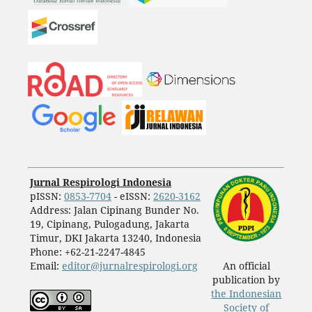
Jurnal Respirologi Indonesia
pISSN:
0853-7704
- eISSN:
2620-3162
Address: Jalan Cipinang Bunder No.
19, Cipinang, Pulogadung, Jakarta
Timur, DKI Jakarta 13240, Indonesia
Phone: +62-21-2247-4845
Email:
editor@jurnalrespirologi.org
An official
publication by
the Indonesian
Society of