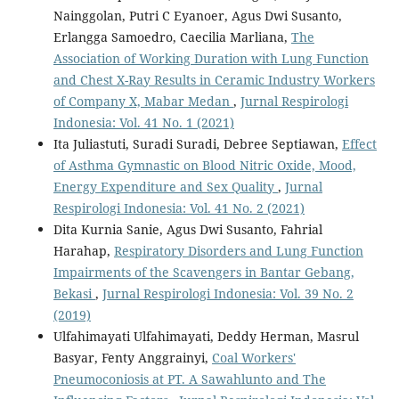
Nainggolan, Putri C Eyanoer, Agus Dwi Susanto,
Erlangga Samoedro, Caecilia Marliana,
The
Association of Working Duration with Lung Function
and Chest X-Ray Results in Ceramic Industry Workers
of Company X, Mabar Medan
,
Jurnal Respirologi
Indonesia: Vol. 41 No. 1 (2021)
Ita Juliastuti, Suradi Suradi, Debree Septiawan,
Effect
of Asthma Gymnastic on Blood Nitric Oxide, Mood,
Energy Expenditure and Sex Quality
,
Jurnal
Respirologi Indonesia: Vol. 41 No. 2 (2021)
Dita Kurnia Sanie, Agus Dwi Susanto, Fahrial
Harahap,
Respiratory Disorders and Lung Function
Impairments of the Scavengers in Bantar Gebang,
Bekasi
,
Jurnal Respirologi Indonesia: Vol. 39 No. 2
(2019)
Ulfahimayati Ulfahimayati, Deddy Herman, Masrul
Basyar, Fenty Anggrainyi,
Coal Workers'
Pneumoconiosis at PT. A Sawahlunto and The