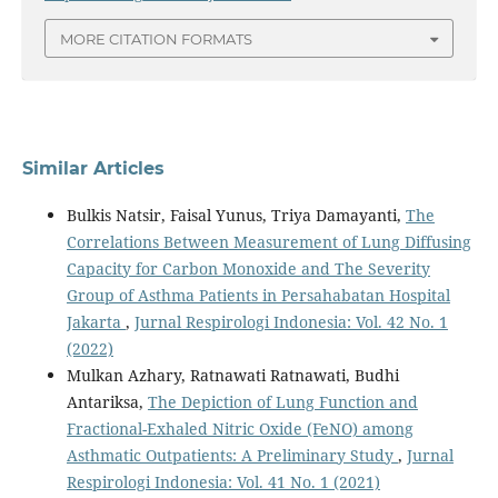
MORE CITATION FORMATS
Similar Articles
Bulkis Natsir, Faisal Yunus, Triya Damayanti,
The
Correlations Between Measurement of Lung Diffusing
Capacity for Carbon Monoxide and The Severity
Group of Asthma Patients in Persahabatan Hospital
Jakarta
,
Jurnal Respirologi Indonesia: Vol. 42 No. 1
(2022)
Mulkan Azhary, Ratnawati Ratnawati, Budhi
Antariksa,
The Depiction of Lung Function and
Fractional-Exhaled Nitric Oxide (FeNO) among
Asthmatic Outpatients: A Preliminary Study
,
Jurnal
Respirologi Indonesia: Vol. 41 No. 1 (2021)