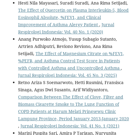
Hesti Nila Mayasari, Suradi Suradi, Ana Rima Setijadi,
The Effect of Quercetin on Plasma Interleukin-5, Blood
Eosinophil Absolute, %FEV1, and Clinical
Improvement of Asthma Alergy Patient
,
Jurnal
Respirologi Indonesia: Vol. 40 No. 1 (2020)
Anang Purwoko Atmojo, Yusup Subagio Sutanto,
Artrien Adhiputri, Reviono Reviono, Ana Rima
Setijadi,
The Effect of Magnesium Citrate on %FEV1,
%PEFR, and Asthma Control Test Score in Patients
with Controlled Asthma and Uncontrolled Asthma
,
Jurnal Respirologi Indonesia: Vol. 45 No. 3 (2025)
Retno Ariza S Soemarwoto, Hetti Rusmini, Fransisca
Sinaga, Agus Dwi Susanto, Arif Widiyantoro,
Comparison Between The Effect of Clove, Filter and
Biomass Cigarette Smoke to The Lung Function of
COPD Patients at Harum Melati Pringsewu Clinic
Lampung Province, Period January 2013-January 2020
,
Jurnal Respirologi Indonesia: Vol. 41 No. 1 (2021)
Marini Puspita Sari, Amira P Tarigan, Nuryunita