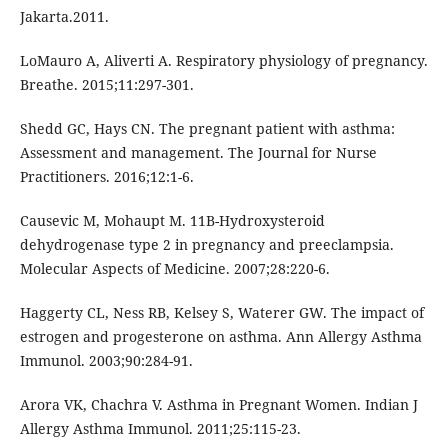
Jakarta.2011.
LoMauro A, Aliverti A. Respiratory physiology of pregnancy.
Breathe. 2015;11:297-301.
Shedd GC, Hays CN. The pregnant patient with asthma:
Assessment and management. The Journal for Nurse
Practitioners. 2016;12:1-6.
Causevic M, Mohaupt M. 11B-Hydroxysteroid
dehydrogenase type 2 in pregnancy and preeclampsia.
Molecular Aspects of Medicine. 2007;28:220-6.
Haggerty CL, Ness RB, Kelsey S, Waterer GW. The impact of
estrogen and progesterone on asthma. Ann Allergy Asthma
Immunol. 2003;90:284-91.
Arora VK, Chachra V. Asthma in Pregnant Women. Indian J
Allergy Asthma Immunol. 2011;25:115-23.