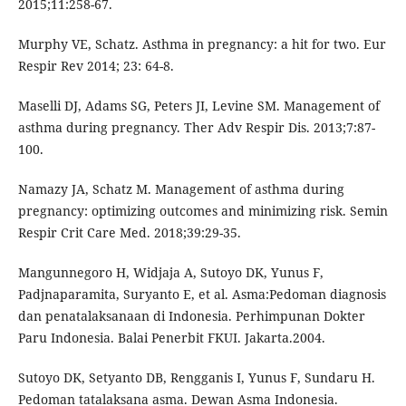
2015;11:258-67.
Murphy VE, Schatz. Asthma in pregnancy: a hit for two. Eur
Respir Rev 2014; 23: 64-8.
Maselli DJ, Adams SG, Peters JI, Levine SM. Management of
asthma during pregnancy. Ther Adv Respir Dis. 2013;7:87-
100.
Namazy JA, Schatz M. Management of asthma during
pregnancy: optimizing outcomes and minimizing risk. Semin
Respir Crit Care Med. 2018;39:29-35.
Mangunnegoro H, Widjaja A, Sutoyo DK, Yunus F,
Padjnaparamita, Suryanto E, et al. Asma:Pedoman diagnosis
dan penatalaksanaan di Indonesia. Perhimpunan Dokter
Paru Indonesia. Balai Penerbit FKUI. Jakarta.2004.
Sutoyo DK, Setyanto DB, Rengganis I, Yunus F, Sundaru H.
Pedoman tatalaksana asma. Dewan Asma Indonesia.