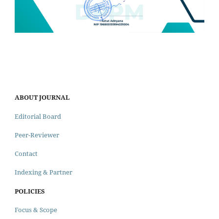
ABOUT JOURNAL
Editorial Board
Peer-Reviewer
Contact
Indexing & Partner
POLICIES
Focus & Scope