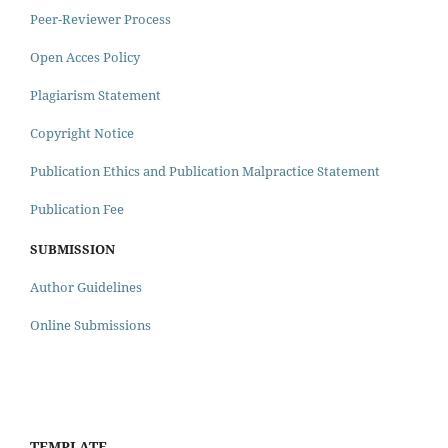
Peer-Reviewer Process
Open Acces Policy
Plagiarism Statement
Copyright Notice
Publication Ethics and Publication Malpractice Statement
Publication Fee
SUBMISSION
Author Guidelines
Online Submissions
TEMPLATE