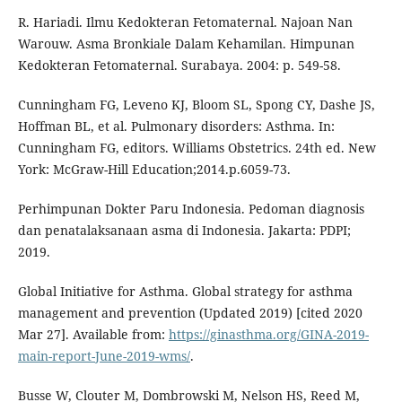
R. Hariadi. Ilmu Kedokteran Fetomaternal. Najoan Nan
Warouw. Asma Bronkiale Dalam Kehamilan. Himpunan
Kedokteran Fetomaternal. Surabaya. 2004: p. 549-58.
Cunningham FG, Leveno KJ, Bloom SL, Spong CY, Dashe JS,
Hoffman BL, et al. Pulmonary disorders: Asthma. In:
Cunningham FG, editors. Williams Obstetrics. 24th ed. New
York: McGraw-Hill Education;2014.p.6059-73.
Perhimpunan Dokter Paru Indonesia. Pedoman diagnosis
dan penatalaksanaan asma di Indonesia. Jakarta: PDPI;
2019.
Global Initiative for Asthma. Global strategy for asthma
management and prevention (Updated 2019) [cited 2020
Mar 27]. Available from:
https://ginasthma.org/GINA-2019-
main-report-June-2019-wms/
.
Busse W, Clouter M, Dombrowski M, Nelson HS, Reed M,