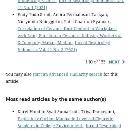
Influencing Factors
,
Jurnal Respirologi Indonesia: Vol.
41 No. 1 (2021)
Endy Todo Sirait, Amira Permatasari Tarigan,
Nuryunita Nainggolan, Putri Chairani Eyanoer,
Correlation of Ceramic Dust Content in Workplace
with Lung Function in Ceramics Industry Workers of
X Company, Mabar, Medan
,
Jurnal Respirologi
Indonesia: Vol. 41 No. 3 (2021)
1-10 of 183
NEXT
You may also
start an advanced similarity search
for this
article.
Most read articles by the same author(s)
Karel Handito Syafi Sumarsudi, Triya Damayanti,
Expiratory Carbon Monoxide Levels of Cigarette
Smokers in College Environment
,
Jurnal Respirologi