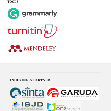
TOOLS
INDEXING & PARTNER