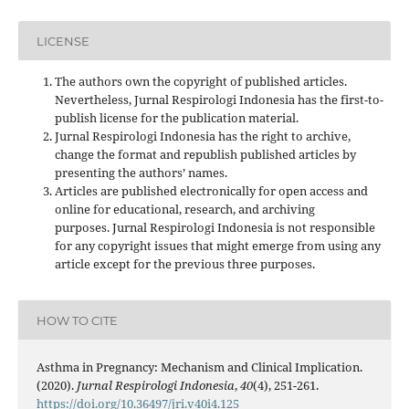
LICENSE
The authors own the copyright of published articles.
Nevertheless, Jurnal Respirologi Indonesia has the first-to-
publish license for the publication material.
Jurnal Respirologi Indonesia has the right to archive,
change the format and republish published articles by
presenting the authors’ names.
Articles are published electronically for open access and
online for educational, research, and archiving
purposes. Jurnal Respirologi Indonesia is not responsible
for any copyright issues that might emerge from using any
article except for the previous three purposes.
HOW TO CITE
Asthma in Pregnancy: Mechanism and Clinical Implication.
(2020).
Jurnal Respirologi Indonesia
,
40
(4), 251-261.
https://doi.org/10.36497/jri.v40i4.125