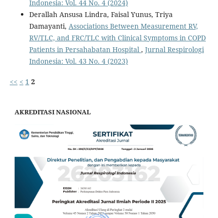
Indonesia: Vol. 44 No. 4 (2024)
Derallah Ansusa Lindra, Faisal Yunus, Triya
Damayanti,
Associations Between Measurement RV,
RV/TLC, and FRC/TLC with Clinical Symptoms in COPD
Patients in Persahabatan Hospital
,
Jurnal Respirologi
Indonesia: Vol. 43 No. 4 (2023)
<<
<
1
2
AKREDITASI NASIONAL