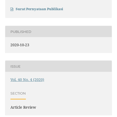
Surat Pernyataan Publikasi
PUBLISHED
2020-10-23
ISSUE
Vol. 40 No. 4 (2020)
SECTION
Article Review