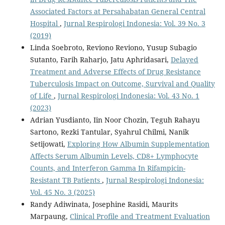
Associated Factors at Persahabatan General Central
Hospital
,
Jurnal Respirologi Indonesia: Vol. 39 No. 3
(2019)
Linda Soebroto, Reviono Reviono, Yusup Subagio
Sutanto, Farih Raharjo, Jatu Aphridasari,
Delayed
Treatment and Adverse Effects of Drug Resistance
Tuberculosis Impact on Outcome, Survival and Quality
of Life
,
Jurnal Respirologi Indonesia: Vol. 43 No. 1
(2023)
Adrian Yusdianto, Iin Noor Chozin, Teguh Rahayu
Sartono, Rezki Tantular, Syahrul Chilmi, Nanik
Setijowati,
Exploring How Albumin Supplementation
Affects Serum Albumin Levels, CD8+ Lymphocyte
Counts, and Interferon Gamma In Rifampicin-
Resistant TB Patients
,
Jurnal Respirologi Indonesia:
Vol. 45 No. 3 (2025)
Randy Adiwinata, Josephine Rasidi, Maurits
Marpaung,
Clinical Profile and Treatment Evaluation