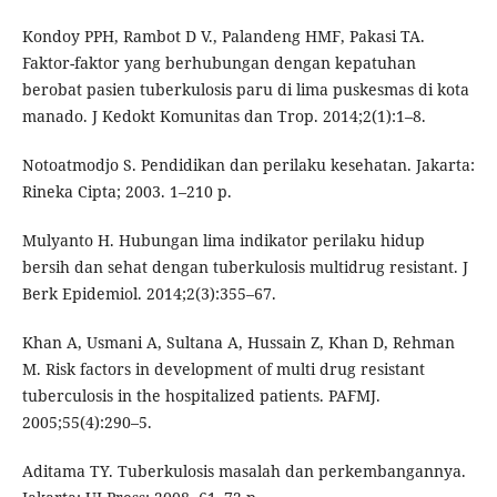
Kondoy PPH, Rambot D V., Palandeng HMF, Pakasi TA.
Faktor-faktor yang berhubungan dengan kepatuhan
berobat pasien tuberkulosis paru di lima puskesmas di kota
manado. J Kedokt Komunitas dan Trop. 2014;2(1):1–8.
Notoatmodjo S. Pendidikan dan perilaku kesehatan. Jakarta:
Rineka Cipta; 2003. 1–210 p.
Mulyanto H. Hubungan lima indikator perilaku hidup
bersih dan sehat dengan tuberkulosis multidrug resistant. J
Berk Epidemiol. 2014;2(3):355–67.
Khan A, Usmani A, Sultana A, Hussain Z, Khan D, Rehman
M. Risk factors in development of multi drug resistant
tuberculosis in the hospitalized patients. PAFMJ.
2005;55(4):290–5.
Aditama TY. Tuberkulosis masalah dan perkembangannya.