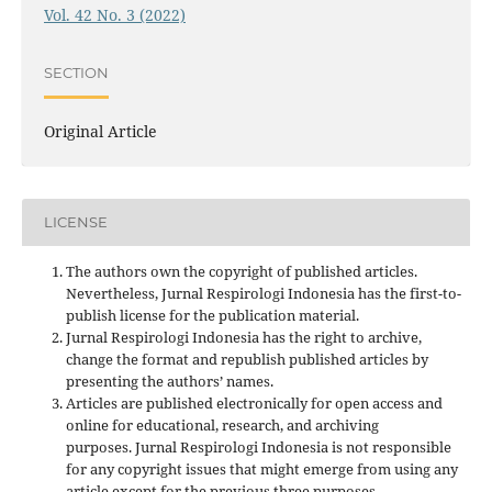
Vol. 42 No. 3 (2022)
SECTION
Original Article
LICENSE
The authors own the copyright of published articles.
Nevertheless, Jurnal Respirologi Indonesia has the first-to-
publish license for the publication material.
Jurnal Respirologi Indonesia has the right to archive,
change the format and republish published articles by
presenting the authors’ names.
Articles are published electronically for open access and
online for educational, research, and archiving
purposes. Jurnal Respirologi Indonesia is not responsible
for any copyright issues that might emerge from using any
article except for the previous three purposes.