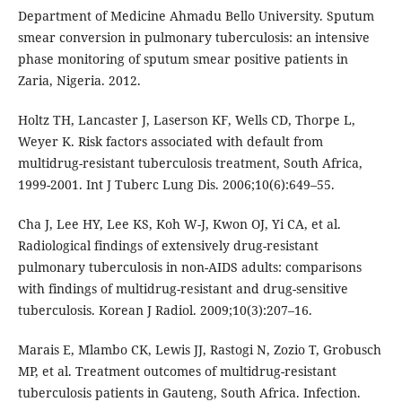
Department of Medicine Ahmadu Bello University. Sputum
smear conversion in pulmonary tuberculosis: an intensive
phase monitoring of sputum smear positive patients in
Zaria, Nigeria. 2012.
Holtz TH, Lancaster J, Laserson KF, Wells CD, Thorpe L,
Weyer K. Risk factors associated with default from
multidrug-resistant tuberculosis treatment, South Africa,
1999-2001. Int J Tuberc Lung Dis. 2006;10(6):649–55.
Cha J, Lee HY, Lee KS, Koh W-J, Kwon OJ, Yi CA, et al.
Radiological findings of extensively drug-resistant
pulmonary tuberculosis in non-AIDS adults: comparisons
with findings of multidrug-resistant and drug-sensitive
tuberculosis. Korean J Radiol. 2009;10(3):207–16.
Marais E, Mlambo CK, Lewis JJ, Rastogi N, Zozio T, Grobusch
MP, et al. Treatment outcomes of multidrug-resistant
tuberculosis patients in Gauteng, South Africa. Infection.