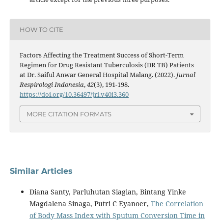
HOW TO CITE
Factors Affecting the Treatment Success of Short-Term
Regimen for Drug Resistant Tuberculosis (DR TB) Patients
at Dr. Saiful Anwar General Hospital Malang. (2022).
Jurnal
Respirologi Indonesia
,
42
(3), 191-198.
https://doi.org/10.36497/jri.v40i3.360
MORE CITATION FORMATS
Similar Articles
Diana Santy, Parluhutan Siagian, Bintang Yinke
Magdalena Sinaga, Putri C Eyanoer,
The Correlation
of Body Mass Index with Sputum Conversion Time in