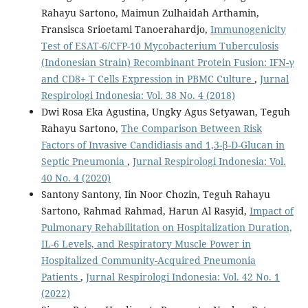
Rahayu Sartono, Maimun Zulhaidah Arthamin,
Fransisca Srioetami Tanoerahardjo,
Immunogenicity
Test of ESAT-6/CFP-10 Mycobacterium Tuberculosis
(Indonesian Strain) Recombinant Protein Fusion: IFN-γ
and CD8+ T Cells Expression in PBMC Culture
,
Jurnal
Respirologi Indonesia: Vol. 38 No. 4 (2018)
Dwi Rosa Eka Agustina, Ungky Agus Setyawan, Teguh
Rahayu Sartono,
The Comparison Between Risk
Factors of Invasive Candidiasis and 1,3-β-D-Glucan in
Septic Pneumonia
,
Jurnal Respirologi Indonesia: Vol.
40 No. 4 (2020)
Santony Santony, Iin Noor Chozin, Teguh Rahayu
Sartono, Rahmad Rahmad, Harun Al Rasyid,
Impact of
Pulmonary Rehabilitation on Hospitalization Duration,
IL-6 Levels, and Respiratory Muscle Power in
Hospitalized Community-Acquired Pneumonia
Patients
,
Jurnal Respirologi Indonesia: Vol. 42 No. 1
(2022)