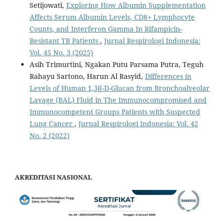
Setijowati,
Exploring How Albumin Supplementation
Affects Serum Albumin Levels, CD8+ Lymphocyte
Counts, and Interferon Gamma In Rifampicin-
Resistant TB Patients
,
Jurnal Respirologi Indonesia:
Vol. 45 No. 3 (2025)
Asih Trimurtini, Ngakan Putu Parsama Putra, Teguh
Rahayu Sartono, Harun Al Rasyid,
Differences in
Levels of Human 1,3β-D-Glucan from Bronchoalveolar
Lavage (BAL) Fluid in The Immunocompromised and
Immunocompetent Groups Patients with Suspected
Lung Cancer
,
Jurnal Respirologi Indonesia: Vol. 42
No. 2 (2022)
AKREDITASI NASIONAL