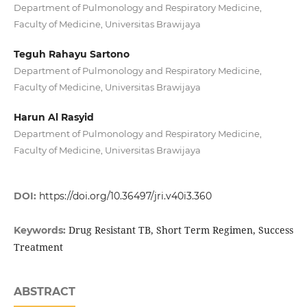
Department of Pulmonology and Respiratory Medicine,
Faculty of Medicine, Universitas Brawijaya
Teguh Rahayu Sartono
Department of Pulmonology and Respiratory Medicine,
Faculty of Medicine, Universitas Brawijaya
Harun Al Rasyid
Department of Pulmonology and Respiratory Medicine,
Faculty of Medicine, Universitas Brawijaya
DOI:
https://doi.org/10.36497/jri.v40i3.360
Drug Resistant TB, Short Term Regimen, Success
Keywords:
Treatment
ABSTRACT