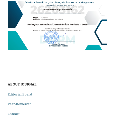
ABOUT JOURNAL
Editorial Board
Peer-Reviewer
Contact