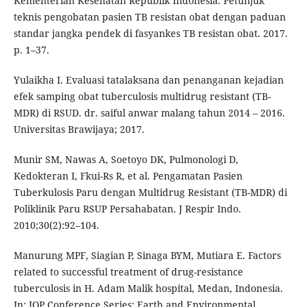
Kementerian Kesehatan Republik Indonesia. Petunjuk
teknis pengobatan pasien TB resistan obat dengan paduan
standar jangka pendek di fasyankes TB resistan obat. 2017.
p. 1–37.
Yulaikha I. Evaluasi tatalaksana dan penanganan kejadian
efek samping obat tuberculosis multidrug resistant (TB-
MDR) di RSUD. dr. saiful anwar malang tahun 2014 – 2016.
Universitas Brawijaya; 2017.
Munir SM, Nawas A, Soetoyo DK, Pulmonologi D,
Kedokteran I, Fkui-Rs R, et al. Pengamatan Pasien
Tuberkulosis Paru dengan Multidrug Resistant (TB-MDR) di
Poliklinik Paru RSUP Persahabatan. J Respir Indo.
2010;30(2):92–104.
Manurung MPF, Siagian P, Sinaga BYM, Mutiara E. Factors
related to successful treatment of drug-resistance
tuberculosis in H. Adam Malik hospital, Medan, Indonesia.
In: IOP Conference Series: Earth and Environmental