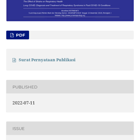
PDF
Surat Pernyataan Publikasi
PUBLISHED
2022-07-11
ISSUE