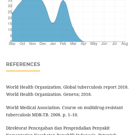
REFERENCES
World Health Organization. Global tuberculosis report 2018.
World Health Organization. Geneva; 2018.
World Medical Association. Course on multidrug-resistant
tuberculosis MDR-TB. 2008. p. 1–10.
Direktorat Pencegahan dan Pengendalian Penyakit