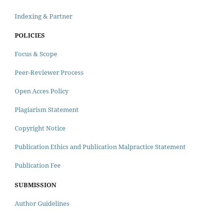
Indexing & Partner
POLICIES
Focus & Scope
Peer-Reviewer Process
Open Acces Policy
Plagiarism Statement
Copyright Notice
Publication Ethics and Publication Malpractice Statement
Publication Fee
SUBMISSION
Author Guidelines