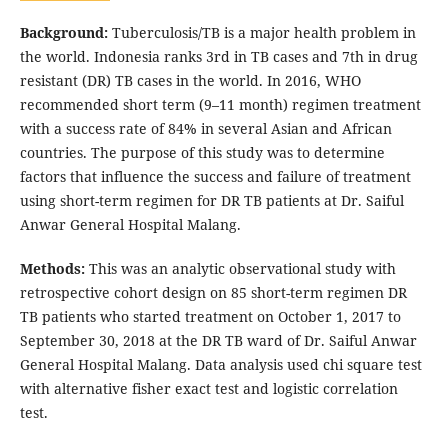
Background:
Tuberculosis/TB is a major health problem in
the world. Indonesia ranks 3rd in TB cases and 7th in drug
resistant (DR) TB cases in the world. In 2016, WHO
recommended short term (9–11 month) regimen treatment
with a success rate of 84% in several Asian and African
countries. The purpose of this study was to determine
factors that influence the success and failure of treatment
using short-term regimen for DR TB patients at Dr. Saiful
Anwar General Hospital Malang.
Methods:
This was an analytic observational study with
retrospective cohort design on 85 short-term regimen DR
TB patients who started treatment on October 1, 2017 to
September 30, 2018 at the DR TB ward of Dr. Saiful Anwar
General Hospital Malang. Data analysis used chi square test
with alternative fisher exact test and logistic correlation
test.