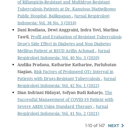
of Rifampicin-Resistant and Multidrug-Resistant
Tuberculosis Patients at Dr. Kanujoso Djatiwibowo
Public Hospital, Balikpapan
,
Jurnal Respirologi
Indonesia: Vol. 38 No. 3 (2018)
Dani Rosdiana, Dewi Anggraini, Indra Yovi, Marlina
Tasril,
Profil and Evaluation of Resistant Tuberculosis
Drug’s Side Effect in Diabetes and Non Diabetes
Mellitus Patient at RSUD Arifin Achmad
,
Jurnal
Respirologi Indonesia: Vol. 40 No. 3 (2020)
Andika Pradana, Katharine Katharine, Parluhutan
Siagian,
Risk Factors of Prolonged QTc Interval in
Patients with Drugs-Resistant Tuberculosis
,
Jurnal
Respirologi Indonesia: Vol. 42 No. 1 (2022)
Dian Indriani Hidayat, Sofyan Budi Raharjo,
The
Successful Management of COVID-19 Patient with
Severe ARDS Using Standard Therapy
,
Jurnal
Respirologi Indonesia: Vol. 41 No. 2 (2021)
1-10 of 147
NEXT