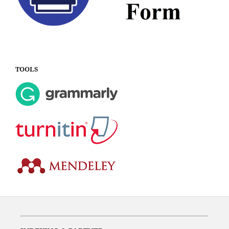
TOOLS