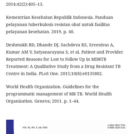
2014;42(2):405–13.
Kementrian Kesehatan Republik Indonesia. Panduan
pelayanan tuberkulosis resistan obat untuk fasilitas
pelayanan kesehatan. 2019. p. 40.
Deshmukh RD, Dhande DJ, Sachdeva KS, Sreenivas A,
Kumar AM V, Satyanarayana S, et al. Patient and Provider
Reported Reasons for Lost to Follow Up in MDRTB
Treatment: A Qualitative Study from a Drug Resistant TB
Centre in India. PLoS One. 2015;10(8):e0135802.
World Health Organization. Guidelines for the
programmatic management of MR TB. World Health
Organization. Geneva; 2011. p. 1–44.