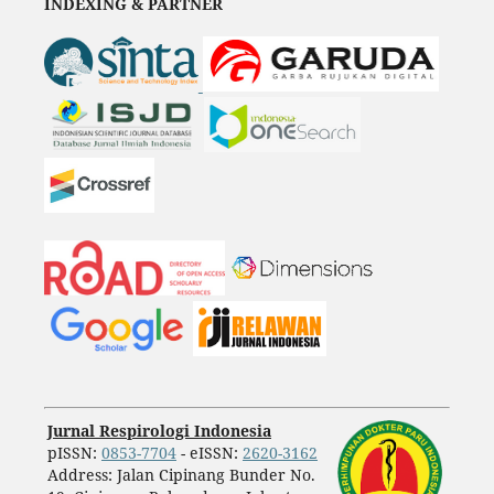
INDEXING & PARTNER
Jurnal Respirologi Indonesia
pISSN:
0853-7704
- eISSN:
2620-3162
Address: Jalan Cipinang Bunder No.