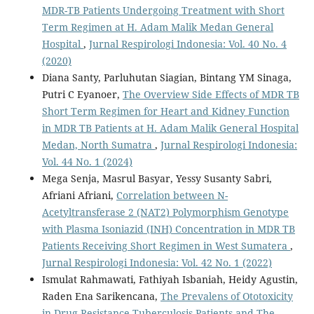
MDR-TB Patients Undergoing Treatment with Short
Term Regimen at H. Adam Malik Medan General
Hospital
,
Jurnal Respirologi Indonesia: Vol. 40 No. 4
(2020)
Diana Santy, Parluhutan Siagian, Bintang YM Sinaga,
Putri C Eyanoer,
The Overview Side Effects of MDR TB
Short Term Regimen for Heart and Kidney Function
in MDR TB Patients at H. Adam Malik General Hospital
Medan, North Sumatra
,
Jurnal Respirologi Indonesia:
Vol. 44 No. 1 (2024)
Mega Senja, Masrul Basyar, Yessy Susanty Sabri,
Afriani Afriani,
Correlation between N-
Acetyltransferase 2 (NAT2) Polymorphism Genotype
with Plasma Isoniazid (INH) Concentration in MDR TB
Patients Receiving Short Regimen in West Sumatera
,
Jurnal Respirologi Indonesia: Vol. 42 No. 1 (2022)
Ismulat Rahmawati, Fathiyah Isbaniah, Heidy Agustin,
Raden Ena Sarikencana,
The Prevalens of Ototoxicity
in Drug Resistance Tuberculosis Patients and The