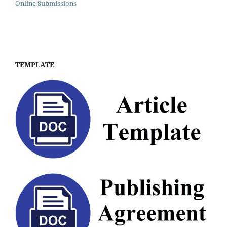
Online Submissions
TEMPLATE