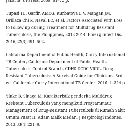
Jakarta: UI-Press; 2008. 61–72 p.
Tupasi TE, Garfin AMCG, Kurbatova E V, Mangan JM,
Orillaza-Chi R, Naval LC, et al. Factors Associated with Loss
to Follow-up during Treatment for Multidrug-Resistant
Tuberculosis, the Philippines, 2012-2014. Emerg Infect Dis.
2016;22(3):491–502.
California Department of Public Health, Curry International
TB Center, California Department of Public Health,
Tuberculosis Control Branch, CDHS DCDC VRDL. Drug-
Resistant Tuberculosis: A Survival Guide for Clinicians. 3rd
ed. California: Curry International TB Center; 2016. 1–324 p.
Yinke B, Sinaga M. Karakteristik penderita Multidrug
Resistant Tuberculosis yang mengikuti Programmatic
Management of Drug-Resistant Tuberculosis di Rumah Sakit
Umum Pusat H. Adam Malik Medan. J Respirologi Indones.
2013;33(4):221–9.