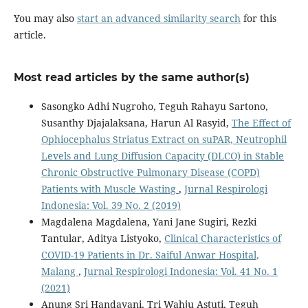
You may also
start an advanced similarity search
for this
article.
Most read articles by the same author(s)
Sasongko Adhi Nugroho, Teguh Rahayu Sartono,
Susanthy Djajalaksana, Harun Al Rasyid,
The Effect of
Ophiocephalus Striatus Extract on suPAR, Neutrophil
Levels and Lung Diffusion Capacity (DLCO) in Stable
Chronic Obstructive Pulmonary Disease (COPD)
Patients with Muscle Wasting
,
Jurnal Respirologi
Indonesia: Vol. 39 No. 2 (2019)
Magdalena Magdalena, Yani Jane Sugiri, Rezki
Tantular, Aditya Listyoko,
Clinical Characteristics of
COVID-19 Patients in Dr. Saiful Anwar Hospital,
Malang
,
Jurnal Respirologi Indonesia: Vol. 41 No. 1
(2021)
Anung Sri Handayani, Tri Wahju Astuti, Teguh