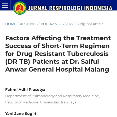
HOME
/
ARCHIVES
/
VOL. 42 NO. 3 (2022)
/
Original Article
Factors Affecting the Treatment
Success of Short-Term Regimen
for Drug Resistant Tuberculosis
(DR TB) Patients at Dr. Saiful
Anwar General Hospital Malang
Fahmi Adhi Prasetya
Department of Pulmonology and Respiratory Medicine,
Faculty of Medicine, Universitas Brawijaya
Yani Jane Sugiri