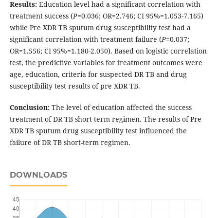
Results:
Education level had a significant correlation with
treatment success (
P
=0.036; OR=2.746; CI 95%=1.053-7.165)
while Pre XDR TB sputum drug susceptibility test had a
significant correlation with treatment failure (
P
=0.037;
OR=1.556; CI 95%=1.180-2.050). Based on logistic correlation
test, the predictive variables for treatment outcomes were
age, education, criteria for suspected DR TB and drug
susceptibility test results of pre XDR TB.
Conclusion:
The level of education affected the success
treatment of DR TB short-term regimen. The results of Pre
XDR TB sputum drug susceptibility test influenced the
failure of DR TB short-term regimen.
DOWNLOADS