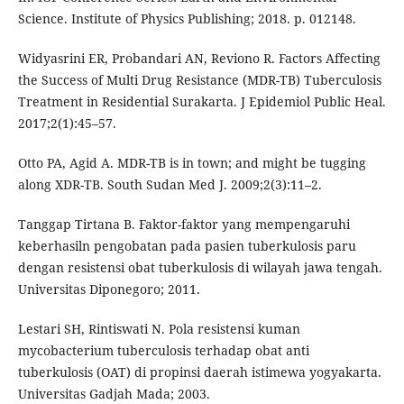
Science. Institute of Physics Publishing; 2018. p. 012148.
Widyasrini ER, Probandari AN, Reviono R. Factors Affecting
the Success of Multi Drug Resistance (MDR-TB) Tuberculosis
Treatment in Residential Surakarta. J Epidemiol Public Heal.
2017;2(1):45–57.
Otto PA, Agid A. MDR-TB is in town; and might be tugging
along XDR-TB. South Sudan Med J. 2009;2(3):11–2.
Tanggap Tirtana B. Faktor-faktor yang mempengaruhi
keberhasiln pengobatan pada pasien tuberkulosis paru
dengan resistensi obat tuberkulosis di wilayah jawa tengah.
Universitas Diponegoro; 2011.
Lestari SH, Rintiswati N. Pola resistensi kuman
mycobacterium tuberculosis terhadap obat anti
tuberkulosis (OAT) di propinsi daerah istimewa yogyakarta.
Universitas Gadjah Mada; 2003.