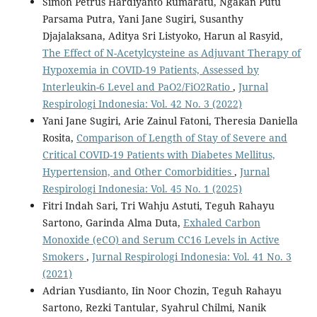
Simon Petrus Hardiyanto Rumaratu, Ngakan Putu
Parsama Putra, Yani Jane Sugiri, Susanthy
Djajalaksana, Aditya Sri Listyoko, Harun al Rasyid,
The Effect of N-Acetylcysteine as Adjuvant Therapy of
Hypoxemia in COVID-19 Patients, Assessed by
Interleukin-6 Level and PaO2/FiO2Ratio
,
Jurnal
Respirologi Indonesia: Vol. 42 No. 3 (2022)
Yani Jane Sugiri, Arie Zainul Fatoni, Theresia Daniella
Rosita,
Comparison of Length of Stay of Severe and
Critical COVID-19 Patients with Diabetes Mellitus,
Hypertension, and Other Comorbidities
,
Jurnal
Respirologi Indonesia: Vol. 45 No. 1 (2025)
Fitri Indah Sari, Tri Wahju Astuti, Teguh Rahayu
Sartono, Garinda Alma Duta,
Exhaled Carbon
Monoxide (eCO) and Serum CC16 Levels in Active
Smokers
,
Jurnal Respirologi Indonesia: Vol. 41 No. 3
(2021)
Adrian Yusdianto, Iin Noor Chozin, Teguh Rahayu
Sartono, Rezki Tantular, Syahrul Chilmi, Nanik