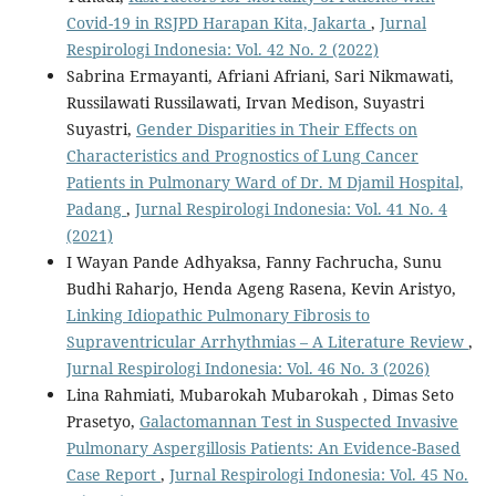
Covid-19 in RSJPD Harapan Kita, Jakarta
,
Jurnal
Respirologi Indonesia: Vol. 42 No. 2 (2022)
Sabrina Ermayanti, Afriani Afriani, Sari Nikmawati,
Russilawati Russilawati, Irvan Medison, Suyastri
Suyastri,
Gender Disparities in Their Effects on
Characteristics and Prognostics of Lung Cancer
Patients in Pulmonary Ward of Dr. M Djamil Hospital,
Padang
,
Jurnal Respirologi Indonesia: Vol. 41 No. 4
(2021)
I Wayan Pande Adhyaksa, Fanny Fachrucha, Sunu
Budhi Raharjo, Henda Ageng Rasena, Kevin Aristyo,
Linking Idiopathic Pulmonary Fibrosis to
Supraventricular Arrhythmias – A Literature Review
,
Jurnal Respirologi Indonesia: Vol. 46 No. 3 (2026)
Lina Rahmiati, Mubarokah Mubarokah , Dimas Seto
Prasetyo,
Galactomannan Test in Suspected Invasive
Pulmonary Aspergillosis Patients: An Evidence-Based
Case Report
,
Jurnal Respirologi Indonesia: Vol. 45 No.