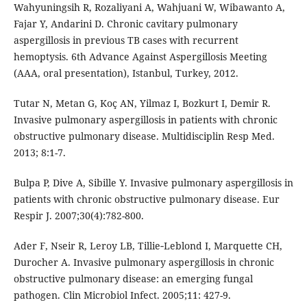
Wahyuningsih R, Rozaliyani A, Wahjuani W, Wibawanto A,
Fajar Y, Andarini D. Chronic cavitary pulmonary
aspergillosis in previous TB cases with recurrent
hemoptysis. 6th Advance Against Aspergillosis Meeting
(AAA, oral presentation), Istanbul, Turkey, 2012.
Tutar N, Metan G, Koç AN, Yilmaz I, Bozkurt I, Demir R.
Invasive pulmonary aspergillosis in patients with chronic
obstructive pulmonary disease. Multidisciplin Resp Med.
2013; 8:1-7.
Bulpa P, Dive A, Sibille Y. Invasive pulmonary aspergillosis in
patients with chronic obstructive pulmonary disease. Eur
Respir J. 2007;30(4):782-800.
Ader F, Nseir R, Leroy LB, Tillie‐Leblond I, Marquette CH,
Durocher A. Invasive pulmonary aspergillosis in chronic
obstructive pulmonary disease: an emerging fungal
pathogen. Clin Microbiol Infect. 2005;11: 427-9.