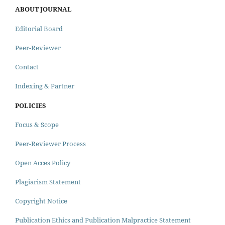
ABOUT JOURNAL
Editorial Board
Peer-Reviewer
Contact
Indexing & Partner
POLICIES
Focus & Scope
Peer-Reviewer Process
Open Acces Policy
Plagiarism Statement
Copyright Notice
Publication Ethics and Publication Malpractice Statement