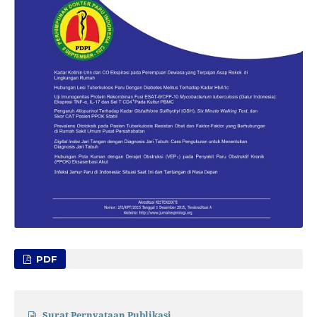
PDF
Surat Pernyataan Publikasi