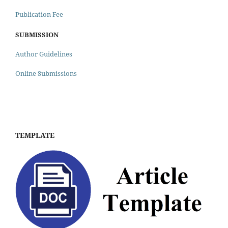
Publication Fee
SUBMISSION
Author Guidelines
Online Submissions
TEMPLATE