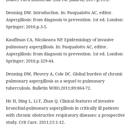
Denning DW. Introduction. In: Pasqualotto AC, editor.
Aspergillosis: from diagnosis to prevention. 1st ed. London:
Springer; 2010.p.3-5.
Kauffman CA, Nicolasora NP. Epidemiology of invasive
pulmonary aspergillosis. In: Pasqualotto AC, editor.
Aspergillosis: from diagnosis to prevention. 1st ed. London:
Springer; 2010.p.329-44.
Denning DW, Pleuvry A, Cole DC. Global burden of chronic
pulmonary aspergillosis as a sequel to pulmonary
tuberculosis. Bulletin WHO.2011;89:864-72.
He H, Ding L, Li F, Zhan Q. Clinical features of invasive
bronchial-pulmonary aspergillosis in critically ill patients
with chronic obstructive respiratory diseases: a prospective
study. Crit Care. 2011;15:1-12.