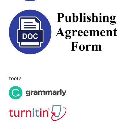
TOOLS