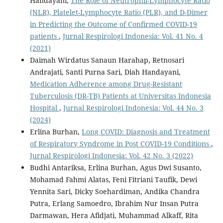
Handayani,
The Role of Neutrophil-Lymphocyte Ratio
(NLR), Platelet-Lymphocyte Ratio (PLR), and D-Dimer
in Predicting the Outcome of Confirmed COVID-19
patients
,
Jurnal Respirologi Indonesia: Vol. 41 No. 4
(2021)
Daimah Wirdatus Sanaun Harahap, Retnosari
Andrajati, Santi Purna Sari, Diah Handayani,
Medication Adherence among Drug-Resistant
Tuberculosis (DR-TB) Patients at Universitas Indonesia
Hospital
,
Jurnal Respirologi Indonesia: Vol. 44 No. 3
(2024)
Erlina Burhan,
Long COVID: Diagnosis and Treatment
of Respiratory Syndrome in Post COVID-19 Conditions
,
Jurnal Respirologi Indonesia: Vol. 42 No. 3 (2022)
Budhi Antariksa, Erlina Burhan, Agus Dwi Susanto,
Mohamad Fahmi Alatas, Feni Fitriani Taufik, Dewi
Yennita Sari, Dicky Soehardiman, Andika Chandra
Putra, Erlang Samoedro, Ibrahim Nur Insan Putra
Darmawan, Hera Afidjati, Muhammad Alkaff, Rita