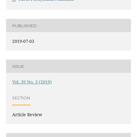
PUBLISHED
2019-07-03
ISSUE
Vol. 39 No. 3 (2019)
SECTION
Article Review