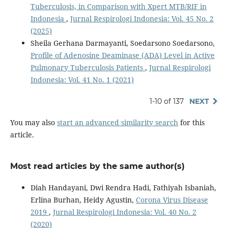
Tuberculosis, in Comparison with Xpert MTB/RIF in
Indonesia
,
Jurnal Respirologi Indonesia: Vol. 45 No. 2
(2025)
Sheila Gerhana Darmayanti, Soedarsono Soedarsono,
Profile of Adenosine Deaminase (ADA) Level in Active
Pulmonary Tuberculosis Patients
,
Jurnal Respirologi
Indonesia: Vol. 41 No. 1 (2021)
1-10 of 137
NEXT
You may also
start an advanced similarity search
for this
article.
Most read articles by the same author(s)
Diah Handayani, Dwi Rendra Hadi, Fathiyah Isbaniah,
Erlina Burhan, Heidy Agustin,
Corona Virus Disease
2019
,
Jurnal Respirologi Indonesia: Vol. 40 No. 2
(2020)