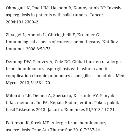
Ohmagari N, Raad IM, Hachem R, Kontoyiannis DP. Invasive
aspergillosis in patients with solid tumors. Cancer.
2004;101:2300–2.
Zitvogel L, Apetoh L, Ghiringhelli F, Kroemer G.
Immunological aspects of cancer chemotherapy. Nat Rev
Immunol. 2008;8:59-73.
Denning DW, Pleuvry A, Cole DC. Global burden of allergic
bronchopulmonary aspergillosis with asthma and its
complication chronic pulmonary aspergillosis in adults. Med
Mycol. 2013;51:361–70.
Mihardja LK, Delima A, Soetiarto, Kristanto AY. Penyakit
tidak menular. In: FA, Kepala Badan, editor. Pokok-pokok
hasil Riskesdas 2013. Jakarta: Kemenkes RI;2013:117-21.
Patterson K, Strek ME. Allergic bronchopulmonary
aspergillosis. Proc Am Thorac Soc 2010;7:237-44.