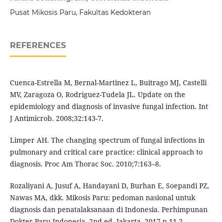
Pusat Mikosis Paru, Fakultas Kedokteran
REFERENCES
Cuenca-Estrella M, Bernal-Martinez L, Buitrago MJ, Castelli
MV, Zaragoza O, Rodriguez-Tudela JL. Update on the
epidemiology and diagnosis of invasive fungal infection. Int
J Antimicrob. 2008;32:143-7.
Limper AH. The changing spectrum of fungal infections in
pulmonary and critical care practice: clinical approach to
diagnosis. Proc Am Thorac Soc. 2010;7:163–8.
Rozaliyani A, Jusuf A, Handayani D, Burhan E, Soepandi PZ,
Nawas MA, dkk. Mikosis Paru: pedoman nasional untuk
diagnosis dan penatalaksanaan di Indonesia. Perhimpunan
Dokter Paru Indonesia. 2nd ed. Jakarta, 2017.p.11-2.