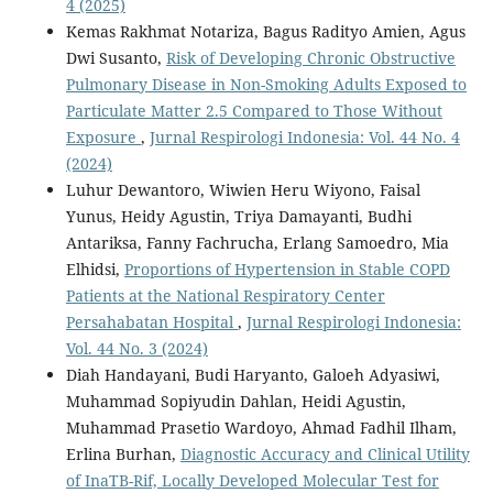
4 (2025)
Kemas Rakhmat Notariza, Bagus Radityo Amien, Agus
Dwi Susanto,
Risk of Developing Chronic Obstructive
Pulmonary Disease in Non-Smoking Adults Exposed to
Particulate Matter 2.5 Compared to Those Without
Exposure
,
Jurnal Respirologi Indonesia: Vol. 44 No. 4
(2024)
Luhur Dewantoro, Wiwien Heru Wiyono, Faisal
Yunus, Heidy Agustin, Triya Damayanti, Budhi
Antariksa, Fanny Fachrucha, Erlang Samoedro, Mia
Elhidsi,
Proportions of Hypertension in Stable COPD
Patients at the National Respiratory Center
Persahabatan Hospital
,
Jurnal Respirologi Indonesia:
Vol. 44 No. 3 (2024)
Diah Handayani, Budi Haryanto, Galoeh Adyasiwi,
Muhammad Sopiyudin Dahlan, Heidi Agustin,
Muhammad Prasetio Wardoyo, Ahmad Fadhil Ilham,
Erlina Burhan,
Diagnostic Accuracy and Clinical Utility
of InaTB-Rif, Locally Developed Molecular Test for