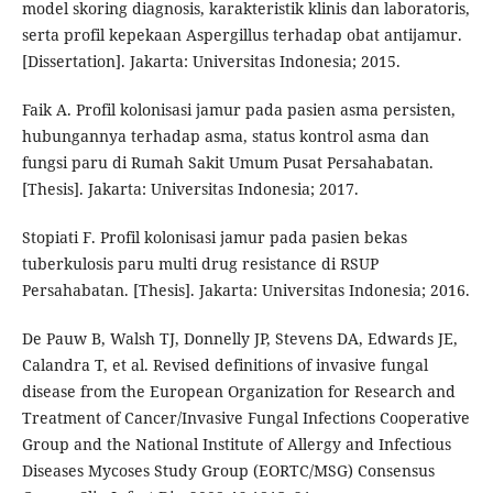
model skoring diagnosis, karakteristik klinis dan laboratoris,
serta profil kepekaan Aspergillus terhadap obat antijamur.
[Dissertation]. Jakarta: Universitas Indonesia; 2015.
Faik A. Profil kolonisasi jamur pada pasien asma persisten,
hubungannya terhadap asma, status kontrol asma dan
fungsi paru di Rumah Sakit Umum Pusat Persahabatan.
[Thesis]. Jakarta: Universitas Indonesia; 2017.
Stopiati F. Profil kolonisasi jamur pada pasien bekas
tuberkulosis paru multi drug resistance di RSUP
Persahabatan. [Thesis]. Jakarta: Universitas Indonesia; 2016.
De Pauw B, Walsh TJ, Donnelly JP, Stevens DA, Edwards JE,
Calandra T, et al. Revised definitions of invasive fungal
disease from the European Organization for Research and
Treatment of Cancer/Invasive Fungal Infections Cooperative
Group and the National Institute of Allergy and Infectious
Diseases Mycoses Study Group (EORTC/MSG) Consensus