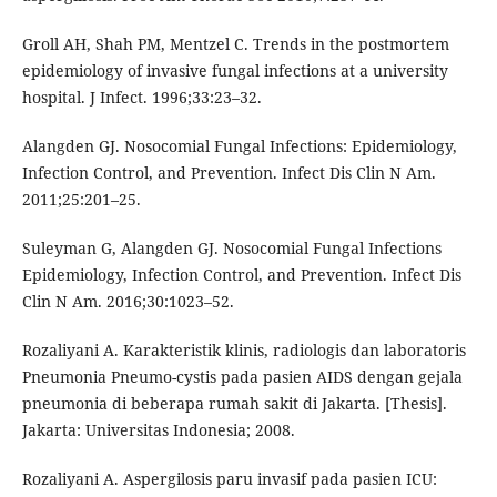
Groll AH, Shah PM, Mentzel C. Trends in the postmortem
epidemiology of invasive fungal infections at a university
hospital. J Infect. 1996;33:23–32.
Alangden GJ. Nosocomial Fungal Infections: Epidemiology,
Infection Control, and Prevention. Infect Dis Clin N Am.
2011;25:201–25.
Suleyman G, Alangden GJ. Nosocomial Fungal Infections
Epidemiology, Infection Control, and Prevention. Infect Dis
Clin N Am. 2016;30:1023–52.
Rozaliyani A. Karakteristik klinis, radiologis dan laboratoris
Pneumonia Pneumo-cystis pada pasien AIDS dengan gejala
pneumonia di beberapa rumah sakit di Jakarta. [Thesis].
Jakarta: Universitas Indonesia; 2008.
Rozaliyani A. Aspergilosis paru invasif pada pasien ICU: