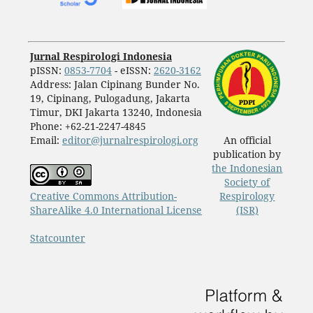
Jurnal Respirologi Indonesia
pISSN:
0853-7704
- eISSN:
2620-3162
Address: Jalan Cipinang Bunder No.
19, Cipinang, Pulogadung, Jakarta
Timur, DKI Jakarta 13240, Indonesia
Phone: +62-21-2247-4845
Email:
editor@jurnalrespirologi.org
An official
publication by
the Indonesian
Society of
Creative Commons Attribution-
Respirology
ShareAlike 4.0 International License
(ISR)
Statcounter