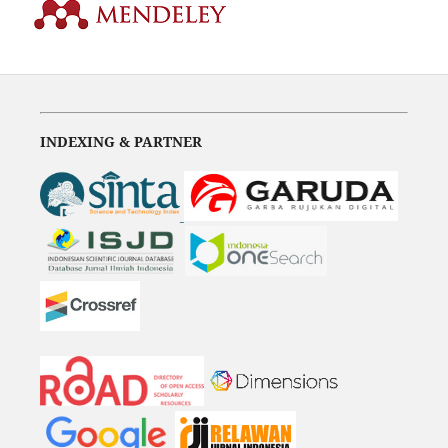
INDEXING & PARTNER