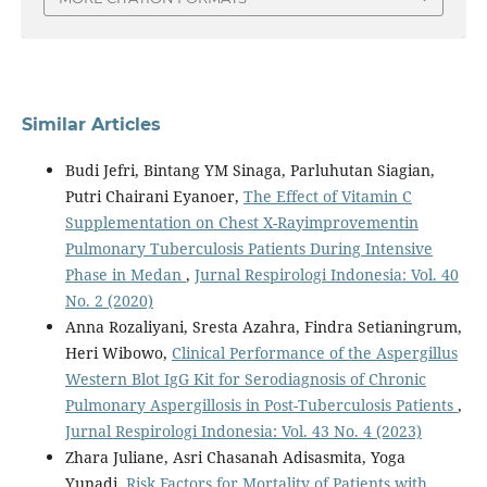
Similar Articles
Budi Jefri, Bintang YM Sinaga, Parluhutan Siagian,
Putri Chairani Eyanoer,
The Effect of Vitamin C
Supplementation on Chest X-Rayimprovementin
Pulmonary Tuberculosis Patients During Intensive
Phase in Medan
,
Jurnal Respirologi Indonesia: Vol. 40
No. 2 (2020)
Anna Rozaliyani, Sresta Azahra, Findra Setianingrum,
Heri Wibowo,
Clinical Performance of the Aspergillus
Western Blot IgG Kit for Serodiagnosis of Chronic
Pulmonary Aspergillosis in Post-Tuberculosis Patients
,
Jurnal Respirologi Indonesia: Vol. 43 No. 4 (2023)
Zhara Juliane, Asri Chasanah Adisasmita, Yoga
Yunadi,
Risk Factors for Mortality of Patients with