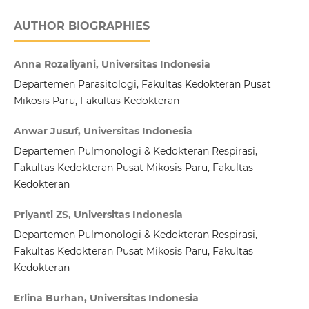
AUTHOR BIOGRAPHIES
Anna Rozaliyani, Universitas Indonesia
Departemen Parasitologi, Fakultas Kedokteran Pusat
Mikosis Paru, Fakultas Kedokteran
Anwar Jusuf, Universitas Indonesia
Departemen Pulmonologi & Kedokteran Respirasi,
Fakultas Kedokteran Pusat Mikosis Paru, Fakultas
Kedokteran
Priyanti ZS, Universitas Indonesia
Departemen Pulmonologi & Kedokteran Respirasi,
Fakultas Kedokteran Pusat Mikosis Paru, Fakultas
Kedokteran
Erlina Burhan, Universitas Indonesia