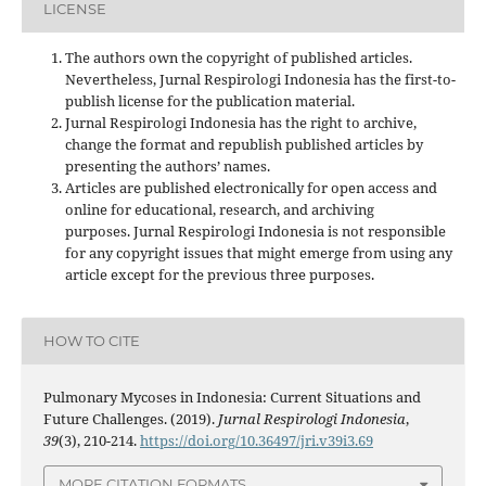
LICENSE
The authors own the copyright of published articles.
Nevertheless, Jurnal Respirologi Indonesia has the first-to-
publish license for the publication material.
Jurnal Respirologi Indonesia has the right to archive,
change the format and republish published articles by
presenting the authors’ names.
Articles are published electronically for open access and
online for educational, research, and archiving
purposes. Jurnal Respirologi Indonesia is not responsible
for any copyright issues that might emerge from using any
article except for the previous three purposes.
HOW TO CITE
Pulmonary Mycoses in Indonesia: Current Situations and
Future Challenges. (2019).
Jurnal Respirologi Indonesia
,
39
(3), 210-214.
https://doi.org/10.36497/jri.v39i3.69
MORE CITATION FORMATS