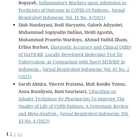
Rogayah,
Inflammatory Markers upon Admission as
Predictors of Outcome in COVID-19 Patients
,
Jurnal
Respirologi Indonesia: Vol. 41 No. 4 (2021)
Diah Handayani, Budi Haryanto, Galoeh Adyasiwi,
Muhammad Sopiyudin Dahlan, Heidi Agustin,
Muhammad Prasetio Wardoyo, Ahmad Fadhil Ilham,
Erlina Burhan,
Diagnostic Accuracy and Clinical Utility
of InaTB-Rif, Locally Developed Molecular Test for
Tuberculosis, in Comparison with Xpert MTB/RIF in
Indonesia
,
Jurnal Respirologi Indonesia: Vol. 45 No. 2
(2025)
Sarah Almira, Vincent Pratama, Muh Ronike Yunus,
Anna Rozaliyani, Rani Sauriasari,
Education on
Inhaler Technique by Pharmacists To Improve The
Quality of Life of COPD Patients: A Systematic Review
and Meta-Analysis
,
Jurnal Respirologi Indonesia: Vol.
43 No. 4 (2023)
1
2
>
>>