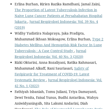
Erlina Burhan, Ririen Razika Ramdhani, Jamal Zaini,
The Proportion of Latent Tuberculosis Infection in
Naive Lung Cancer Patients at Persahabatan Hospital
Jakarta
,
Jurnal Respirologi Indonesia: Vol. 39 No. 4
(2019)
Widhy Yudistira Nalapraya, Jaka Pradipta,
Muhammad Ikhsan Mokoagow, Erlina Burhan,
Type 2
Diabetes Mellitus And Hemoptisis Risk Factor In Lung
Tuberculosis : A Case Control Study
,
Jurnal
Respirologi Indonesia: Vol. 40 No. 3 (2020)
Rizki Oktarini, Anna Rozaliyani, Ratika Rahmasari,
Muhammad Alkaff, Rani Sauriasari,
Safety of
Favipiravir for Treatment of COVID-19: Latest
Systematic Review
,
Jurnal Respirologi Indonesia: Vol.
42 No. 1 (2022)
Fathiyah Isbaniah, Tomu Juliani, Triya Damayanti,
Dewi Yenita, Faisal Yunus, Budhi Antariksa, Wahyu
Aniwidyaningsih, Sita Laksmi Andarini, Diah