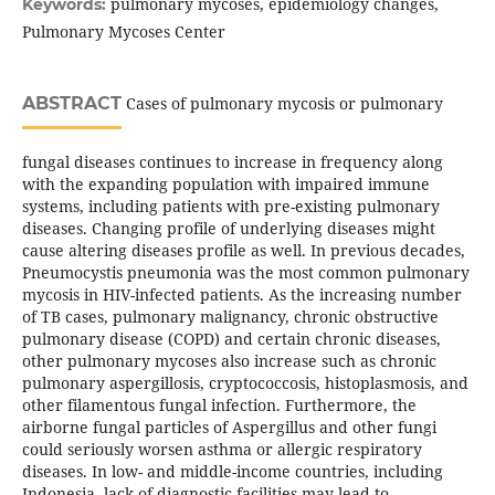
pulmonary mycoses, epidemiology changes,
Keywords:
Pulmonary Mycoses Center
ABSTRACT
Cases of pulmonary mycosis or pulmonary
fungal diseases continues to increase in frequency along
with the expanding population with impaired immune
systems, including patients with pre-existing pulmonary
diseases. Changing profile of underlying diseases might
cause altering diseases profile as well. In previous decades,
Pneumocystis pneumonia was the most common pulmonary
mycosis in HIV-infected patients. As the increasing number
of TB cases, pulmonary malignancy, chronic obstructive
pulmonary disease (COPD) and certain chronic diseases,
other pulmonary mycoses also increase such as chronic
pulmonary aspergillosis, cryptococcosis, histoplasmosis, and
other filamentous fungal infection. Furthermore, the
airborne fungal particles of Aspergillus and other fungi
could seriously worsen asthma or allergic respiratory
diseases. In low- and middle-income countries, including
Indonesia, lack of diagnostic facilities may lead to