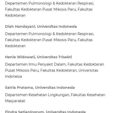
Departemen Pulmonologi & Kedokteran Respirasi,
Fakultas Kedokteran Pusat Mikosis Paru, Fakultas
Kedokteran
Diah Handayani, Universitas Indonesia
Departemen Pulmonologi & Kedokteran Respirasi,
Fakultas Kedokteran Pusat Mikosis Paru, Fakultas
Kedokteran
Henie Widowati, Universitas Trisakti
Departemen Ilmu Penyakit Dalam, Fakultas Kedokteran
Pusat Mikosis Paru, Fakultas Kedokteran, Universitas
Indonesia
Satria Pratama, Universitas Indonesia
Departemen Kesehatan Lingkungan, Fakultas Kesehatan
Masyarakat
Findra Setianingrum, Universitas Indonesia