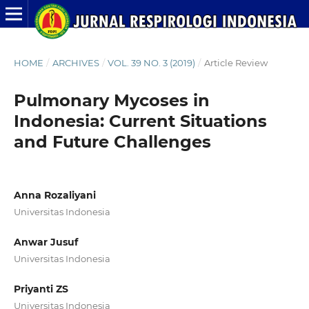
HOME
/
ARCHIVES
/
VOL. 39 NO. 3 (2019)
/
Article Review
Pulmonary Mycoses in
Indonesia: Current Situations
and Future Challenges
Anna Rozaliyani
Universitas Indonesia
Anwar Jusuf
Universitas Indonesia
Priyanti ZS
Universitas Indonesia