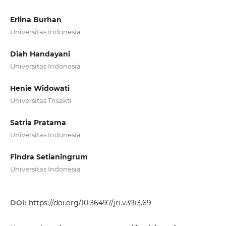
Erlina Burhan
Universitas Indonesia
Diah Handayani
Universitas Indonesia
Henie Widowati
Universitas Trisakti
Satria Pratama
Universitas Indonesia
Findra Setianingrum
Universitas Indonesia
DOI:
https://doi.org/10.36497/jri.v39i3.69