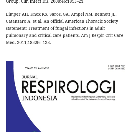
Group. Clin Infect Dis. 2008;46:1813–21.
Limper AH, Knox KS, Sarosi GA, Ampel NM, Bennett JE,
Catanzaro A, et al. An official American Thoracic Society
statement: Treatment of fungal infections in adult
pulmonary and critical care patients. Am J Respir Crit Care
Med. 2011;183:96–128.