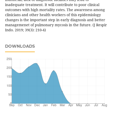
inadequate treatment. It will contribute to poor clinical
outcomes with high mortality rates. The awareness among
clinicians and other health workers of this epidemiology
changes is the important step in early diagnosis and better
managemenet of pulmonary mycosis in the future. (J Respir
Indo. 2019; 39(3): 210-4)
DOWNLOADS