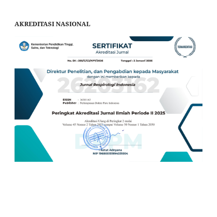
AKREDITASI NASIONAL