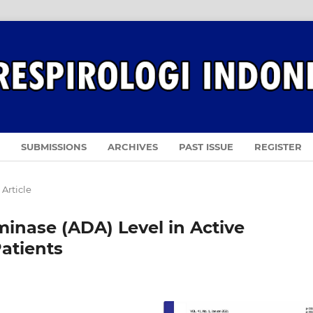
SUBMISSIONS
ARCHIVES
PAST ISSUE
REGISTER
 Article
inase (ADA) Level in Active
atients