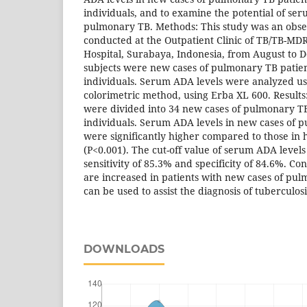
individuals, and to examine the potential of se
pulmonary TB. Methods: This study was an obser
conducted at the Outpatient Clinic of TB/TB-MD
Hospital, Surabaya, Indonesia, from August to
subjects were new cases of pulmonary TB patie
individuals. Serum ADA levels were analyzed us
colorimetric method, using Erba XL 600. Results: 
were divided into 34 new cases of pulmonary TB
individuals. Serum ADA levels in new cases of 
were significantly higher compared to those in 
(P<0.001). The cut-off value of serum ADA levels
sensitivity of 85.3% and specificity of 84.6%. C
are increased in patients with new cases of p
can be used to assist the diagnosis of tuberculosi
DOWNLOADS