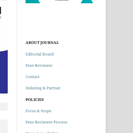
ABOUT JOURNAL
Editorial Board
Peer-Reviewer
Contact
Indexing & Partner
POLICIES
Focus & Scope
Peer-Reviewer Process