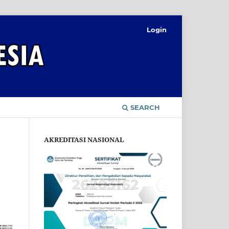
Login
SEARCH
AKREDITASI NASIONAL