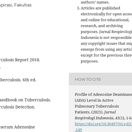
authors’ names.
irasi, Fakultas
Articles are published
electronically for open acces
and online for educational,
research, and archiving
purposes. Jurnal Respirolog
Indonesia is not responsible
any copyright issues that mi
emerge from using any artic
except for the previous thre
culosis Report 2018.
purposes.
.
HOW TO CITE
berculosis. 6th ed.
Profile of Adenosine Deaminas
andbook on Tuberculosis.
(ADA) Level in Active
Pulmonary Tuberculosis
culosis Detection.
Patients. (2021).
Jurnal
Respirologi Indonesia
,
41
(1), 1-6
https://doi.org/10.36497/jri.v41i
f serum Adenosine
.149