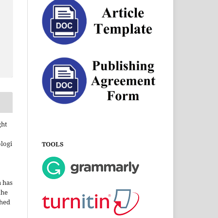
ght
ologi
TOOLS
a has
the
shed