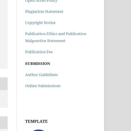
Open Acces Policy
Plagiarism Statement
Copyright Notice
Publication Ethics and Publication
Malpractice Statement
Publication Fee
SUBMISSION
Author Guidelines
Online Submissions
TEMPLATE