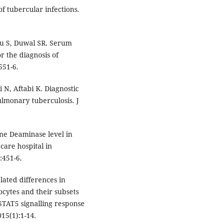
f tubercular infections.
ju S, Duwal SR. Serum
r the diagnosis of
551-6.
 N, Aftabi K. Diagnostic
lmonary tuberculosis. J
ne Deaminase level in
care hospital in
:451-6.
lated differences in
cytes and their subsets
/STAT5 signalling response
15(1):1-14.