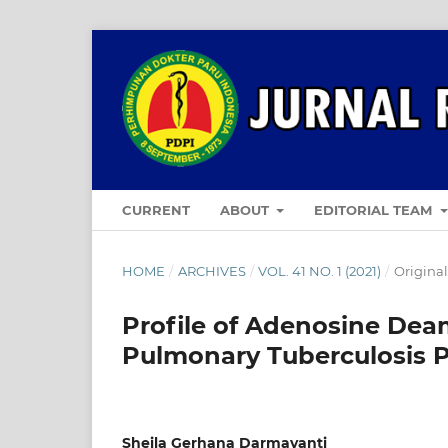
CURRENT
ABOUT
EDITORIAL TEAM
HOME
/
ARCHIVES
/
VOL. 41 NO. 1 (2021)
/
Original
Profile of Adenosine Deam
Pulmonary Tuberculosis P
Sheila Gerhana Darmayanti