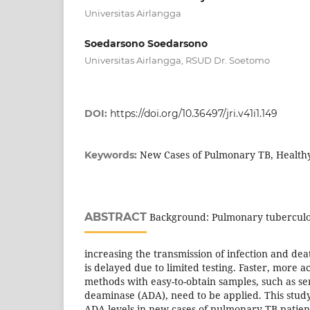
Universitas Airlangga
Soedarsono Soedarsono
Universitas Airlangga, RSUD Dr. Soetomo
DOI:
https://doi.org/10.36497/jri.v41i1.149
New Cases of Pulmonary TB, Health
Keywords:
ABSTRACT
Background: Pulmonary tuberculosi
increasing the transmission of infection and dea
is delayed due to limited testing. Faster, more 
methods with easy-to-obtain samples, such as s
deaminase (ADA), need to be applied. This stu
ADA levels in new cases of pulmonary TB patien