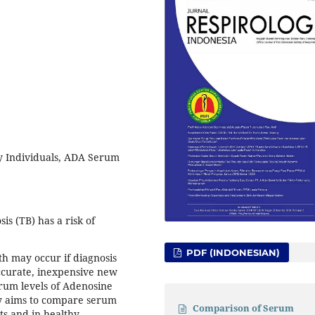
y Individuals, ADA Serum
s (TB) has a risk of
PDF (INDONESIAN)
th may occur if diagnosis
accurate, inexpensive new
erum levels of Adenosine
dy aims to compare serum
Comparison of Serum
ts and in healthy