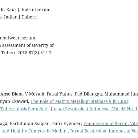
 K, Kaur J. Role of serum
. Indian J Tuberc.
on between serum
assessment of severity of
s Tuberc 2018;67(3):312-7.
, Anse Diana V Messah, Faisal Yunus, Pad Dilangga, Muhammad Ju
Diyan Ekawati,
The Role of Matrix Metalloproteinase-9 in Lung
t-Tuberculosis Sequelae
,
Jurnal Respirologi Indonesia: Vol. 46 No. 1
aga, Parluhutan Siagian, Putri Eyenoer,
Comparison of Serum Vit
 and Healthy Controls in Medan
,
Jurnal Respirologi Indonesia: Vol