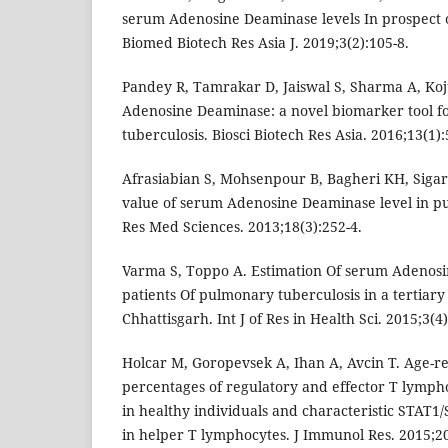
serum Adenosine Deaminase levels In prospect o
Biomed Biotech Res Asia J. 2019;3(2):105-8.
Pandey R, Tamrakar D, Jaiswal S, Sharma A, Ko
Adenosine Deaminase: a novel biomarker tool fo
tuberculosis. Biosci Biotech Res Asia. 2016;13(1):
Afrasiabian S, Mohsenpour B, Bagheri KH, Sigari
value of serum Adenosine Deaminase level in pu
Res Med Sciences. 2013;18(3):252-4.
Varma S, Toppo A. Estimation Of serum Adenosi
patients Of pulmonary tuberculosis in a tertiary 
Chhattisgarh. Int J of Res in Health Sci. 2015;3(4)
Holcar M, Goropevsek A, Ihan A, Avcin T. Age-re
percentages of regulatory and effector T lympho
in healthy individuals and characteristic STAT1
in helper T lymphocytes. J Immunol Res. 2015;20