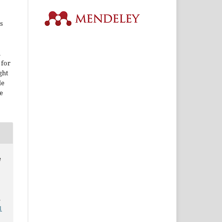
s
i
 for
ght
le
e
e
.
1