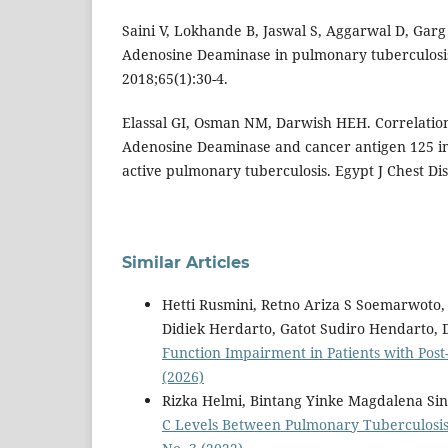
Saini V, Lokhande B, Jaswal S, Aggarwal D, Garg
Adenosine Deaminase in pulmonary tuberculosis
2018;65(1):30-4.
Elassal GI, Osman NM, Darwish HEH. Correlati
Adenosine Deaminase and cancer antigen 125 in 
active pulmonary tuberculosis. Egypt J Chest Di
Similar Articles
Hetti Rusmini, Retno Ariza S Soemarwoto
Didiek Herdarto, Gatot Sudiro Hendarto, 
Function Impairment in Patients with Pos
(2026)
Rizka Helmi, Bintang Yinke Magdalena Sin
C Levels Between Pulmonary Tuberculosis