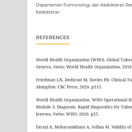
Departemen Pulmonologi dan Kedokteran Resp
Kedokteran
REFERENCES
World Health Organization (WHO). Global Tuber
Geneva, Swiss: World Health Organization, 2018
Friedman LN, Dedicoat M, Davies PD. Clinical Tu
Abingdon: CRC Press; 2020. p115.
World Health Organization. WHO Operational H
Module 3: Diagnosis. Rapid Diagnostics for Tuber
Jenewa, Swiss: WHO; 2020. p25.
Farazi A, Moharamkhani A, Sofian M. Validity o