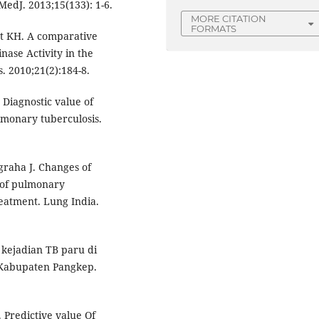
MedJ. 2013;15(133): 1-6.
MORE CITATION
FORMATS
t KH. A comparative
ase Activity in the
. 2010;21(2):184-8.
Diagnostic value of
monary tuberculosis.
graha J. Changes of
 of pulmonary
reatment. Lung India.
 kejadian TB paru di
 Kabupaten Pangkep.
Predictive value Of