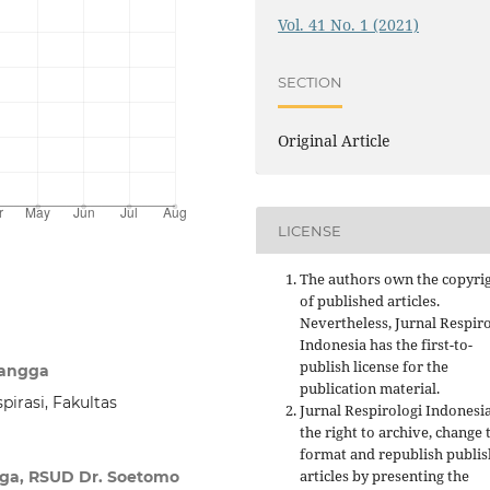
Vol. 41 No. 1 (2021)
SECTION
Original Article
LICENSE
The authors own the copyri
of published articles.
Nevertheless, Jurnal Respir
Indonesia has the first-to-
publish license for the
langga
publication material.
irasi, Fakultas
Jurnal Respirologi Indonesi
the right to archive, change 
format and republish publi
articles by presenting the
gga, RSUD Dr. Soetomo