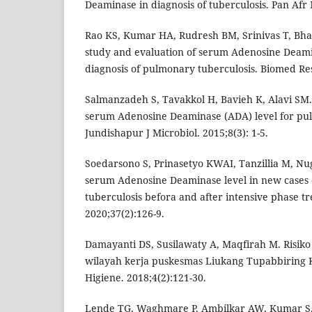
Deaminase in diagnosis of tuberculosis. Pan Afr 
Rao KS, Kumar HA, Rudresh BM, Srinivas T, Bha
study and evaluation of serum Adenosine Deamin
diagnosis of pulmonary tuberculosis. Biomed Res
Salmanzadeh S, Tavakkol H, Bavieh K, Alavi SM. 
serum Adenosine Deaminase (ADA) level for pul
Jundishapur J Microbiol. 2015;8(3): 1-5.
Soedarsono S, Prinasetyo KWAI, Tanzillia M, Nu
serum Adenosine Deaminase level in new cases
tuberculosis befora and after intensive phase t
2020;37(2):126-9.
Damayanti DS, Susilawaty A, Maqfirah M. Risiko
wilayah kerja puskesmas Liukang Tupabbiring
Higiene. 2018;4(2):121-30.
Lende TG, Waghmare P, Ambilkar AW, Kumar S. 