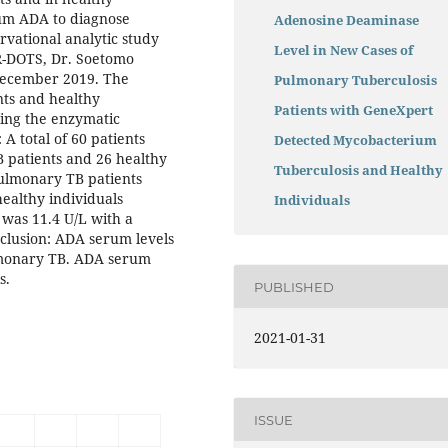
rum ADA to diagnose
Adenosine Deaminase
vational analytic study
Level in New Cases of
R-DOTS, Dr. Soetomo
 December 2019. The
Pulmonary Tuberculosis
nts and healthy
Patients with GeneXpert
ing the enzymatic
A total of 60 patients
Detected Mycobacterium
 patients and 26 healthy
Tuberculosis and Healthy
pulmonary TB patients
healthy individuals
Individuals
 was 11.4 U/L with a
onclusion: ADA serum levels
ulmonary TB. ADA serum
s.
PUBLISHED
2021-01-31
ISSUE