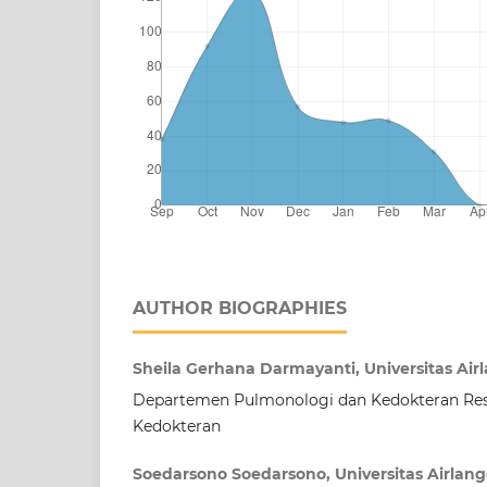
AUTHOR BIOGRAPHIES
Sheila Gerhana Darmayanti, Universitas Air
Departemen Pulmonologi dan Kedokteran Resp
Kedokteran
Soedarsono Soedarsono, Universitas Airlan