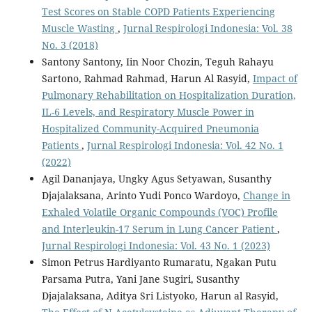
Test Scores on Stable COPD Patients Experiencing
Muscle Wasting
,
Jurnal Respirologi Indonesia: Vol. 38
No. 3 (2018)
Santony Santony, Iin Noor Chozin, Teguh Rahayu
Sartono, Rahmad Rahmad, Harun Al Rasyid,
Impact of
Pulmonary Rehabilitation on Hospitalization Duration,
IL-6 Levels, and Respiratory Muscle Power in
Hospitalized Community-Acquired Pneumonia
Patients
,
Jurnal Respirologi Indonesia: Vol. 42 No. 1
(2022)
Agil Dananjaya, Ungky Agus Setyawan, Susanthy
Djajalaksana, Arinto Yudi Ponco Wardoyo,
Change in
Exhaled Volatile Organic Compounds (VOC) Profile
and Interleukin-17 Serum in Lung Cancer Patient
,
Jurnal Respirologi Indonesia: Vol. 43 No. 1 (2023)
Simon Petrus Hardiyanto Rumaratu, Ngakan Putu
Parsama Putra, Yani Jane Sugiri, Susanthy
Djajalaksana, Aditya Sri Listyoko, Harun al Rasyid,