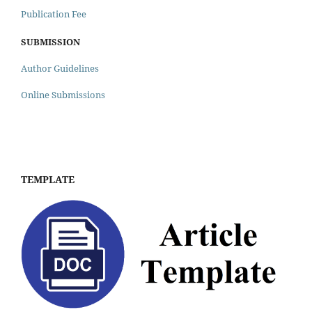
Publication Fee
SUBMISSION
Author Guidelines
Online Submissions
TEMPLATE