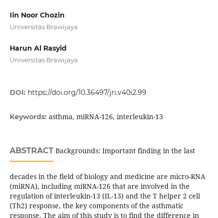
Iin Noor Chozin
Universitas Brawijaya
Harun Al Rasyid
Universitas Brawijaya
DOI:
https://doi.org/10.36497/jri.v40i2.99
asthma, miRNA-126, interleukin-13
Keywords:
ABSTRACT
Backgrounds: Important finding in the last
decades in the field of biology and medicine are micro-RNA
(miRNA), including miRNA-126 that are involved in the
regulation of interleukin-13 (IL-13) and the T helper 2 cell
(Th2) response, the key components of the asthmatic
response. The aim of this study is to find the difference in