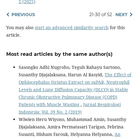
2 (2025)
PREVIOUS
21-30 of 52
NEXT
You may also
start an advanced similarity search
for this
article.
Most read articles by the same author(s)
Sasongko Adhi Nugroho, Teguh Rahayu Sartono,
Susanthy Djajalaksana, Harun Al Rasyid,
The Effect of
Ophiocephalus Striatus Extract on suPAR, Neutrophil
Levels and Lung Diffusion Capacity (DLCO) in Stable
Chronic Obstructive Pulmonary Disease (COPD)
Patients with Muscle Wasting
,
Jurnal Respirologi
Indonesia: Vol. 39 No. 2 (2019)
Wiwien Heru Wiyono, Muhammad Amin, Susanthy
Djajalaksana, Amira Permatasari Tarigan, Febrina
Susanti, Hisham Farouk, Helyanna Helyanna,
An