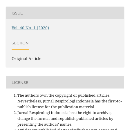
ISSUE
Vol. 40 No. 1 (2020)
SECTION
Original Article
LICENSE
The authors own the copyright of published articles.
Nevertheless, Jurnal Respirologi Indonesia has the first-to-
publish license for the publication material.
Jurnal Respirologi Indonesia has the right to archive,
change the format and republish published articles by
presenting the authors’ names.