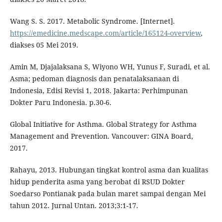
Wang S. S. 2017. Metabolic Syndrome. [Internet].
https://emedicine.medscape.com/article/165124-overview
,
diakses 05 Mei 2019.
Amin M, Djajalaksana S, Wiyono WH, Yunus F, Suradi, et al.
Asma; pedoman diagnosis dan penatalaksanaan di
Indonesia, Edisi Revisi 1, 2018. Jakarta: Perhimpunan
Dokter Paru Indonesia. p.30-6.
Global Initiative for Asthma. Global Strategy for Asthma
Management and Prevention. Vancouver: GINA Board,
2017.
Rahayu, 2013. Hubungan tingkat kontrol asma dan kualitas
hidup penderita asma yang berobat di RSUD Dokter
Soedarso Pontianak pada bulan maret sampai dengan Mei
tahun 2012. Jurnal Untan. 2013;3:1-17.