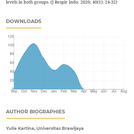
levels in both groups. (J Respir Indo. 2020; 40(1): 24-32)
DOWNLOADS
AUTHOR BIOGRAPHIES
Yulia Kartina, Universitas Brawijaya