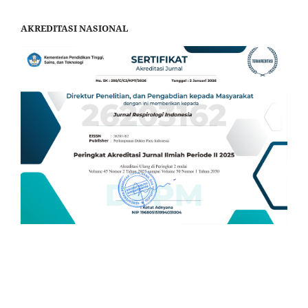
AKREDITASI NASIONAL