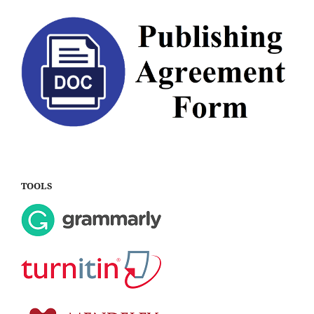
TOOLS