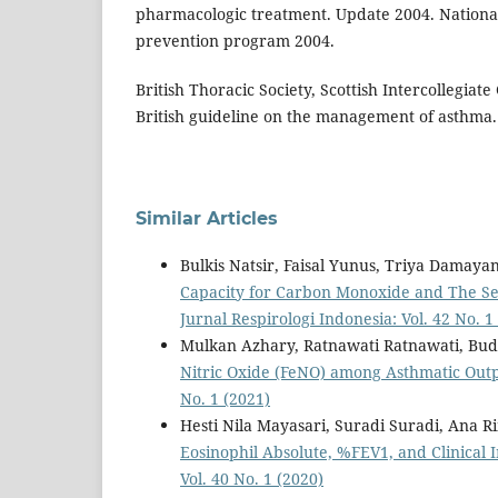
pharmacologic treatment. Update 2004. Nationa
prevention program 2004.
British Thoracic Society, Scottish Intercollegiat
British guideline on the management of asthma. 
Similar Articles
Bulkis Natsir, Faisal Yunus, Triya Damayan
Capacity for Carbon Monoxide and The Sev
Jurnal Respirologi Indonesia: Vol. 42 No. 1
Mulkan Azhary, Ratnawati Ratnawati, Bud
Nitric Oxide (FeNO) among Asthmatic Outp
No. 1 (2021)
Hesti Nila Mayasari, Suradi Suradi, Ana R
Eosinophil Absolute, %FEV1, and Clinical
Vol. 40 No. 1 (2020)