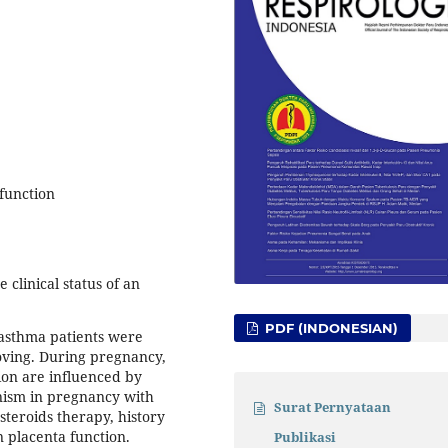
function
clinical status of an
PDF (INDONESIAN)
 asthma patients were
oving. During pregnancy,
sion are influenced by
ism in pregnancy with
Surat Pernyataan
steroids therapy, history
 placenta function.
Publikasi