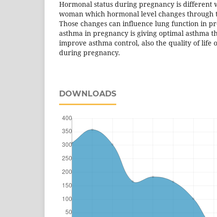
Hormonal status during pregnancy is different
woman which hormonal level changes through 
Those changes can influence lung function in p
asthma in pregnancy is giving optimal asthma th
improve asthma control, also the quality of life
during pregnancy.
DOWNLOADS