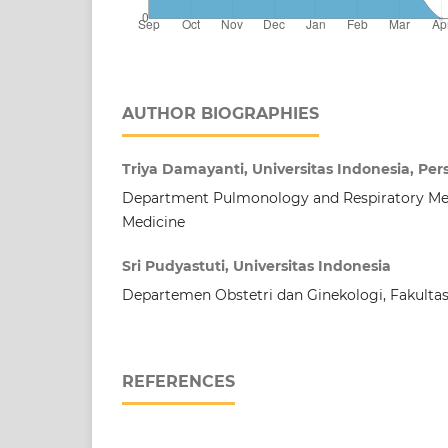
AUTHOR BIOGRAPHIES
Triya Damayanti, Universitas Indonesia, Pe
Department Pulmonology and Respiratory Medi
Medicine
Sri Pudyastuti, Universitas Indonesia
Departemen Obstetri dan Ginekologi, Fakulta
REFERENCES