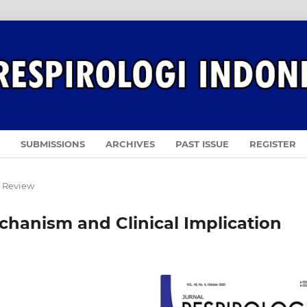
SUBMISSIONS
ARCHIVES
PAST ISSUE
REGISTER
e Review
hanism and Clinical Implication