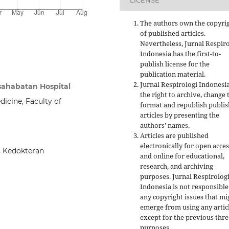
LICENSE
The authors own the copyri
of published articles.
Nevertheless, Jurnal Respir
Indonesia has the first-to-
publish license for the
publication material.
Jurnal Respirologi Indonesi
rsahabatan Hospital
the right to archive, change 
cine, Faculty of
format and republish publi
articles by presenting the
authors’ names.
Articles are published
electronically for open acces
s Kedokteran
and online for educational,
research, and archiving
purposes. Jurnal Respirolog
Indonesia is not responsible
any copyright issues that mi
emerge from using any artic
except for the previous thre
purposes.