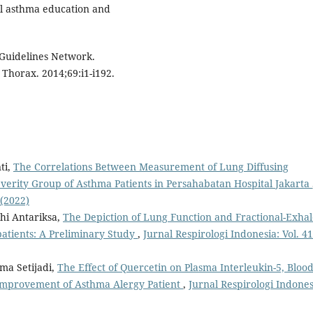
l asthma education and
e Guidelines Network.
Thorax. 2014;69:i1-i192.
ti,
The Correlations Between Measurement of Lung Diffusing
erity Group of Asthma Patients in Persahabatan Hospital Jakarta
 (2022)
hi Antariksa,
The Depiction of Lung Function and Fractional-Exha
atients: A Preliminary Study
,
Jurnal Respirologi Indonesia: Vol. 41
ima Setijadi,
The Effect of Quercetin on Plasma Interleukin-5, Bloo
 Improvement of Asthma Alergy Patient
,
Jurnal Respirologi Indones