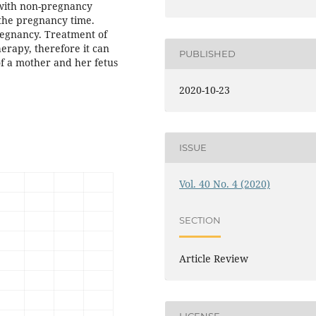
 with non-pregnancy
the pregnancy time.
regnancy. Treatment of
erapy, therefore it can
PUBLISHED
 of a mother and her fetus
2020-10-23
ISSUE
Vol. 40 No. 4 (2020)
SECTION
Article Review