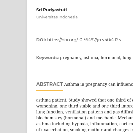
Sri Pudyastuti
Universitas Indonesia
DOI:
https://doi.org/10.36497/jri.v40i4.125
pregnancy, asthma, hormonal, lung 
Keywords:
ABSTRACT
Asthma in pregnancy can influence 
asthma patient. Study showed that one third of
worsening, one third stable and one third impr
lung function, ventilation pattern and gas diffu
biochemistry (hormonal) and mechanic. Mechan
asthma including hypoxia, inflammation, cortico
of exacerbation, smoking mother and changes in