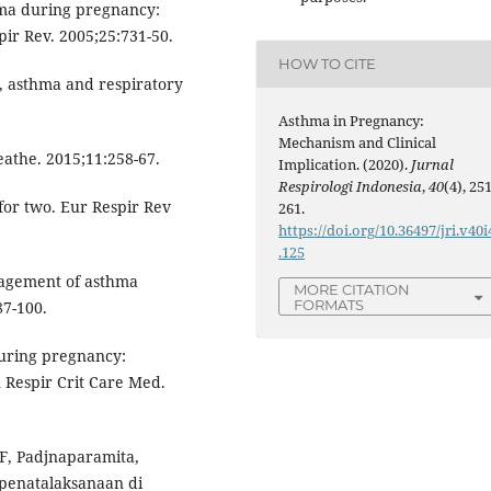
hma during pregnancy:
ir Rev. 2005;25:731-50.
HOW TO CITE
, asthma and respiratory
Asthma in Pregnancy:
Mechanism and Clinical
athe. 2015;11:258-67.
Implication. (2020).
Jurnal
Respirologi Indonesia
,
40
(4), 251
for two. Eur Respir Rev
261.
https://doi.org/10.36497/jri.v40i
.125
nagement of asthma
MORE CITATION
FORMATS
87-100.
uring pregnancy:
 Respir Crit Care Med.
F, Padjnaparamita,
 penatalaksanaan di