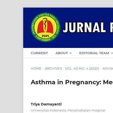
CURRENT
ABOUT
EDITORIAL TEAM
HOME
/
ARCHIVES
/
VOL. 40 NO. 4 (2020)
/
Articl
Asthma in Pregnancy: Mec
Triya Damayanti
Universitas Indonesia, Persahabatan Hospital