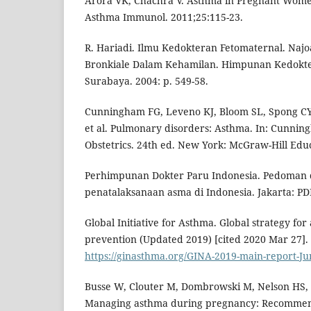
Arora VK, Chachra V. Asthma in Pregnant Women
Asthma Immunol. 2011;25:115-23.
R. Hariadi. Ilmu Kedokteran Fetomaternal. Na
Bronkiale Dalam Kehamilan. Himpunan Kedokte
Surabaya. 2004: p. 549-58.
Cunningham FG, Leveno KJ, Bloom SL, Spong CY
et al. Pulmonary disorders: Asthma. In: Cunning
Obstetrics. 24th ed. New York: McGraw-Hill Edu
Perhimpunan Dokter Paru Indonesia. Pedoman 
penatalaksanaan asma di Indonesia. Jakarta: PDP
Global Initiative for Asthma. Global strategy 
prevention (Updated 2019) [cited 2020 Mar 27]. 
https://ginasthma.org/GINA-2019-main-report-J
Busse W, Clouter M, Dombrowski M, Nelson HS, R
Managing asthma during pregnancy: Recommen