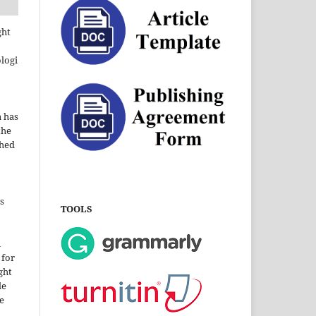
ght
ologi
a has
the
shed
s
TOOLS
i
 for
ght
le
e