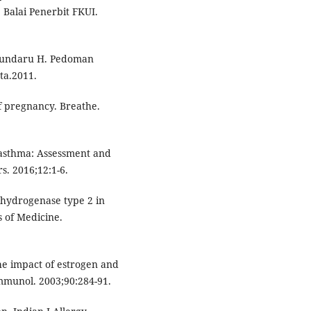
Balai Penerbit FKUI.
 Sundaru H. Pedoman
ta.2011.
f pregnancy. Breathe.
 asthma: Assessment and
s. 2016;12:1-6.
hydrogenase type 2 in
 of Medicine.
he impact of estrogen and
mmunol. 2003;90:284-91.