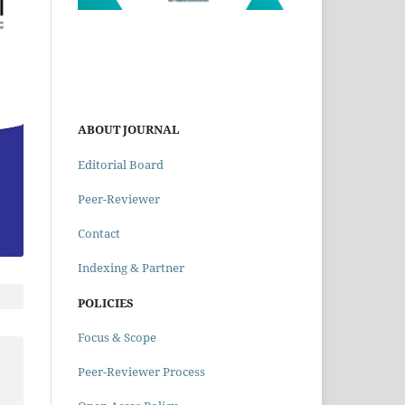
ABOUT JOURNAL
Editorial Board
Peer-Reviewer
Contact
Indexing & Partner
POLICIES
Focus & Scope
Peer-Reviewer Process