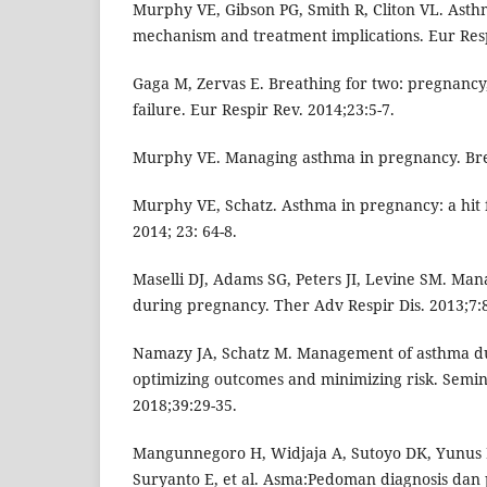
Murphy VE, Gibson PG, Smith R, Cliton VL. Ast
mechanism and treatment implications. Eur Resp
Gaga M, Zervas E. Breathing for two: pregnancy
failure. Eur Respir Rev. 2014;23:5-7.
Murphy VE. Managing asthma in pregnancy. Bre
Murphy VE, Schatz. Asthma in pregnancy: a hit 
2014; 23: 64-8.
Maselli DJ, Adams SG, Peters JI, Levine SM. Ma
during pregnancy. Ther Adv Respir Dis. 2013;7:
Namazy JA, Schatz M. Management of asthma d
optimizing outcomes and minimizing risk. Semin
2018;39:29-35.
Mangunnegoro H, Widjaja A, Sutoyo DK, Yunus 
Suryanto E, et al. Asma:Pedoman diagnosis dan