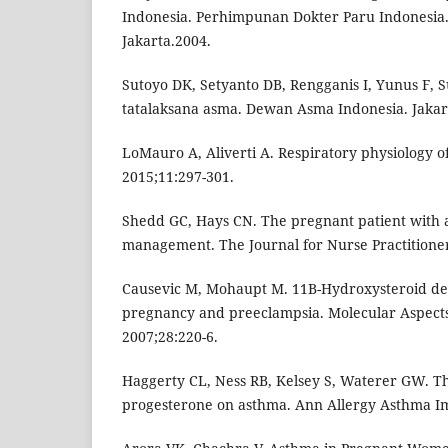
Indonesia. Perhimpunan Dokter Paru Indonesia. 
Jakarta.2004.
Sutoyo DK, Setyanto DB, Rengganis I, Yunus F,
tatalaksana asma. Dewan Asma Indonesia. Jakar
LoMauro A, Aliverti A. Respiratory physiology o
2015;11:297-301.
Shedd GC, Hays CN. The pregnant patient with
management. The Journal for Nurse Practitioner
Causevic M, Mohaupt M. 11B-Hydroxysteroid de
pregnancy and preeclampsia. Molecular Aspects
2007;28:220-6.
Haggerty CL, Ness RB, Kelsey S, Waterer GW. T
progesterone on asthma. Ann Allergy Asthma I