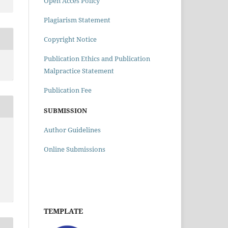
Open Acces Policy
Plagiarism Statement
Copyright Notice
Publication Ethics and Publication
Malpractice Statement
Publication Fee
SUBMISSION
Author Guidelines
Online Submissions
TEMPLATE