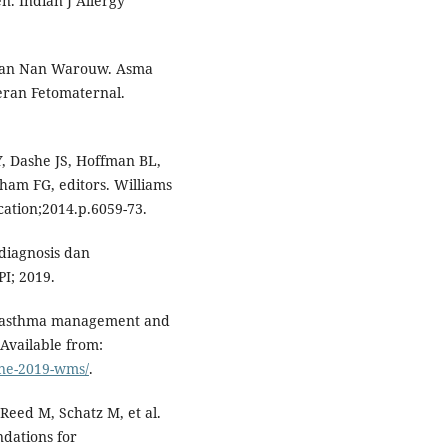
. Indian J Allergy
joan Nan Warouw. Asma
ran Fetomaternal.
, Dashe JS, Hoffman BL,
ham FG, editors. Williams
cation;2014.p.6059-73.
diagnosis dan
I; 2019.
for asthma management and
Available from:
une-2019-wms/
.
eed M, Schatz M, et al.
dations for