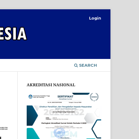
Login
SEARCH
AKREDITASI NASIONAL