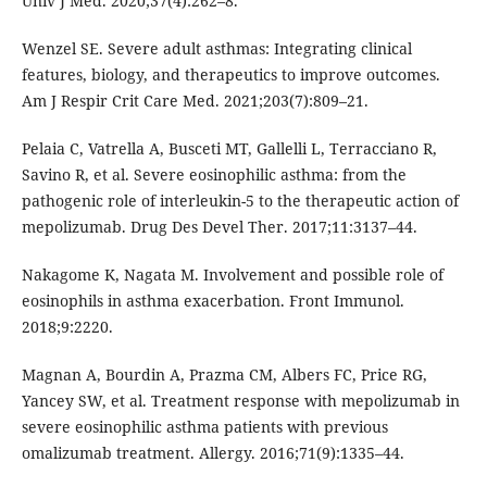
Univ J Med. 2020;37(4):262–8.
Wenzel SE. Severe adult asthmas: Integrating clinical
features, biology, and therapeutics to improve outcomes.
Am J Respir Crit Care Med. 2021;203(7):809–21.
Pelaia C, Vatrella A, Busceti MT, Gallelli L, Terracciano R,
Savino R, et al. Severe eosinophilic asthma: from the
pathogenic role of interleukin-5 to the therapeutic action of
mepolizumab. Drug Des Devel Ther. 2017;11:3137–44.
Nakagome K, Nagata M. Involvement and possible role of
eosinophils in asthma exacerbation. Front Immunol.
2018;9:2220.
Magnan A, Bourdin A, Prazma CM, Albers FC, Price RG,
Yancey SW, et al. Treatment response with mepolizumab in
severe eosinophilic asthma patients with previous
omalizumab treatment. Allergy. 2016;71(9):1335–44.