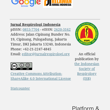
Jurnal Respirologi Indonesia
pISSN:
0853-7704
- eISSN:
2620-3162
Address: Jalan Cipinang Bunder No.
19, Cipinang, Pulogadung, Jakarta
Timur, DKI Jakarta 13240, Indonesia
Phone: +62-21-2247-4845
Email:
editor@jurnalrespirologi.org
An official
publication by
the Indonesian
Society of
Creative Commons Attribution-
Respirology
ShareAlike 4.0 International License
(ISR)
Statcounter