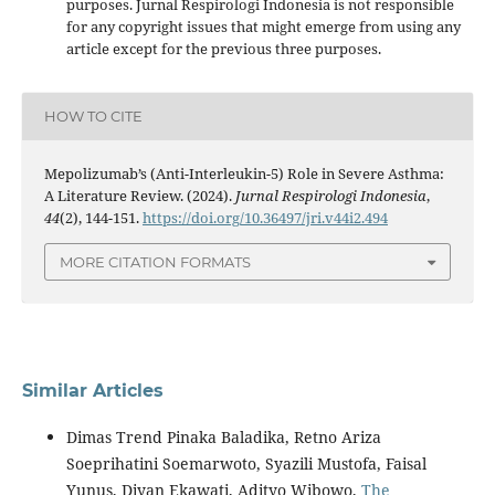
purposes. Jurnal Respirologi Indonesia is not responsible
for any copyright issues that might emerge from using any
article except for the previous three purposes.
HOW TO CITE
Mepolizumab’s (Anti-Interleukin-5) Role in Severe Asthma:
A Literature Review. (2024).
Jurnal Respirologi Indonesia
,
44
(2), 144-151.
https://doi.org/10.36497/jri.v44i2.494
MORE CITATION FORMATS
Similar Articles
Dimas Trend Pinaka Baladika, Retno Ariza
Soeprihatini Soemarwoto, Syazili Mustofa, Faisal
Yunus, Diyan Ekawati, Adityo Wibowo,
The