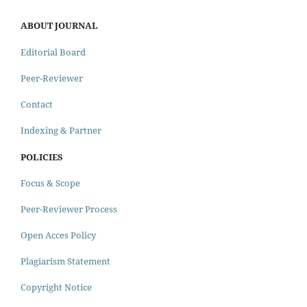
ABOUT JOURNAL
Editorial Board
Peer-Reviewer
Contact
Indexing & Partner
POLICIES
Focus & Scope
Peer-Reviewer Process
Open Acces Policy
Plagiarism Statement
Copyright Notice