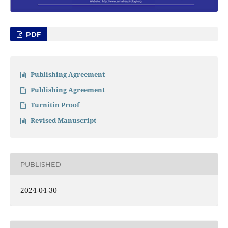
PDF
Publishing Agreement
Publishing Agreement
Turnitin Proof
Revised Manuscript
PUBLISHED
2024-04-30