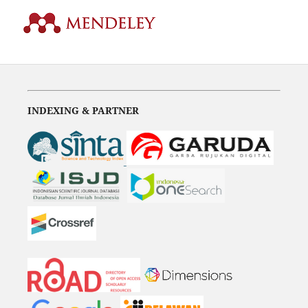
INDEXING & PARTNER