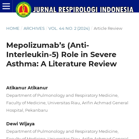
HOME
/
ARCHIVES
/
VOL. 44 NO. 2 (2024)
/
Article Review
Mepolizumab’s (Anti-
Interleukin-5) Role in Severe
Asthma: A Literature Review
Atikanur Atikanur
Department of Pulmonology and Respiratory Medicine,
Faculty of Medicine, Universitas Riau, Arifin Achmad General
Hospital, Pekanbaru
Dewi Wijaya
Department of Pulmonology and Respiratory Medicine,
Faculty of Medicine, Universitas Riau, Arifin Achmad General