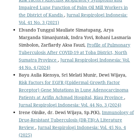
Impaired Lung Function of Palm Oil Mill Workers in
the District of Kandis
,
Jurnal Respirologi Indonesia:
Vol. 41 No. 3 (2021)
Elvando Tunggul Mauliate Simatupang, Arya
Marganda Simanjuntak, Indra Yovi, Rohani Lasmaria
Simbolon, Zarfiardy Aksa Fauzi,
Profile of Pulmonary
Tuberculosis After COVID-19 at Toba District, North
Sumatra Province
,
Jurnal Respirologi Indonesia: Vol.
44 No. 4 (2024)
Bayu Aulia Riensya, Sri Melati Munir, Dewi Wijaya,
Risk Factors for EGFR (Epidermal Growth Factor
Receptor) Gene Mutations in Lung Adenocarcinoma
Patients at Arifin Achmad Hospital, Riau Province
,
Jurnal Respirologi Indonesia: Vol. 44 No. 3 (2024)
Irene Oinike, dr. Dewi Wijaya, Sp.P(K),
Immunology of
Drug-Resistant Tuberculosis (DR-TB):A Literature
Review
,
Jurnal Respirologi Indonesia: Vol. 45 No. 4
(2025)