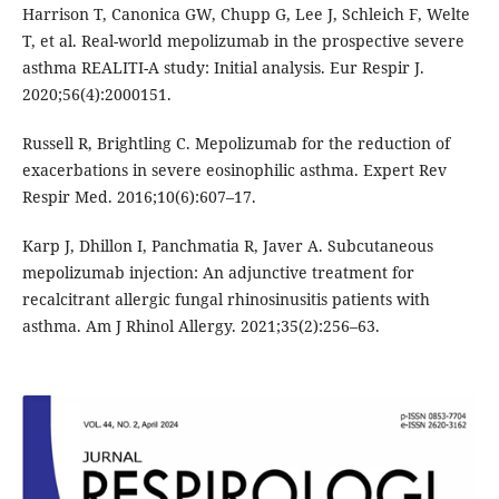
Harrison T, Canonica GW, Chupp G, Lee J, Schleich F, Welte
T, et al. Real-world mepolizumab in the prospective severe
asthma REALITI-A study: Initial analysis. Eur Respir J.
2020;56(4):2000151.
Russell R, Brightling C. Mepolizumab for the reduction of
exacerbations in severe eosinophilic asthma. Expert Rev
Respir Med. 2016;10(6):607–17.
Karp J, Dhillon I, Panchmatia R, Javer A. Subcutaneous
mepolizumab injection: An adjunctive treatment for
recalcitrant allergic fungal rhinosinusitis patients with
asthma. Am J Rhinol Allergy. 2021;35(2):256–63.