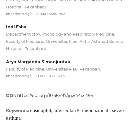
Hospital, Pekanbaru
https://orcid.org/0009-0007-5484-7863
Indi Esha
Department of Pulmonology and Respiratory Medicine,
Faculty of Medicine, Universitas Riau, Arifin Achmad General
Hospital, Pekanbaru
Arya Marganda Simanjuntak
Faculty of Medicine, Universitas Riau, Pekanbaru
https://orcid.org/0000-0001-8680-7865
DOI:
https://doi.org/10.36497/jri.v44i2.494
eosinophil, interleukin-5, mepolizumab, severe
Keywords:
asthma