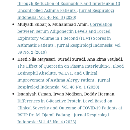
through Reduction of Eosinophils and Interleukin-13
Uncontrolled Asthma Patients
,
Jurnal Respirologi
Indonesia: Vol. 40 No. 3 (2020)
Mulyadi Subarjo, Muhammad Amin,
Correlation
between Serum Adiponectin Levels and Forced
Expiratory Volume in 1 Second (FEV1) Scores in
Asthmatic Patients
,
Jurnal Respirologi Indonesia: Vol.
39 No. 2 (2019)
Hesti Nila Mayasari, Suradi Suradi, Ana Rima Setijadi,
The Effect of Quercetin on Plasma Interleukin-5, Blood
Eosinophil Absolute, %FEV1, and Clinical
Improvement of Asthma Alergy Patient
,
Jurnal
Respirologi Indonesia: Vol. 40 No. 1 (2020)
Isnaniyah Usman, Irvan Medison, Deddy Herman,
Differences in C-Reactive Protein Level Based on
Clinical Severity and Outcome of COVID-19 Patients at
RSUP Dr. M. Djamil Padang
,
Jurnal Respirologi
Indonesia: Vol. 43 No. 4 (2023)