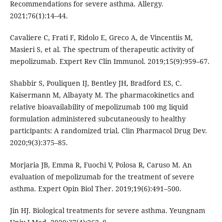
Recommendations for severe asthma. Allergy.
2021;76(1):14–44.
Cavaliere C, Frati F, Ridolo E, Greco A, de Vincentiis M,
Masieri S, et al. The spectrum of therapeutic activity of
mepolizumab. Expert Rev Clin Immunol. 2019;15(9):959–67.
Shabbir S, Pouliquen IJ, Bentley JH, Bradford ES, C.
Kaisermann M, Albayaty M. The pharmacokinetics and
relative bioavailability of mepolizumab 100 mg liquid
formulation administered subcutaneously to healthy
participants: A randomized trial. Clin Pharmacol Drug Dev.
2020;9(3):375–85.
Morjaria JB, Emma R, Fuochi V, Polosa R, Caruso M. An
evaluation of mepolizumab for the treatment of severe
asthma. Expert Opin Biol Ther. 2019;19(6):491–500.
Jin HJ. Biological treatments for severe asthma. Yeungnam