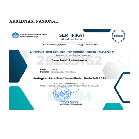
AKREDITASI NASIONAL