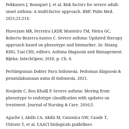
Pekkanen J, Bousquet J, et al. Risk factors for severe adult-
onset asthma: A multi-factor approach. BMC Pulm Med.
2021;21:214.
Piuvezam MR, Ferreira LKDP, Monteiro TM, Vieira GC,
Roberto Bezerra-Santos C. Severe asthma: Updated therapy
approach based on phenotype and biomarker. In: Huang
KHG, Tsai CHS, editors. Asthma Diagnosis and Management.
Rijeka: IntechOpen; 2018. p. Ch. 8.
Perhimpunan Dokter Paru Indonesia. Pedoman diagnosis &
penatalaksanaan asma di Indonesia. 2021.
Noujeim C, Bou Khalil P. Severe asthma: Moving from
phenotype to endotype classification with updates on
treatment. Journal of Nursing & Care. 2016;5.
Agache I, Akdis CA, Akdis M, Canonica GW, Casale T,
Chivato T, et al. EAACI biologicals guidelines-