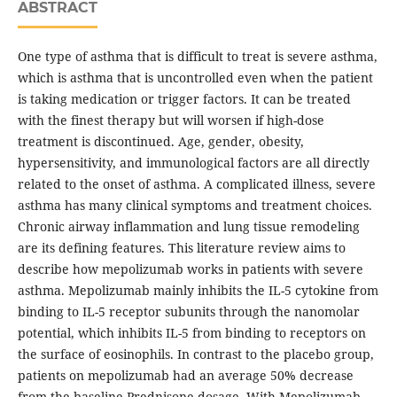
ABSTRACT
One type of asthma that is difficult to treat is severe asthma,
which is asthma that is uncontrolled even when the patient
is taking medication or trigger factors. It can be treated
with the finest therapy but will worsen if high-dose
treatment is discontinued. Age, gender, obesity,
hypersensitivity, and immunological factors are all directly
related to the onset of asthma. A complicated illness, severe
asthma has many clinical symptoms and treatment choices.
Chronic airway inflammation and lung tissue remodeling
are its defining features. This literature review aims to
describe how mepolizumab works in patients with severe
asthma. Mepolizumab mainly inhibits the IL-5 cytokine from
binding to IL-5 receptor subunits through the nanomolar
potential, which inhibits IL-5 from binding to receptors on
the surface of eosinophils. In contrast to the placebo group,
patients on mepolizumab had an average 50% decrease
from the baseline Prednisone dosage. With Mepolizumab,