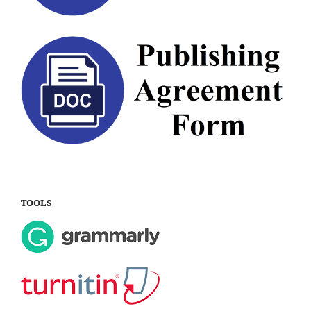
TOOLS