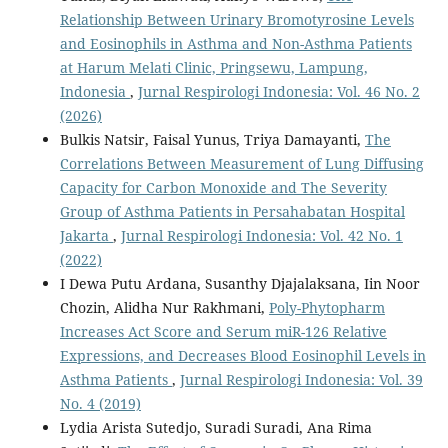
Relationship Between Urinary Bromotyrosine Levels
and Eosinophils in Asthma and Non-Asthma Patients
at Harum Melati Clinic, Pringsewu, Lampung,
Indonesia
,
Jurnal Respirologi Indonesia: Vol. 46 No. 2
(2026)
Bulkis Natsir, Faisal Yunus, Triya Damayanti,
The
Correlations Between Measurement of Lung Diffusing
Capacity for Carbon Monoxide and The Severity
Group of Asthma Patients in Persahabatan Hospital
Jakarta
,
Jurnal Respirologi Indonesia: Vol. 42 No. 1
(2022)
I Dewa Putu Ardana, Susanthy Djajalaksana, Iin Noor
Chozin, Alidha Nur Rakhmani,
Poly-Phytopharm
Increases Act Score and Serum miR-126 Relative
Expressions, and Decreases Blood Eosinophil Levels in
Asthma Patients
,
Jurnal Respirologi Indonesia: Vol. 39
No. 4 (2019)
Lydia Arista Sutedjo, Suradi Suradi, Ana Rima