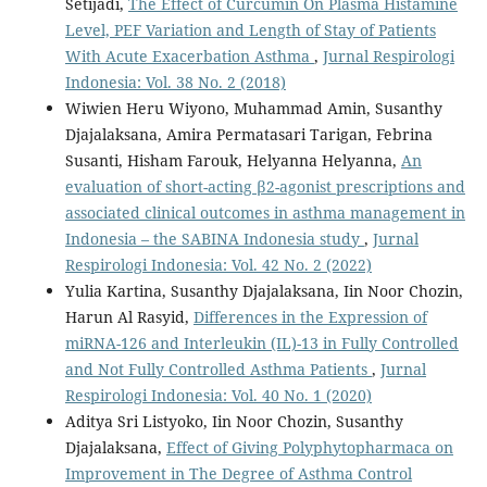
Setijadi,
The Effect of Curcumin On Plasma Histamine
Level, PEF Variation and Length of Stay of Patients
With Acute Exacerbation Asthma
,
Jurnal Respirologi
Indonesia: Vol. 38 No. 2 (2018)
Wiwien Heru Wiyono, Muhammad Amin, Susanthy
Djajalaksana, Amira Permatasari Tarigan, Febrina
Susanti, Hisham Farouk, Helyanna Helyanna,
An
evaluation of short-acting β2-agonist prescriptions and
associated clinical outcomes in asthma management in
Indonesia – the SABINA Indonesia study
,
Jurnal
Respirologi Indonesia: Vol. 42 No. 2 (2022)
Yulia Kartina, Susanthy Djajalaksana, Iin Noor Chozin,
Harun Al Rasyid,
Differences in the Expression of
miRNA-126 and Interleukin (IL)-13 in Fully Controlled
and Not Fully Controlled Asthma Patients
,
Jurnal
Respirologi Indonesia: Vol. 40 No. 1 (2020)
Aditya Sri Listyoko, Iin Noor Chozin, Susanthy
Djajalaksana,
Effect of Giving Polyphytopharmaca on
Improvement in The Degree of Asthma Control