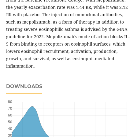
the yearly exacerbation rate was 1.44 RR, while it was 2.12
RR with placebo. The injection of monoclonal antibodies,
such as mepolizumab, as a form of therapy in addition to
treating severe eosinophilic asthma is advised by the GINA
guideline for 2022. Mepolizumab's mode of action blocks IL-
5 from binding to receptors on eosinophil surfaces, which
lowers eosinophil recruitment, activation, production,
growth, and survival, as well as eosinophil-mediated
inflammation.
DOWNLOADS