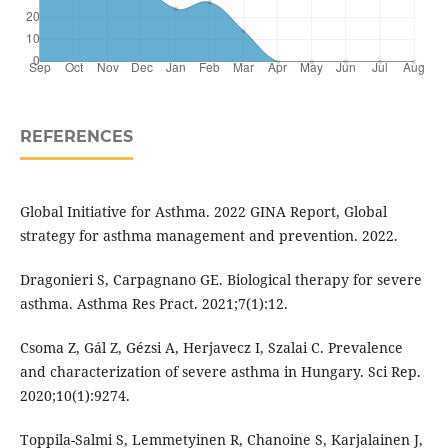
REFERENCES
Global Initiative for Asthma. 2022 GINA Report, Global
strategy for asthma management and prevention. 2022.
Dragonieri S, Carpagnano GE. Biological therapy for severe
asthma. Asthma Res Pract. 2021;7(1):12.
Csoma Z, Gál Z, Gézsi A, Herjavecz I, Szalai C. Prevalence
and characterization of severe asthma in Hungary. Sci Rep.
2020;10(1):9274.
Toppila-Salmi S, Lemmetyinen R, Chanoine S, Karjalainen J,