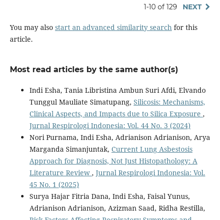
1-10 of 129
NEXT
You may also
start an advanced similarity search
for this
article.
Most read articles by the same author(s)
Indi Esha, Tania Libristina Ambun Suri Afdi, Elvando
Tunggul Mauliate Simatupang,
Silicosis: Mechanisms,
Clinical Aspects, and Impacts due to Silica Exposure
,
Jurnal Respirologi Indonesia: Vol. 44 No. 3 (2024)
Nori Purnama, Indi Esha, Adrianison Adrianison, Arya
Marganda Simanjuntak,
Current Lung Asbestosis
Approach for Diagnosis, Not Just Histopathology: A
Literature Review
,
Jurnal Respirologi Indonesia: Vol.
45 No. 1 (2025)
Surya Hajar Fitria Dana, Indi Esha, Faisal Yunus,
Adrianison Adrianison, Azizman Saad, Ridha Restilla,
Risk Factors Affecting Respiratory Symptoms and