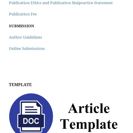
Publication Ethics and Publication Malpractice Statement
Publication Fee
SUBMISSION
Author Guidelines
Online Submissions
TEMPLATE