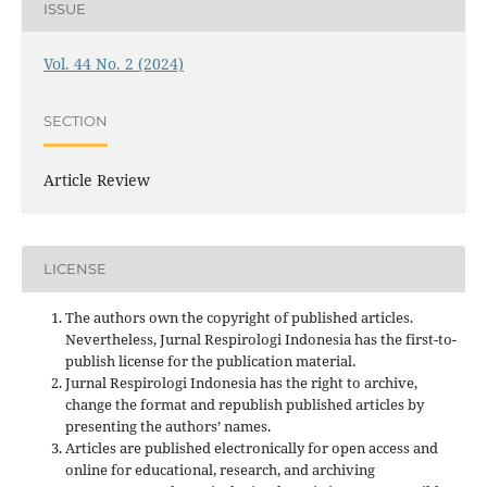
ISSUE
Vol. 44 No. 2 (2024)
SECTION
Article Review
LICENSE
The authors own the copyright of published articles.
Nevertheless, Jurnal Respirologi Indonesia has the first-to-
publish license for the publication material.
Jurnal Respirologi Indonesia has the right to archive,
change the format and republish published articles by
presenting the authors’ names.
Articles are published electronically for open access and
online for educational, research, and archiving