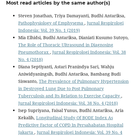
Most read articles by the same author(s)
Steven Jonathan, Triya Damayanti, Budhi Antariksa,
Pathophysiology of Emphysema
,
Jurnal Respirologi
Indonesia: Vol. 39 No. 1 (2019)
Mia Elhidsi, Budhi Antariksa, Dianiati Kusumo Sutoyo,
The Role of Thoracic Ultrasound in Diagnosing
Pneumothorax
,
Jurnal Respirologi Indonesia: Vol. 38
No. 4 (2018)
Diana Septiyanti, Astari Pranindya Sari, Wahju
Aniwidyaningsih, Budhi Antariksa, Bambang Budi
Siswanto,
The Prevalence of Pulmonary Hypertension
in Destroyed Lung Due to Post Pulmonary
Tuberculosis and Its Relation to Exercise Capacity
,
Jurnal Respirologi Indonesia: Vol. 38 No. 4 (2018)
Isep Supriyana, Faisal Yunus, Budhi Antariksa, Aria
Kekalih,
Longitudinal Study Of BODE Index As
Predictive Factor of COPD In Persahabatan Hospital
Jakarta
,
Jurnal Respirologi Indonesia: Vol. 39 No. 4