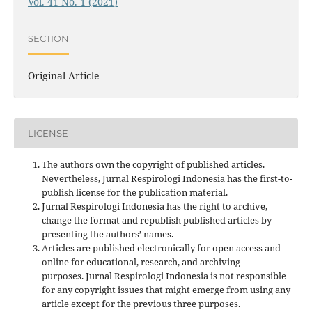
Vol. 41 No. 1 (2021)
SECTION
Original Article
LICENSE
The authors own the copyright of published articles.
Nevertheless, Jurnal Respirologi Indonesia has the first-to-
publish license for the publication material.
Jurnal Respirologi Indonesia has the right to archive,
change the format and republish published articles by
presenting the authors’ names.
Articles are published electronically for open access and
online for educational, research, and archiving
purposes. Jurnal Respirologi Indonesia is not responsible
for any copyright issues that might emerge from using any
article except for the previous three purposes.