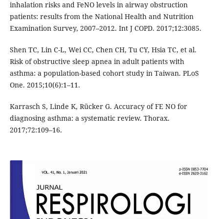
inhalation risks and FeNO levels in airway obstruction
patients: results from the National Health and Nutrition
Examination Survey, 2007–2012. Int J COPD. 2017;12:3085.
Shen TC, Lin C-L, Wei CC, Chen CH, Tu CY, Hsia TC, et al.
Risk of obstructive sleep apnea in adult patients with
asthma: a population-based cohort study in Taiwan. PLoS
One. 2015;10(6):1–11.
Karrasch S, Linde K, Rücker G. Accuracy of FE NO for
diagnosing asthma: a systematic review. Thorax.
2017;72:109–16.