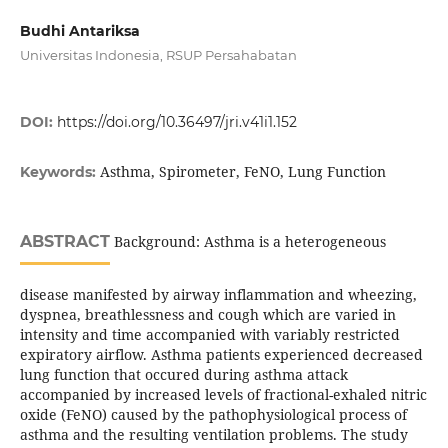
Budhi Antariksa
Universitas Indonesia, RSUP Persahabatan
DOI:
https://doi.org/10.36497/jri.v41i1.152
Asthma, Spirometer, FeNO, Lung Function
Keywords:
ABSTRACT
Background: Asthma is a heterogeneous
disease manifested by airway inflammation and wheezing,
dyspnea, breathlessness and cough which are varied in
intensity and time accompanied with variably restricted
expiratory airflow. Asthma patients experienced decreased
lung function that occured during asthma attack
accompanied by increased levels of fractional-exhaled nitric
oxide (FeNO) caused by the pathophysiological process of
asthma and the resulting ventilation problems. The study