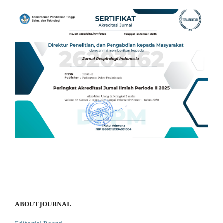
ABOUT JOURNAL
Editorial Board