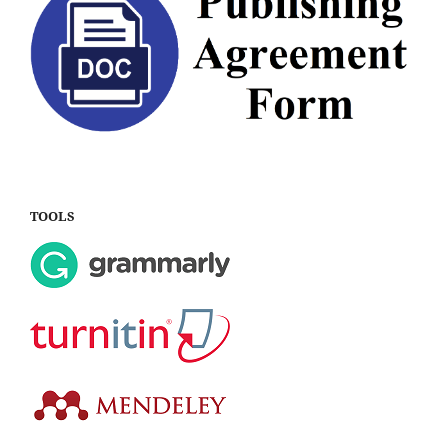
TOOLS