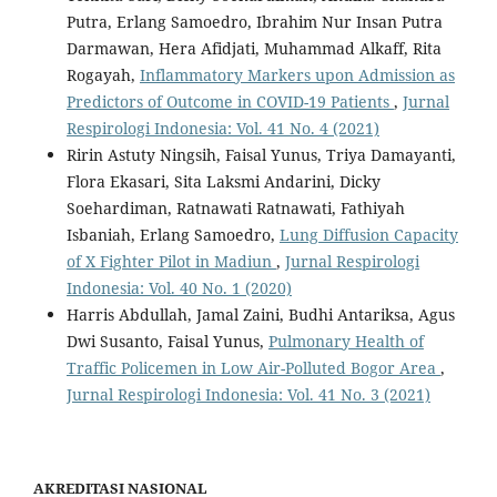
Putra, Erlang Samoedro, Ibrahim Nur Insan Putra
Darmawan, Hera Afidjati, Muhammad Alkaff, Rita
Rogayah,
Inflammatory Markers upon Admission as
Predictors of Outcome in COVID-19 Patients
,
Jurnal
Respirologi Indonesia: Vol. 41 No. 4 (2021)
Ririn Astuty Ningsih, Faisal Yunus, Triya Damayanti,
Flora Ekasari, Sita Laksmi Andarini, Dicky
Soehardiman, Ratnawati Ratnawati, Fathiyah
Isbaniah, Erlang Samoedro,
Lung Diffusion Capacity
of X Fighter Pilot in Madiun
,
Jurnal Respirologi
Indonesia: Vol. 40 No. 1 (2020)
Harris Abdullah, Jamal Zaini, Budhi Antariksa, Agus
Dwi Susanto, Faisal Yunus,
Pulmonary Health of
Traffic Policemen in Low Air-Polluted Bogor Area
,
Jurnal Respirologi Indonesia: Vol. 41 No. 3 (2021)
AKREDITASI NASIONAL