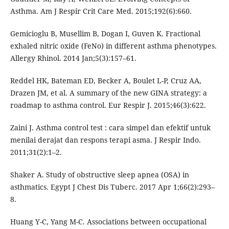
Asthma. Am J Respir Crit Care Med. 2015;192(6):660.
Gemicioglu B, Musellim B, Dogan I, Guven K. Fractional
exhaled nitric oxide (FeNo) in different asthma phenotypes.
Allergy Rhinol. 2014 Jan;5(3):157–61.
Reddel HK, Bateman ED, Becker A, Boulet L-P, Cruz AA,
Drazen JM, et al. A summary of the new GINA strategy: a
roadmap to asthma control. Eur Respir J. 2015;46(3):622.
Zaini J. Asthma control test : cara simpel dan efektif untuk
menilai derajat dan respons terapi asma. J Respir Indo.
2011;31(2):1–2.
Shaker A. Study of obstructive sleep apnea (OSA) in
asthmatics. Egypt J Chest Dis Tuberc. 2017 Apr 1;66(2):293–
8.
Huang Y-C, Yang M-C. Associations between occupational