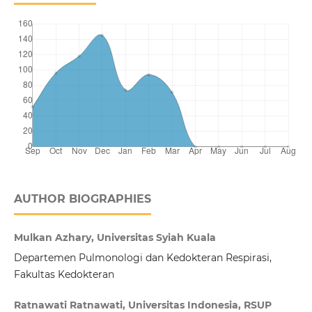
AUTHOR BIOGRAPHIES
Mulkan Azhary, Universitas Syiah Kuala
Departemen Pulmonologi dan Kedokteran Respirasi,
Fakultas Kedokteran
Ratnawati Ratnawati, Universitas Indonesia, RSUP