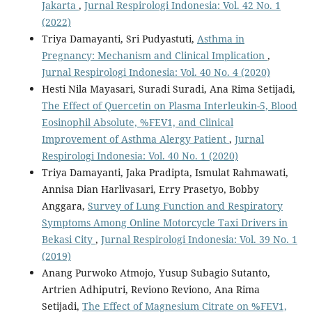
Jakarta
,
Jurnal Respirologi Indonesia: Vol. 42 No. 1
(2022)
Triya Damayanti, Sri Pudyastuti,
Asthma in
Pregnancy: Mechanism and Clinical Implication
,
Jurnal Respirologi Indonesia: Vol. 40 No. 4 (2020)
Hesti Nila Mayasari, Suradi Suradi, Ana Rima Setijadi,
The Effect of Quercetin on Plasma Interleukin-5, Blood
Eosinophil Absolute, %FEV1, and Clinical
Improvement of Asthma Alergy Patient
,
Jurnal
Respirologi Indonesia: Vol. 40 No. 1 (2020)
Triya Damayanti, Jaka Pradipta, Ismulat Rahmawati,
Annisa Dian Harlivasari, Erry Prasetyo, Bobby
Anggara,
Survey of Lung Function and Respiratory
Symptoms Among Online Motorcycle Taxi Drivers in
Bekasi City
,
Jurnal Respirologi Indonesia: Vol. 39 No. 1
(2019)
Anang Purwoko Atmojo, Yusup Subagio Sutanto,
Artrien Adhiputri, Reviono Reviono, Ana Rima
Setijadi,
The Effect of Magnesium Citrate on %FEV1,