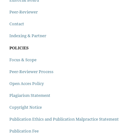
Peer-Reviewer
Contact
Indexing & Partner
POLICIES
Focus & Scope
Peer-Reviewer Process
Open Acces Policy
Plagiarism Statement
Copyright Notice
Publication Ethics and Publication Malpractice Statement
Publication Fee