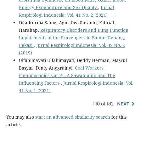
Energy Expenditure and Sex Quality
,
Jurnal
Respirologi Indonesia: Vol. 41 No. 2 (2021)
Dita Kurnia Sanie, Agus Dwi Susanto, Fahrial
Harahap,
Respiratory Disorders and Lung Function
Impairments of the Scavengers in Bantar Gebang,
Bekasi
,
Jurnal Respirologi Indonesia: Vol. 39 No. 2
(2019)
Ulfahimayati Ulfahimayati, Deddy Herman, Masrul
Basyar, Fenty Anggrainyi,
Coal Workers'
Pneumoconiosis at PT. A Sawahlunto and The
Influencing Factors
,
Jurnal Respirologi Indonesia: Vol.
41 No. 1 (2021)
1-10 of 182
NEXT
You may also
start an advanced similarity search
for this
article.