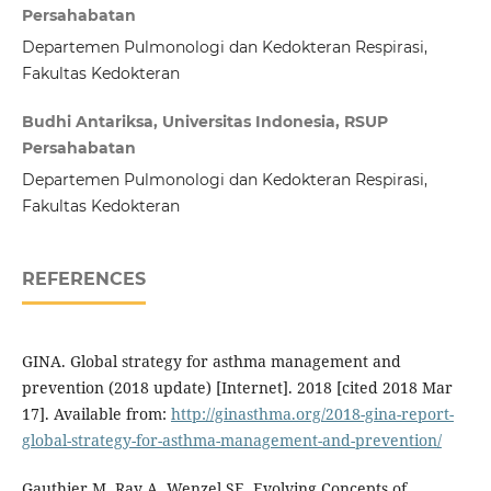
Persahabatan
Departemen Pulmonologi dan Kedokteran Respirasi,
Fakultas Kedokteran
Budhi Antariksa, Universitas Indonesia, RSUP
Persahabatan
Departemen Pulmonologi dan Kedokteran Respirasi,
Fakultas Kedokteran
REFERENCES
GINA. Global strategy for asthma management and
prevention (2018 update) [Internet]. 2018 [cited 2018 Mar
17]. Available from:
http://ginasthma.org/2018-gina-report-
global-strategy-for-asthma-management-and-prevention/
Gauthier M, Ray A, Wenzel SE. Evolving Concepts of