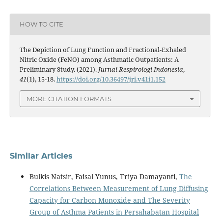
HOW TO CITE
The Depiction of Lung Function and Fractional-Exhaled
Nitric Oxide (FeNO) among Asthmatic Outpatients: A
Preliminary Study. (2021).
Jurnal Respirologi Indonesia
,
41
(1), 15-18.
https://doi.org/10.36497/jri.v41i1.152
MORE CITATION FORMATS
Similar Articles
Bulkis Natsir, Faisal Yunus, Triya Damayanti,
The
Correlations Between Measurement of Lung Diffusing
Capacity for Carbon Monoxide and The Severity
Group of Asthma Patients in Persahabatan Hospital