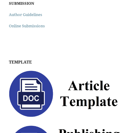
SUBMISSION
Author Guidelines
Online Submissions
TEMPLATE