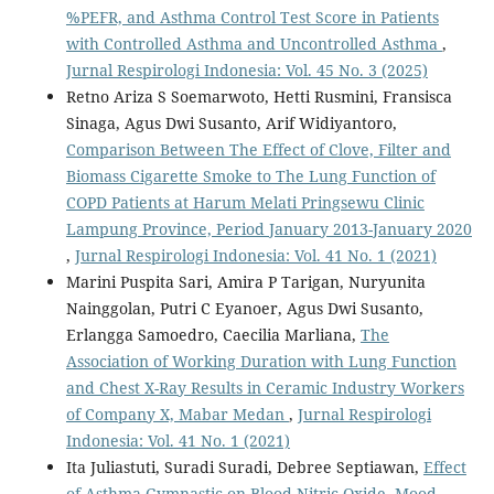
%PEFR, and Asthma Control Test Score in Patients
with Controlled Asthma and Uncontrolled Asthma
,
Jurnal Respirologi Indonesia: Vol. 45 No. 3 (2025)
Retno Ariza S Soemarwoto, Hetti Rusmini, Fransisca
Sinaga, Agus Dwi Susanto, Arif Widiyantoro,
Comparison Between The Effect of Clove, Filter and
Biomass Cigarette Smoke to The Lung Function of
COPD Patients at Harum Melati Pringsewu Clinic
Lampung Province, Period January 2013-January 2020
,
Jurnal Respirologi Indonesia: Vol. 41 No. 1 (2021)
Marini Puspita Sari, Amira P Tarigan, Nuryunita
Nainggolan, Putri C Eyanoer, Agus Dwi Susanto,
Erlangga Samoedro, Caecilia Marliana,
The
Association of Working Duration with Lung Function
and Chest X-Ray Results in Ceramic Industry Workers
of Company X, Mabar Medan
,
Jurnal Respirologi
Indonesia: Vol. 41 No. 1 (2021)
Ita Juliastuti, Suradi Suradi, Debree Septiawan,
Effect
of Asthma Gymnastic on Blood Nitric Oxide, Mood,