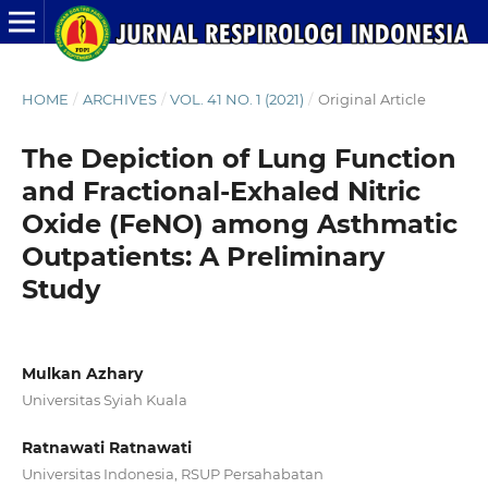
HOME
/
ARCHIVES
/
VOL. 41 NO. 1 (2021)
/
Original Article
The Depiction of Lung Function
and Fractional-Exhaled Nitric
Oxide (FeNO) among Asthmatic
Outpatients: A Preliminary
Study
Mulkan Azhary
Universitas Syiah Kuala
Ratnawati Ratnawati
Universitas Indonesia, RSUP Persahabatan