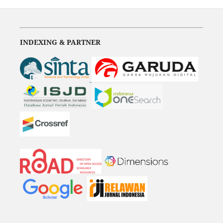
INDEXING & PARTNER