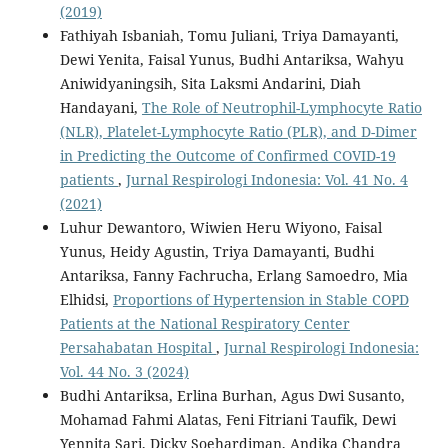
(2019)
Fathiyah Isbaniah, Tomu Juliani, Triya Damayanti,
Dewi Yenita, Faisal Yunus, Budhi Antariksa, Wahyu
Aniwidyaningsih, Sita Laksmi Andarini, Diah
Handayani,
The Role of Neutrophil-Lymphocyte Ratio
(NLR), Platelet-Lymphocyte Ratio (PLR), and D-Dimer
in Predicting the Outcome of Confirmed COVID-19
patients
,
Jurnal Respirologi Indonesia: Vol. 41 No. 4
(2021)
Luhur Dewantoro, Wiwien Heru Wiyono, Faisal
Yunus, Heidy Agustin, Triya Damayanti, Budhi
Antariksa, Fanny Fachrucha, Erlang Samoedro, Mia
Elhidsi,
Proportions of Hypertension in Stable COPD
Patients at the National Respiratory Center
Persahabatan Hospital
,
Jurnal Respirologi Indonesia:
Vol. 44 No. 3 (2024)
Budhi Antariksa, Erlina Burhan, Agus Dwi Susanto,
Mohamad Fahmi Alatas, Feni Fitriani Taufik, Dewi
Yennita Sari, Dicky Soehardiman, Andika Chandra