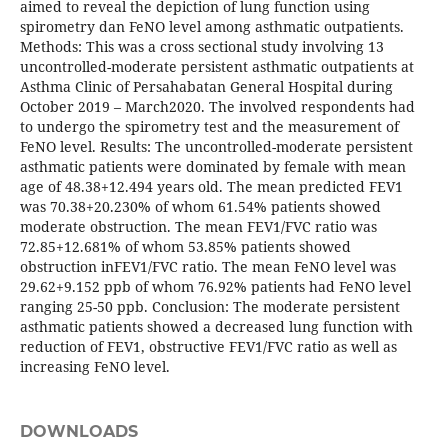
aimed to reveal the depiction of lung function using
spirometry dan FeNO level among asthmatic outpatients.
Methods: This was a cross sectional study involving 13
uncontrolled-moderate persistent asthmatic outpatients at
Asthma Clinic of Persahabatan General Hospital during
October 2019 – March2020. The involved respondents had
to undergo the spirometry test and the measurement of
FeNO level. Results: The uncontrolled-moderate persistent
asthmatic patients were dominated by female with mean
age of 48.38+12.494 years old. The mean predicted FEV1
was 70.38+20.230% of whom 61.54% patients showed
moderate obstruction. The mean FEV1/FVC ratio was
72.85+12.681% of whom 53.85% patients showed
obstruction inFEV1/FVC ratio. The mean FeNO level was
29.62+9.152 ppb of whom 76.92% patients had FeNO level
ranging 25-50 ppb. Conclusion: The moderate persistent
asthmatic patients showed a decreased lung function with
reduction of FEV1, obstructive FEV1/FVC ratio as well as
increasing FeNO level.
DOWNLOADS