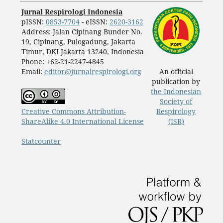
Jurnal Respirologi Indonesia
pISSN:
0853-7704
- eISSN:
2620-3162
Address: Jalan Cipinang Bunder No.
19, Cipinang, Pulogadung, Jakarta
Timur, DKI Jakarta 13240, Indonesia
Phone: +62-21-2247-4845
Email:
editor@jurnalrespirologi.org
An official
publication by
the Indonesian
Society of
Creative Commons Attribution-
Respirology
ShareAlike 4.0 International License
(ISR)
Statcounter