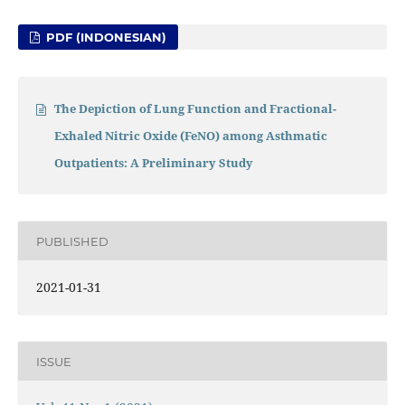
PDF (INDONESIAN)
The Depiction of Lung Function and Fractional-
Exhaled Nitric Oxide (FeNO) among Asthmatic
Outpatients: A Preliminary Study
PUBLISHED
2021-01-31
ISSUE