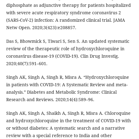
diphosphate as adjunctive therapy for patients hospitalized
with severe acute respiratory syndrome coronavirus 2
(SARS-CoV-2) infection: A randomized clinical trial. JAMA
Netw Open. 2020;3(423):e208857.
Das S, Bhowmick S, Tiwari S, Sen S. An updated systematic
review of the therapeutic role of hydroxychloroquine in
coronavirus disease-19 (COVID-19). Clin Drug Investig.
2020;40(7):591–601.
Singh AK, Singh A, Singh R, Misra A. “Hydroxychloroquine
in patients with COVID-19: A Systematic Review and meta-
analysis.” Diabetes and Metabolic Syndrome: Clinical
Research and Reviews. 2020;14(4):589–96.
Singh AK, Singh A, Shaikh A, Singh R, Misra A. Chloroquine
and hydroxychloroquine in the treatment of COVID-19 with
or without diabetes: A systematic search and a narrative
review with a special reference to India and other