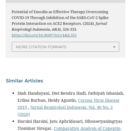
Potential of Emodin as Effective Therapy Overcoming
COVID-19 Through Inhibition of the SARS-CoV-2 Spike
Protein Interaction on ACE2 Receptors. (2024).
Jurnal
Respirologi Indonesia
,
44
(4), 326-333.
https://doi.org/10.36497/jri.v44i4.355
MORE CITATION FORMATS
Similar Articles
Diah Handayani, Dwi Rendra Hadi, Fathiyah Isbaniah,
Erlina Burhan, Heidy Agustin,
Corona Virus Disease
2019
,
Jurnal Respirologi Indonesia: Vol. 40 No. 2
(2020)
Harsini Harsini, Jatu Aphridasari, Sihsusetyaningtyas
Tiominar Siregar,
Comparative Analysis of Copeptin,