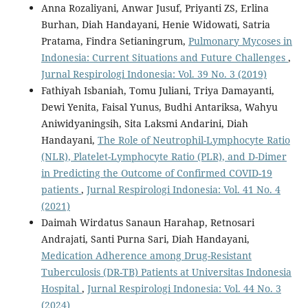
Anna Rozaliyani, Anwar Jusuf, Priyanti ZS, Erlina
Burhan, Diah Handayani, Henie Widowati, Satria
Pratama, Findra Setianingrum,
Pulmonary Mycoses in
Indonesia: Current Situations and Future Challenges
,
Jurnal Respirologi Indonesia: Vol. 39 No. 3 (2019)
Fathiyah Isbaniah, Tomu Juliani, Triya Damayanti,
Dewi Yenita, Faisal Yunus, Budhi Antariksa, Wahyu
Aniwidyaningsih, Sita Laksmi Andarini, Diah
Handayani,
The Role of Neutrophil-Lymphocyte Ratio
(NLR), Platelet-Lymphocyte Ratio (PLR), and D-Dimer
in Predicting the Outcome of Confirmed COVID-19
patients
,
Jurnal Respirologi Indonesia: Vol. 41 No. 4
(2021)
Daimah Wirdatus Sanaun Harahap, Retnosari
Andrajati, Santi Purna Sari, Diah Handayani,
Medication Adherence among Drug-Resistant
Tuberculosis (DR-TB) Patients at Universitas Indonesia
Hospital
,
Jurnal Respirologi Indonesia: Vol. 44 No. 3
(2024)