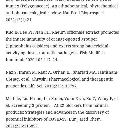
Rumex (Polygonaceae): An ethnobotanical, phytochemical
and pharmacological review. Nat Prod Bioprospect.
2022;12(1):21.
Kuo IP, Lee PT, Nan FH. Rheum officinale extract promotes
the innate immunity of orange-spotted grouper
(Epinephelus coioides) and exerts strong bactericidal
activity against six aquatic pathogens. Fish Shellfish
Immunol. 2020;102:117–24.
Naz S, Imran M, Rauf A, Orhan IE, Shariati MA, Iahtisham-
Ul-Haq, et al. Chrysin: Pharmacological and therapeutic
properties. Life Sci. 2019;235:116797.
Ma L le, Liu H min, Liu X mei, Yuan X yu, Xu C, Wang F, et
al. Screening S protein – ACE2 blockers from natural
products: Strategies and advances in the discovery of
potential inhibitors of COVID-19. Eur J Med Chem.
2021;226:113857.