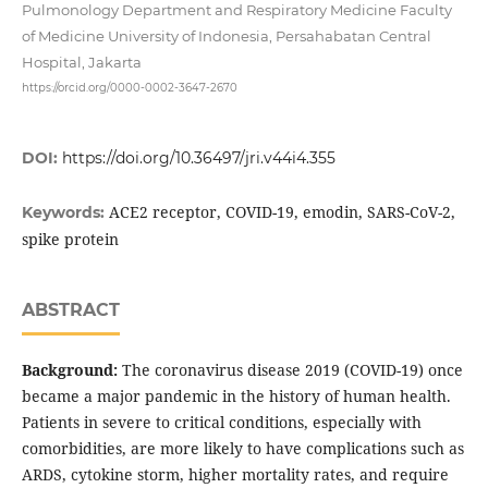
Pulmonology Department and Respiratory Medicine Faculty
of Medicine University of Indonesia, Persahabatan Central
Hospital, Jakarta
https://orcid.org/0000-0002-3647-2670
DOI:
https://doi.org/10.36497/jri.v44i4.355
ACE2 receptor, COVID-19, emodin, SARS-CoV-2,
Keywords:
spike protein
ABSTRACT
Background:
The coronavirus disease 2019 (COVID-19) once
became a major pandemic in the history of human health.
Patients in severe to critical conditions, especially with
comorbidities, are more likely to have complications such as
ARDS, cytokine storm, higher mortality rates, and require