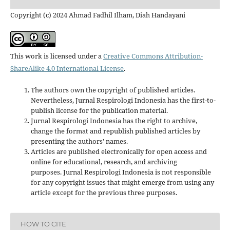
Copyright (c) 2024 Ahmad Fadhil Ilham, Diah Handayani
This work is licensed under a
Creative Commons Attribution-
ShareAlike 4.0 International License
.
The authors own the copyright of published articles.
Nevertheless, Jurnal Respirologi Indonesia has the first-to-
publish license for the publication material.
Jurnal Respirologi Indonesia has the right to archive,
change the format and republish published articles by
presenting the authors’ names.
Articles are published electronically for open access and
online for educational, research, and archiving
purposes. Jurnal Respirologi Indonesia is not responsible
for any copyright issues that might emerge from using any
article except for the previous three purposes.
HOW TO CITE