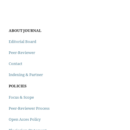
ABOUT JOURNAL
Editorial Board
Peer-Reviewer
Contact
Indexing & Partner
POLICIES
Focus & Scope
Peer-Reviewer Process
Open Acces Policy