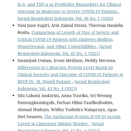
IL-6, and TNF-α as Predictive Biomarkers for Clinical
Outcome in Moderate to Severe COVID-19 Patients
,
Jurnal Respirologi Indonesia: Vol. 46 No. 1 (2026)
Yani Jane Sugiri, Arie Zainul Fatoni, Theresia Daniella
Rosita,
Comparison of Length of Stay of Severe and
Critical COVID-19 Patients with Diabetes Mellitus,
Hypertension, and Other Comorbidities
,
Jurnal
Respirologi Indonesia: Vol. 45 No. 1 (2025)
Isnaniyah Usman, Irvan Medison, Deddy Herman,
Differences in C-Reactive Protein Level Based on
Clinical Severity and Outcome of COVID-19 Patients at
RSUP Dr. M. Djamil Padang
,
Jurnal Respirologi
Indonesia: Vol. 43 No. 4 (2023)
Sita Laksmi Andarini, Anna Yusrika, Sri Wening
Pamungkasningsih, Farhan Hilmi Taufikulhakim,
Ahmad Hudoyo, Widhy Yudistira Nalapraya, Agus
Dwi Susanto,
The Surfactant Protein D (SP-D) Serum
Levels in Limestone Mining Worker
,
Jurnal
Respirologi Indonesia: Vol. 42 No. 2 (2022)