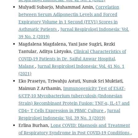
Mulyadi Subarjo, Muhammad Amin,
Correlation
between Serum Adiponectin Levels and Forced
Expiratory Volume in 1 Second (FEV1) Scores in
Asthmatic Patients
,
Jurnal Respirologi Indonesia: Vol.
39 No. 2 (2019)
Magdalena Magdalena, Yani Jane Sugiri, Rezki
Tantular, Aditya Listyoko,
Clinical Characteristics of
COVID-19 Patients in Dr. Saiful Anwar Hospital,
Malang
,
Jurnal Respirologi Indonesia: Vol. 41 No. 1
(2021)
Eko Prasetyo, Triwahju Astuti, Nunuk Sri Muktiati,
Maimun Z Arthamin,
Immunogenicity Test of ESAT-
6/CFP-10 Mycobacterium tuberculosis (Indonesian
Strain) Recombinant Protein Fusion: TNF-α, IL-17 and
CD4+ T Cells Expression in PBMC Culture
,
Jurnal
Respirologi Indonesia: Vol. 39 No. 3 (2019)
Erlina Burhan,
Long COVID: Diagnosis and Treatment
of Respiratory Syndrome in Post COVID-19 Conditions
,