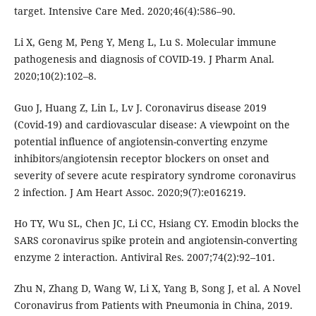
target. Intensive Care Med. 2020;46(4):586–90.
Li X, Geng M, Peng Y, Meng L, Lu S. Molecular immune
pathogenesis and diagnosis of COVID-19. J Pharm Anal.
2020;10(2):102–8.
Guo J, Huang Z, Lin L, Lv J. Coronavirus disease 2019
(Covid-19) and cardiovascular disease: A viewpoint on the
potential influence of angiotensin-converting enzyme
inhibitors/angiotensin receptor blockers on onset and
severity of severe acute respiratory syndrome coronavirus
2 infection. J Am Heart Assoc. 2020;9(7):e016219.
Ho TY, Wu SL, Chen JC, Li CC, Hsiang CY. Emodin blocks the
SARS coronavirus spike protein and angiotensin-converting
enzyme 2 interaction. Antiviral Res. 2007;74(2):92–101.
Zhu N, Zhang D, Wang W, Li X, Yang B, Song J, et al. A Novel
Coronavirus from Patients with Pneumonia in China, 2019.