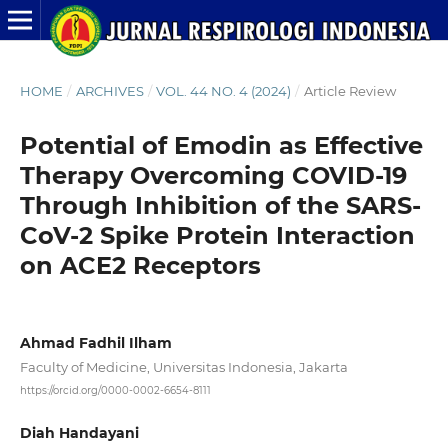
HOME
/
ARCHIVES
/
VOL. 44 NO. 4 (2024)
/
Article Review
Potential of Emodin as Effective
Therapy Overcoming COVID-19
Through Inhibition of the SARS-
CoV-2 Spike Protein Interaction
on ACE2 Receptors
Ahmad Fadhil Ilham
Faculty of Medicine, Universitas Indonesia, Jakarta
https://orcid.org/0000-0002-6654-8111
Diah Handayani