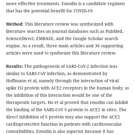
more effective treatments. Emodin is a candidate regimen
that has the potential benefit for COVID-19.
Method:
This literature review was synthesized with
literature searches on journal databases such as PubMed,
ScienceDirect, EMBASE, and the Google Scholar search
engine. As a result, three main articles and 36 supporting
articles were used to synthesize this literature review.
Results:
The pathogenesis of SARS-CoV-2 infection was
similar to SARS-CoV infection, as demonstrated by
Hoffmann et al, namely through the interaction of viral
spike (S) protein with ACE2 receptors in the human body, so
the inhibition of this interaction would be one of the
therapeutic targets. Ho et al proved that emodin can inhibit
the binding of the SARS-CoV S protein to ACE2 in vitro. The
direct inhibition of S protein may also support the ACE2
cardioprotective function in patients with cardiovascular
comorbidities. Emodin is also superior because it has