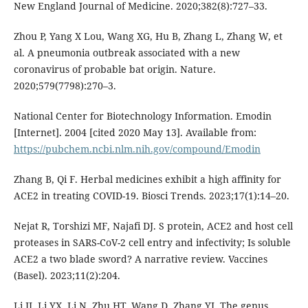
New England Journal of Medicine. 2020;382(8):727–33.
Zhou P, Yang X Lou, Wang XG, Hu B, Zhang L, Zhang W, et
al. A pneumonia outbreak associated with a new
coronavirus of probable bat origin. Nature.
2020;579(7798):270–3.
National Center for Biotechnology Information. Emodin
[Internet]. 2004 [cited 2020 May 13]. Available from:
https://pubchem.ncbi.nlm.nih.gov/compound/Emodin
Zhang B, Qi F. Herbal medicines exhibit a high affinity for
ACE2 in treating COVID-19. Biosci Trends. 2023;17(1):14–20.
Nejat R, Torshizi MF, Najafi DJ. S protein, ACE2 and host cell
proteases in SARS-CoV-2 cell entry and infectivity; Is soluble
ACE2 a two blade sword? A narrative review. Vaccines
(Basel). 2023;11(2):204.
Li JJ, Li YX, Li N, Zhu HT, Wang D, Zhang YJ. The genus