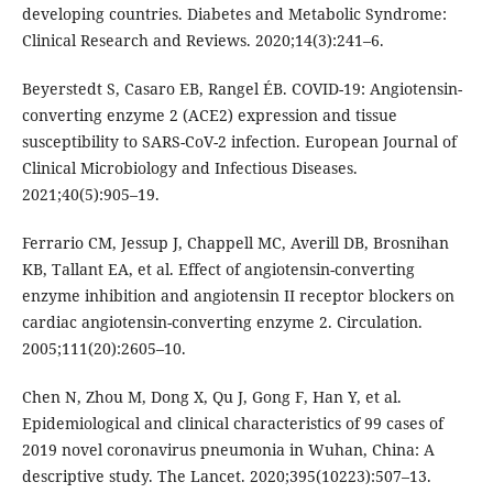
developing countries. Diabetes and Metabolic Syndrome:
Clinical Research and Reviews. 2020;14(3):241–6.
Beyerstedt S, Casaro EB, Rangel ÉB. COVID-19: Angiotensin-
converting enzyme 2 (ACE2) expression and tissue
susceptibility to SARS-CoV-2 infection. European Journal of
Clinical Microbiology and Infectious Diseases.
2021;40(5):905–19.
Ferrario CM, Jessup J, Chappell MC, Averill DB, Brosnihan
KB, Tallant EA, et al. Effect of angiotensin-converting
enzyme inhibition and angiotensin II receptor blockers on
cardiac angiotensin-converting enzyme 2. Circulation.
2005;111(20):2605–10.
Chen N, Zhou M, Dong X, Qu J, Gong F, Han Y, et al.
Epidemiological and clinical characteristics of 99 cases of
2019 novel coronavirus pneumonia in Wuhan, China: A
descriptive study. The Lancet. 2020;395(10223):507–13.