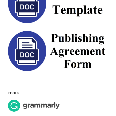
TOOLS