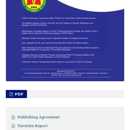
PDF
Publishing Agreement
Turnitin Report