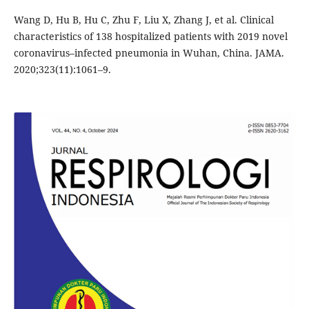
Wang D, Hu B, Hu C, Zhu F, Liu X, Zhang J, et al. Clinical
characteristics of 138 hospitalized patients with 2019 novel
coronavirus–infected pneumonia in Wuhan, China. JAMA.
2020;323(11):1061–9.