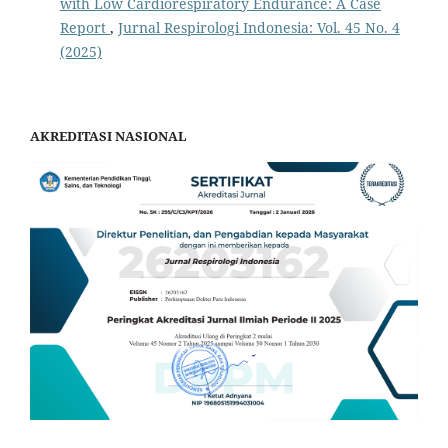
with Low Cardiorespiratory Endurance: A Case
Report
,
Jurnal Respirologi Indonesia: Vol. 45 No. 4
(2025)
AKREDITASI NASIONAL