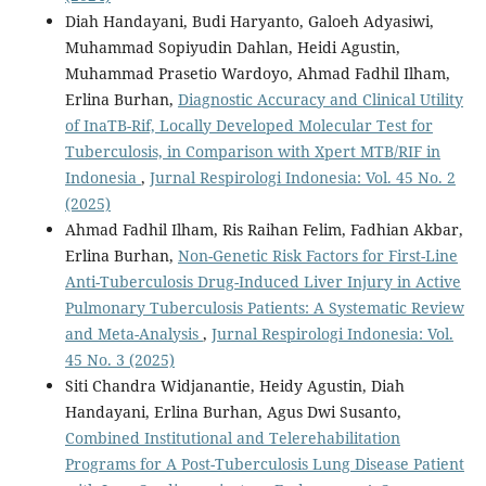
Diah Handayani, Budi Haryanto, Galoeh Adyasiwi,
Muhammad Sopiyudin Dahlan, Heidi Agustin,
Muhammad Prasetio Wardoyo, Ahmad Fadhil Ilham,
Erlina Burhan,
Diagnostic Accuracy and Clinical Utility
of InaTB-Rif, Locally Developed Molecular Test for
Tuberculosis, in Comparison with Xpert MTB/RIF in
Indonesia
,
Jurnal Respirologi Indonesia: Vol. 45 No. 2
(2025)
Ahmad Fadhil Ilham, Ris Raihan Felim, Fadhian Akbar,
Erlina Burhan,
Non-Genetic Risk Factors for First-Line
Anti-Tuberculosis Drug-Induced Liver Injury in Active
Pulmonary Tuberculosis Patients: A Systematic Review
and Meta-Analysis
,
Jurnal Respirologi Indonesia: Vol.
45 No. 3 (2025)
Siti Chandra Widjanantie, Heidy Agustin, Diah
Handayani, Erlina Burhan, Agus Dwi Susanto,
Combined Institutional and Telerehabilitation
Programs for A Post-Tuberculosis Lung Disease Patient