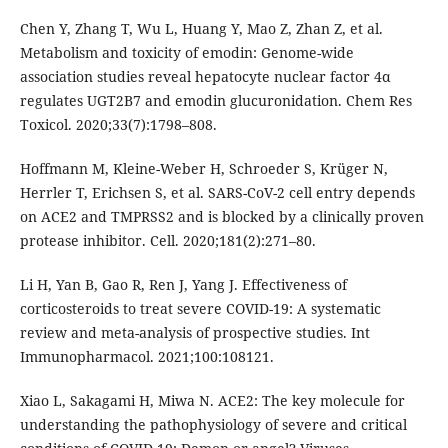
Chen Y, Zhang T, Wu L, Huang Y, Mao Z, Zhan Z, et al.
Metabolism and toxicity of emodin: Genome-wide
association studies reveal hepatocyte nuclear factor 4α
regulates UGT2B7 and emodin glucuronidation. Chem Res
Toxicol. 2020;33(7):1798–808.
Hoffmann M, Kleine-Weber H, Schroeder S, Krüger N,
Herrler T, Erichsen S, et al. SARS-CoV-2 cell entry depends
on ACE2 and TMPRSS2 and is blocked by a clinically proven
protease inhibitor. Cell. 2020;181(2):271–80.
Li H, Yan B, Gao R, Ren J, Yang J. Effectiveness of
corticosteroids to treat severe COVID-19: A systematic
review and meta-analysis of prospective studies. Int
Immunopharmacol. 2021;100:108121.
Xiao L, Sakagami H, Miwa N. ACE2: The key molecule for
understanding the pathophysiology of severe and critical