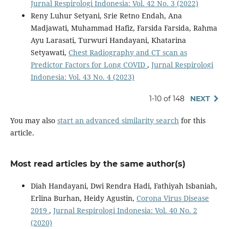
Jurnal Respirologi Indonesia: Vol. 42 No. 3 (2022)
Reny Luhur Setyani, Srie Retno Endah, Ana
Madjawati, Muhammad Hafiz, Farsida Farsida, Rahma
Ayu Larasati, Turwuri Handayani, Khatarina
Setyawati,
Chest Radiography and CT scan as
Predictor Factors for Long COVID
,
Jurnal Respirologi
Indonesia: Vol. 43 No. 4 (2023)
1-10 of 148
NEXT
You may also
start an advanced similarity search
for this
article.
Most read articles by the same author(s)
Diah Handayani, Dwi Rendra Hadi, Fathiyah Isbaniah,
Erlina Burhan, Heidy Agustin,
Corona Virus Disease
2019
,
Jurnal Respirologi Indonesia: Vol. 40 No. 2
(2020)