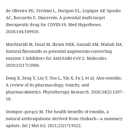
de Oliveira PG, Termini L, Durigon EL, Lepique AP, Sposito
AC, Boccardo E. Diacerein: A potential multi-target
therapeutic drug for COVID-19. Med Hypotheses.
2020;144:109920.
Muchtaridi M, Fauzi M, Ikram NKK, Gazzali AM, Wahab HA.
Natural flavonoids as potential angiotensin-converting
enzyme 2 inhibitors for Anti-SARS-CoV-2. Molecules.
2020;25(17):3980.
Dong X, Zeng Y, Liu Y, You L, Yin X, Fu J, et al. Aloe-emodin:
A review of its pharmacology, toxicity, and
pharmacokinetics. Phytotherapy Research. 2020;34(2):1207–
18.
Stompor–gorący M. The health benefits of emodin, a
natural anthraquinone derived from rhubarb—a summary
update. Int J Mol Sci. 2021;22(17):9522.