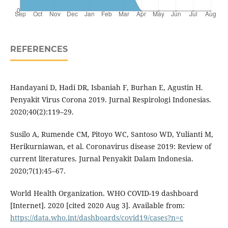
REFERENCES
Handayani D, Hadi DR, Isbaniah F, Burhan E, Agustin H.
Penyakit Virus Corona 2019. Jurnal Respirologi Indonesias.
2020;40(2):119–29.
Susilo A, Rumende CM, Pitoyo WC, Santoso WD, Yulianti M,
Herikurniawan, et al. Coronavirus disease 2019: Review of
current literatures. Jurnal Penyakit Dalam Indonesia.
2020;7(1):45–67.
World Health Organization. WHO COVID-19 dashboard
[Internet]. 2020 [cited 2020 Aug 3]. Available from:
https://data.who.int/dashboards/covid19/cases?n=c