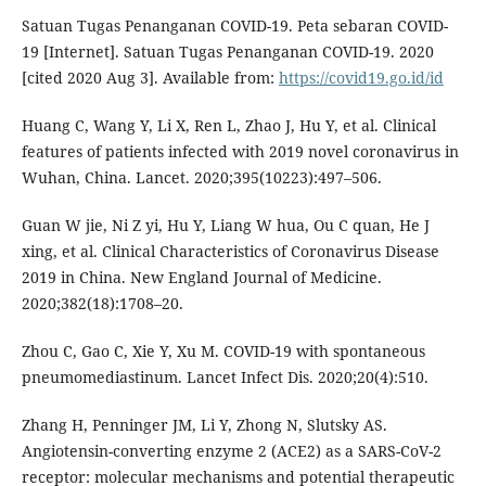
Satuan Tugas Penanganan COVID-19. Peta sebaran COVID-
19 [Internet]. Satuan Tugas Penanganan COVID-19. 2020
[cited 2020 Aug 3]. Available from:
https://covid19.go.id/id
Huang C, Wang Y, Li X, Ren L, Zhao J, Hu Y, et al. Clinical
features of patients infected with 2019 novel coronavirus in
Wuhan, China. Lancet. 2020;395(10223):497–506.
Guan W jie, Ni Z yi, Hu Y, Liang W hua, Ou C quan, He J
xing, et al. Clinical Characteristics of Coronavirus Disease
2019 in China. New England Journal of Medicine.
2020;382(18):1708–20.
Zhou C, Gao C, Xie Y, Xu M. COVID-19 with spontaneous
pneumomediastinum. Lancet Infect Dis. 2020;20(4):510.
Zhang H, Penninger JM, Li Y, Zhong N, Slutsky AS.
Angiotensin-converting enzyme 2 (ACE2) as a SARS-CoV-2
receptor: molecular mechanisms and potential therapeutic