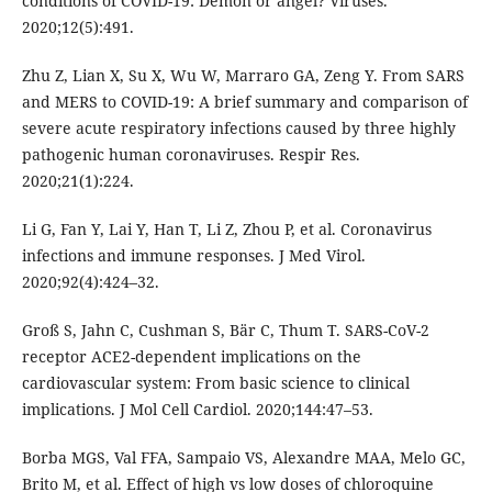
conditions of COVID-19: Demon or angel? Viruses.
2020;12(5):491.
Zhu Z, Lian X, Su X, Wu W, Marraro GA, Zeng Y. From SARS
and MERS to COVID-19: A brief summary and comparison of
severe acute respiratory infections caused by three highly
pathogenic human coronaviruses. Respir Res.
2020;21(1):224.
Li G, Fan Y, Lai Y, Han T, Li Z, Zhou P, et al. Coronavirus
infections and immune responses. J Med Virol.
2020;92(4):424–32.
Groß S, Jahn C, Cushman S, Bär C, Thum T. SARS-CoV-2
receptor ACE2-dependent implications on the
cardiovascular system: From basic science to clinical
implications. J Mol Cell Cardiol. 2020;144:47–53.
Borba MGS, Val FFA, Sampaio VS, Alexandre MAA, Melo GC,
Brito M, et al. Effect of high vs low doses of chloroquine