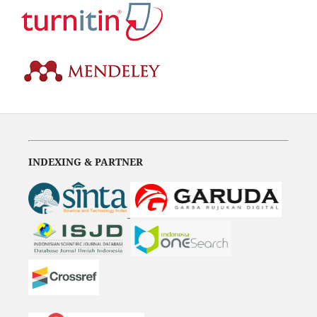
INDEXING & PARTNER