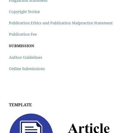
Plagiarism Statement
Copyright Notice
Publication Ethics and Publication Malpractice Statement
Publication Fee
SUBMISSION
Author Guidelines
Online Submissions
TEMPLATE