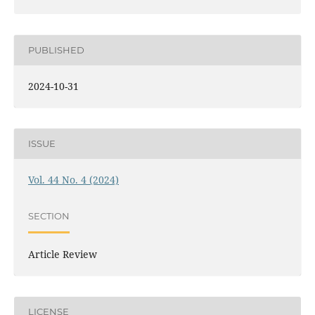
PUBLISHED
2024-10-31
ISSUE
Vol. 44 No. 4 (2024)
SECTION
Article Review
LICENSE