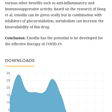
various other benefits such as anti-inflammatory and
immunosuppressive activity. Based on the research of Dong
et al, emodin can be given orally but in combination with
inhibitors of glucuronidation, metabolism can increase the
bioavailability of this drug.
Conclusion:
Emodin has the potential to be developed for
the effective therapy of COVID-19.
DOWNLOADS