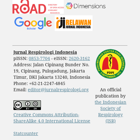
Jurnal Respirologi Indonesia
pISSN:
0853-7704
- eISSN:
2620-3162
Address: Jalan Cipinang Bunder No.
19, Cipinang, Pulogadung, Jakarta
Timur, DKI Jakarta 13240, Indonesia
Phone: +62-21-2247-4845
Email:
editor@jurnalrespirologi.org
An official
publication by
the Indonesian
Society of
Creative Commons Attribution-
Respirology
ShareAlike 4.0 International License
(ISR)
Statcounter