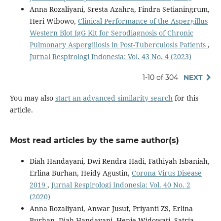
Anna Rozaliyani, Sresta Azahra, Findra Setianingrum,
Heri Wibowo,
Clinical Performance of the Aspergillus
Western Blot IgG Kit for Serodiagnosis of Chronic
Pulmonary Aspergillosis in Post-Tuberculosis Patients
,
Jurnal Respirologi Indonesia: Vol. 43 No. 4 (2023)
1-10 of 304
NEXT
You may also
start an advanced similarity search
for this
article.
Most read articles by the same author(s)
Diah Handayani, Dwi Rendra Hadi, Fathiyah Isbaniah,
Erlina Burhan, Heidy Agustin,
Corona Virus Disease
2019
,
Jurnal Respirologi Indonesia: Vol. 40 No. 2
(2020)
Anna Rozaliyani, Anwar Jusuf, Priyanti ZS, Erlina
Burhan, Diah Handayani, Henie Widowati, Satria