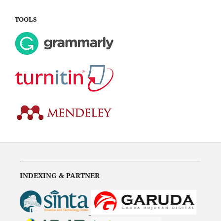
TOOLS
INDEXING & PARTNER