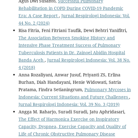
Agus Dwi Susanto,
Successful Pulmonary
Rehabilitation in COPD During COVID-19 Pandemic
Era: A Case Report
,
Jurnal Respirologi Indonesia: Vol.
44 No. 2 (2024)
Risa Fitria, Feni Fitriani Taufik, Dewi Behtri Yanifitri,
The Association Between Smoking History and
Intensive Phase Treatment Success of Pulmonary
Tuberculosis Patients in Dr. Zainoel Abidin Hospital
Banda Aceh
,
Jurnal Respirologi Indonesia: Vol. 38 No.
4 (2018)
Anna Rozaliyani, Anwar Jusuf, Priyanti ZS, Erlina
Burhan, Diah Handayani, Henie Widowati, Satria
Pratama, Findra Setianingrum,
Pulmonary Mycoses in
Indonesia: Current Situations and Future Challenges
,
Jurnal Respirologi Indonesia: Vol. 39 No. 3 (2019)
Angga M. Raharjo, Suradi Suradi, Jatu Aphridasari,
The Effect of Harmonica Exercise on Inspiratory
Capacity, Dyspnea, Exercise Capacity and Quality of
Life of Chronic Obstructive Pulmonary Disease