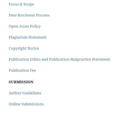
Focus & Scope
Peer-Reviewer Process
Open Acces Policy
Plagiarism Statement
Copyright Notice
Publication Ethics and Publication Malpractice Statement
Publication Fee
SUBMISSION
Author Guidelines
Online Submissions