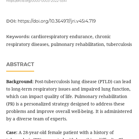
https://orcid.org/0000-0003-2022-5541
DOI:
https://doi.org/10.36497//jri.v45i4.719
cardiorespiratory endurance, chronic
Keywords:
respiratory diseases, pulmonary rehabilitation, tuberculosis
ABSTRACT
Background:
Post-tuberculosis lung disease (PTLD) can lead
to long-term respiratory issues and impaired lung function,
which can impact quality of life. Pulmonary rehabilitation
(PR) is a personalized strategy designed to address these
problems and improve overall well-being. It is administered
by a diverse team of experts.
Case:
A 28-year-old female patient with a history of