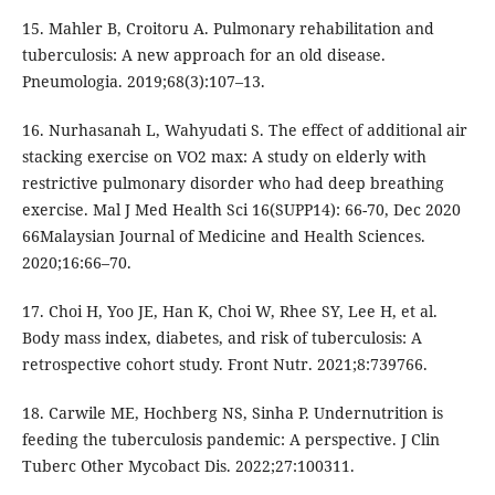
15. Mahler B, Croitoru A. Pulmonary rehabilitation and
tuberculosis: A new approach for an old disease.
Pneumologia. 2019;68(3):107–13.
16. Nurhasanah L, Wahyudati S. The effect of additional air
stacking exercise on VO2 max: A study on elderly with
restrictive pulmonary disorder who had deep breathing
exercise. Mal J Med Health Sci 16(SUPP14): 66-70, Dec 2020
66Malaysian Journal of Medicine and Health Sciences.
2020;16:66–70.
17. Choi H, Yoo JE, Han K, Choi W, Rhee SY, Lee H, et al.
Body mass index, diabetes, and risk of tuberculosis: A
retrospective cohort study. Front Nutr. 2021;8:739766.
18. Carwile ME, Hochberg NS, Sinha P. Undernutrition is
feeding the tuberculosis pandemic: A perspective. J Clin
Tuberc Other Mycobact Dis. 2022;27:100311.