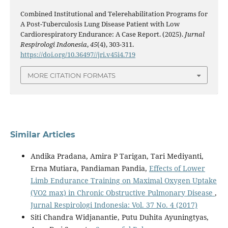
Combined Institutional and Telerehabilitation Programs for
A Post-Tuberculosis Lung Disease Patient with Low
Cardiorespiratory Endurance: A Case Report. (2025).
Jurnal
Respirologi Indonesia
,
45
(4), 303-311.
https://doi.org/10.36497//jri.v45i4.719
MORE CITATION FORMATS
Similar Articles
Andika Pradana, Amira P Tarigan, Tari Mediyanti,
Erna Mutiara, Pandiaman Pandia,
Effects of Lower
Limb Endurance Training on Maximal Oxygen Uptake
(VO2 max) in Chronic Obstructive Pulmonary Disease
,
Jurnal Respirologi Indonesia: Vol. 37 No. 4 (2017)
Siti Chandra Widjanantie, Putu Duhita Ayuningtyas,