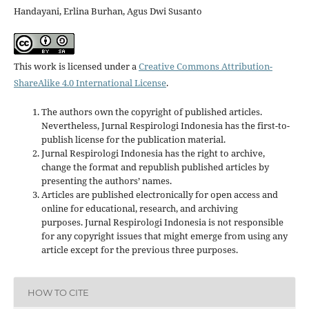
Handayani, Erlina Burhan, Agus Dwi Susanto
This work is licensed under a
Creative Commons Attribution-
ShareAlike 4.0 International License
.
The authors own the copyright of published articles.
Nevertheless, Jurnal Respirologi Indonesia has the first-to-
publish license for the publication material.
Jurnal Respirologi Indonesia has the right to archive,
change the format and republish published articles by
presenting the authors’ names.
Articles are published electronically for open access and
online for educational, research, and archiving
purposes. Jurnal Respirologi Indonesia is not responsible
for any copyright issues that might emerge from using any
article except for the previous three purposes.
HOW TO CITE