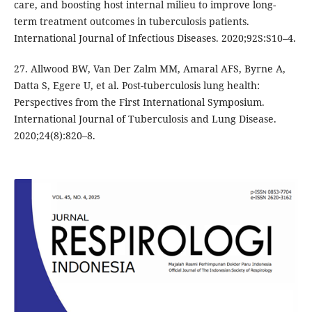
care, and boosting host internal milieu to improve long-
term treatment outcomes in tuberculosis patients.
International Journal of Infectious Diseases. 2020;92S:S10–4.
27. Allwood BW, Van Der Zalm MM, Amaral AFS, Byrne A,
Datta S, Egere U, et al. Post-tuberculosis lung health:
Perspectives from the First International Symposium.
International Journal of Tuberculosis and Lung Disease.
2020;24(8):820–8.