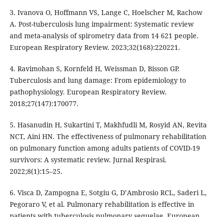
3. Ivanova O, Hoffmann VS, Lange C, Hoelscher M, Rachow
A. Post-tuberculosis lung impairment: Systematic review
and meta-analysis of spirometry data from 14 621 people.
European Respiratory Review. 2023;32(168):220221.
4. Ravimohan S, Kornfeld H, Weissman D, Bisson GP.
Tuberculosis and lung damage: From epidemiology to
pathophysiology. European Respiratory Review.
2018;27(147):170077.
5. Hasanudin H, Sukartini T, Makhfudli M, Rosyid AN, Revita
NCT, Aini HN. The effectiveness of pulmonary rehabilitation
on pulmonary function among adults patients of COVID-19
survivors: A systematic review. Jurnal Respirasi.
2022;8(1):15–25.
6. Visca D, Zampogna E, Sotgiu G, D’Ambrosio RCL, Saderi L,
Pegoraro V, et al. Pulmonary rehabilitation is effective in
patients with tuberculosis pulmonary sequelae. European