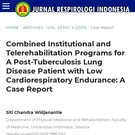
HOME
/
ARCHIVES
/
VOL. 45 NO. 4 (2025)
/
Case Report
Combined Institutional and
Telerehabilitation Programs for
A Post-Tuberculosis Lung
Disease Patient with Low
Cardiorespiratory Endurance: A
Case Report
Siti Chandra Widjanantie
Department of Physical Medicine and Rehabilitation, Faculty
of Medicine, Universitas Indonesia, Jakarta
https://orcid.org/0000-0003-0889-7740