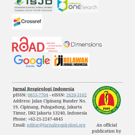
Jurnal Respirologi Indonesia
pISSN:
0853-7704
- eISSN:
2620-3162
Address: Jalan Cipinang Bunder No.
19, Cipinang, Pulogadung, Jakarta
Timur, DKI Jakarta 13240, Indonesia
Phone: +62-21-2247-4845
Email:
editor@jurnalrespirologi.org
An official
publication by