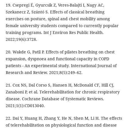
19. Csepregi É, Gyurcsik Z, Veres-Balajti I, Nagy AC,
Szekanecz Z, Szántó S. Effects of classical breathing
exercises on posture, spinal and chest mobility among
female university students compared to currently popular
training programs. Int J Environ Res Public Health.
2022;19(6):3728.
20. Wakde G, Patil P. Effects of pilates breathing on chest
expansion, dyspnoea and functional capacity in COPD
patients - An experimental study. International Journal of
Research and Review. 2021;8(5):249–62.
21. Cox NS, Dal Corso S, Hansen H, McDonald CF, Hill CJ,
Zanaboni P, et al. Telerehabilitation for chronic respiratory
disease. Cochrane Database of Systematic Reviews.
2021;1(1):CD013040.
22. Dai Y, Huang H, Zhang Y, He N, Shen M, Li H. The effects
of telerehabilitation on physiological function and disease