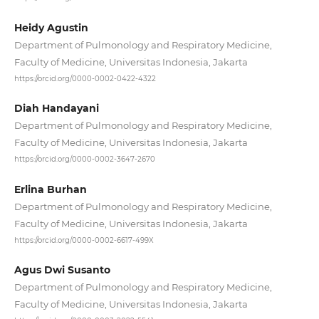
Heidy Agustin
Department of Pulmonology and Respiratory Medicine,
Faculty of Medicine, Universitas Indonesia, Jakarta
https://orcid.org/0000-0002-0422-4322
Diah Handayani
Department of Pulmonology and Respiratory Medicine,
Faculty of Medicine, Universitas Indonesia, Jakarta
https://orcid.org/0000-0002-3647-2670
Erlina Burhan
Department of Pulmonology and Respiratory Medicine,
Faculty of Medicine, Universitas Indonesia, Jakarta
https://orcid.org/0000-0002-6617-499X
Agus Dwi Susanto
Department of Pulmonology and Respiratory Medicine,
Faculty of Medicine, Universitas Indonesia, Jakarta