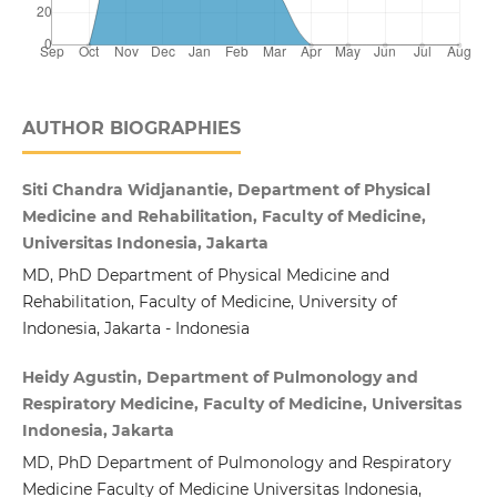
AUTHOR BIOGRAPHIES
Siti Chandra Widjanantie, Department of Physical
Medicine and Rehabilitation, Faculty of Medicine,
Universitas Indonesia, Jakarta
MD, PhD Department of Physical Medicine and
Rehabilitation, Faculty of Medicine, University of
Indonesia, Jakarta - Indonesia
Heidy Agustin, Department of Pulmonology and
Respiratory Medicine, Faculty of Medicine, Universitas
Indonesia, Jakarta
MD, PhD Department of Pulmonology and Respiratory
Medicine Faculty of Medicine Universitas Indonesia,