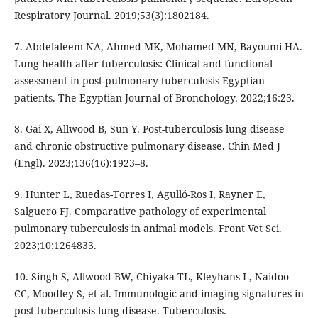
Respiratory Journal. 2019;53(3):1802184.
7. Abdelaleem NA, Ahmed MK, Mohamed MN, Bayoumi HA.
Lung health after tuberculosis: Clinical and functional
assessment in post-pulmonary tuberculosis Egyptian
patients. The Egyptian Journal of Bronchology. 2022;16:23.
8. Gai X, Allwood B, Sun Y. Post-tuberculosis lung disease
and chronic obstructive pulmonary disease. Chin Med J
(Engl). 2023;136(16):1923–8.
9. Hunter L, Ruedas-Torres I, Agulló-Ros I, Rayner E,
Salguero FJ. Comparative pathology of experimental
pulmonary tuberculosis in animal models. Front Vet Sci.
2023;10:1264833.
10. Singh S, Allwood BW, Chiyaka TL, Kleyhans L, Naidoo
CC, Moodley S, et al. Immunologic and imaging signatures in
post tuberculosis lung disease. Tuberculosis.