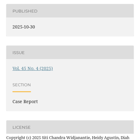
PUBLISHED
2025-10-30
ISSUE
Vol. 45 No. 4 (2025)
SECTION
Case Report
LICENSE
Copyright (c) 2025 Siti Chandra Widjanantie, Heidy Agustin, Diah