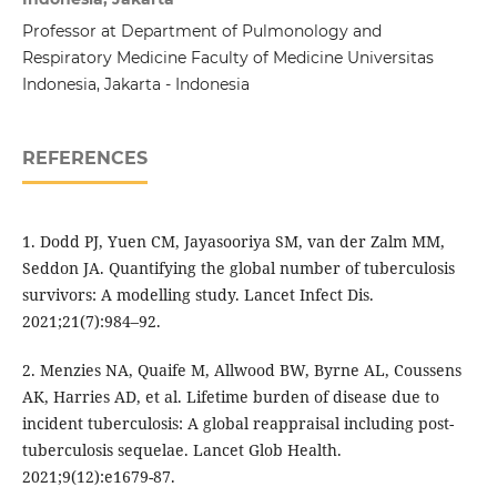
Professor at Department of Pulmonology and
Respiratory Medicine Faculty of Medicine Universitas
Indonesia, Jakarta - Indonesia
REFERENCES
1. Dodd PJ, Yuen CM, Jayasooriya SM, van der Zalm MM,
Seddon JA. Quantifying the global number of tuberculosis
survivors: A modelling study. Lancet Infect Dis.
2021;21(7):984–92.
2. Menzies NA, Quaife M, Allwood BW, Byrne AL, Coussens
AK, Harries AD, et al. Lifetime burden of disease due to
incident tuberculosis: A global reappraisal including post-
tuberculosis sequelae. Lancet Glob Health.
2021;9(12):e1679-87.