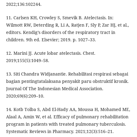
2022;136:102244.
11. Carlsen KH, Crowley S, Smevik B. Atelectasis. In:
Wilmott RW, Deterding R, Li A, Ratjen F, Sly P, Zar HJ, et al.,
editors. Kendig’s disorders of the respiratory tract in
children. 9th ed. Elsevier; 2019. p. 1027–33.
12. Marini JJ. Acute lobar atelectasis. Chest.
2019;155(5):1049–58.
13. Siti Chandra Widjanantie. Rehabilitasi respirasi sebagai
bagian pentingtatalaksana penyakit paru obstruktif kronik.
Journal Of The Indonesian Medical Association.
2020;69(6):209–10.
14. Kotb Tolba S, Abd El-Hady AA, Moussa H, Mohamed ME,
Alaal A, Amin W, et al. Efficacy of pulmonary rehabilitation
program in patients with treated pulmonary tuberculosis.
Systematic Reviews in Pharmacy. 2021;12(3):516–21.