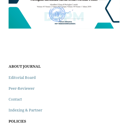
ABOUT JOURNAL
Editorial Board
Peer-Reviewer
Contact
Indexing & Partner
POLICIES