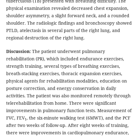
tuberculosis (TB) presented with breathing difficulty. The
physical examination revealed decreased chest expansion,
shoulder asymmetry, a slight forward neck, and a rounded
shoulder. The radiologic findings and bronchoscopy showed
PTLD, atelectasis in several parts of the right lung, and
regional destruction of the right lung.
Discussion:
The patient underwent pulmonary
rehabilitation (PR), which included endurance exercises,
strength training, several types of breathing exercises,
breath-stacking exercises, thoracic expansion exercises,
physical agents for rehabilitation modalities, education on
posture correction, and energy conservation in daily
activities. The patient was also monitored remotely through
telerehabilitation from home. There were significant
improvements in pulmonary function tests. Measurement of
FVC, FEV
, the six-minute walking test (6MWT), and the PCF
1
after two weeks of follow-up. After eight weeks of training,
there were improvements in cardiopulmonary endurance,