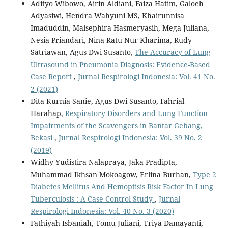
Adityo Wibowo, Airin Aldiani, Faiza Hatim, Galoeh
Adyasiwi, Hendra Wahyuni MS, Khairunnisa
Imaduddin, Malsephira Hasmeryasih, Mega Juliana,
Nesia Priandari, Nina Ratu Nur Kharima, Rudy
Satriawan, Agus Dwi Susanto,
The Accuracy of Lung
Ultrasound in Pneumonia Diagnosis: Evidence-Based
Case Report
,
Jurnal Respirologi Indonesia: Vol. 41 No.
2 (2021)
Dita Kurnia Sanie, Agus Dwi Susanto, Fahrial
Harahap,
Respiratory Disorders and Lung Function
Impairments of the Scavengers in Bantar Gebang,
Bekasi
,
Jurnal Respirologi Indonesia: Vol. 39 No. 2
(2019)
Widhy Yudistira Nalapraya, Jaka Pradipta,
Muhammad Ikhsan Mokoagow, Erlina Burhan,
Type 2
Diabetes Mellitus And Hemoptisis Risk Factor In Lung
Tuberculosis : A Case Control Study
,
Jurnal
Respirologi Indonesia: Vol. 40 No. 3 (2020)
Fathiyah Isbaniah, Tomu Juliani, Triya Damayanti,