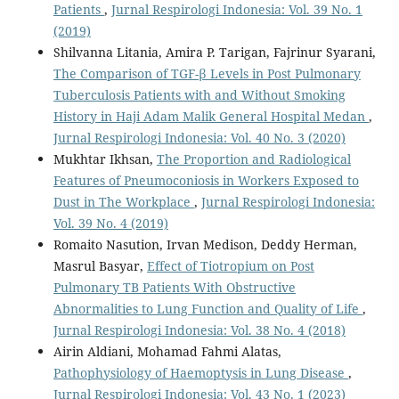
Patients
,
Jurnal Respirologi Indonesia: Vol. 39 No. 1
(2019)
Shilvanna Litania, Amira P. Tarigan, Fajrinur Syarani,
The Comparison of TGF-β Levels in Post Pulmonary
Tuberculosis Patients with and Without Smoking
History in Haji Adam Malik General Hospital Medan
,
Jurnal Respirologi Indonesia: Vol. 40 No. 3 (2020)
Mukhtar Ikhsan,
The Proportion and Radiological
Features of Pneumoconiosis in Workers Exposed to
Dust in The Workplace
,
Jurnal Respirologi Indonesia:
Vol. 39 No. 4 (2019)
Romaito Nasution, Irvan Medison, Deddy Herman,
Masrul Basyar,
Effect of Tiotropium on Post
Pulmonary TB Patients With Obstructive
Abnormalities to Lung Function and Quality of Life
,
Jurnal Respirologi Indonesia: Vol. 38 No. 4 (2018)
Airin Aldiani, Mohamad Fahmi Alatas,
Pathophysiology of Haemoptysis in Lung Disease
,
Jurnal Respirologi Indonesia: Vol. 43 No. 1 (2023)