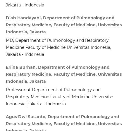
Jakarta - Indonesia
Diah Handayani, Department of Pulmonology and
Respiratory Medicine, Faculty of Medicine, Universitas
Indonesia, Jakarta
MD, Department of Pulmonology and Respiratory
Medicine Faculty of Medicine Universitas Indonesia,
Jakarta - Indonesia
Erlina Burhan, Department of Pulmonology and
Respiratory Medicine, Faculty of Medicine, Universitas
Indonesia, Jakarta
Professor at Department of Pulmonology and
Respiratory Medicine Faculty of Medicine Universitas
Indonesia, Jakarta - Indonesia
Agus Dwi Susanto, Department of Pulmonology and
Respiratory Medicine, Faculty of Medicine, Universitas
Indonesia, Jakarta