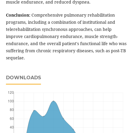
muscle endurance, and reduced dyspnea.
Conclusion:
Comprehensive pulmonary rehabilitation
programs, including a combination of institutional and
telerehabilitation synchronous approaches, can help
improve cardiopulmonary endurance, muscle strength-
endurance, and the overall patient's functional life who was
suffering from chronic respiratory diseases, such as post-TB
sequelae.
DOWNLOADS