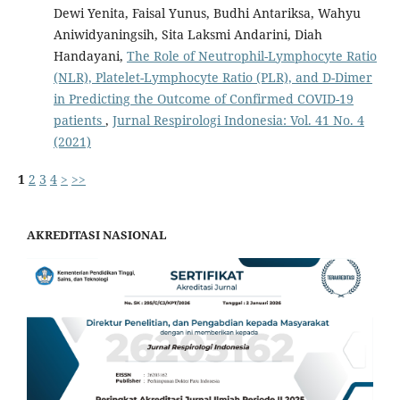
Dewi Yenita, Faisal Yunus, Budhi Antariksa, Wahyu
Aniwidyaningsih, Sita Laksmi Andarini, Diah
Handayani,
The Role of Neutrophil-Lymphocyte Ratio
(NLR), Platelet-Lymphocyte Ratio (PLR), and D-Dimer
in Predicting the Outcome of Confirmed COVID-19
patients
,
Jurnal Respirologi Indonesia: Vol. 41 No. 4
(2021)
1
2
3
4
>
>>
AKREDITASI NASIONAL