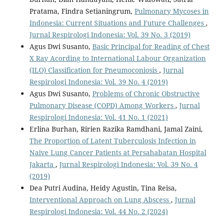
Pratama, Findra Setianingrum,
Pulmonary Mycoses in
Indonesia: Current Situations and Future Challenges
,
Jurnal Respirologi Indonesia: Vol. 39 No. 3 (2019)
Agus Dwi Susanto,
Basic Principal for Reading of Chest
X Ray Acording to International Labour Organization
(ILO) Classification for Pneumoconiosis
,
Jurnal
Respirologi Indonesia: Vol. 39 No. 4 (2019)
Agus Dwi Susanto,
Problems of Chronic Obstructive
Pulmonary Disease (COPD) Among Workers
,
Jurnal
Respirologi Indonesia: Vol. 41 No. 1 (2021)
Erlina Burhan, Ririen Razika Ramdhani, Jamal Zaini,
The Proportion of Latent Tuberculosis Infection in
Naive Lung Cancer Patients at Persahabatan Hospital
Jakarta
,
Jurnal Respirologi Indonesia: Vol. 39 No. 4
(2019)
Dea Putri Audina, Heidy Agustin, Tina Reisa,
Interventional Approach on Lung Abscess
,
Jurnal
Respirologi Indonesia: Vol. 44 No. 2 (2024)