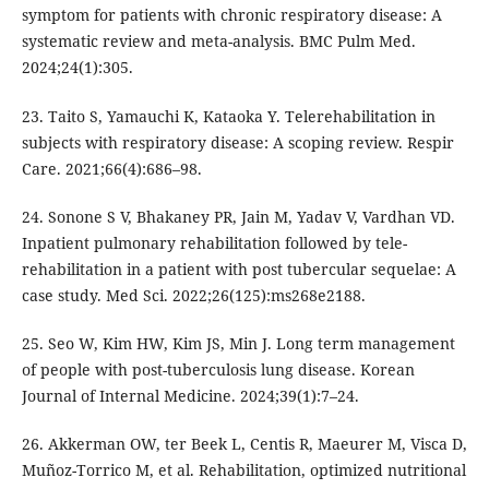
symptom for patients with chronic respiratory disease: A
systematic review and meta-analysis. BMC Pulm Med.
2024;24(1):305.
23. Taito S, Yamauchi K, Kataoka Y. Telerehabilitation in
subjects with respiratory disease: A scoping review. Respir
Care. 2021;66(4):686–98.
24. Sonone S V, Bhakaney PR, Jain M, Yadav V, Vardhan VD.
Inpatient pulmonary rehabilitation followed by tele-
rehabilitation in a patient with post tubercular sequelae: A
case study. Med Sci. 2022;26(125):ms268e2188.
25. Seo W, Kim HW, Kim JS, Min J. Long term management
of people with post-tuberculosis lung disease. Korean
Journal of Internal Medicine. 2024;39(1):7–24.
26. Akkerman OW, ter Beek L, Centis R, Maeurer M, Visca D,
Muñoz-Torrico M, et al. Rehabilitation, optimized nutritional