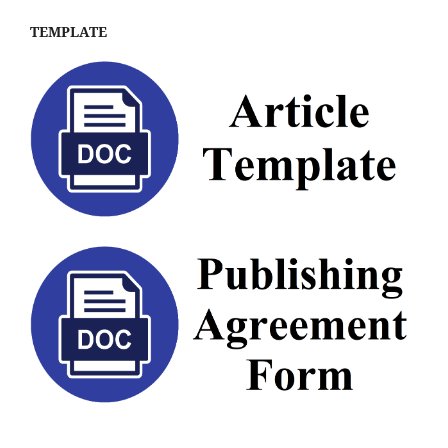
TEMPLATE