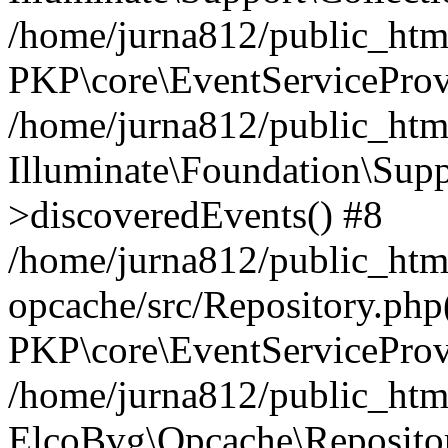
/home/jurna812/public_html
PKP\core\EventServiceProv
/home/jurna812/public_html
Illuminate\Foundation\Supp
>discoveredEvents() #8
/home/jurna812/public_html
opcache/src/Repository.php
PKP\core\EventServiceProv
/home/jurna812/public_html
ElcoBvg\Opcache\Reposito