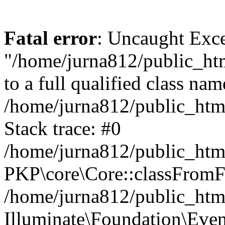
Fatal error
: Uncaught Excep
"/home/jurna812/public_html
to a full qualified class nam
/home/jurna812/public_html
Stack trace: #0
/home/jurna812/public_html
PKP\core\Core::classFromFi
/home/jurna812/public_html
Illuminate\Foundation\Eve