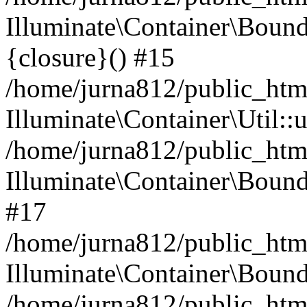
Illuminate\Container\Bound
{closure}() #15
/home/jurna812/public_html
Illuminate\Container\Util:
/home/jurna812/public_html
Illuminate\Container\Bou
#17
/home/jurna812/public_html
Illuminate\Container\Bound
/home/jurna812/public_html