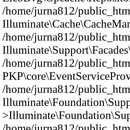
/home/jurna812/public_html
Illuminate\Cache\CacheMan
/home/jurna812/public_html
Illuminate\Support\Facades\
/home/jurna812/public_html
PKP\core\EventServiceProv
/home/jurna812/public_html
Illuminate\Foundation\Supp
>Illuminate\Foundation\Sup
/home/jurna812/public_html/