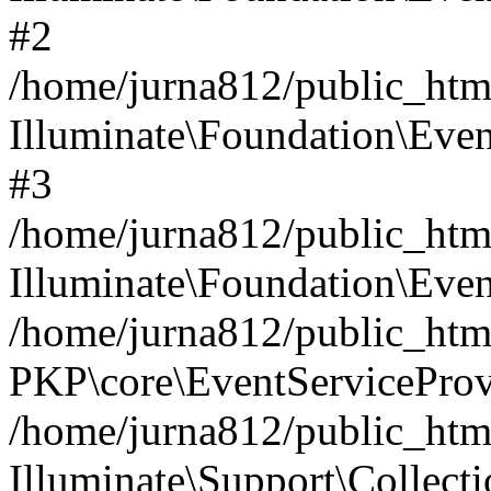
#2
/home/jurna812/public_html
Illuminate\Foundation\Even
#3
/home/jurna812/public_html
Illuminate\Foundation\Even
/home/jurna812/public_html
PKP\core\EventServiceProv
/home/jurna812/public_html
Illuminate\Support\Collect