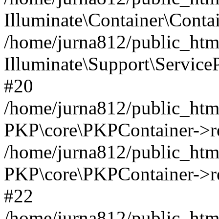
Illuminate\Container\Contai
/home/jurna812/public_html
Illuminate\Support\Service
#20
/home/jurna812/public_html
PKP\core\PKPContainer->re
/home/jurna812/public_html
PKP\core\PKPContainer->re
#22
/home/jurna812/public_html