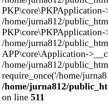
PKP\core\PKPApplication->i
/home/jurna812/public_html
PKP\core\PKPApplication->
/home/jurna812/public_html
APP\core\Application->__c
/home/jurna812/public_htm
require_once('/home/jurna81
/home/jurna812/public_htm
on line
511