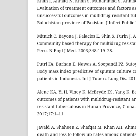
Khan I, Ahmad N, Khan S, Muhammad S, Ahmad 
Evaluation of treatment outcomes and factors as
unsuccessful outcomes in multidrug resistant tub
Baluchistan province of Pakistan. J Infect Public
Mitnick C, Bayona J, Palacios E, Shin S, Furin J, A
Community-based therapy for multidrug-resistan
Peru. N Engl J Med. 2003;348:119–28.
Putri FA, Burhan E, Nawas A, Soepandi PZ, Sutoy
Body mass index predictive of sputum culture
patients in Indonesia. Int J Tuberc Lung Dis. 20
Alene KA, Yi H, Viney K, McBryde ES, Yang K, Ba
outcomes of patients with multidrug-resistant a
resistant tuberculosis in Hunan Province, China.
2017;17:1–11.
Javaid A, Shaheen Z, Shafqat M, Khan AH, Ahmad
death and loss-to-follow-up rates among patients