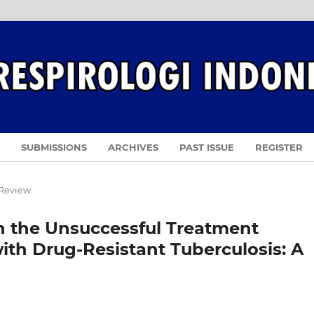
SUBMISSIONS
ARCHIVES
PAST ISSUE
REGISTER
 Review
n the Unsuccessful Treatment
h Drug-Resistant Tuberculosis: A