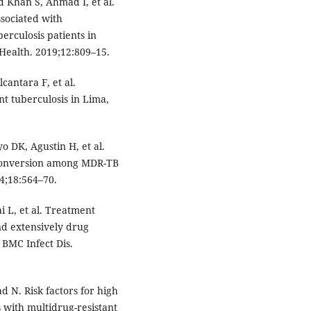
Khan S, Ahmad I, et al.
sociated with
erculosis patients in
 Health. 2019;12:809–15.
lcantara F, et al.
t tuberculosis in Lima,
o DK, Agustin H, et al.
 conversion among MDR-TB
14;18:564–70.
i L, et al. Treatment
nd extensively drug
 BMC Infect Dis.
 N. Risk factors for high
 with multidrug-resistant