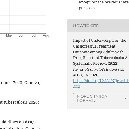
except for the previous thre
purposes.
HOW TO CITE
Impact of Underweight on the
Unsuccessful Treatment
Outcome among Adults with
Drug-Resistant Tuberculosis: A
Systematic Review. (2022).
Jurnal Respirologi Indonesia
,
42
(2), 161-169.
https://doi.org/10.36497/jri.v41i
 report 2020. Geneva;
.228
MORE CITATION
FORMATS
nt tuberculosis 2020:
uidelines on drug-
Organization. Geneva;