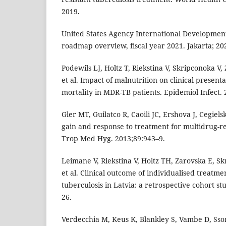
2019.
United States Agency International Development
roadmap overview, fiscal year 2021. Jakarta; 20
Podewils LJ, Holtz T, Riekstina V, Skripconoka V, 
et al. Impact of malnutrition on clinical presenta
mortality in MDR-TB patients. Epidemiol Infect.
Gler MT, Guilatco R, Caoili JC, Ershova J, Cegiels
gain and response to treatment for multidrug-re
Trop Med Hyg. 2013;89:943–9.
Leimane V, Riekstina V, Holtz TH, Zarovska E, S
et al. Clinical outcome of individualised treatme
tuberculosis in Latvia: a retrospective cohort s
26.
Verdecchia M, Keus K, Blankley S, Vambe D, Ssonk