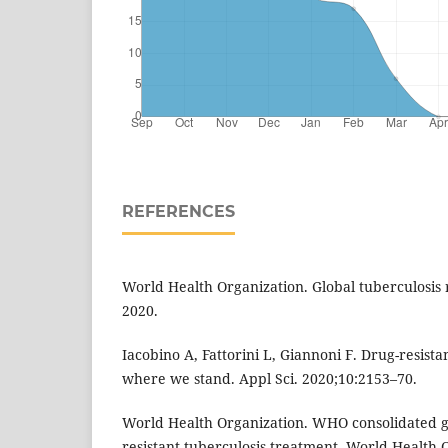
REFERENCES
World Health Organization. Global tuberculosis
2020.
Iacobino A, Fattorini L, Giannoni F. Drug-resista
where we stand. Appl Sci. 2020;10:2153–70.
World Health Organization. WHO consolidated g
resistant tuberculosis treatment. World Health 