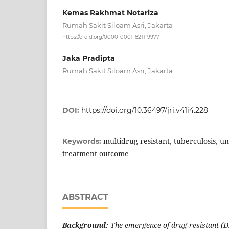
Kemas Rakhmat Notariza
Rumah Sakit Siloam Asri, Jakarta
https://orcid.org/0000-0001-8211-9977
Jaka Pradipta
Rumah Sakit Siloam Asri, Jakarta
DOI:
https://doi.org/10.36497/jri.v41i4.228
multidrug resistant, tuberculosis, u
Keywords:
treatment outcome
ABSTRACT
Background:
The emergence of drug-resistant (DR