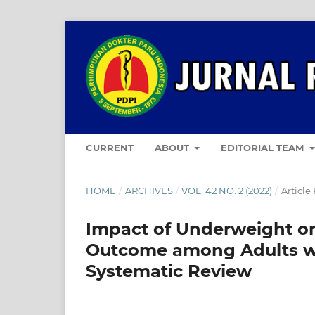
CURRENT
ABOUT
EDITORIAL TEAM
HOME
/
ARCHIVES
/
VOL. 42 NO. 2 (2022)
/
Article
Impact of Underweight o
Outcome among Adults wit
Systematic Review