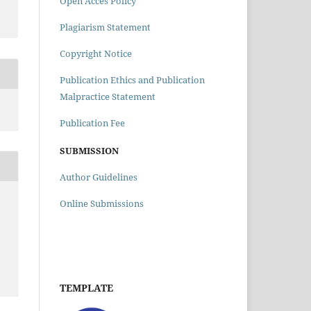
Open Acces Policy
Plagiarism Statement
Copyright Notice
Publication Ethics and Publication
Malpractice Statement
Publication Fee
SUBMISSION
Author Guidelines
Online Submissions
TEMPLATE