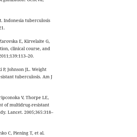
. Indonesia tuberculosis
21.
Zarovska E, Kirvelaite G,
tion, clinical course, and
 2011;139:113–20.
ki P, Johnson JL. Weight
sistant tuberculosis. Am J
kripconoka V, Thorpe LE,
nt of multidrug-resistant
tudy. Lancet. 2005;365:318–
o C, Piening T, et al.