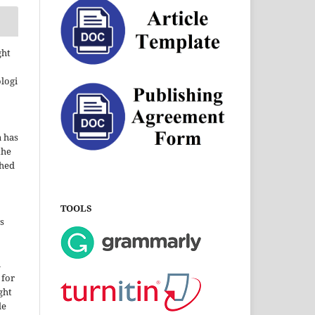
ght
ologi
a has
the
shed
TOOLS
s
i
 for
ght
le