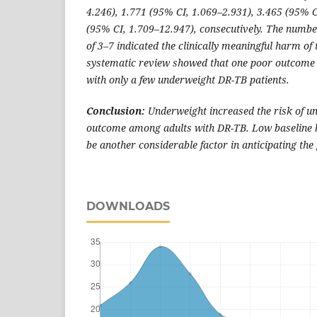
4.246), 1.771 (95% CI, 1.069–2.931), 3.465 (95% C
(95% CI, 1.709–12.947), consecutively. The num
of 3–7 indicated the clinically meaningful harm of
systematic review showed that one poor outcome 
with only a few underweight DR-TB patients.
Conclusion:
Underweight increased the risk of u
outcome among adults with DR-TB. Low baseline b
be another considerable factor in anticipating t
DOWNLOADS