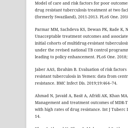
Model of care and risk factors for poor outcomes
drug resistant tuberculosis treatment at two faci
(formerly Swaziland), 2011-2013. PLoS One. 201
Parmar MM, Sachdeva KS, Dewan PK, Rade K, Nai
Unacceptable treatment outcomes and associate
initial cohorts of multidrug-resistant tuberculos
under the revised national TB control program
leading to policy enhancement. PLoS One. 2018;
Jaber AAS, Ibrahim B. Evaluation of risk factors
resistant tuberculosis in Yemen: data from cent
resistance. BMC Infect Dis. 2019;19:464–74.
Ahmad N, Javaid A, Basit A, Afridi AK, Khan MA,
Management and treatment outcomes of MDR-TB:
with high rates of drug resistance. Int J Tuberc
14.