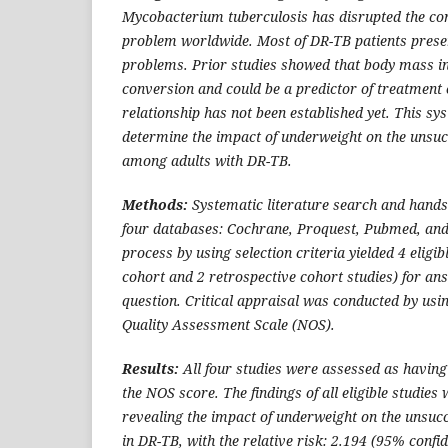
Mycobacterium tuberculosis has disrupted the con
problem worldwide. Most of DR-TB patients prese
problems. Prior studies showed that body mass i
conversion and could be a predictor of treatment 
relationship has not been established yet. This s
determine the impact of underweight on the unsu
among adults with DR-TB.
Methods:
Systematic literature search and hand
four databases: Cochrane, Proquest, Pubmed, and 
process by using selection criteria yielded 4 eligib
cohort and 2 retrospective cohort studies) for ans
question. Critical appraisal was conducted by us
Quality Assessment Scale (NOS).
Results:
All four studies were assessed as having
the NOS score. The findings of all eligible studies 
revealing the impact of underweight on the unsuc
in DR-TB, with the relative risk: 2.194 (95% confid