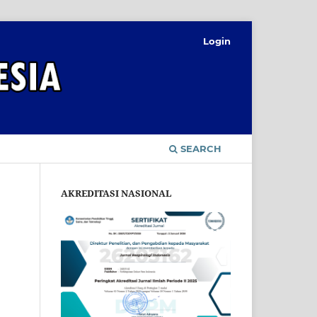
Login
SEARCH
AKREDITASI NASIONAL