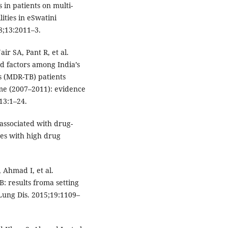
 in patients on multi-
lities in eSwatini
8;13:2011–3.
r SA, Pant R, et al.
d factors among India’s
is (MDR-TB) patients
me (2007–2011): evidence
13:1–24.
 associated with drug-
res with high drug
 Ahmad I, et al.
 results froma setting
 Lung Dis. 2015;19:1109–