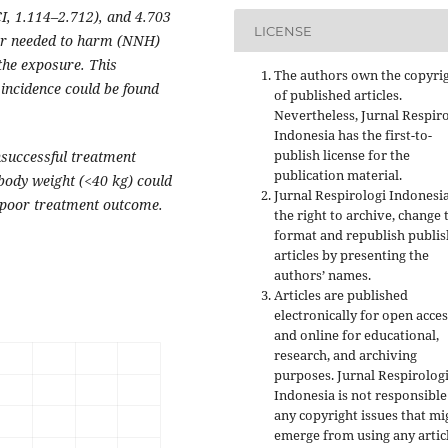
I, 1.114–2.712), and 4.703
LICENSE
ber needed to harm (NNH)
 the exposure. This
The authors own the copyri
incidence could be found
of published articles.
Nevertheless, Jurnal Respir
Indonesia has the first-to-
publish license for the
nsuccessful treatment
publication material.
ody weight (<40 kg) could
Jurnal Respirologi Indonesi
he poor treatment outcome.
the right to archive, change 
format and republish publi
articles by presenting the
authors’ names.
Articles are published
electronically for open acces
and online for educational,
research, and archiving
purposes. Jurnal Respirolog
Indonesia is not responsible
any copyright issues that mi
emerge from using any artic