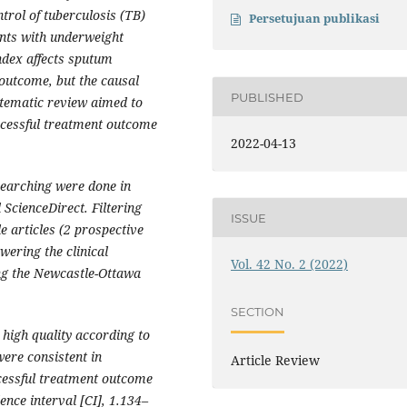
trol of tuberculosis (TB)
Persetujuan publikasi
nts with underweight
ndex affects sputum
outcome, but the causal
PUBLISHED
ystematic review aimed to
ccessful treatment outcome
2022-04-13
searching were done in
ScienceDirect. Filtering
ISSUE
le articles (2 prospective
wering the clinical
Vol. 42 No. 2 (2022)
ing the Newcastle-Ottawa
SECTION
 high quality according to
were consistent in
Article Review
cessful treatment outcome
ence interval [CI], 1.134–