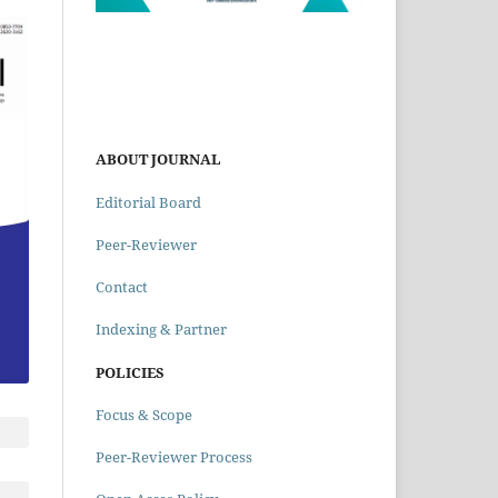
ABOUT JOURNAL
Editorial Board
Peer-Reviewer
Contact
Indexing & Partner
POLICIES
Focus & Scope
Peer-Reviewer Process