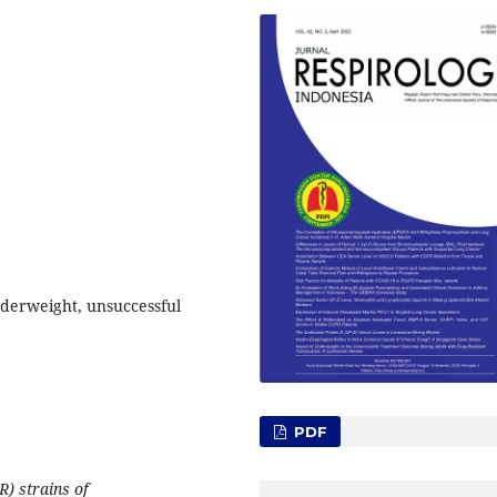
nderweight, unsuccessful
PDF
) strains of