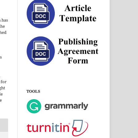
a has
the
shed
s
i
 for
ght
TOOLS
le
e