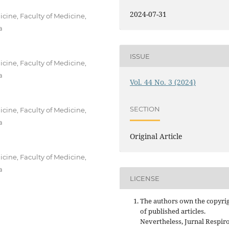
2024-07-31
ine, Faculty of Medicine,
a
ISSUE
ine, Faculty of Medicine,
a
Vol. 44 No. 3 (2024)
SECTION
ine, Faculty of Medicine,
a
Original Article
ine, Faculty of Medicine,
a
LICENSE
The authors own the copyri
of published articles.
Nevertheless, Jurnal Respir