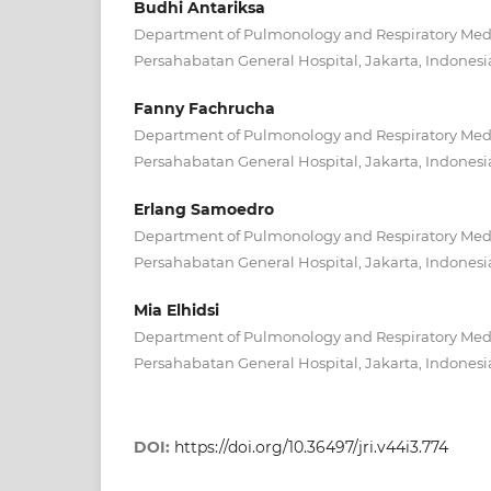
Budhi Antariksa
Department of Pulmonology and Respiratory Medic
Persahabatan General Hospital, Jakarta, Indonesi
Fanny Fachrucha
Department of Pulmonology and Respiratory Medic
Persahabatan General Hospital, Jakarta, Indonesi
Erlang Samoedro
Department of Pulmonology and Respiratory Medic
Persahabatan General Hospital, Jakarta, Indonesi
Mia Elhidsi
Department of Pulmonology and Respiratory Medic
Persahabatan General Hospital, Jakarta, Indonesi
DOI:
https://doi.org/10.36497/jri.v44i3.774