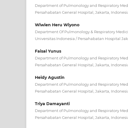
Department of Pulmonology and Respiratory Medic
Persahabatan General Hospital, Jakarta, Indonesi
Wiwien Heru Wiyono
Department Of Pulmonology & Respiratory Medicin
Universitas Indonesia / Persahabatan Hospital Jak
Faisal Yunus
Department of Pulmonology and Respiratory Medic
Persahabatan General Hospital, Jakarta, Indonesi
Heidy Agustin
Department of Pulmonology and Respiratory Medic
Persahabatan General Hospital, Jakarta, Indonesi
Triya Damayanti
Department of Pulmonology and Respiratory Medic
Persahabatan General Hospital, Jakarta, Indonesi