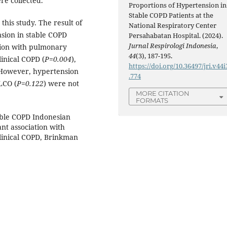
e collected.
Proportions of Hypertension in
Stable COPD Patients at the
this study. The result of
National Respiratory Center
nsion in stable COPD
Persahabatan Hospital. (2024).
Jurnal Respirologi Indonesia
,
ation with pulmonary
44
(3), 187-195.
linical COPD (
P=0.004
),
https://doi.org/10.36497/jri.v44i
 However, hypertension
.774
LCO (
P=0.122
) were not
MORE CITATION
FORMATS
able COPD Indonesian
ant association with
clinical COPD, Brinkman