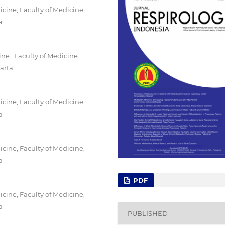
ine, Faculty of Medicine,
a
e , Faculty of Medicine
arta
ine, Faculty of Medicine,
a
ine, Faculty of Medicine,
a
PDF
ine, Faculty of Medicine,
a
PUBLISHED