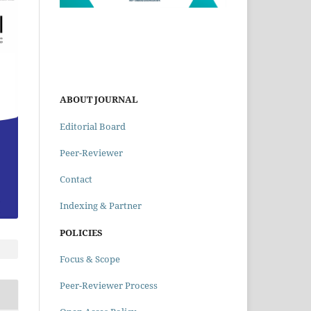
ABOUT JOURNAL
Editorial Board
Peer-Reviewer
Contact
Indexing & Partner
POLICIES
Focus & Scope
Peer-Reviewer Process