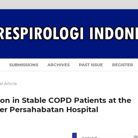
SUBMISSIONS
ARCHIVES
PAST ISSUE
REGISTER
l Article
on in Stable COPD Patients at the
ter Persahabatan Hospital