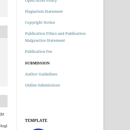
Open Acces Policy
Plagiarism Statement
Copyright Notice
Publication Ethics and Publication
Malpractice Statement
Publication Fee
SUBMISSION
Author Guidelines
Online Submissions
ght
TEMPLATE
ologi