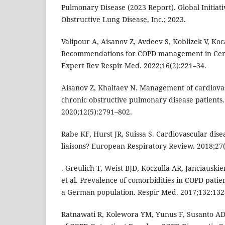
Pulmonary Disease (2023 Report). Global Initiati
Obstructive Lung Disease, Inc.; 2023.
Valipour A, Aisanov Z, Avdeev S, Koblizek V, Kocan
Recommendations for COPD management in Cent
Expert Rev Respir Med. 2022;16(2):221–34.
Aisanov Z, Khaltaev N. Management of cardiovas
chronic obstructive pulmonary disease patients. 
2020;12(5):2791–802.
Rabe KF, Hurst JR, Suissa S. Cardiovascular di
liaisons? European Respiratory Review. 2018;27
. Greulich T, Weist BJD, Koczulla AR, Janciausk
et al. Prevalence of comorbidities in COPD patien
a German population. Respir Med. 2017;132:132
Ratnawati R, Kolewora YM, Yunus F, Susanto A