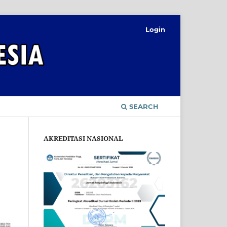
Login
SEARCH
AKREDITASI NASIONAL