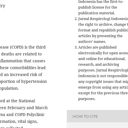
Indonesia has the first-to-
try
publish license for the
publication material.
Jurnal Respirologi Indonesi
the right to archive, change 
format and republish publi
articles by presenting the
authors’ names.
ease (COPD) is the third
Articles are published
electronically for open acces
 deaths are related to
and online for educational,
inflammation that causes
research, and archiving
These comorbidities lead
purposes. Jurnal Respirolog
nd an increased risk of
Indonesia is not responsible
roportion of hypertension
any copyright issues that mi
emerge from using any artic
opulation.
except for the previous thre
purposes.
ted at the National
ween February and March
hma and COPD Polyclinic
HOW TO CITE
rmation, vital signs,