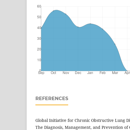
REFERENCES
Global Initiative for Chronic Obstructive Lung D
The Diagnosis, Management, and Prevention of 