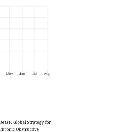
isease. Global Strategy for
Chronic Obstructive