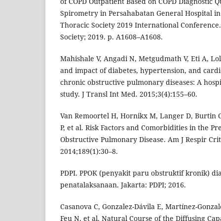
of COPD Outpatient Based on COPD Diagnostic Q
Spirometry in Persahabatan General Hospital in
Thoracic Society 2019 International Conference
Society; 2019. p. A1608–A1608.
Mahishale V, Angadi N, Metgudmath V, Eti A, Lo
and impact of diabetes, hypertension, and cardi
chronic obstructive pulmonary diseases: A hospi
study. J Transl Int Med. 2015;3(4):155–60.
Van Remoortel H, Hornikx M, Langer D, Burtin 
P, et al. Risk Factors and Comorbidities in the Pr
Obstructive Pulmonary Disease. Am J Respir Cri
2014;189(1):30–8.
PDPI. PPOK (penyakit paru obstruktif kronik) di
penatalaksanaan. Jakarta: PDPI; 2016.
Casanova C, Gonzalez-Dávila E, Martínez-Gonzale
Feu N, et al. Natural Course of the Diffusing Cap