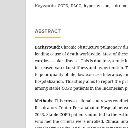
COPD, DLCO, hypertension, spirome
Keywords:
ABSTRACT
Background:
Chronic obstructive pulmonary dis
leading cause of death worldwide. Most of these
cardiovascular disease. This is due to systemic 
increased vascular stiffness and hypertension. 
to poor quality of life, low exercise tolerance, a
hospitalization. This study aims to report the p
among stable COPD patients in the Indonesian p
Methods:
This cross-sectional study was conduc
Respiratory Center Persahabatan Hospital bet
2023. Stable COPD patients admitted to the Ast
who met the criteria were enrolled. Clinical info