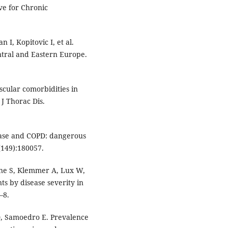
ve for Chronic
 I, Kopitovic I, et al.
ral and Eastern Europe.
cular comorbidities in
J Thorac Dis.
sease and COPD: dangerous
(149):180057.
iene S, Klemmer A, Lux W,
ts by disease severity in
–8.
D, Samoedro E. Prevalence