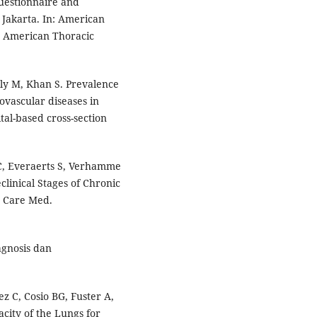
uestionnaire and
 Jakarta. In: American
. American Thoracic
lly M, Khan S. Prevalence
ovascular diseases in
tal-based cross-section
C, Everaerts S, Verhamme
eclinical Stages of Chronic
t Care Med.
agnosis dan
z C, Cosio BG, Fuster A,
acity of the Lungs for