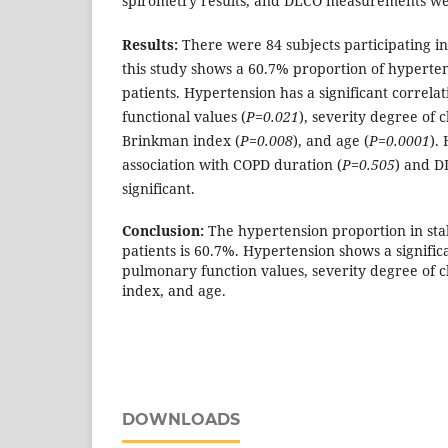
spirometry results, and DLCO measurements wer
Results:
There were 84 subjects participating in 
this study shows a 60.7% proportion of hyperte
patients. Hypertension has a significant correl
functional values (
P=0.021
), severity degree of c
Brinkman index (
P=0.008
), and age (
P=0.0001
).
association with COPD duration (
P=0.505
) and D
significant.
Conclusion:
The hypertension proportion in st
patients is 60.7%. Hypertension shows a signific
pulmonary function values, severity degree of 
index, and age.
DOWNLOADS