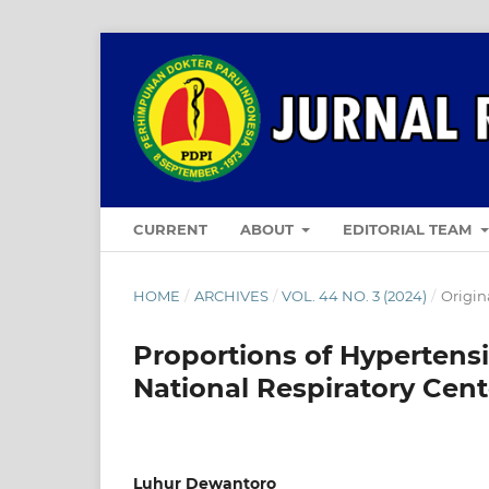
CURRENT
ABOUT
EDITORIAL TEAM
HOME
/
ARCHIVES
/
VOL. 44 NO. 3 (2024)
/
Origina
Proportions of Hypertensi
National Respiratory Cen
Luhur Dewantoro